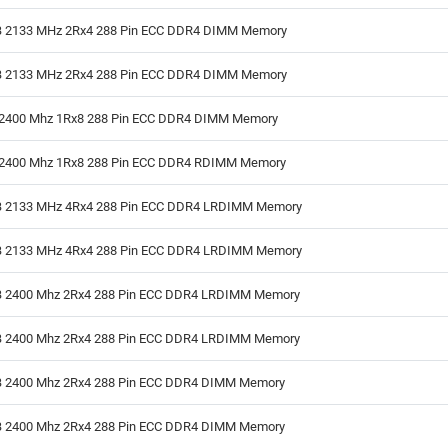
 2133 MHz 2Rx4 288 Pin ECC DDR4 DIMM Memory
 2133 MHz 2Rx4 288 Pin ECC DDR4 DIMM Memory
2400 Mhz 1Rx8 288 Pin ECC DDR4 DIMM Memory
2400 Mhz 1Rx8 288 Pin ECC DDR4 RDIMM Memory
 2133 MHz 4Rx4 288 Pin ECC DDR4 LRDIMM Memory
 2133 MHz 4Rx4 288 Pin ECC DDR4 LRDIMM Memory
 2400 Mhz 2Rx4 288 Pin ECC DDR4 LRDIMM Memory
 2400 Mhz 2Rx4 288 Pin ECC DDR4 LRDIMM Memory
 2400 Mhz 2Rx4 288 Pin ECC DDR4 DIMM Memory
 2400 Mhz 2Rx4 288 Pin ECC DDR4 DIMM Memory