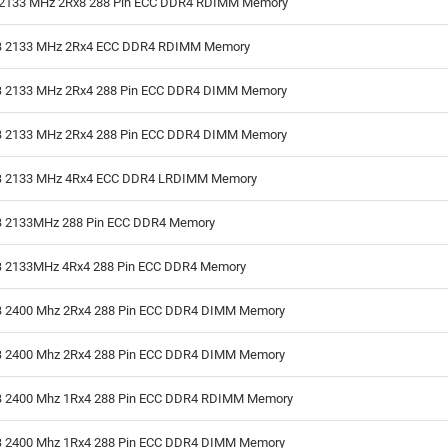
2133 MHz 2Rx8 288 Pin ECC DDR4 RDIMM Memory
 2133 MHz 2Rx4 ECC DDR4 RDIMM Memory
 2133 MHz 2Rx4 288 Pin ECC DDR4 DIMM Memory
 2133 MHz 2Rx4 288 Pin ECC DDR4 DIMM Memory
 2133 MHz 4Rx4 ECC DDR4 LRDIMM Memory
 2133MHz 288 Pin ECC DDR4 Memory
 2133MHz 4Rx4 288 Pin ECC DDR4 Memory
 2400 Mhz 2Rx4 288 Pin ECC DDR4 DIMM Memory
 2400 Mhz 2Rx4 288 Pin ECC DDR4 DIMM Memory
 2400 Mhz 1Rx4 288 Pin ECC DDR4 RDIMM Memory
 2400 Mhz 1Rx4 288 Pin ECC DDR4 DIMM Memory