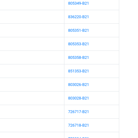
805349-B21
836220-B21
805351-B21
805353-B21
805358-B21
851353-B21
803026-B21
803028-B21
726717-B21
726718-B21