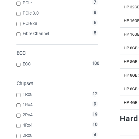
7
PCIe
HP 32GB
8
PCIe 3.0
HP 16GB
6
PCIe x8
5
Fibre Channel
HP 16GB
HP 8GB 
ECC
HP 8GB 
100
ECC
HP 8GB 
Chipset
HP 8GB 
12
1Rx8
HP 4GB 
9
1Rx4
19
2Rx4
Hard
10
4Rx4
4
2Rx8