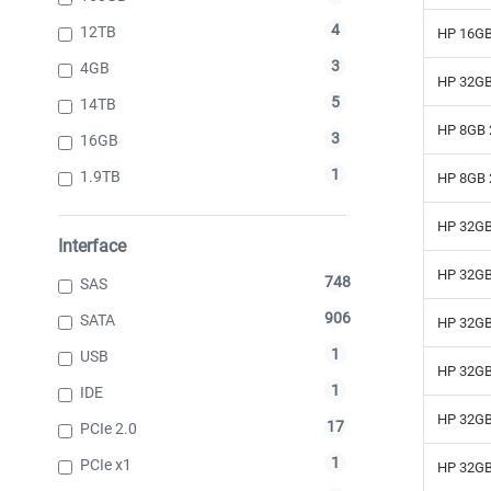
4
12TB
HP 16GB
3
4GB
HP 32GB
5
14TB
HP 8GB 
3
16GB
1
1.9TB
HP 8GB 
HP 32GB
Interface
HP 32GB
748
SAS
906
SATA
HP 32GB
1
USB
HP 32GB
1
IDE
HP 32GB
17
PCIe 2.0
1
PCIe x1
HP 32GB