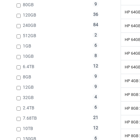
9
80GB
HP 64GB
36
120GB
84
240GB
HP 64GB
2
512GB
HP 64GB
6
1GB
HP 64GB
8
10GB
12
6.4TB
HP 64GB
9
8GB
HP 4GB 
9
12GB
HP 8GB 
4
32GB
6
2.4TB
HP 8GB 
21
7.68TB
HP 8GB 
12
10TB
HP 8GB 
6
150GB