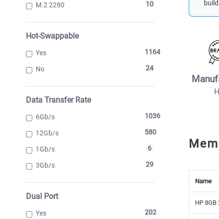
build
10
M.2 2280
Hot-Swappable
1164
Yes
24
No
Manuf
Data Transfer Rate
1036
6Gb/s
580
12Gb/s
Mem
6
1Gb/s
29
3Gb/s
Name
Dual Port
HP 8GB 
202
Yes