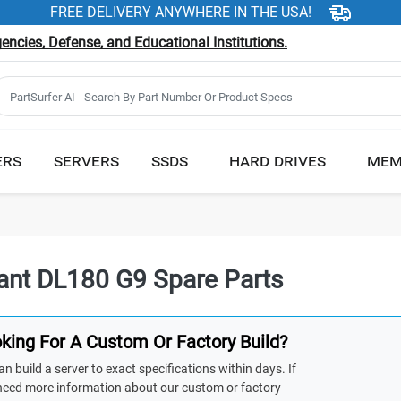
FREE DELIVERY ANYWHERE IN THE USA!
ncies, Defense, and Educational Institutions.
ERS
SERVERS
SSDS
HARD DRIVES
MEM
iant DL180 G9 Spare Parts
king For A Custom Or Factory Build?
n build a server to exact specifications within days. If
need more information about our custom or factory