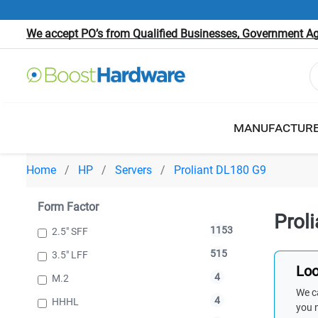
We accept PO’s from Qualified Businesses, Government Age
MANUFACTUR
Home
HP
Servers
Proliant DL180 G9
Form Factor
Prol
1153
2.5" SFF
515
3.5" LFF
Loo
4
M.2
We ca
4
HHHL
you 