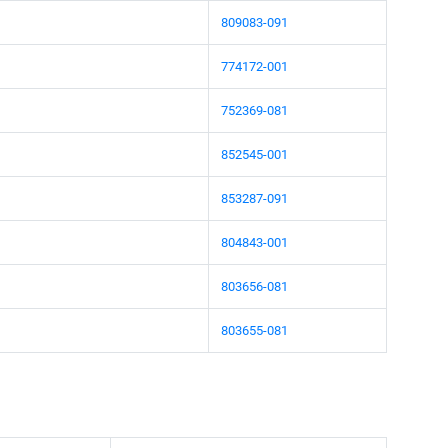
809083-091
774172-001
752369-081
852545-001
853287-091
804843-001
803656-081
803655-081