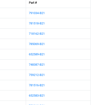
Part #
791034-B21
781518-B21
718162-B21
785069-B21
652589-B21
748387-B21
759212-B21
781516-B21
652583-B21