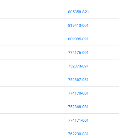
805358-S21
819413-001
809085-091
774176-001
752373-091
752367-081
774170-001
752368-081
774171-001
762200-081