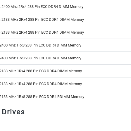
 2400 Mhz 2Rx4 288 Pin ECC DDR4 DIMM Memory
 2133 MHz 2Rx4 288 Pin ECC DDR4 DIMM Memory
 2133 MHz 2Rx4 288 Pin ECC DDR4 DIMM Memory
2400 Mhz 1Rx8 288 Pin ECC DDR4 DIMM Memory
2400 Mhz 1Rx8 288 Pin ECC DDR4 DIMM Memory
2133 MHz 1Rx4 288 Pin ECC DDR4 DIMM Memory
2133 MHz 1Rx4 288 Pin ECC DDR4 DIMM Memory
2133 MHz 1Rx8 288 Pin ECC DDR4 RDIMM Memory
 Drives