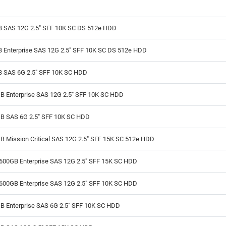
B SAS 12G 2.5" SFF 10K SC DS 512e HDD
B Enterprise SAS 12G 2.5" SFF 10K SC DS 512e HDD
B SAS 6G 2.5" SFF 10K SC HDD
B Enterprise SAS 12G 2.5" SFF 10K SC HDD
B SAS 6G 2.5" SFF 10K SC HDD
 Mission Critical SAS 12G 2.5" SFF 15K SC 512e HDD
600GB Enterprise SAS 12G 2.5" SFF 15K SC HDD
600GB Enterprise SAS 12G 2.5" SFF 10K SC HDD
B Enterprise SAS 6G 2.5" SFF 10K SC HDD