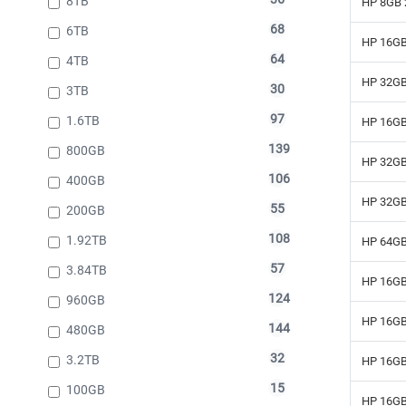
8TB
HP 8GB 
68
6TB
HP 16GB
64
4TB
HP 32GB
30
3TB
97
1.6TB
HP 16GB
139
800GB
HP 32GB
106
400GB
HP 32GB
55
200GB
108
1.92TB
HP 64GB
57
3.84TB
HP 16GB
124
960GB
HP 16GB
144
480GB
32
3.2TB
HP 16GB
15
100GB
HP 16GB