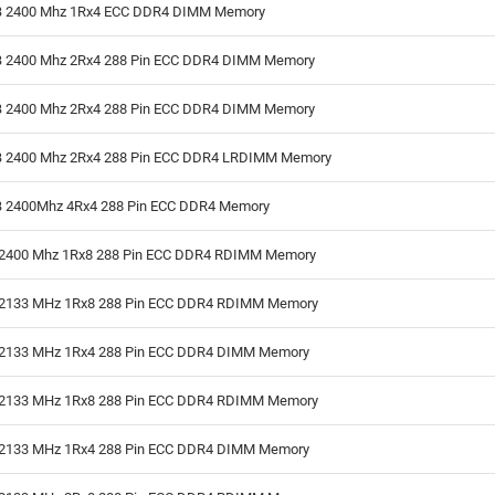
 2400 Mhz 1Rx4 ECC DDR4 DIMM Memory
 2400 Mhz 2Rx4 288 Pin ECC DDR4 DIMM Memory
 2400 Mhz 2Rx4 288 Pin ECC DDR4 DIMM Memory
 2400 Mhz 2Rx4 288 Pin ECC DDR4 LRDIMM Memory
 2400Mhz 4Rx4 288 Pin ECC DDR4 Memory
2400 Mhz 1Rx8 288 Pin ECC DDR4 RDIMM Memory
2133 MHz 1Rx8 288 Pin ECC DDR4 RDIMM Memory
2133 MHz 1Rx4 288 Pin ECC DDR4 DIMM Memory
2133 MHz 1Rx8 288 Pin ECC DDR4 RDIMM Memory
2133 MHz 1Rx4 288 Pin ECC DDR4 DIMM Memory