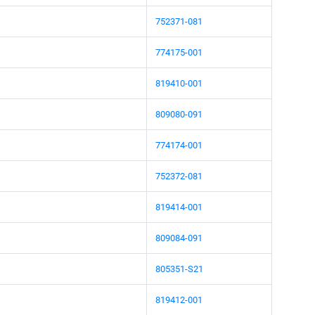
752371-081
774175-001
819410-001
809080-091
774174-001
752372-081
819414-001
809084-091
805351-S21
819412-001