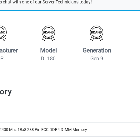
s chat with one of our Server Technicians today!
acturer
Model
Generation
HP
DL180
Gen 9
ory
2400 Mhz 1Rx8 288 Pin ECC DDR4 DIMM Memory