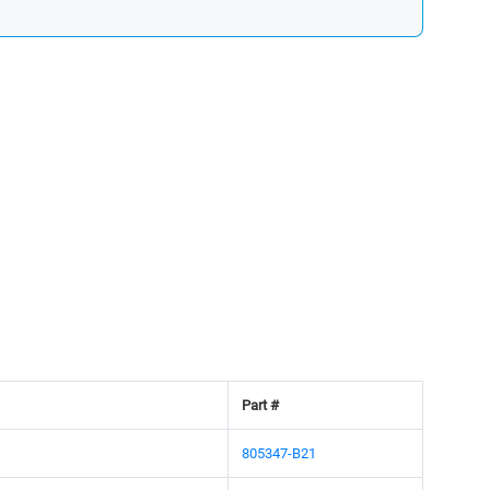
Part #
805347-B21