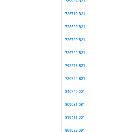
759934-B21
726719-B21
728629-B21
726720-B21
726722-B21
792278-B21
726724-B21
846740-001
809081-081
819411-001
809082-091