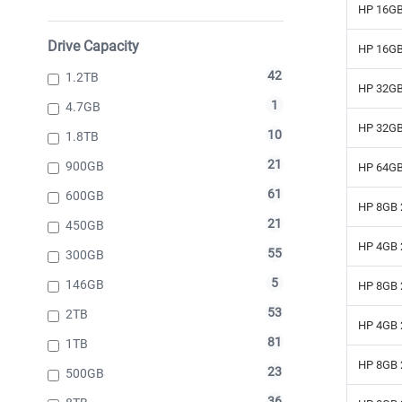
HP 16GB
Drive Capacity
HP 16GB
42
1.2TB
HP 32GB
1
4.7GB
HP 32GB
10
1.8TB
21
900GB
HP 64GB
61
600GB
HP 8GB 
21
450GB
HP 4GB 
55
300GB
5
146GB
HP 8GB 
53
2TB
HP 4GB 
81
1TB
HP 8GB 
23
500GB
36