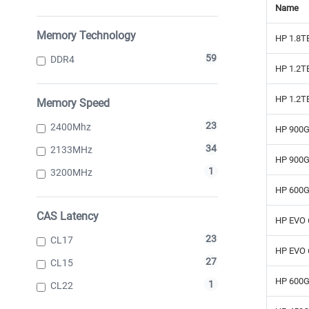
Name
Memory Technology
HP 1.8T
59
DDR4
HP 1.2T
HP 1.2T
Memory Speed
23
2400Mhz
HP 900G
34
2133MHz
HP 900G
1
3200MHz
HP 600GB
CAS Latency
HP EVO 
23
CL17
HP EVO 
27
CL15
HP 600G
1
CL22