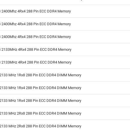
 2400Mhz 4Rx4 288 Pin ECC DDR4 Memory
 2400Mhz 4Rx4 288 Pin ECC DDR4 Memory
 2400Mhz 4Rx4 288 Pin ECC DDR4 Memory
 2133MHz 4Rx4 288 Pin ECC DDR4 Memory
 2133MHz 4Rx4 288 Pin ECC DDR4 Memory
2133 MHz 1Rx8 288 Pin ECC DDR4 DIMM Memory
2133 MHz 1Rx4 288 Pin ECC DDR4 DIMM Memory
2133 MHz 1Rx4 288 Pin ECC DDR4 DIMM Memory
2133 MHz 2Rx8 288 Pin ECC DDR4 DIMM Memory
2133 MHz 2Rx8 288 Pin ECC DDR4 DIMM Memory