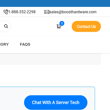
1-888-352-2298
sales@boosthardware.com
0
Contact Us
ORY
FAQS
Chat With A Server Tech