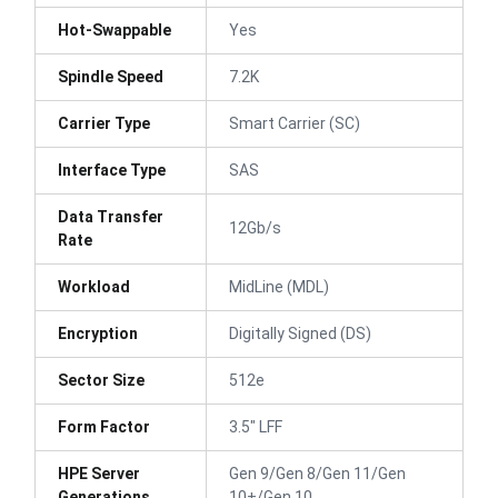
Hot-Swappable
Yes
Spindle Speed
7.2K
Carrier Type
Smart Carrier (SC)
Interface Type
SAS
Data Transfer
12Gb/s
Rate
Workload
MidLine (MDL)
Encryption
Digitally Signed (DS)
Sector Size
512e
Form Factor
3.5" LFF
HPE Server
Gen 9/Gen 8/Gen 11/Gen
Generations
10+/Gen 10