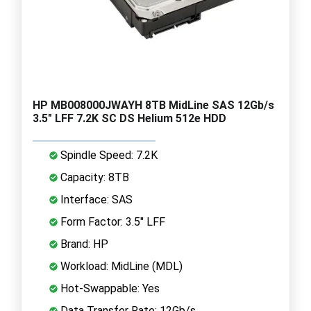
HP MB008000JWAYH 8TB MidLine SAS 12Gb/s
3.5" LFF 7.2K SC DS Helium 512e HDD
Spindle Speed: 7.2K
Capacity: 8TB
Interface: SAS
Form Factor: 3.5" LFF
Brand: HP
Workload: MidLine (MDL)
Hot-Swappable: Yes
Data Transfer Rate: 12Gb/s