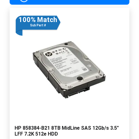
100% Match
Sub Part #
HP 858384-B21 8TB MidLine SAS 12Gb/s 3.5"
LFF 7.2K 512e HDD