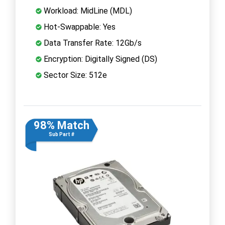
Workload: MidLine (MDL)
Hot-Swappable: Yes
Data Transfer Rate: 12Gb/s
Encryption: Digitally Signed (DS)
Sector Size: 512e
98% Match
Sub Part #