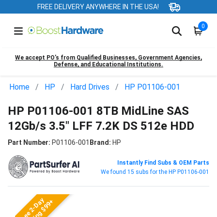
FREE DELIVERY ANYWHERE IN THE USA!
0
We accept PO’s from Qualified Businesses, Government Agencies,
Defense, and Educational Institutions.
Home
HP
Hard Drives
HP P01106-001
HP P01106-001 8TB MidLine SAS
12Gb/s 3.5" LFF 7.2K DS 512e HDD
Part Number:
P01106-001
Brand:
HP
Instantly Find Subs & OEM Parts
We found 15 subs for the HP P01106-001
Free 2-Day
Shipping $99+