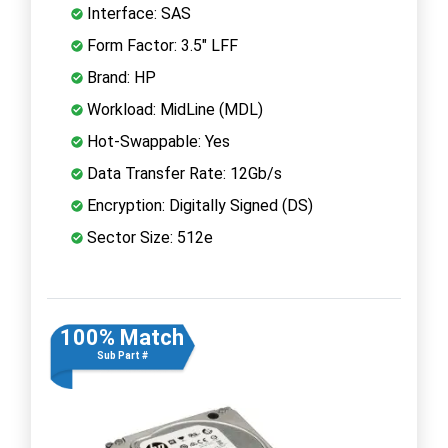
Interface: SAS
Form Factor: 3.5" LFF
Brand: HP
Workload: MidLine (MDL)
Hot-Swappable: Yes
Data Transfer Rate: 12Gb/s
Encryption: Digitally Signed (DS)
Sector Size: 512e
100% Match
Sub Part #