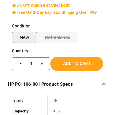
6% Off Applied at Checkout
Free US 2-Day Express Shipping Over $99
Condition:
New
Refurbished
Quantity::
ADD TO CART
−
+
HP P01106-001 Product Specs
Brand
HP
Capacity
8TB