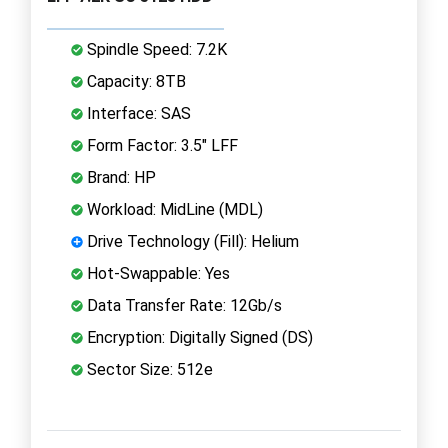
Spindle Speed: 7.2K
Capacity: 8TB
Interface: SAS
Form Factor: 3.5" LFF
Brand: HP
Workload: MidLine (MDL)
Drive Technology (Fill): Helium
Hot-Swappable: Yes
Data Transfer Rate: 12Gb/s
Encryption: Digitally Signed (DS)
Sector Size: 512e