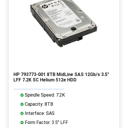
HP 793773-001 8TB MidLine SAS 12Gb/s 3.5"
LFF 7.2K SC Helium 512e HDD
Spindle Speed: 7.2K
Capacity: 8TB
Interface: SAS
Form Factor: 3.5" LFF