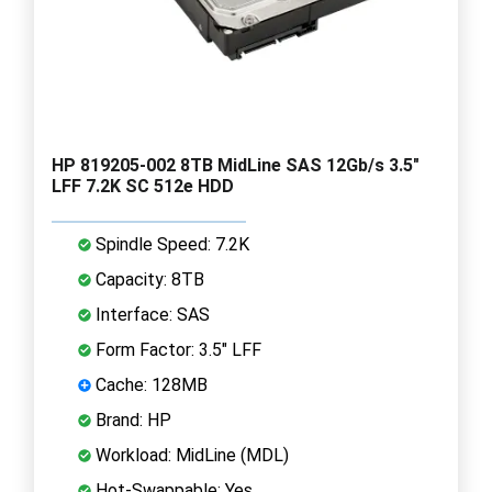
HP 819205-002 8TB MidLine SAS 12Gb/s 3.5"
LFF 7.2K SC 512e HDD
Spindle Speed: 7.2K
Capacity: 8TB
Interface: SAS
Form Factor: 3.5" LFF
Cache: 128MB
Brand: HP
Workload: MidLine (MDL)
Hot-Swappable: Yes