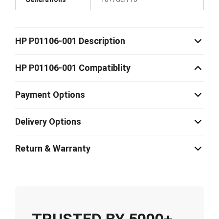
HP P01106-001 Description
HP P01106-001 Compatiblity
Payment Options
Delivery Options
Return & Warranty
TRUSTED BY 5000+