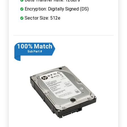
Encryption: Digitally Signed (DS)
Sector Size: 512e
100% Match
Sub Part #