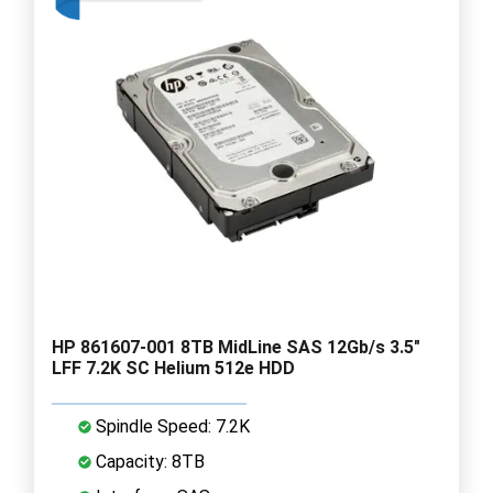
HP 861607-001 8TB MidLine SAS 12Gb/s 3.5"
LFF 7.2K SC Helium 512e HDD
Spindle Speed: 7.2K
Capacity: 8TB