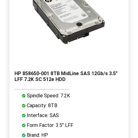
HP 858650-001 8TB MidLine SAS 12Gb/s 3.5"
LFF 7.2K SC 512e HDD
Spindle Speed: 7.2K
Capacity: 8TB
Interface: SAS
Form Factor: 3.5" LFF
Brand: HP