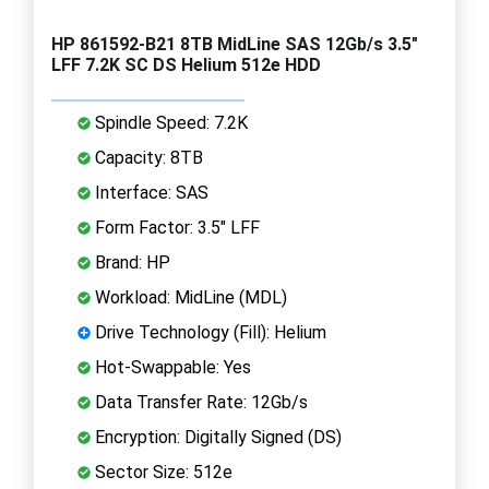
HP 861592-B21 8TB MidLine SAS 12Gb/s 3.5"
LFF 7.2K SC DS Helium 512e HDD
Spindle Speed: 7.2K
Capacity: 8TB
Interface: SAS
Form Factor: 3.5" LFF
Brand: HP
Workload: MidLine (MDL)
Drive Technology (Fill): Helium
Hot-Swappable: Yes
Data Transfer Rate: 12Gb/s
Encryption: Digitally Signed (DS)
Sector Size: 512e