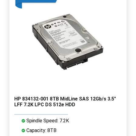
HP 834132-001 8TB MidLine SAS 12Gb/s 3.5"
LFF 7.2K LPC DS 512e HDD
Spindle Speed: 7.2K
Capacity: 8TB