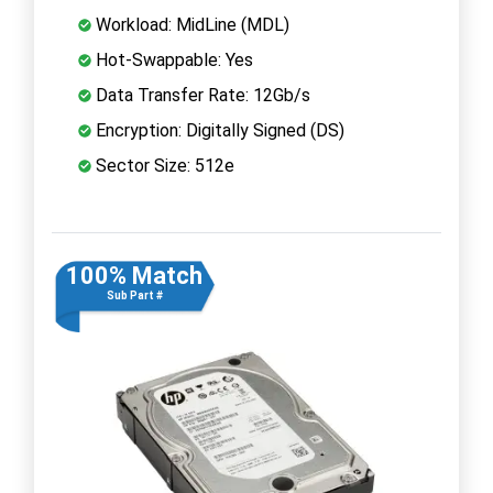
Workload: MidLine (MDL)
Hot-Swappable: Yes
Data Transfer Rate: 12Gb/s
Encryption: Digitally Signed (DS)
Sector Size: 512e
100% Match
Sub Part #