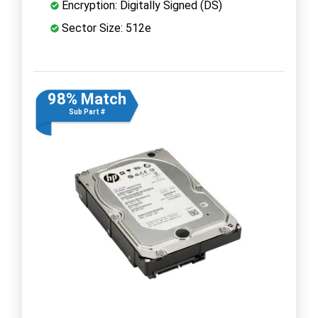
Encryption: Digitally Signed (DS)
Sector Size: 512e
98% Match
Sub Part #