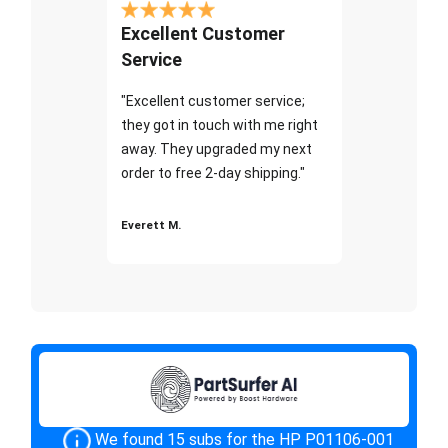
Excellent Customer
Service
"Excellent customer service;
they got in touch with me right
away. They upgraded my next
order to free 2-day shipping."
Everett M.
We found 15 subs for the HP P01106-001