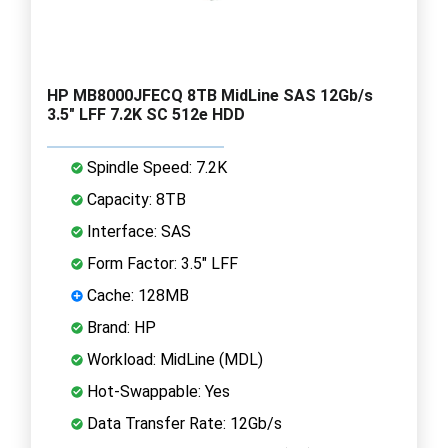
HP MB8000JFECQ 8TB MidLine SAS 12Gb/s
3.5" LFF 7.2K SC 512e HDD
Spindle Speed: 7.2K
Capacity: 8TB
Interface: SAS
Form Factor: 3.5" LFF
Cache: 128MB
Brand: HP
Workload: MidLine (MDL)
Hot-Swappable: Yes
Data Transfer Rate: 12Gb/s