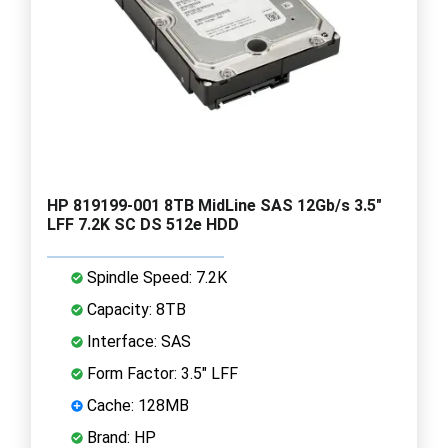
HP 819199-001 8TB MidLine SAS 12Gb/s 3.5"
LFF 7.2K SC DS 512e HDD
Spindle Speed: 7.2K
Capacity: 8TB
Interface: SAS
Form Factor: 3.5" LFF
Cache: 128MB
Brand: HP