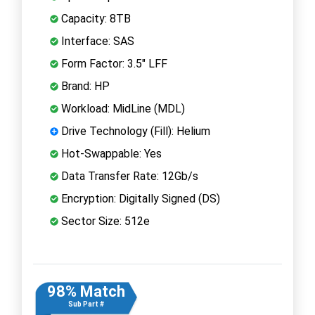
Capacity: 8TB
Interface: SAS
Form Factor: 3.5" LFF
Brand: HP
Workload: MidLine (MDL)
Drive Technology (Fill): Helium
Hot-Swappable: Yes
Data Transfer Rate: 12Gb/s
Encryption: Digitally Signed (DS)
Sector Size: 512e
98% Match
Sub Part #