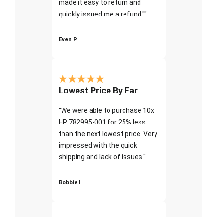
made it easy to return and
quickly issued me a refund.""
Even P.
Lowest Price By Far
"We were able to purchase 10x
HP 782995-001 for 25% less
than the next lowest price. Very
impressed with the quick
shipping and lack of issues."
Bobbie I