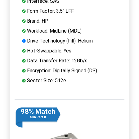
Interface: SAS
Form Factor: 3.5" LFF
Brand: HP
Workload: MidLine (MDL)
Drive Technology (Fill): Helium
Hot-Swappable: Yes
Data Transfer Rate: 12Gb/s
Encryption: Digitally Signed (DS)
Sector Size: 512e
98% Match
Sub Part #