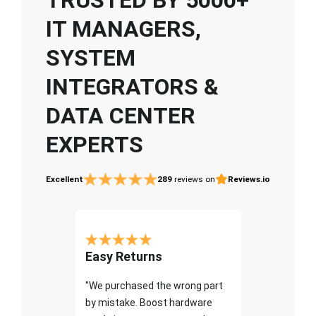
IT MANAGERS,
SYSTEM
INTEGRATORS &
DATA CENTER
EXPERTS
Excellent
289
reviews on
Reviews.io
Easy Returns
"We purchased the wrong part
by mistake. Boost hardware