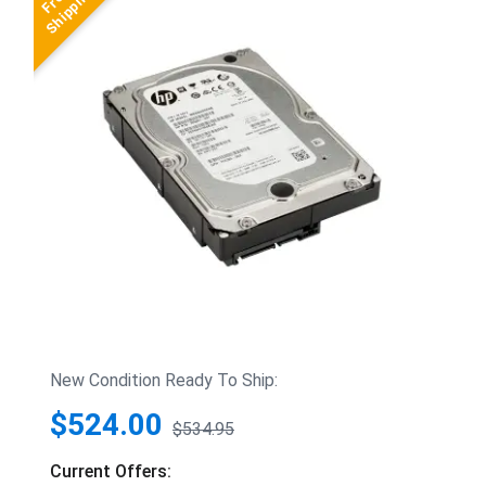
New Condition Ready To Ship:
$524.00
$534.95
Current Offers: