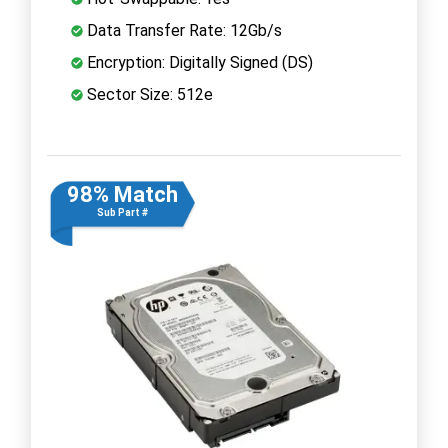
Data Transfer Rate: 12Gb/s
Encryption: Digitally Signed (DS)
Sector Size: 512e
98% Match
Sub Part #