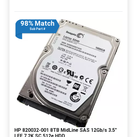
98% Match
Sub Part #
HP 820032-001 8TB MidLine SAS 12Gb/s 3.5"
LFF 7.2K SC 512e HDD