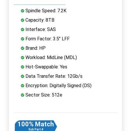
Spindle Speed: 7.2K
Capacity: 8TB
Interface: SAS
Form Factor: 3.5" LFF
Brand: HP
Workload: MidLine (MDL)
Hot-Swappable: Yes
Data Transfer Rate: 12Gb/s
Encryption: Digitally Signed (DS)
Sector Size: 512e
100% Match
Sub Part #