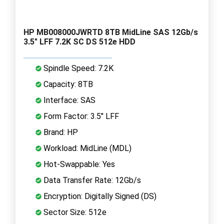
HP MB008000JWRTD 8TB MidLine SAS 12Gb/s
3.5" LFF 7.2K SC DS 512e HDD
Spindle Speed: 7.2K
Capacity: 8TB
Interface: SAS
Form Factor: 3.5" LFF
Brand: HP
Workload: MidLine (MDL)
Hot-Swappable: Yes
Data Transfer Rate: 12Gb/s
Encryption: Digitally Signed (DS)
Sector Size: 512e