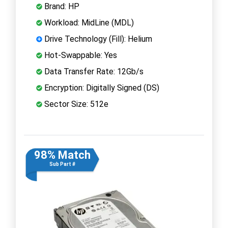
Brand: HP
Workload: MidLine (MDL)
Drive Technology (Fill): Helium
Hot-Swappable: Yes
Data Transfer Rate: 12Gb/s
Encryption: Digitally Signed (DS)
Sector Size: 512e
98% Match
Sub Part #