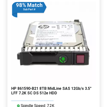
98% Match
Sub Part #
HP 861590-B21 8TB MidLine SAS 12Gb/s 3.5"
LFF 7.2K SC DS 512e HDD
Spindle Speed: 7.2K