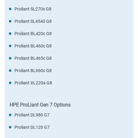
Proliant SL270s G8
Proliant SL4540 G8
Proliant BL420c G8
Proliant BL460c G8
Proliant BL465c G8
Proliant BL660c G8
Proliant XL220a G8
HPE ProLiant Gen 7 Options
Proliant DL980 G7
Proliant DL120 G7