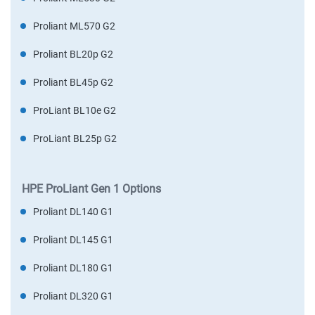
Proliant ML570 G2
Proliant BL20p G2
Proliant BL45p G2
ProLiant BL10e G2
ProLiant BL25p G2
HPE ProLiant Gen 1 Options
Proliant DL140 G1
Proliant DL145 G1
Proliant DL180 G1
Proliant DL320 G1