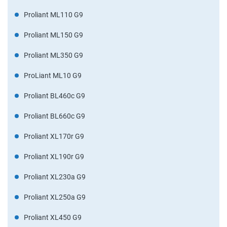
Proliant ML110 G9
Proliant ML150 G9
Proliant ML350 G9
ProLiant ML10 G9
Proliant BL460c G9
Proliant BL660c G9
Proliant XL170r G9
Proliant XL190r G9
Proliant XL230a G9
Proliant XL250a G9
Proliant XL450 G9