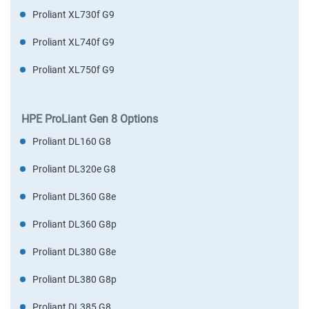
Proliant XL730f G9
Proliant XL740f G9
Proliant XL750f G9
HPE ProLiant Gen 8 Options
Proliant DL160 G8
Proliant DL320e G8
Proliant DL360 G8e
Proliant DL360 G8p
Proliant DL380 G8e
Proliant DL380 G8p
Proliant DL385 G8