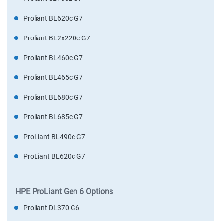
Proliant BL620c G7
Proliant BL2x220c G7
Proliant BL460c G7
Proliant BL465c G7
Proliant BL680c G7
Proliant BL685c G7
ProLiant BL490c G7
ProLiant BL620c G7
HPE ProLiant Gen 6 Options
Proliant DL370 G6