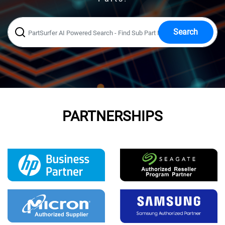
Search
PARTNERSHIPS