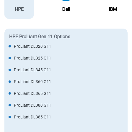
HPE
Dell
IBM
HPE ProLiant Gen 11 Options
ProLiant DL320 G11
ProLiant DL325 G11
ProLiant DL345 G11
ProLiant DL360 G11
ProLiant DL365 G11
ProLiant DL380 G11
ProLiant DL385 G11