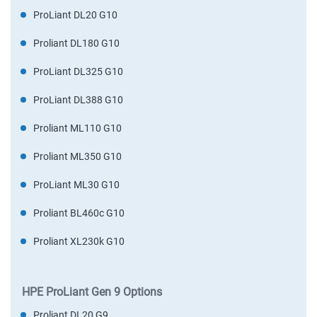
ProLiant DL20 G10
Proliant DL180 G10
ProLiant DL325 G10
ProLiant DL388 G10
Proliant ML110 G10
Proliant ML350 G10
ProLiant ML30 G10
Proliant BL460c G10
Proliant XL230k G10
HPE ProLiant Gen 9 Options
Proliant DL20 G9