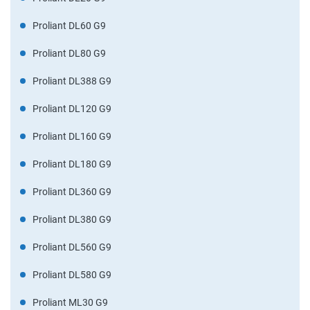
Proliant DL60 G9
Proliant DL80 G9
Proliant DL388 G9
Proliant DL120 G9
Proliant DL160 G9
Proliant DL180 G9
Proliant DL360 G9
Proliant DL380 G9
Proliant DL560 G9
Proliant DL580 G9
Proliant ML30 G9