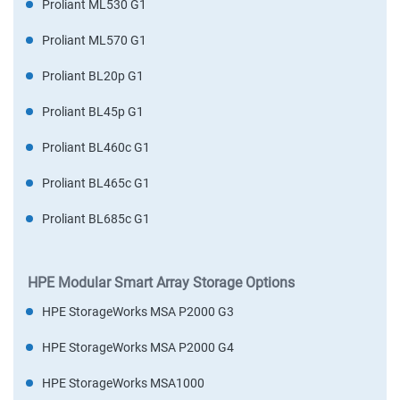
Proliant ML530 G1
Proliant ML570 G1
Proliant BL20p G1
Proliant BL45p G1
Proliant BL460c G1
Proliant BL465c G1
Proliant BL685c G1
HPE Modular Smart Array Storage Options
HPE StorageWorks MSA P2000 G3
HPE StorageWorks MSA P2000 G4
HPE StorageWorks MSA1000