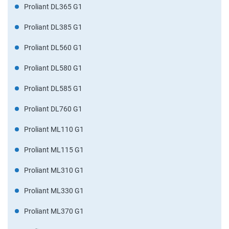
Proliant DL365 G1
Proliant DL385 G1
Proliant DL560 G1
Proliant DL580 G1
Proliant DL585 G1
Proliant DL760 G1
Proliant ML110 G1
Proliant ML115 G1
Proliant ML310 G1
Proliant ML330 G1
Proliant ML370 G1