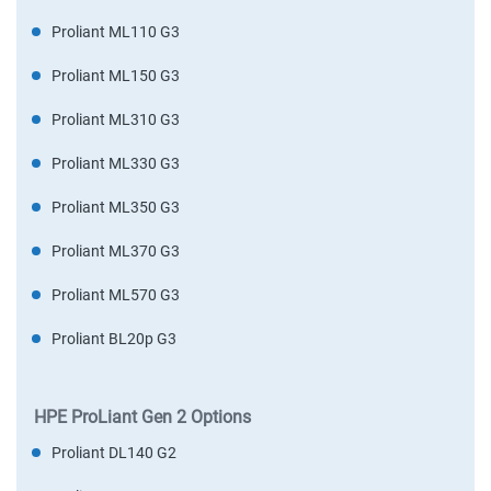
Proliant ML110 G3
Proliant ML150 G3
Proliant ML310 G3
Proliant ML330 G3
Proliant ML350 G3
Proliant ML370 G3
Proliant ML570 G3
Proliant BL20p G3
HPE ProLiant Gen 2 Options
Proliant DL140 G2