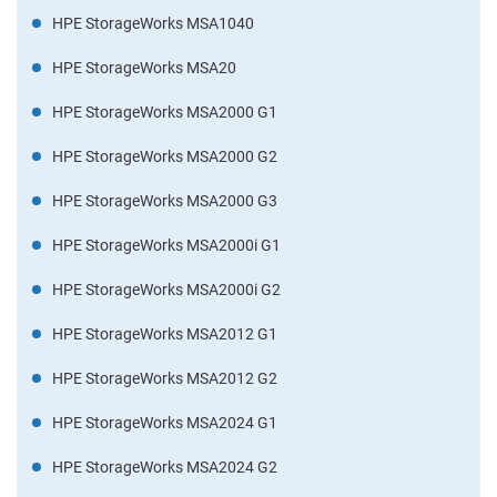
HPE StorageWorks MSA1040
HPE StorageWorks MSA20
HPE StorageWorks MSA2000 G1
HPE StorageWorks MSA2000 G2
HPE StorageWorks MSA2000 G3
HPE StorageWorks MSA2000i G1
HPE StorageWorks MSA2000i G2
HPE StorageWorks MSA2012 G1
HPE StorageWorks MSA2012 G2
HPE StorageWorks MSA2024 G1
HPE StorageWorks MSA2024 G2