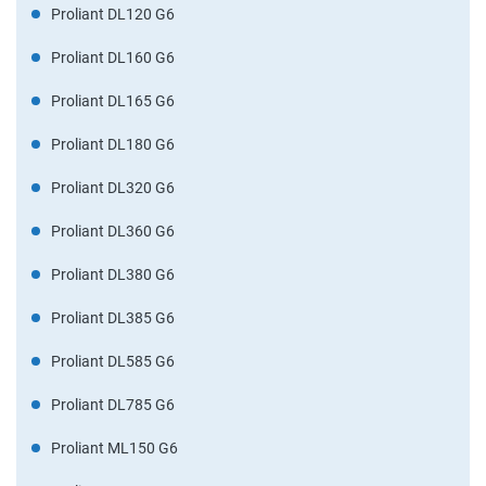
Proliant DL120 G6
Proliant DL160 G6
Proliant DL165 G6
Proliant DL180 G6
Proliant DL320 G6
Proliant DL360 G6
Proliant DL380 G6
Proliant DL385 G6
Proliant DL585 G6
Proliant DL785 G6
Proliant ML150 G6