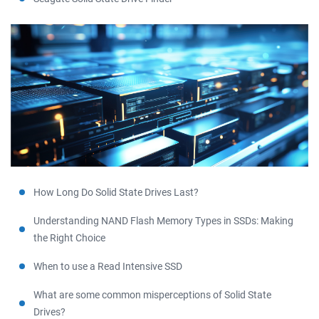
How Long Do Solid State Drives Last?
Understanding NAND Flash Memory Types in SSDs: Making
the Right Choice
When to use a Read Intensive SSD
What are some common misperceptions of Solid State
Drives?