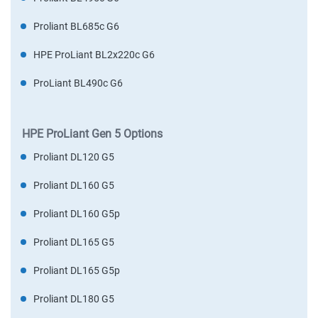
Proliant BL685c G6
HPE ProLiant BL2x220c G6
ProLiant BL490c G6
HPE ProLiant Gen 5 Options
Proliant DL120 G5
Proliant DL160 G5
Proliant DL160 G5p
Proliant DL165 G5
Proliant DL165 G5p
Proliant DL180 G5