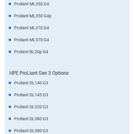
Proliant ML350 G4
Proliant ML350 G4p
Proliant ML370 G4
Proliant ML570 G4
Proliant BL20p G4
HPE ProLiant Gen 3 Options
Proliant DL140 G3
Proliant DL145 G3
Proliant DL320 G3
Proliant DL380 G3
Proliant DL580 G3