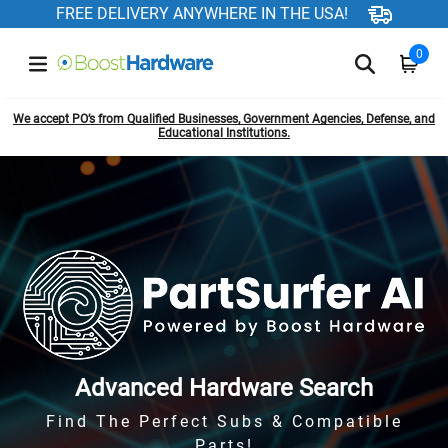
FREE DELIVERY ANYWHERE IN THE USA!
0
We accept PO’s from Qualified Businesses, Government Agencies, Defense, and
Educational Institutions.
Advanced Hardware Search
Find The Perfect Subs & Compatible
Parts!