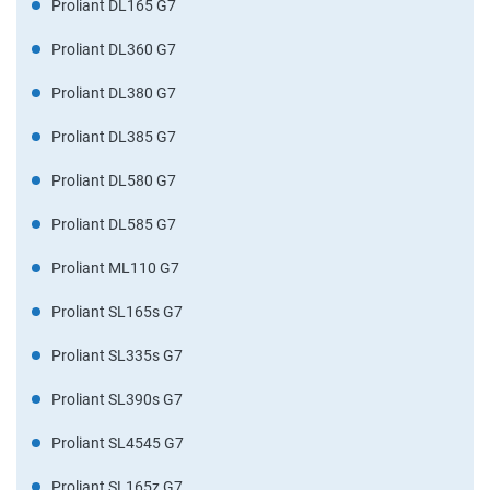
Proliant DL165 G7
Proliant DL360 G7
Proliant DL380 G7
Proliant DL385 G7
Proliant DL580 G7
Proliant DL585 G7
Proliant ML110 G7
Proliant SL165s G7
Proliant SL335s G7
Proliant SL390s G7
Proliant SL4545 G7
Proliant SL165z G7