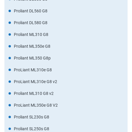
Proliant DL560 G8
Proliant DL580 G8
Proliant ML310 G8
Proliant ML350e G8
Proliant ML350 G8p
ProLiant ML310e G8
ProLiant ML310e G8 v2
Proliant ML310 G8 v2
ProLiant ML350e G8 V2
Proliant SL230s G8
Proliant SL250s G8