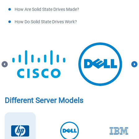
How Are Solid State Drives Made?
How Do Solid State Drives Work?
Different Server Models