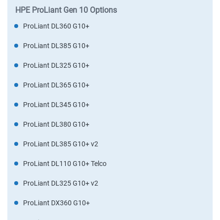
HPE ProLiant Gen 10 Options
ProLiant DL360 G10+
ProLiant DL385 G10+
ProLiant DL325 G10+
ProLiant DL365 G10+
ProLiant DL345 G10+
ProLiant DL380 G10+
ProLiant DL385 G10+ v2
ProLiant DL110 G10+ Telco
ProLiant DL325 G10+ v2
ProLiant DX360 G10+