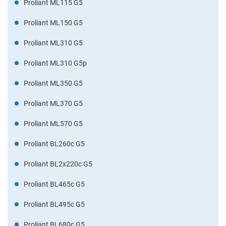
Proliant ML115 G5
Proliant ML150 G5
Proliant ML310 G5
Proliant ML310 G5p
Proliant ML350 G5
Proliant ML370 G5
Proliant ML570 G5
Proliant BL260c G5
Proliant BL2x220c G5
Proliant BL465c G5
Proliant BL495c G5
Proliant BL680c G5