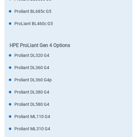
Proliant BL685c G5
ProLiant BL460c G5
HPE ProLiant Gen 4 Options
Proliant DL320 G4
Proliant DL360 G4
Proliant DL360 G4p
Proliant DL380 G4
Proliant DL580 G4
Proliant ML110 G4
Proliant ML310 G4