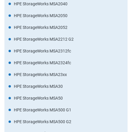
HPE StorageWorks MSA2040
HPE StorageWorks MSA2050
HPE StorageWorks MSA2052
HPE StorageWorks MSA2212 G2
HPE StorageWorks MSA2312fc
HPE StorageWorks MSA2324fc
HPE StorageWorks MSA23xx
HPE StorageWorks MSA30
HPE StorageWorks MSA50
HPE StorageWorks MSA500 G1
HPE StorageWorks MSA500 G2