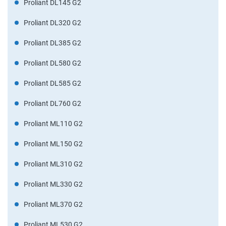
Proliant DL145 G2
Proliant DL320 G2
Proliant DL385 G2
Proliant DL580 G2
Proliant DL585 G2
Proliant DL760 G2
Proliant ML110 G2
Proliant ML150 G2
Proliant ML310 G2
Proliant ML330 G2
Proliant ML370 G2
Proliant ML530 G2