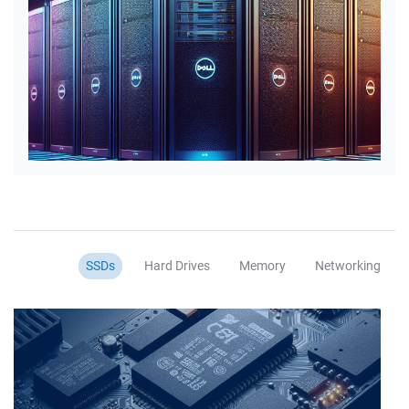
SSDs
Hard Drives
Memory
Networking