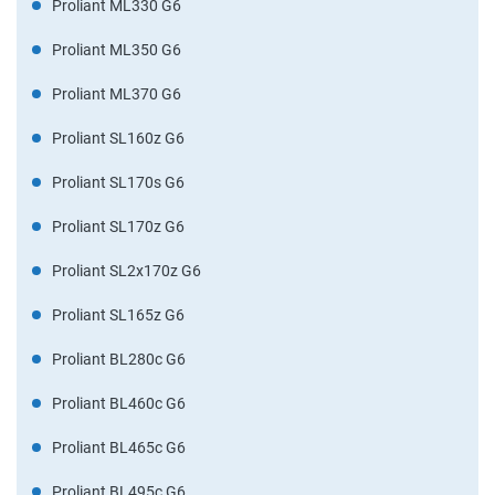
Proliant ML330 G6
Proliant ML350 G6
Proliant ML370 G6
Proliant SL160z G6
Proliant SL170s G6
Proliant SL170z G6
Proliant SL2x170z G6
Proliant SL165z G6
Proliant BL280c G6
Proliant BL460c G6
Proliant BL465c G6
Proliant BL495c G6