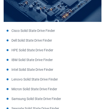
Cisco Solid State Drive Finder
Dell Solid State Drive Finder
HPE Solid State Drive Finder
IBM Solid State Drive Finder
Intel Solid State Drive Finder
Lenovo Solid State Drive Finder
Micron Solid State Drive Finder
Samsung Solid State Drive Finder
Seagate Solid State Drive Finder