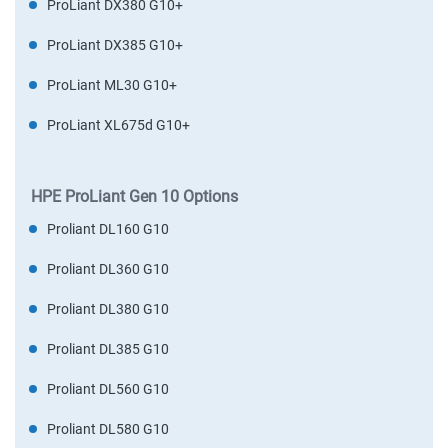
ProLiant DX380 G10+
ProLiant DX385 G10+
ProLiant ML30 G10+
ProLiant XL675d G10+
HPE ProLiant Gen 10 Options
Proliant DL160 G10
Proliant DL360 G10
Proliant DL380 G10
Proliant DL385 G10
Proliant DL560 G10
Proliant DL580 G10