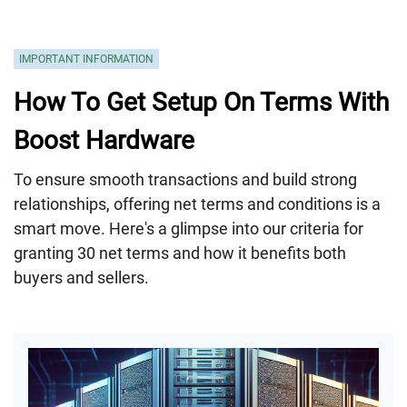
IMPORTANT INFORMATION
How To Get Setup On Terms With
Boost Hardware
To ensure smooth transactions and build strong
relationships, offering net terms and conditions is a
smart move. Here's a glimpse into our criteria for
granting 30 net terms and how it benefits both
buyers and sellers.