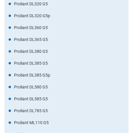
Proliant DL320 G5
Proliant DL320 G5p
Proliant DL360 G5
Proliant DL365 G5
Proliant DL380 G5
Proliant DL385 G5
Proliant DL385 G5p
Proliant DL580 G5
Proliant DL585 G5
Proliant DL785 G5
Proliant ML110 G5