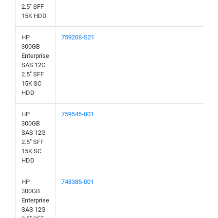
2.5" SFF
15K HDD
HP
759208-S21
300GB
Enterprise
SAS 12G
2.5" SFF
15K SC
HDD
HP
759546-001
300GB
SAS 12G
2.5" SFF
15K SC
HDD
HP
748385-001
300GB
Enterprise
SAS 12G