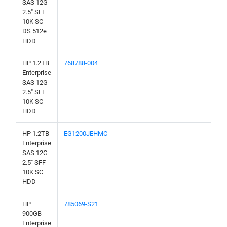
SAS 12G
2.5" SFF
10K SC
DS 512e
HDD
HP 1.2TB
768788-004
Enterprise
SAS 12G
2.5" SFF
10K SC
HDD
HP 1.2TB
EG1200JEHMC
Enterprise
SAS 12G
2.5" SFF
10K SC
HDD
HP
785069-S21
900GB
Enterprise