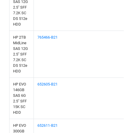
SAS 12G
2.5" SFF
7.2K SC
DS 512e
HDD
HP 2TB
765466-B21
MidLine
SAS 12G
2.5" SFF
7.2K SC
DS 512e
HDD
HP EVO
652605-B21
146GB
SAS 6G
2.5" SFF
15K SC
HDD
HP EVO
652611-B21
300GB