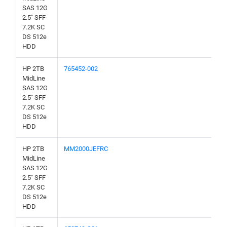
SAS 12G
2.5" SFF
7.2K SC
DS 512e
HDD
HP 2TB
765452-002
MidLine
SAS 12G
2.5" SFF
7.2K SC
DS 512e
HDD
HP 2TB
MM2000JEFRC
MidLine
SAS 12G
2.5" SFF
7.2K SC
DS 512e
HDD