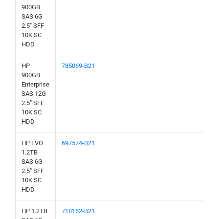
900GB
SAS 6G
2.5" SFF
10K SC
HDD
HP
785069-B21
900GB
Enterprise
SAS 12G
2.5" SFF
10K SC
HDD
HP EVO
697574-B21
1.2TB
SAS 6G
2.5" SFF
10K SC
HDD
HP 1.2TB
718162-B21