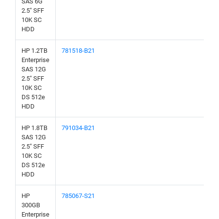
SAS 6G
2.5" SFF
10K SC
HDD
HP 1.2TB
781518-B21
Enterprise
SAS 12G
2.5" SFF
10K SC
DS 512e
HDD
HP 1.8TB
791034-B21
SAS 12G
2.5" SFF
10K SC
DS 512e
HDD
HP
785067-S21
300GB
Enterprise