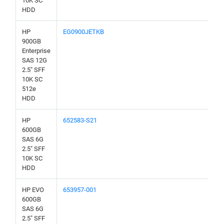
10K SC
HDD
HP
EG0900JETKB
900GB
Enterprise
SAS 12G
2.5" SFF
10K SC
512e
HDD
HP
652583-S21
600GB
SAS 6G
2.5" SFF
10K SC
HDD
HP EVO
653957-001
600GB
SAS 6G
2.5" SFF