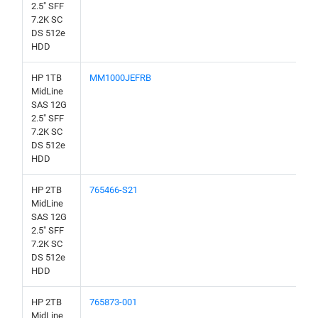
2.5" SFF
7.2K SC
DS 512e
HDD
HP 1TB
MM1000JEFRB
MidLine
SAS 12G
2.5" SFF
7.2K SC
DS 512e
HDD
HP 2TB
765466-S21
MidLine
SAS 12G
2.5" SFF
7.2K SC
DS 512e
HDD
HP 2TB
765873-001
MidLine