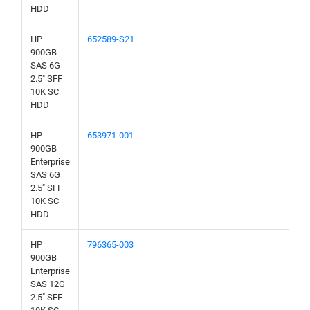
HDD
HP
652589-S21
900GB
SAS 6G
2.5" SFF
10K SC
HDD
HP
653971-001
900GB
Enterprise
SAS 6G
2.5" SFF
10K SC
HDD
HP
796365-003
900GB
Enterprise
SAS 12G
2.5" SFF