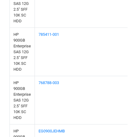
SAS 12G
2.5" SFF
10K SC
HDD
HP
785411-001
900GB
Enterprise
SAS 12G
2.5" SFF
10K SC
HDD
HP
768788-003
900GB
Enterprise
SAS 12G
2.5" SFF
10K SC
HDD
HP
EG0900JEHMB
900GB