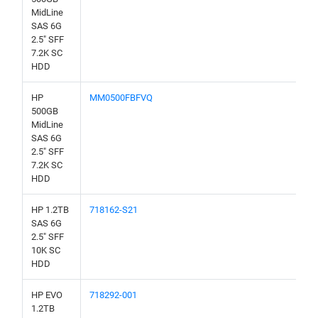
MidLine
SAS 6G
2.5" SFF
7.2K SC
HDD
HP
MM0500FBFVQ
500GB
MidLine
SAS 6G
2.5" SFF
7.2K SC
HDD
HP 1.2TB
718162-S21
SAS 6G
2.5" SFF
10K SC
HDD
HP EVO
718292-001
1.2TB