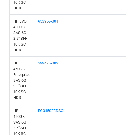
10K SC
HDD
HP EVO
653956-001
450GB
SAS 6G
2.5" SFF
10K SC
HDD
HP
599476-002
450GB
Enterprise
SAS 6G
2.5" SFF
10K SC
HDD
HP
EG0450FBDSQ
450GB
SAS 6G
2.5" SFF
10K SC