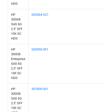
HDD
HP
652564-S21
300GB
SAS 6G
2.5" SFF
10K SC
HDD
HP
653955-001
300GB
Enterprise
SAS 6G
2.5" SFF
10K SC
HDD
HP
597609-001
300GB
SAS 6G
2.5" SFF
10K SC