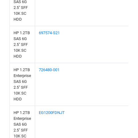
SAS 6G
2.5" SFF
10K SC
HDD
HP 1.2TB
697574-S21
SAS 6G
2.5" SFF
10K SC
HDD
HP 1.2TB
726480-001
Enterprise
SAS 6G
2.5" SFF
10K SC
HDD
HP 1.2TB
EG1200FDNJT
Enterprise
SAS 6G
2.5" SFF
10K SC