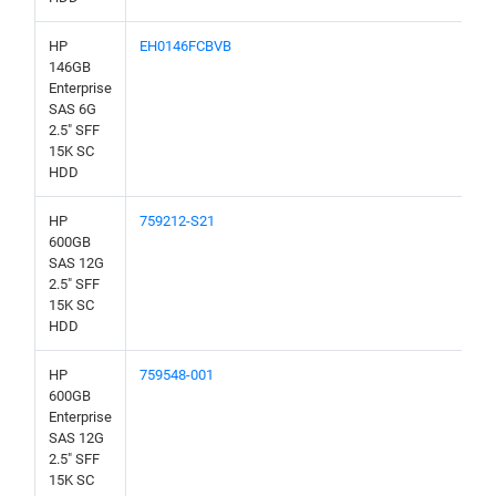
HP
EH0146FCBVB
146GB
Enterprise
SAS 6G
2.5" SFF
15K SC
HDD
HP
759212-S21
600GB
SAS 12G
2.5" SFF
15K SC
HDD
HP
759548-001
600GB
Enterprise
SAS 12G
2.5" SFF
15K SC