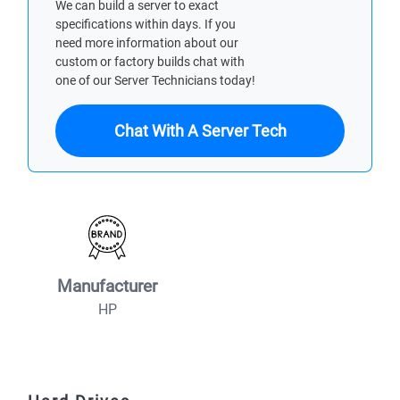
We can build a server to exact
specifications within days. If you
need more information about our
custom or factory builds chat with
one of our Server Technicians today!
Chat With A Server Tech
Manufacturer
HP