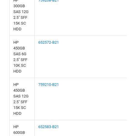
HP
759208-B21
300GB
SAS 12G
2.5" SFF
15K SC
HDD
HP
652572-B21
450GB
SAS 6G
2.5" SFF
10K SC
HDD
HP
759210-B21
450GB
SAS 12G
2.5" SFF
15K SC
HDD
HP
652583-B21
600GB