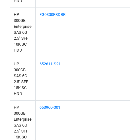
HDD
HP
EG0300FBDBR
300GB
Enterprise
SAS 6G
2.5" SFF
10K SC
HDD
HP
652611-S21
300GB
SAS 6G
2.5" SFF
15K SC
HDD
HP
653960-001
300GB
Enterprise
SAS 6G
2.5" SFF
15K SC