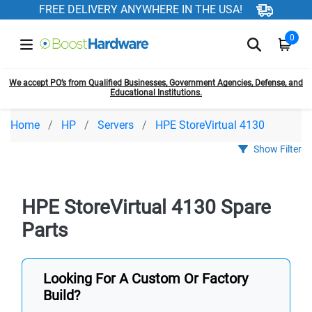
FREE DELIVERY ANYWHERE IN THE USA!
0
We accept PO’s from Qualified Businesses, Government Agencies, Defense, and
Educational Institutions.
Home
HP
Servers
HPE StoreVirtual 4130
Show Filter
HPE StoreVirtual 4130 Spare
Parts
Looking For A Custom Or Factory
Build?