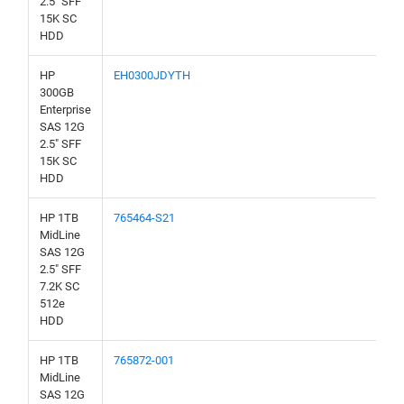
2.5" SFF
15K SC
HDD
HP
EH0300JDYTH
300GB
Enterprise
SAS 12G
2.5" SFF
15K SC
HDD
HP 1TB
765464-S21
MidLine
SAS 12G
2.5" SFF
7.2K SC
512e
HDD
HP 1TB
765872-001
MidLine
SAS 12G