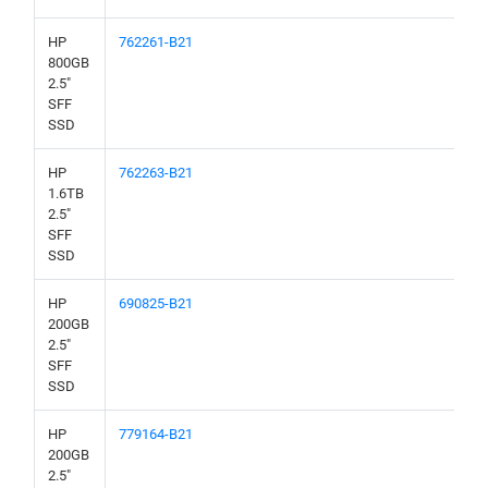
HP
762261-B21
800GB
2.5"
SFF
SSD
HP
762263-B21
1.6TB
2.5"
SFF
SSD
HP
690825-B21
200GB
2.5"
SFF
SSD
HP
779164-B21
200GB
2.5"