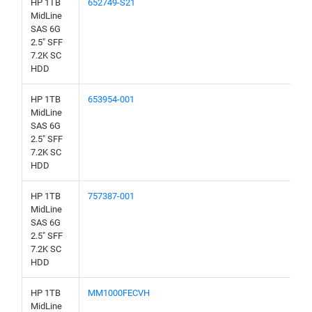
HP 1TB
652749-S21
MidLine
SAS 6G
2.5" SFF
7.2K SC
HDD
HP 1TB
653954-001
MidLine
SAS 6G
2.5" SFF
7.2K SC
HDD
HP 1TB
757387-001
MidLine
SAS 6G
2.5" SFF
7.2K SC
HDD
HP 1TB
MM1000FECVH
MidLine