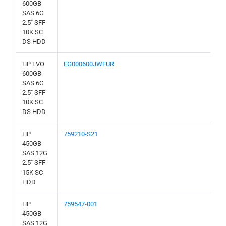
600GB
SAS 6G
2.5" SFF
10K SC
DS HDD
HP EVO
EG000600JWFUR
600GB
SAS 6G
2.5" SFF
10K SC
DS HDD
HP
759210-S21
450GB
SAS 12G
2.5" SFF
15K SC
HDD
HP
759547-001
450GB
SAS 12G