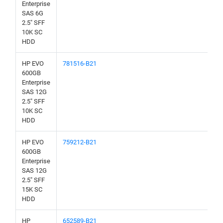
Enterprise
SAS 6G
2.5" SFF
10K SC
HDD
HP EVO
781516-B21
600GB
Enterprise
SAS 12G
2.5" SFF
10K SC
HDD
HP EVO
759212-B21
600GB
Enterprise
SAS 12G
2.5" SFF
15K SC
HDD
HP
652589-B21