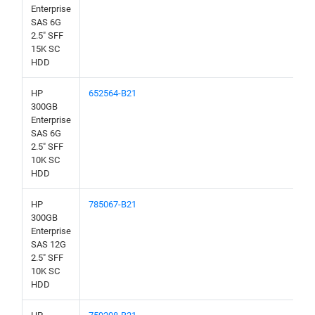
Enterprise
SAS 6G
2.5" SFF
15K SC
HDD
HP
652564-B21
300GB
Enterprise
SAS 6G
2.5" SFF
10K SC
HDD
HP
785067-B21
300GB
Enterprise
SAS 12G
2.5" SFF
10K SC
HDD