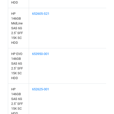
HDD
HP
652605-S21
146GB
MidLine
SAS 6G
2.5" SFF
15K SC
HDD
HP EVO
653950-001
146GB
SAS 6G
2.5" SFF
15K SC
HDD
HP
652625-001
146GB
SAS 6G
2.5" SFF
15K SC
HDD