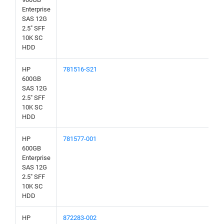
Enterprise
SAS 12G
2.5" SFF
10K SC
HDD
HP
781516-S21
600GB
SAS 12G
2.5" SFF
10K SC
HDD
HP
781577-001
600GB
Enterprise
SAS 12G
2.5" SFF
10K SC
HDD
HP
872283-002