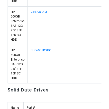
HDD
HP
744995-003
600GB
Enterprise
SAS 12G
2.5" SFF
15K SC
HDD
HP
EH0600JDXBC
600GB
Enterprise
SAS 12G
2.5" SFF
15K SC
HDD
Solid Date Drives
Name
Part #