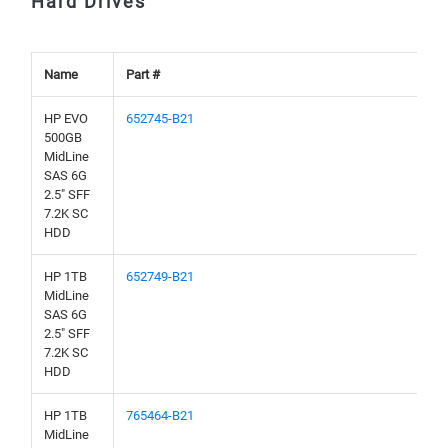
Hard Drives
Name
Part #
HP EVO
652745-B21
500GB
MidLine
SAS 6G
2.5" SFF
7.2K SC
HDD
HP 1TB
652749-B21
MidLine
SAS 6G
2.5" SFF
7.2K SC
HDD
HP 1TB
765464-B21
MidLine