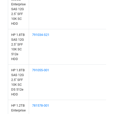
Enterprise
SAS 12G
2.5" SFF
10K SC
HDD
HP 1.8TB
791034-S21
SAS 12G
2.5" SFF
10K SC
512e
HDD
HP 1.8TB
791055-001
SAS 12G
2.5" SFF
10K SC
DS 512e
HDD
HP 1.2TB
781578-001
Enterprise