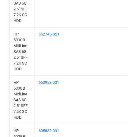
SAS 6G
2.5" SFF
7.2K SC
HDD
HP
652745-S21
500GB
MidLine
SAS 6G
2.5" SFF
7.2K SC
HDD
HP
653953-001
500GB
MidLine
SAS 6G
2.5" SFF
7.2K SC
HDD
HP
605832-001
500GB