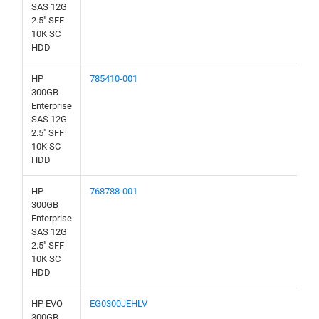
SAS 12G
2.5" SFF
10K SC
HDD
HP
785410-001
300GB
Enterprise
SAS 12G
2.5" SFF
10K SC
HDD
HP
768788-001
300GB
Enterprise
SAS 12G
2.5" SFF
10K SC
HDD
HP EVO
EG0300JEHLV
300GB