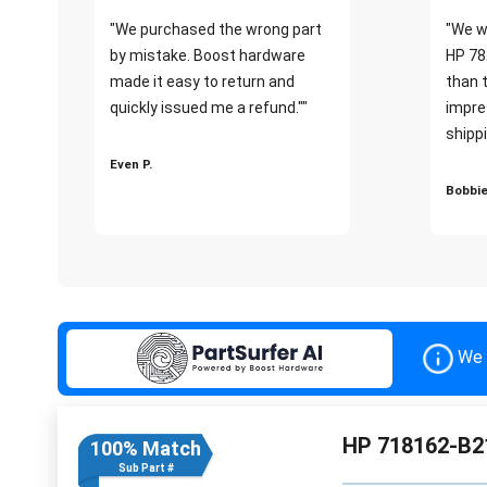
"We purchased the wrong part
"We w
by mistake. Boost hardware
HP 78
made it easy to return and
than 
quickly issued me a refund.""
impre
shippi
Even P.
Bobbie
We 
HP 718162-B21
100% Match
Sub Part #