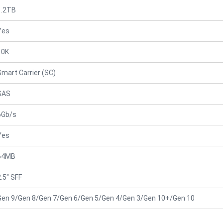
1.2TB
Yes
10K
Smart Carrier (SC)
SAS
6Gb/s
Yes
64MB
2.5" SFF
Gen 9/Gen 8/Gen 7/Gen 6/Gen 5/Gen 4/Gen 3/Gen 10+/Gen 10