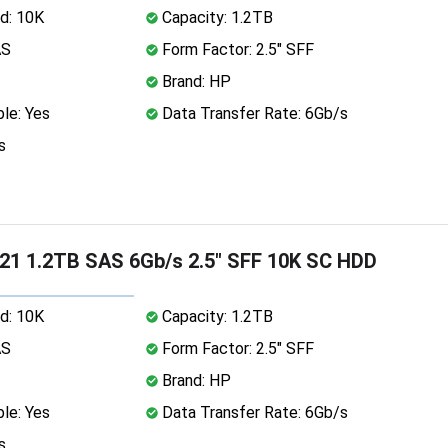
d: 10K
Capacity: 1.2TB
AS
Form Factor: 2.5" SFF
Brand: HP
le: Yes
Data Transfer Rate: 6Gb/s
s
1 1.2TB SAS 6Gb/s 2.5" SFF 10K SC HDD
d: 10K
Capacity: 1.2TB
AS
Form Factor: 2.5" SFF
Brand: HP
le: Yes
Data Transfer Rate: 6Gb/s
s