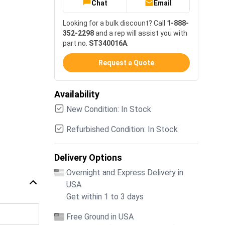
Chat
Email
Looking for a bulk discount? Call
1-888-
352-2298
and a rep will assist you with
part no.
ST340016A
.
Request a Quote
Availability
New Condition: In Stock
Refurbished Condition: In Stock
Delivery Options
Overnight and Express Delivery in
USA
Get within 1 to 3 days
Free Ground in USA