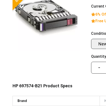
Current 
6% Of
Free 
Conditio
Ne
Quantity
−
HP 697574-B21 Product Specs
Brand