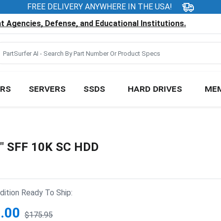
FREE DELIVERY ANYWHERE IN THE USA!
 Agencies, Defense, and Educational Institutions.
RS
SERVERS
SSDS
HARD DRIVES
ME
5" SFF 10K SC HDD
ition Ready To Ship:
.00
$175.95