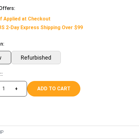
Offers:
f Applied at Checkout
US 2-Day Express Shipping Over $99
n:
w
Refurbished
::
ADD TO CART
+
HP