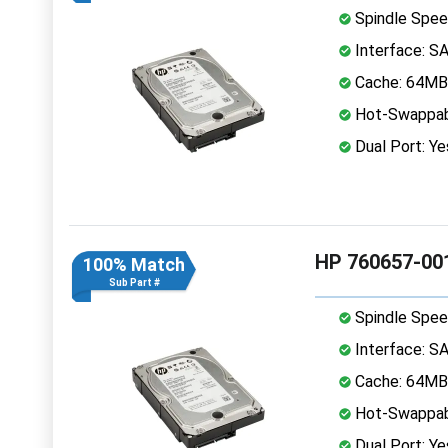
Spindle Spee
Interface: S
Cache: 64MB
Hot-Swappab
Dual Port: Ye
HP 760657-001
100% Match
Sub Part #
Spindle Spee
Interface: S
Cache: 64MB
Hot-Swappab
Dual Port: Ye