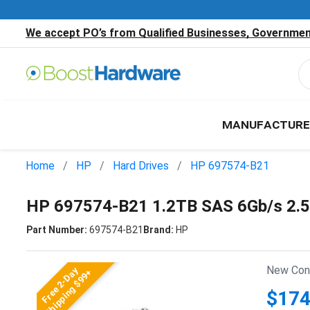
We accept PO’s from Qualified Businesses, Government
MANUFACTURE
Home
HP
Hard Drives
HP 697574-B21
HP 697574-B21 1.2TB SAS 6Gb/s 2.
Part Number:
697574-B21
Brand:
HP
New Cond
Free 2-Day
Shipping $99+
$174