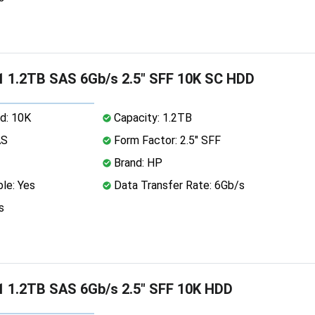
 1.2TB SAS 6Gb/s 2.5" SFF 10K SC HDD
d: 10K
Capacity: 1.2TB
AS
Form Factor: 2.5" SFF
Brand: HP
le: Yes
Data Transfer Rate: 6Gb/s
s
 1.2TB SAS 6Gb/s 2.5" SFF 10K HDD