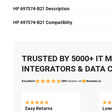
HP 697574-B21 Description
HP 697574-B21 Compatiblity
TRUSTED BY 5000+ IT
INTEGRATORS & DATA 
Excellent
289
reviews on
Reviews.io
Easy Returns
Lowe