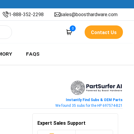
1-888-352-2298
sales@boosthardware.com
0
Contact Us
MORY
FAQS
Instantly Find Subs & OEM Parts
We found 35 subs for the HP 697574-B21
Expert Sales Support