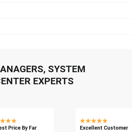
 MANAGERS, SYSTEM
CENTER EXPERTS
st Price By Far
Excellent Customer