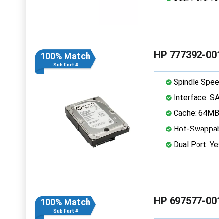
HP 777392-001
100% Match
Sub Part #
Spindle Spee
Interface: S
Cache: 64MB
Hot-Swappab
Dual Port: Ye
HP 697577-001
100% Match
Sub Part #