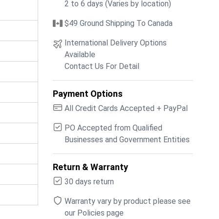
2 to 6 days (Varies by location)
$49 Ground Shipping To Canada
International Delivery Options
Available
Contact Us For Detail
Payment Options
All Credit Cards Accepted + PayPal
PO Accepted from Qualified
Businesses and Government Entities
Return & Warranty
30 days return
Warranty vary by product please see
our Policies page