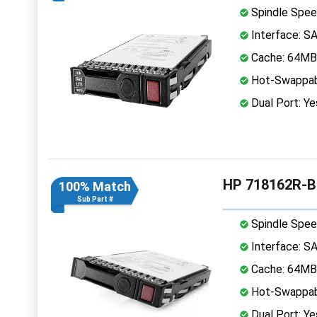
Spindle Spee
Interface: S
Cache: 64MB
Hot-Swappab
Dual Port: Ye
HP 718162R-B2
100% Match
Sub Part #
Spindle Spee
Interface: S
Cache: 64MB
Hot-Swappab
Dual Port: Ye