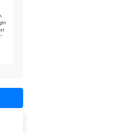
e;
ight
xt
."