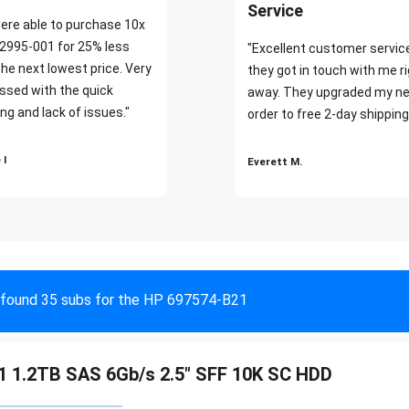
Service
ere able to purchase 10x
2995-001 for 25% less
"Excellent customer servic
the next lowest price. Very
they got in touch with me r
ssed with the quick
away. They upgraded my ne
ng and lack of issues."
order to free 2-day shipping
 I
Everett M.
found 35 subs for the HP 697574-B21
 1.2TB SAS 6Gb/s 2.5" SFF 10K SC HDD