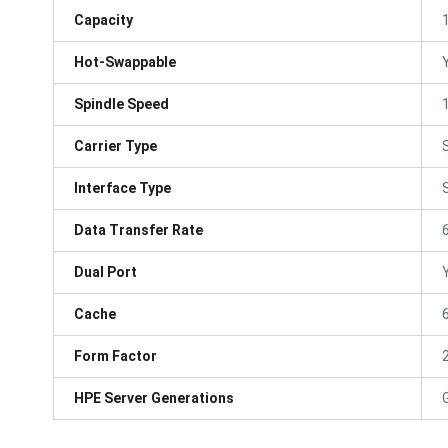
Capacity
Hot-Swappable
Spindle Speed
Carrier Type
Interface Type
Data Transfer Rate
Dual Port
Cache
Form Factor
HPE Server Generations