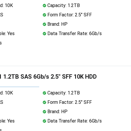
d: 10K
Capacity: 1.2TB
AS
Form Factor: 2.5" SFF
Brand: HP
le: Yes
Data Transfer Rate: 6Gb/s
s
 1.2TB SAS 6Gb/s 2.5" SFF 10K HDD
d: 10K
Capacity: 1.2TB
AS
Form Factor: 2.5" SFF
Brand: HP
le: Yes
Data Transfer Rate: 6Gb/s
s