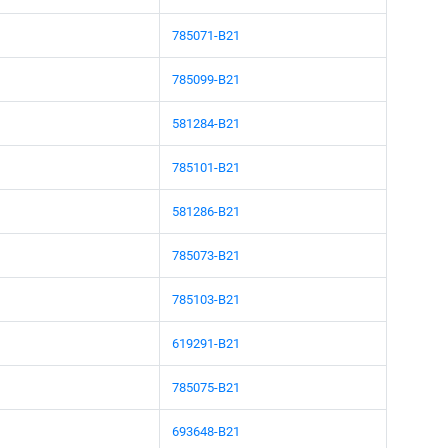
785071-B21
785099-B21
581284-B21
785101-B21
581286-B21
785073-B21
785103-B21
619291-B21
785075-B21
693648-B21