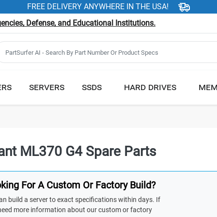
FREE DELIVERY ANYWHERE IN THE USA!
ncies, Defense, and Educational Institutions.
ERS
SERVERS
SSDS
HARD DRIVES
MEM
iant ML370 G4 Spare Parts
king For A Custom Or Factory Build?
n build a server to exact specifications within days. If
need more information about our custom or factory