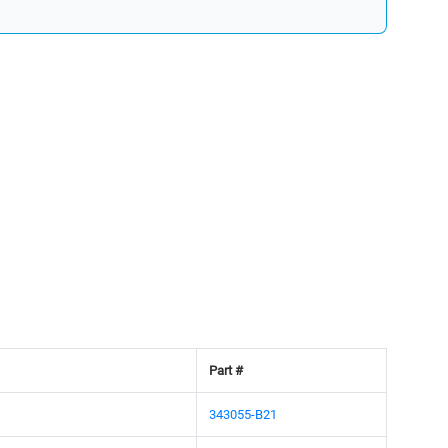
Part #
343055-B21