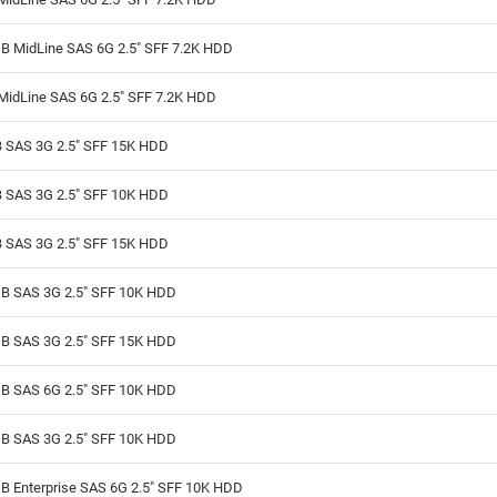
B MidLine SAS 6G 2.5" SFF 7.2K HDD
MidLine SAS 6G 2.5" SFF 7.2K HDD
 SAS 3G 2.5" SFF 15K HDD
 SAS 3G 2.5" SFF 10K HDD
 SAS 3G 2.5" SFF 15K HDD
B SAS 3G 2.5" SFF 10K HDD
B SAS 3G 2.5" SFF 15K HDD
B SAS 6G 2.5" SFF 10K HDD
B SAS 3G 2.5" SFF 10K HDD
B Enterprise SAS 6G 2.5" SFF 10K HDD