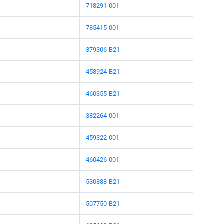
718291-001
785415-001
379306-B21
458924-B21
460355-B21
382264-001
459322-001
460426-001
530888-B21
507750-B21