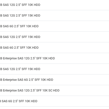
B SAS 12G 2.5" SFF 10K HDD
B SAS 12G 2.5" SFF 15K HDD
B SAS 6G 2.5" SFF 10K HDD
B SAS 12G 2.5" SFF 15K HDD
B SAS 6G 2.5" SFF 10K HDD
B Enterprise SAS 12G 2.5" SFF 10K HDD
B SAS 12G 2.5" SFF 15K HDD
B Enterprise SAS 6G 2.5" SFF 10K HDD
B Enterprise SAS 12G 2.5" SFF 10K SC HDD
B SAS 6G 2.5" SFF 10K HDD