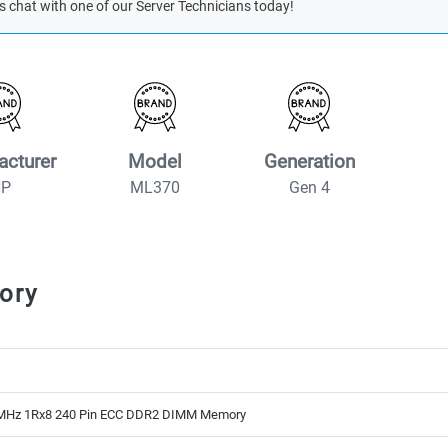
s chat with one of our Server Technicians today!
acturer
Model
Generation
HP
ML370
Gen 4
ory
MHz 1Rx8 240 Pin ECC DDR2 DIMM Memory