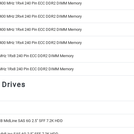
400 MHz 1Rx4 240 Pin ECC DDR2 DIMM Memory
400 MHz 2Rx4 240 Pin ECC DDR2 DIMM Memory
400 MHz 1Rx4 240 Pin ECC DDR2 DIMM Memory
400 MHz 1Rx4 240 Pin ECC DDR2 DIMM Memory
MHz 1Rx8 240 Pin ECC DDR2 DIMM Memory
MHz 1Rx8 240 Pin ECC DDR2 DIMM Memory
 Drives
B MidLine SAS 6G 2.5" SFF 7.2K HDD
MidLine SAS 6G 2.5" SFF 7.2K HDD