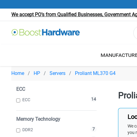
We accept PO’s from Qualified Businesses, Government Age
MANUFACTUR
Home
HP
Servers
Proliant ML370 G4
ECC
Prol
14
ECC
Loo
Memory Technology
We ca
7
DDR2
you 