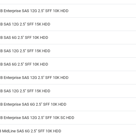
B Enterprise SAS 12G 2.5" SFF 10K HDD
B SAS 12G 2.5" SFF 15K HDD
B SAS 6G 2.5" SFF 10K HDD
B SAS 12G 2.5" SFF 15K HDD
B SAS 6G 2.5" SFF 10K HDD
B Enterprise SAS 12G 2.5" SFF 10K HDD
B SAS 12G 2.5" SFF 15K HDD
B Enterprise SAS 6G 2.5" SFF 10K HDD
B Enterprise SAS 12G 2.5" SFF 10K SC HDD
B MidLine SAS 6G 2.5" SFF 10K HDD