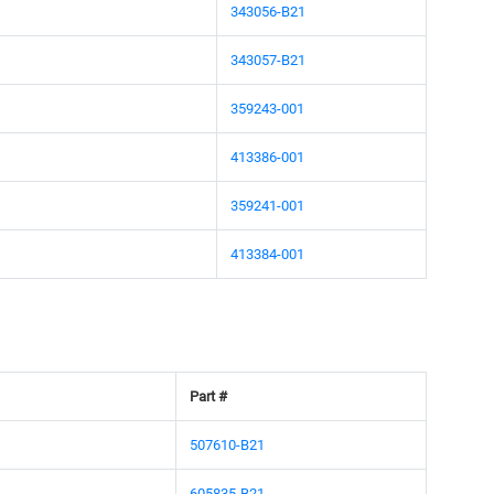
343056-B21
343057-B21
359243-001
413386-001
359241-001
413384-001
Part #
507610-B21
605835-B21