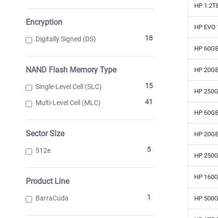
HP 1.2T
Encryption
HP EVO 
18
Digitally Signed (DS)
HP 60GB
NAND Flash Memory Type
HP 20GB
15
Single-Level Cell (SLC)
HP 250G
41
Multi-Level Cell (MLC)
HP 60GB
Sector Size
HP 20GB
5
512e
HP 250G
HP 160G
Product Line
1
BarraCuda
HP 500G