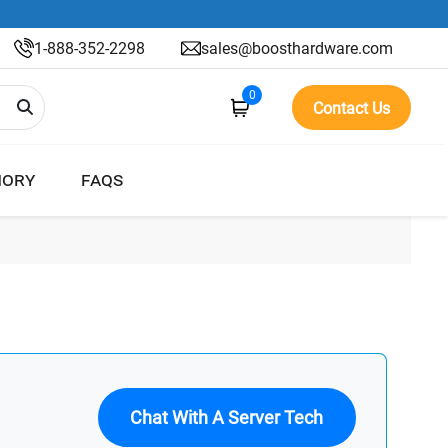
1-888-352-2298
sales@boosthardware.com
0
Contact Us
ORY
FAQS
Chat With A Server Tech