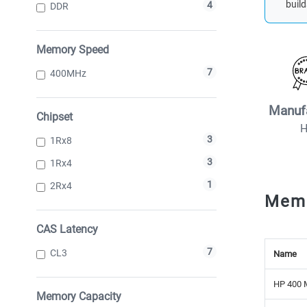
build
4
DDR
Memory Speed
7
400MHz
Manuf
Chipset
3
1Rx8
3
1Rx4
1
2Rx4
Mem
CAS Latency
7
CL3
Name
HP 400 
Memory Capacity