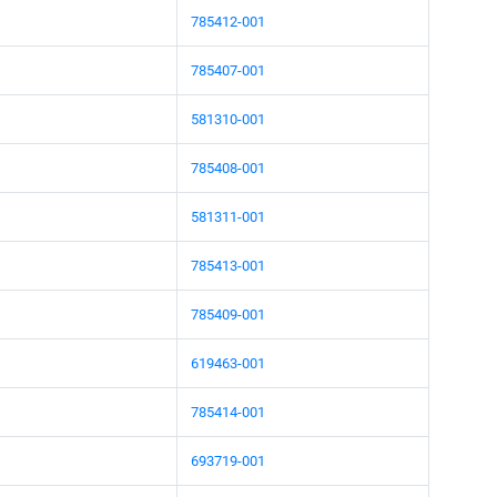
785412-001
785407-001
581310-001
785408-001
581311-001
785413-001
785409-001
619463-001
785414-001
693719-001