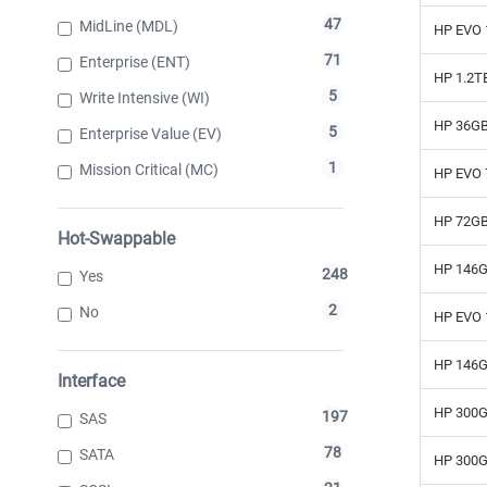
47
MidLine (MDL)
HP EVO 
71
Enterprise (ENT)
HP 1.2T
5
Write Intensive (WI)
HP 36GB
5
Enterprise Value (EV)
1
Mission Critical (MC)
HP EVO 
HP 72GB
Hot-Swappable
HP 146G
248
Yes
2
No
HP EVO 
HP 146G
Interface
HP 300G
197
SAS
78
SATA
HP 300G