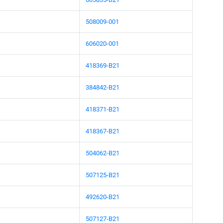
508009-001
606020-001
418369-B21
384842-B21
418371-B21
418367-B21
504062-B21
507125-B21
492620-B21
507127-B21