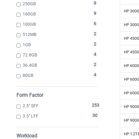
9
250GB
HP 300G
9
160GB
6
100GB
HP 300G
2
512MB
HP 450G
2
1GB
HP 450G
4
72.8GB
2
36.4GB
HP 600G
4
80GB
HP 600G
HP 600G
Form Factor
253
2.5" SFF
HP 900G
30
3.5" LFF
HP 900G
HP 1.2T
Workload