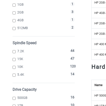
HP 2GB 
1
1GB
3
2GB
HP 4GB 
1
4GB
HP 2GB 
2
512MB
HP 2GB 
Spindle Speed
HP 400 
44
7.2K
HP 400 
47
15K
Hard
120
10K
14
5.4K
Name
Drive Capacity
HP 500G
16
500GB
10
1TB
HP 1TB 