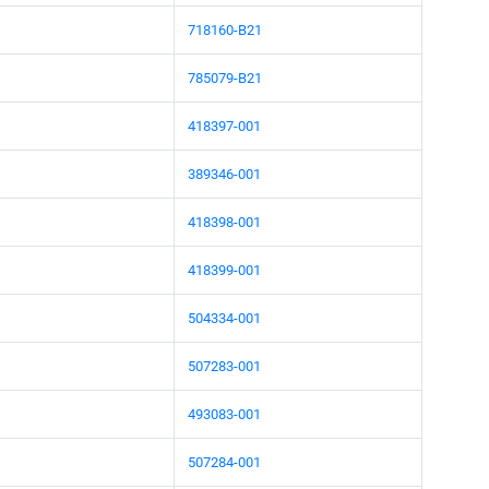
718160-B21
785079-B21
418397-001
389346-001
418398-001
418399-001
504334-001
507283-001
493083-001
507284-001