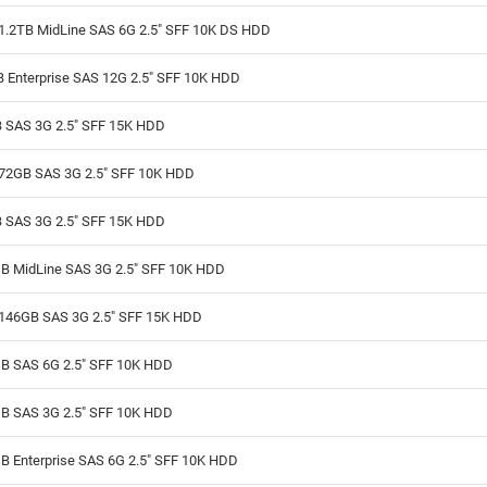
1.2TB MidLine SAS 6G 2.5" SFF 10K DS HDD
B Enterprise SAS 12G 2.5" SFF 10K HDD
 SAS 3G 2.5" SFF 15K HDD
72GB SAS 3G 2.5" SFF 10K HDD
 SAS 3G 2.5" SFF 15K HDD
B MidLine SAS 3G 2.5" SFF 10K HDD
146GB SAS 3G 2.5" SFF 15K HDD
B SAS 6G 2.5" SFF 10K HDD
B SAS 3G 2.5" SFF 10K HDD
B Enterprise SAS 6G 2.5" SFF 10K HDD