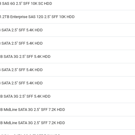
B SAS 6G 2.5" SFF 10K SC HDD
1.2TB Enterprise SAS 12G 2.5" SFF 10K HDD
 SATA 2.5" SFF 5.4K HDD
 SATA 2.5" SFF 5.4K HDD
B SATA 3G 2.5" SFF 5.4K HDD
 SATA 2.5" SFF 5.4K HDD
 SATA 2.5" SFF 5.4K HDD
B SATA 3G 2.5" SFF 5.4K HDD
B MidLine SATA 3G 2.5" SFF 7.2K HDD
B MidLine SATA 3G 2.5" SFF 7.2K HDD