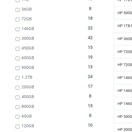
8
36GB
HP 500G
18
72GB
HP 1TB 
22
146GB
42
300GB
HP 36GB
15
450GB
HP 72GB
19
600GB
HP 72GB
13
900GB
24
1.2TB
HP 146G
17
200GB
HP 146G
8
400GB
HP 146G
15
800GB
8
60GB
HP 300G
10
120GB
HP 300G