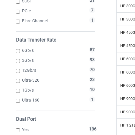
21
SCSI
HP 300G
7
PCIe
HP 300G
1
Fibre Channel
HP 450G
Data Transfer Rate
HP 450G
87
6Gb/s
HP 600G
93
3Gb/s
70
12Gb/s
HP 600G
23
Ultra-320
HP 600G
10
1Gb/s
HP 900G
1
Ultra-160
HP 900G
Dual Port
HP 1.2T
136
Yes