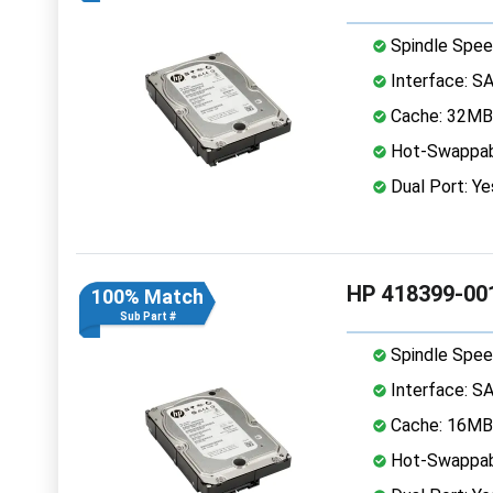
Spindle Spee
Interface: S
Cache: 32MB
Hot-Swappab
Dual Port: Ye
HP 418399-00
100% Match
Sub Part #
Spindle Spee
Interface: S
Cache: 16MB
Hot-Swappab