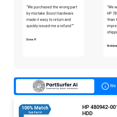
"We purchased the wrong part
"We w
by mistake. Boost hardware
HP 78
made it easy to return and
than 
quickly issued me a refund.""
impre
shippi
Even P.
Bobbie
We 
HP 480942-001
100% Match
HDD
Sub Part #