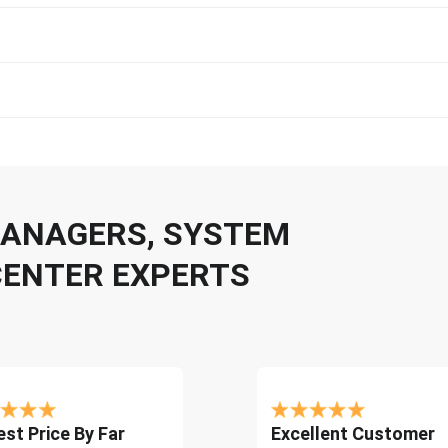
 MANAGERS, SYSTEM
CENTER EXPERTS
st Price By Far
Excellent Customer