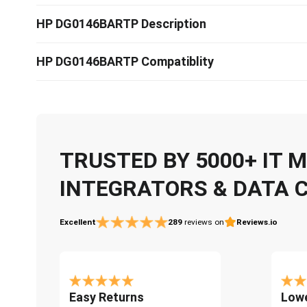
HP DG0146BARTP Description
HP DG0146BARTP Compatiblity
TRUSTED BY 5000+ IT
INTEGRATORS & DATA 
Excellent
289
reviews on
Reviews.io
Easy Returns
Lowe