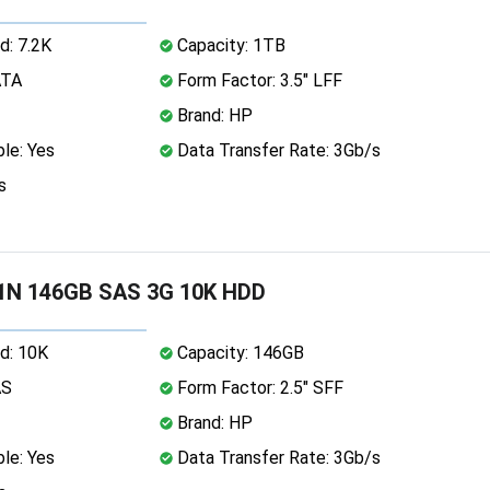
d: 7.2K
Capacity: 1TB
ATA
Form Factor: 3.5" LFF
Brand: HP
le: Yes
Data Transfer Rate: 3Gb/s
s
1N 146GB SAS 3G 10K HDD
d: 10K
Capacity: 146GB
AS
Form Factor: 2.5" SFF
Brand: HP
le: Yes
Data Transfer Rate: 3Gb/s