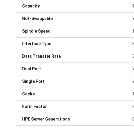
Capacity
Hot-Swappable
Spindle Speed
Interface Type
Data Transfer Rate
Dual Port
Single Port
Cache
Form Factor
HPE Server Generations