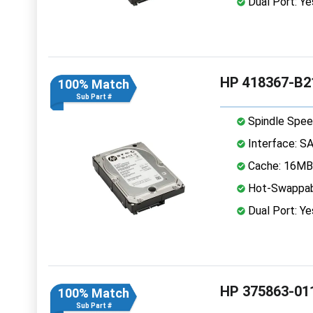
Dual Port: Ye
HP 418367-B2
100% Match
Sub Part #
Spindle Spee
Interface: S
Cache: 16MB
Hot-Swappab
Dual Port: Ye
HP 375863-01
100% Match
Sub Part #