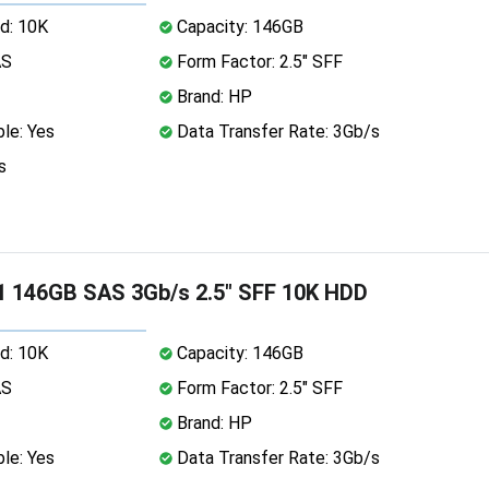
d: 10K
Capacity: 146GB
AS
Form Factor: 2.5" SFF
Brand: HP
le: Yes
Data Transfer Rate: 3Gb/s
s
 146GB SAS 3Gb/s 2.5" SFF 10K HDD
d: 10K
Capacity: 146GB
AS
Form Factor: 2.5" SFF
Brand: HP
le: Yes
Data Transfer Rate: 3Gb/s