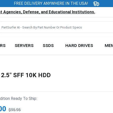
FREE DELIVERY ANYWHERE IN THE USA!
 Agencies, Defense, and Educational Institutions.
RS
SERVERS
SSDS
HARD DRIVES
ME
2.5" SFF 10K HDD
ition Ready To Ship:
00
$95.95