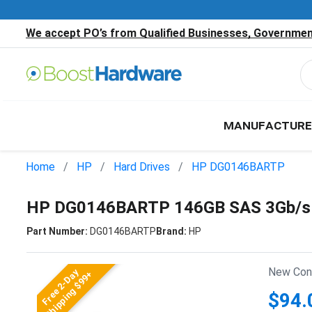
We accept PO’s from Qualified Businesses, Government
MANUFACTURE
Home
HP
Hard Drives
HP DG0146BARTP
HP DG0146BARTP 146GB SAS 3Gb/s 
Part Number:
DG0146BARTP
Brand:
HP
New Cond
Free 2-Day
Shipping $99+
$94.