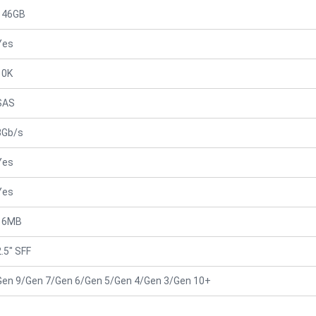
146GB
Yes
10K
SAS
3Gb/s
Yes
Yes
16MB
2.5" SFF
Gen 9/Gen 7/Gen 6/Gen 5/Gen 4/Gen 3/Gen 10+