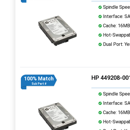
Spindle Spee
Interface: S
Cache: 16MB
Hot-Swappab
Dual Port: Ye
HP 449208-001
100% Match
Sub Part #
Spindle Spee
Interface: S
Cache: 16MB
Hot-Swappab