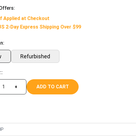
Offers:
f Applied at Checkout
US 2-Day Express Shipping Over $99
n:
w
Refurbished
::
ADD TO CART
+
HP