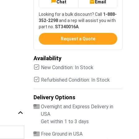
Chat
Email
Looking for a bulk discount? Call
1-888-
352-2298
and a rep will assist you with
part no.
ST340016A
.
Request a Quote
Availability
New Condition: In Stock
Refurbished Condition: In Stock
Delivery Options
Overnight and Express Delivery in
USA
Get within 1 to 3 days
Free Ground in USA