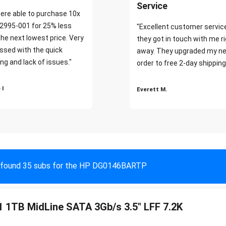
Service
ere able to purchase 10x
2995-001 for 25% less
"Excellent customer servic
the next lowest price. Very
they got in touch with me r
ssed with the quick
away. They upgraded my ne
ng and lack of issues."
order to free 2-day shipping
 I
Everett M.
found 35 subs for the HP DG0146BARTP
 1TB MidLine SATA 3Gb/s 3.5" LFF 7.2K