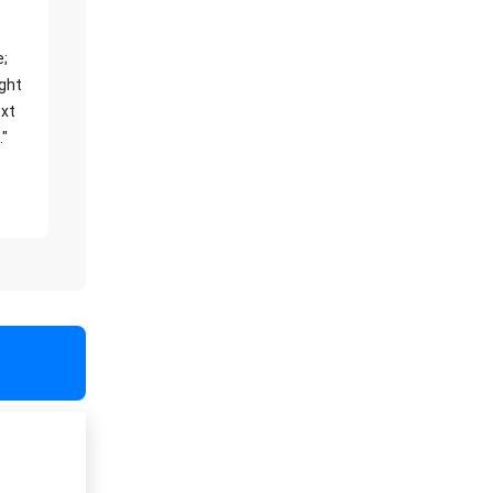
e;
ight
xt
."