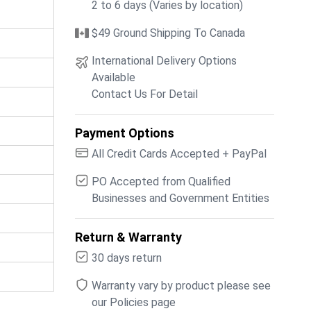
2 to 6 days (Varies by location)
$49 Ground Shipping To Canada
International Delivery Options
Available
Contact Us For Detail
Payment Options
All Credit Cards Accepted + PayPal
PO Accepted from Qualified
Businesses and Government Entities
Return & Warranty
30 days return
Warranty vary by product please see
our Policies page