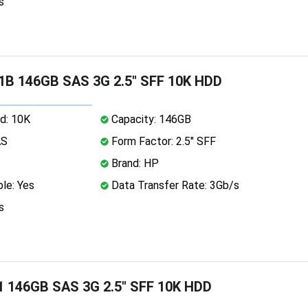
s
1B 146GB SAS 3G 2.5" SFF 10K HDD
d: 10K
Capacity: 146GB
AS
Form Factor: 2.5" SFF
Brand: HP
le: Yes
Data Transfer Rate: 3Gb/s
s
1 146GB SAS 3G 2.5" SFF 10K HDD