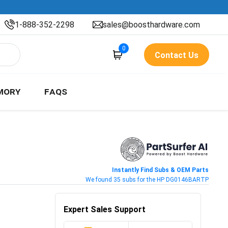
1-888-352-2298
sales@boosthardware.com
0
Contact Us
MORY
FAQS
Instantly Find Subs & OEM Parts
We found 35 subs for the HP DG0146BARTP
Expert Sales Support