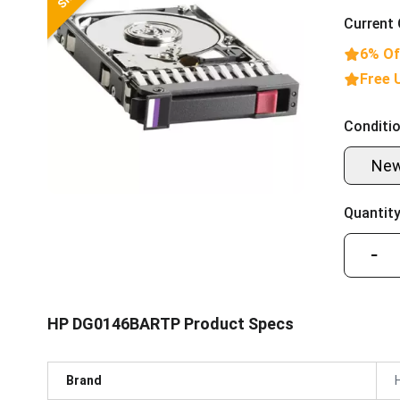
Current 
6% Of
Free 
Conditio
Ne
Quantity
−
HP DG0146BARTP Product Specs
Brand