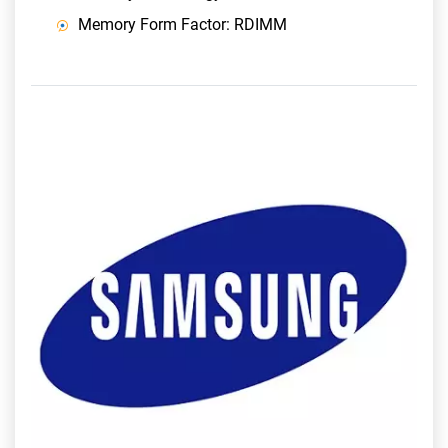
Memory Form Factor: RDIMM