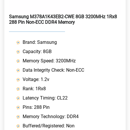
Samsung M378A1K43EB2-CWE 8GB 3200MHz 1Rx8
288 Pin Non-ECC DDR4 Memory
Brand: Samsung
Capacity: 8GB
Memory Speed: 3200MHz
Data Integrity Check: Non-ECC
Voltage: 1.2v
Rank: 1Rx8
Latency Timing: CL22
Pins: 288 Pin
Memory Technology: DDR4
Buffered/Registered: Non