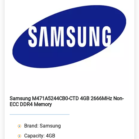
Samsung M471A5244CB0-CTD 4GB 2666MHz Non-
ECC DDR4 Memory
Brand: Samsung
Capacity: 4GB