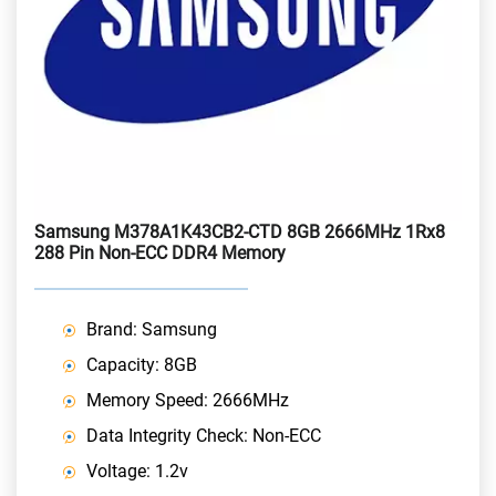
Samsung M378A1K43CB2-CTD 8GB 2666MHz 1Rx8
288 Pin Non-ECC DDR4 Memory
Brand: Samsung
Capacity: 8GB
Memory Speed: 2666MHz
Data Integrity Check: Non-ECC
Voltage: 1.2v