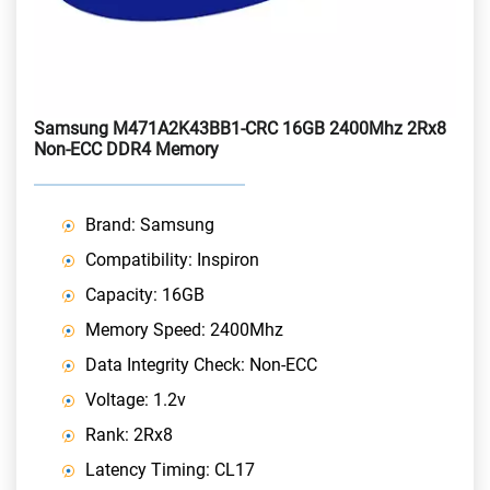
Samsung M471A2K43BB1-CRC 16GB 2400Mhz 2Rx8
Non-ECC DDR4 Memory
Brand: Samsung
Compatibility: Inspiron
Capacity: 16GB
Memory Speed: 2400Mhz
Data Integrity Check: Non-ECC
Voltage: 1.2v
Rank: 2Rx8
Latency Timing: CL17