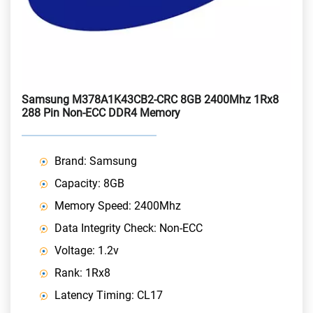
Samsung M378A1K43CB2-CRC 8GB 2400Mhz 1Rx8
288 Pin Non-ECC DDR4 Memory
Brand: Samsung
Capacity: 8GB
Memory Speed: 2400Mhz
Data Integrity Check: Non-ECC
Voltage: 1.2v
Rank: 1Rx8
Latency Timing: CL17