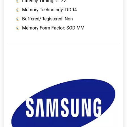
Latency Timing: CL22
Memory Technology: DDR4
Buffered/Registered: Non
Memory Form Factor: SODIMM