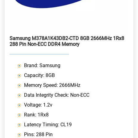
Samsung M378A1K43DB2-CTD 8GB 2666MHz 1Rx8
288 Pin Non-ECC DDR4 Memory
Brand: Samsung
Capacity: 8GB
Memory Speed: 2666MHz
Data Integrity Check: Non-ECC
Voltage: 1.2v
Rank: 1Rx8
Latency Timing: CL19
Pins: 288 Pin