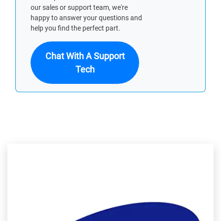
our sales or support team, we're
happy to answer your questions and
help you find the perfect part.
Chat With A Support
Tech