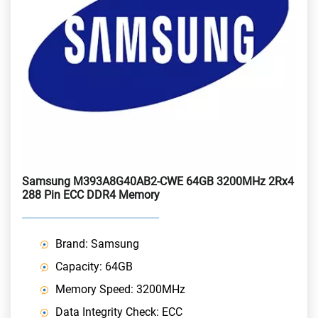
Samsung M393A8G40AB2-CWE 64GB 3200MHz 2Rx4
288 Pin ECC DDR4 Memory
Brand: Samsung
Capacity: 64GB
Memory Speed: 3200MHz
Data Integrity Check: ECC