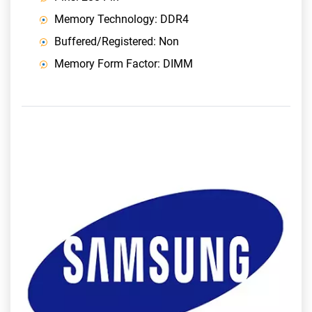
Memory Technology: DDR4
Buffered/Registered: Non
Memory Form Factor: DIMM