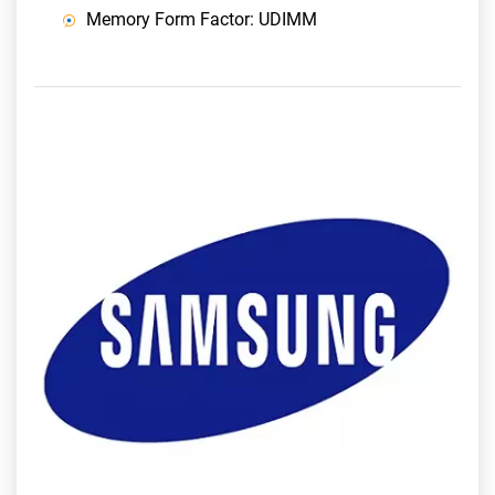
Memory Form Factor: UDIMM