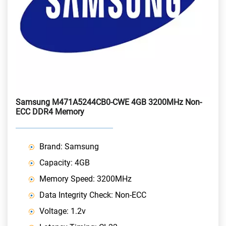
Samsung M471A5244CB0-CWE 4GB 3200MHz Non-
ECC DDR4 Memory
Brand: Samsung
Capacity: 4GB
Memory Speed: 3200MHz
Data Integrity Check: Non-ECC
Voltage: 1.2v