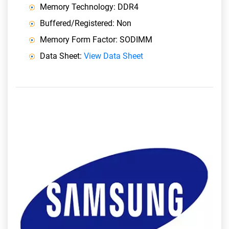
Memory Technology: DDR4
Buffered/Registered: Non
Memory Form Factor: SODIMM
Data Sheet:
View Data Sheet