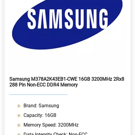
Samsung M378A2K43EB1-CWE 16GB 3200MHz 2Rx8
288 Pin Non-ECC DDR4 Memory
Brand: Samsung
Capacity: 16GB
Memory Speed: 3200MHz
Data Integrity Check: Non-ECC