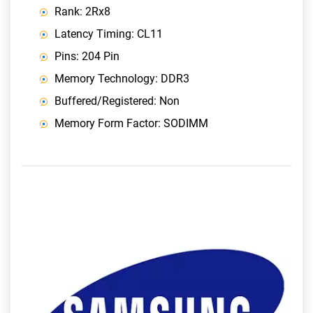
Rank: 2Rx8
Latency Timing: CL11
Pins: 204 Pin
Memory Technology: DDR3
Buffered/Registered: Non
Memory Form Factor: SODIMM