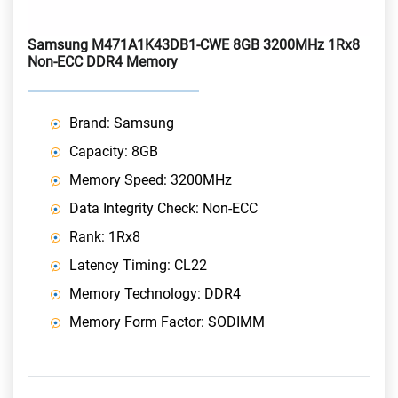
Samsung M471A1K43DB1-CWE 8GB 3200MHz 1Rx8
Non-ECC DDR4 Memory
Brand: Samsung
Capacity: 8GB
Memory Speed: 3200MHz
Data Integrity Check: Non-ECC
Rank: 1Rx8
Latency Timing: CL22
Memory Technology: DDR4
Memory Form Factor: SODIMM