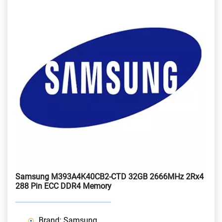
Samsung M393A4K40CB2-CTD 32GB 2666MHz 2Rx4
288 Pin ECC DDR4 Memory
Brand: Samsung