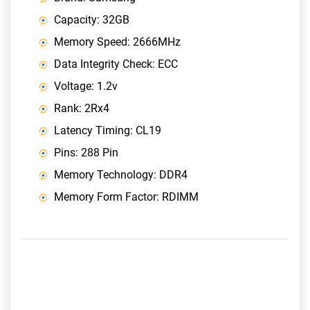
Capacity: 32GB
Memory Speed: 2666MHz
Data Integrity Check: ECC
Voltage: 1.2v
Rank: 2Rx4
Latency Timing: CL19
Pins: 288 Pin
Memory Technology: DDR4
Memory Form Factor: RDIMM