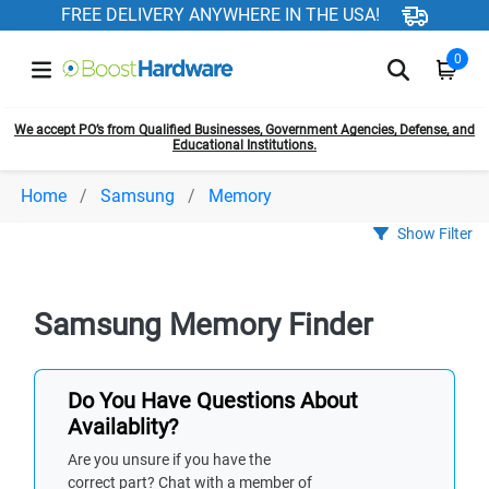
FREE DELIVERY ANYWHERE IN THE USA!
0
We accept PO’s from Qualified Businesses, Government Agencies, Defense, and
Educational Institutions.
Home
Samsung
Memory
Show Filter
Samsung Memory Finder
Do You Have Questions About
Availablity?
Are you unsure if you have the
correct part? Chat with a member of