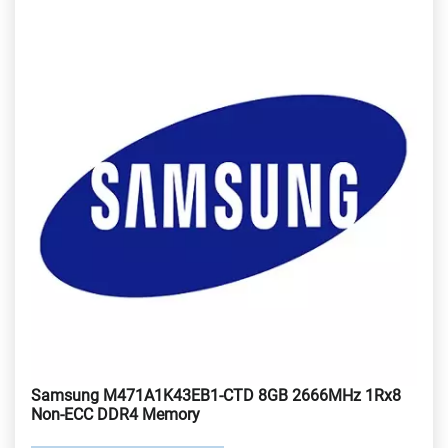
Samsung M471A1K43EB1-CTD 8GB 2666MHz 1Rx8
Non-ECC DDR4 Memory