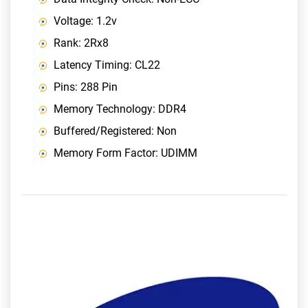
Voltage: 1.2v
Rank: 2Rx8
Latency Timing: CL22
Pins: 288 Pin
Memory Technology: DDR4
Buffered/Registered: Non
Memory Form Factor: UDIMM