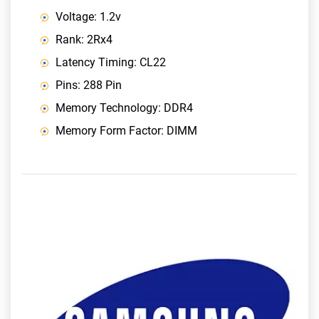
Voltage: 1.2v
Rank: 2Rx4
Latency Timing: CL22
Pins: 288 Pin
Memory Technology: DDR4
Memory Form Factor: DIMM