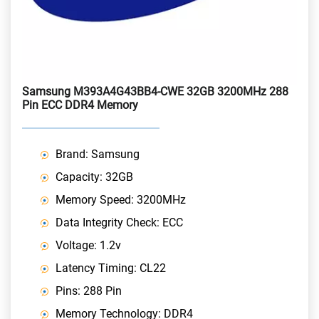
Samsung M393A4G43BB4-CWE 32GB 3200MHz 288
Pin ECC DDR4 Memory
Brand: Samsung
Capacity: 32GB
Memory Speed: 3200MHz
Data Integrity Check: ECC
Voltage: 1.2v
Latency Timing: CL22
Pins: 288 Pin
Memory Technology: DDR4