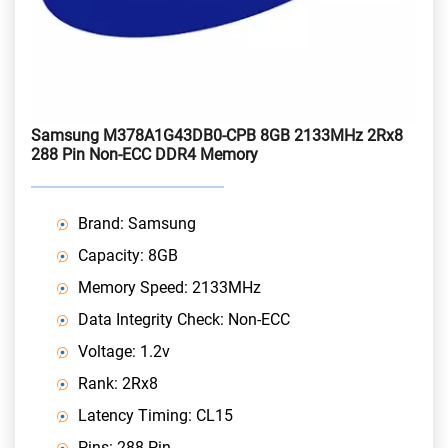
Samsung M378A1G43DB0-CPB 8GB 2133MHz 2Rx8
288 Pin Non-ECC DDR4 Memory
Brand: Samsung
Capacity: 8GB
Memory Speed: 2133MHz
Data Integrity Check: Non-ECC
Voltage: 1.2v
Rank: 2Rx8
Latency Timing: CL15
Pins: 288 Pin