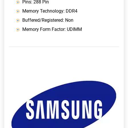
Pins: 288 Pin
Memory Technology: DDR4
Buffered/Registered: Non
Memory Form Factor: UDIMM