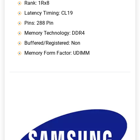
Rank: 1Rx8
Latency Timing: CL19
Pins: 288 Pin
Memory Technology: DDR4
Buffered/Registered: Non
Memory Form Factor: UDIMM