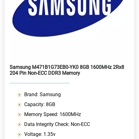
Samsung M471B1G73EB0-YK0 8GB 1600MHz 2Rx8
204 Pin Non-ECC DDR3 Memory
Brand: Samsung
Capacity: 8GB
Memory Speed: 1600MHz
Data Integrity Check: Non-ECC
Voltage: 1.35v