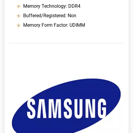
Memory Technology: DDR4
Buffered/Registered: Non
Memory Form Factor: UDIMM