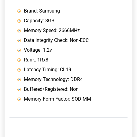
Brand: Samsung
Capacity: 8GB
Memory Speed: 2666MHz
Data Integrity Check: Non-ECC
Voltage: 1.2v
Rank: 1Rx8
Latency Timing: CL19
Memory Technology: DDR4
Buffered/Registered: Non
Memory Form Factor: SODIMM