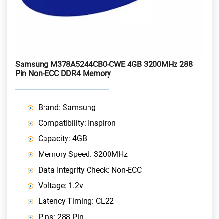
Samsung M378A5244CB0-CWE 4GB 3200MHz 288
Pin Non-ECC DDR4 Memory
Brand: Samsung
Compatibility: Inspiron
Capacity: 4GB
Memory Speed: 3200MHz
Data Integrity Check: Non-ECC
Voltage: 1.2v
Latency Timing: CL22
Pins: 288 Pin