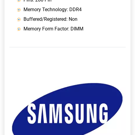
Memory Technology: DDR4
Buffered/Registered: Non
Memory Form Factor: DIMM