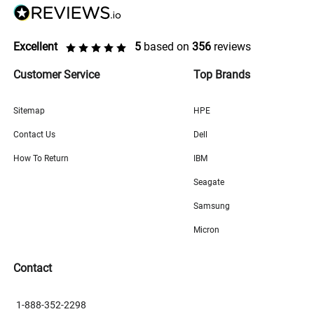
Excellent
5
based on
356
reviews
Customer Service
Top Brands
Sitemap
HPE
Contact Us
Dell
How To Return
IBM
Seagate
Samsung
Micron
Contact
1-888-352-2298