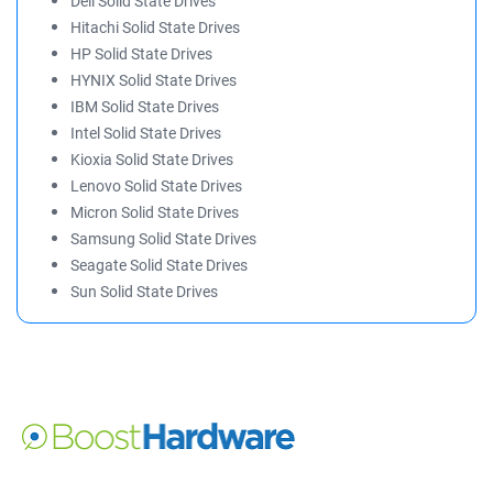
Dell Solid State Drives
Hitachi Solid State Drives
HP Solid State Drives
HYNIX Solid State Drives
IBM Solid State Drives
Intel Solid State Drives
Kioxia Solid State Drives
Lenovo Solid State Drives
Micron Solid State Drives
Samsung Solid State Drives
Seagate Solid State Drives
Sun Solid State Drives