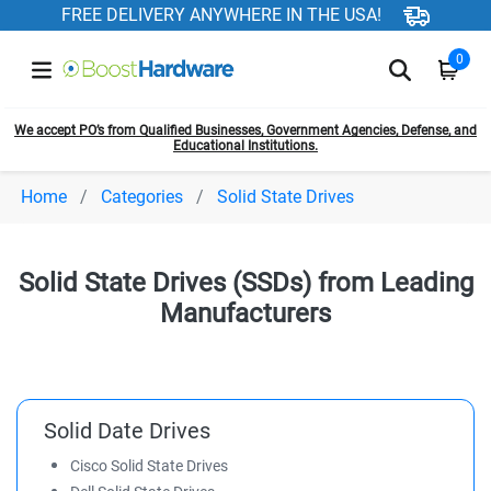
FREE DELIVERY ANYWHERE IN THE USA!
0
We accept PO’s from Qualified Businesses, Government Agencies, Defense, and
Educational Institutions.
Home
Categories
Solid State Drives
Solid State Drives (SSDs) from Leading
Manufacturers
Solid Date Drives
Cisco Solid State Drives