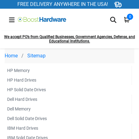
FREE DELIVERY ANYWHERE IN THE USA!
0
We accept PO’s from Qualified Businesses, Government Agencies, Defense, and
Educational Institutions.
Home
Sitemap
HP Memory
HP Hard Drives
HP Solid Date Drives
Dell Hard Drives
Dell Memory
Dell Solid Date Drives
IBM Hard Drives
IBM Solid Date Drives