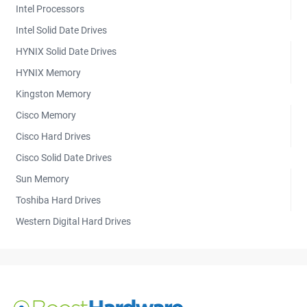
Intel Processors
Intel Solid Date Drives
HYNIX Solid Date Drives
HYNIX Memory
Kingston Memory
Cisco Memory
Cisco Hard Drives
Cisco Solid Date Drives
Sun Memory
Toshiba Hard Drives
Western Digital Hard Drives