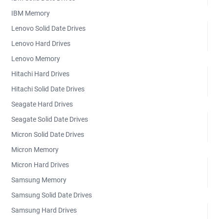
IBM Memory
Lenovo Solid Date Drives
Lenovo Hard Drives
Lenovo Memory
Hitachi Hard Drives
Hitachi Solid Date Drives
Seagate Hard Drives
Seagate Solid Date Drives
Micron Solid Date Drives
Micron Memory
Micron Hard Drives
Samsung Memory
Samsung Solid Date Drives
Samsung Hard Drives