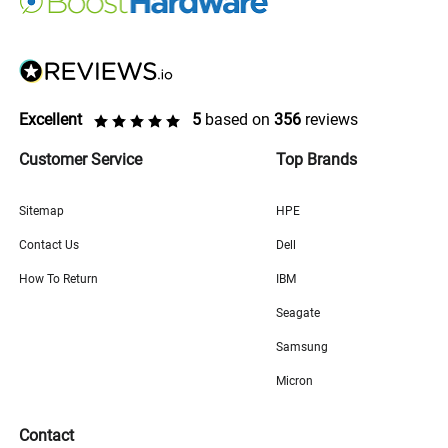
Excellent
5
based on
356
reviews
Customer Service
Top Brands
Sitemap
HPE
Contact Us
Dell
How To Return
IBM
Seagate
Samsung
Micron
Contact