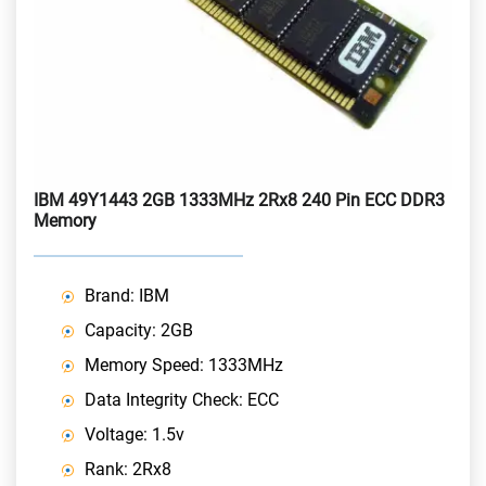
IBM 49Y1443 2GB 1333MHz 2Rx8 240 Pin ECC DDR3
Memory
Brand: IBM
Capacity: 2GB
Memory Speed: 1333MHz
Data Integrity Check: ECC
Voltage: 1.5v
Rank: 2Rx8