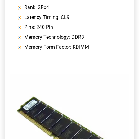
Rank: 2Rx4
Latency Timing: CL9
Pins: 240 Pin
Memory Technology: DDR3
Memory Form Factor: RDIMM