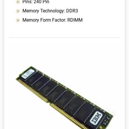
Pins: 240 Pin
Memory Technology: DDR3
Memory Form Factor: RDIMM