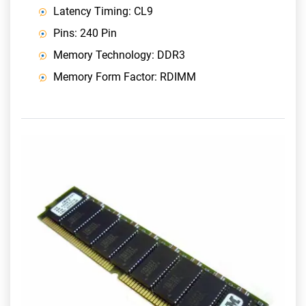
Latency Timing: CL9
Pins: 240 Pin
Memory Technology: DDR3
Memory Form Factor: RDIMM