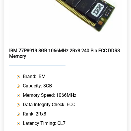
IBM 77P8919 8GB 1066MHz 2Rx8 240 Pin ECC DDR3
Memory
Brand: IBM
Capacity: 8GB
Memory Speed: 1066MHz
Data Integrity Check: ECC
Rank: 2Rx8
Latency Timing: CL7