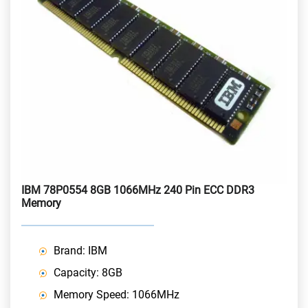
IBM 78P0554 8GB 1066MHz 240 Pin ECC DDR3
Memory
Brand: IBM
Capacity: 8GB
Memory Speed: 1066MHz