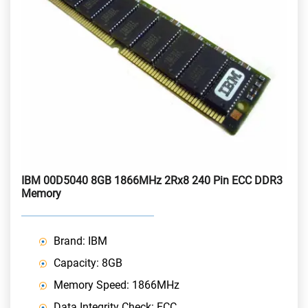
IBM 00D5040 8GB 1866MHz 2Rx8 240 Pin ECC DDR3
Memory
Brand: IBM
Capacity: 8GB
Memory Speed: 1866MHz
Data Integrity Check: ECC