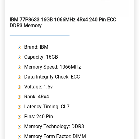
IBM 77P8633 16GB 1066MHz 4Rx4 240 Pin ECC
DDR3 Memory
Brand: IBM
Capacity: 16GB
Memory Speed: 1066MHz
Data Integrity Check: ECC
Voltage: 1.5v
Rank: 4Rx4
Latency Timing: CL7
Pins: 240 Pin
Memory Technology: DDR3
Memory Form Factor: DIMM