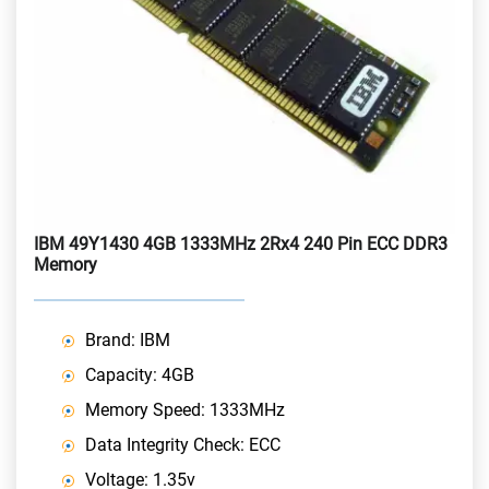
IBM 49Y1430 4GB 1333MHz 2Rx4 240 Pin ECC DDR3
Memory
Brand: IBM
Capacity: 4GB
Memory Speed: 1333MHz
Data Integrity Check: ECC
Voltage: 1.35v