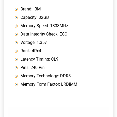
Brand: IBM
Capacity: 32GB
Memory Speed: 1333MHz
Data Integrity Check: ECC
Voltage: 1.35v
Rank: 4Rx4
Latency Timing: CL9
Pins: 240 Pin
Memory Technology: DDR3
Memory Form Factor: LRDIMM