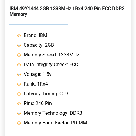
IBM 49Y1444 2GB 1333MHz 1Rx4 240 Pin ECC DDR3
Memory
Brand: IBM
Capacity: 2GB
Memory Speed: 1333MHz
Data Integrity Check: ECC
Voltage: 1.5v
Rank: 1Rx4
Latency Timing: CL9
Pins: 240 Pin
Memory Technology: DDR3
Memory Form Factor: RDIMM