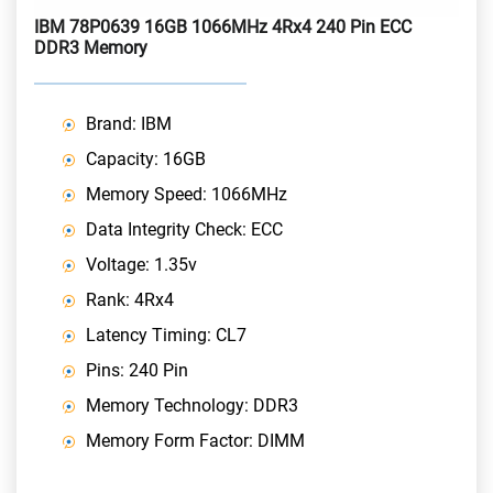
IBM 78P0639 16GB 1066MHz 4Rx4 240 Pin ECC
DDR3 Memory
Brand: IBM
Capacity: 16GB
Memory Speed: 1066MHz
Data Integrity Check: ECC
Voltage: 1.35v
Rank: 4Rx4
Latency Timing: CL7
Pins: 240 Pin
Memory Technology: DDR3
Memory Form Factor: DIMM