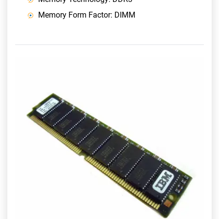
Memory Form Factor: DIMM