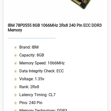
IBM 78P0555 8GB 1066MHz 2Rx8 240 Pin ECC DDR3
Memory
Brand: IBM
Capacity: 8GB
Memory Speed: 1066MHz
Data Integrity Check: ECC
Voltage: 1.35v
Rank: 2Rx8
Latency Timing: CL7
Pins: 240 Pin
Memory Technology: DDR3