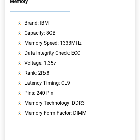
Memory
Brand: IBM
Capacity: 8GB
Memory Speed: 1333MHz
Data Integrity Check: ECC
Voltage: 1.35v
Rank: 2Rx8
Latency Timing: CL9
Pins: 240 Pin
Memory Technology: DDR3
Memory Form Factor: DIMM