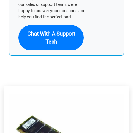
our sales or support team, we're
happy to answer your questions and
help you find the perfect part.
Chat With A Support
Tech