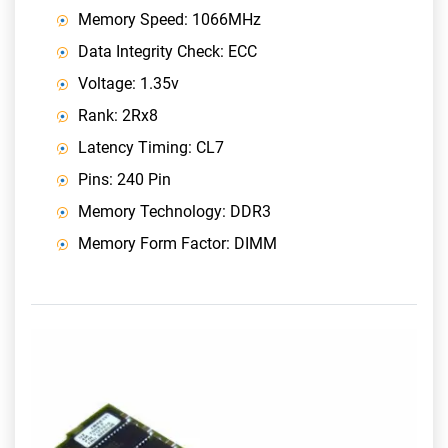
Memory Speed: 1066MHz
Data Integrity Check: ECC
Voltage: 1.35v
Rank: 2Rx8
Latency Timing: CL7
Pins: 240 Pin
Memory Technology: DDR3
Memory Form Factor: DIMM