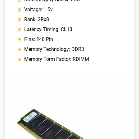
Voltage: 1.5v
Rank: 2Rx8
Latency Timing: CL13
Pins: 240 Pin
Memory Technology: DDR3
Memory Form Factor: RDIMM