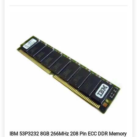
IBM 53P3232 8GB 266MHz 208 Pin ECC DDR Memory