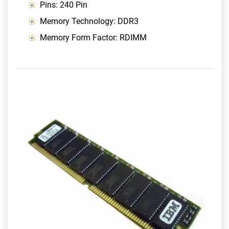
Pins: 240 Pin
Memory Technology: DDR3
Memory Form Factor: RDIMM