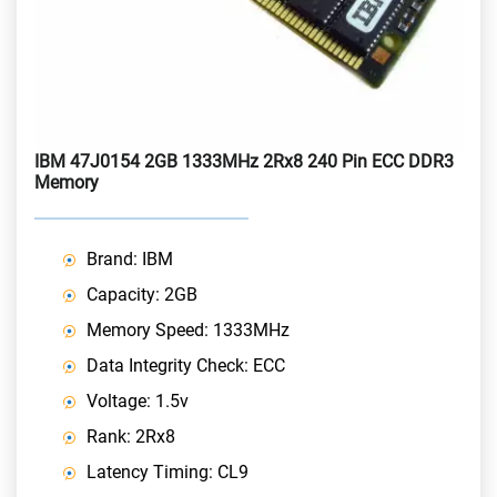
IBM 47J0154 2GB 1333MHz 2Rx8 240 Pin ECC DDR3
Memory
Brand: IBM
Capacity: 2GB
Memory Speed: 1333MHz
Data Integrity Check: ECC
Voltage: 1.5v
Rank: 2Rx8
Latency Timing: CL9