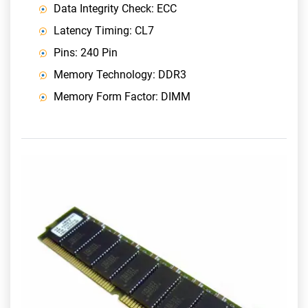
Data Integrity Check: ECC
Latency Timing: CL7
Pins: 240 Pin
Memory Technology: DDR3
Memory Form Factor: DIMM