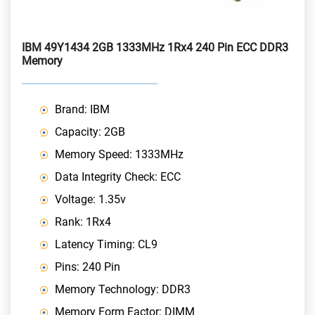
IBM 49Y1434 2GB 1333MHz 1Rx4 240 Pin ECC DDR3
Memory
Brand: IBM
Capacity: 2GB
Memory Speed: 1333MHz
Data Integrity Check: ECC
Voltage: 1.35v
Rank: 1Rx4
Latency Timing: CL9
Pins: 240 Pin
Memory Technology: DDR3
Memory Form Factor: DIMM