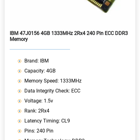
IBM 47J0156 4GB 1333MHz 2Rx4 240 Pin ECC DDR3
Memory
Brand: IBM
Capacity: 4GB
Memory Speed: 1333MHz
Data Integrity Check: ECC
Voltage: 1.5v
Rank: 2Rx4
Latency Timing: CL9
Pins: 240 Pin