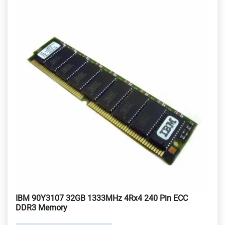
IBM 90Y3107 32GB 1333MHz 4Rx4 240 Pin ECC
DDR3 Memory