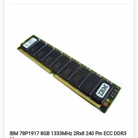
IBM 78P1917 8GB 1333MHz 2Rx8 240 Pin ECC DDR3