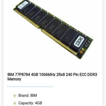
IBM 77P8784 4GB 1066MHz 2Rx8 240 Pin ECC DDR3
Memory
Brand: IBM
Capacity: 4GB