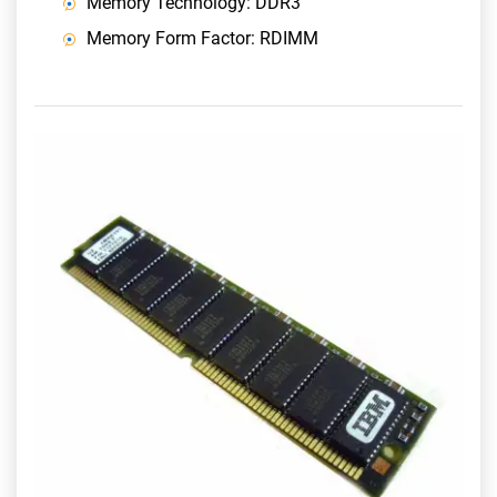
Memory Technology: DDR3
Memory Form Factor: RDIMM