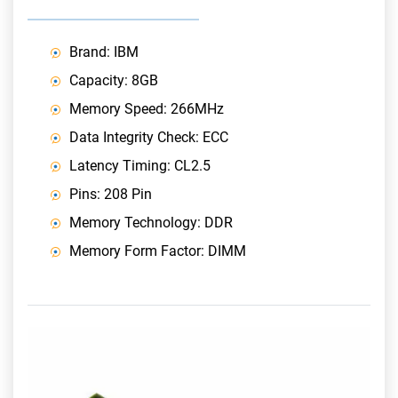
Brand: IBM
Capacity: 8GB
Memory Speed: 266MHz
Data Integrity Check: ECC
Latency Timing: CL2.5
Pins: 208 Pin
Memory Technology: DDR
Memory Form Factor: DIMM