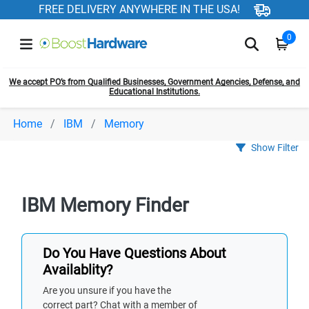
FREE DELIVERY ANYWHERE IN THE USA!
0
We accept PO’s from Qualified Businesses, Government Agencies, Defense, and
Educational Institutions.
Home
IBM
Memory
Show Filter
IBM Memory Finder
Do You Have Questions About
Availablity?
Are you unsure if you have the
correct part? Chat with a member of