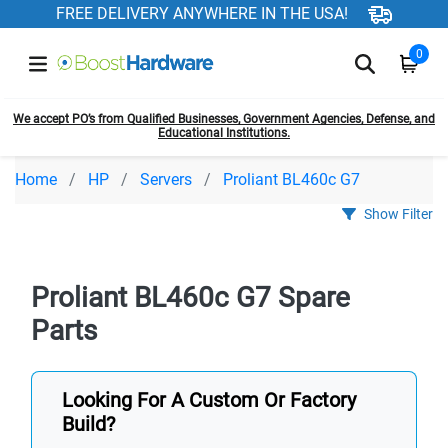
FREE DELIVERY ANYWHERE IN THE USA!
0
We accept PO’s from Qualified Businesses, Government Agencies, Defense, and
Educational Institutions.
Home
HP
Servers
Proliant BL460c G7
Show Filter
Proliant BL460c G7 Spare
Parts
Looking For A Custom Or Factory
Build?