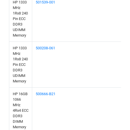
HP 1333
501539-001
MHz
1Rx8 240
Pin ECC
DDR3
UDIMM
Memory
HP 1333
500208-061
MHz
1Rx8 240
Pin ECC
DDR3
UDIMM
Memory
HP 16GB
500666-B21
1066
MHz
4Rx4 ECC
DDR3
DIMM
Memory