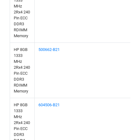
1333
MHz
2Rx4 240
Pin ECC
DDR3
RDIMM
Memory
HP 8GB
500662-B21
1333
MHz
2Rx4 240
Pin ECC
DDR3
RDIMM
Memory
HP 8GB
604506-B21
1333
MHz
2Rx4 240
Pin ECC
DDR3