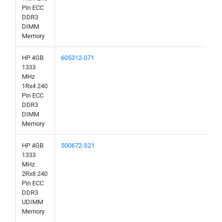
Pin ECC
DDR3
DIMM
Memory
HP 4GB
605312-071
1333
MHz
1Rx4 240
Pin ECC
DDR3
DIMM
Memory
HP 4GB
500672-S21
1333
MHz
2Rx8 240
Pin ECC
DDR3
UDIMM
Memory