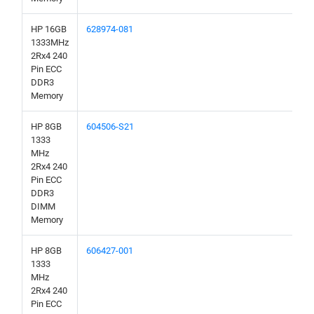
HP 16GB
628974-081
1333MHz
2Rx4 240
Pin ECC
DDR3
Memory
HP 8GB
604506-S21
1333
MHz
2Rx4 240
Pin ECC
DDR3
DIMM
Memory
HP 8GB
606427-001
1333
MHz
2Rx4 240
Pin ECC