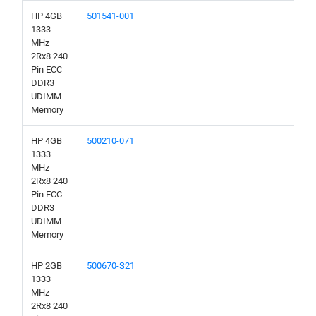
HP 4GB
501541-001
1333
MHz
2Rx8 240
Pin ECC
DDR3
UDIMM
Memory
HP 4GB
500210-071
1333
MHz
2Rx8 240
Pin ECC
DDR3
UDIMM
Memory
HP 2GB
500670-S21
1333
MHz
2Rx8 240