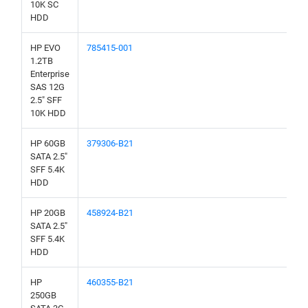
10K SC
HDD
HP EVO
785415-001
1.2TB
Enterprise
SAS 12G
2.5" SFF
10K HDD
HP 60GB
379306-B21
SATA 2.5"
SFF 5.4K
HDD
HP 20GB
458924-B21
SATA 2.5"
SFF 5.4K
HDD
HP
460355-B21
250GB