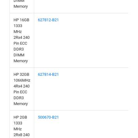
DIMM
Memory
HP 16GB
627812-B21
1333
MHz
2Rx4 240
Pin ECC
DDR3
DIMM
Memory
HP 32GB
627814-B21
1066MHz
4Rx4 240
Pin ECC
DDR3
Memory
HP 2GB
500670-B21
1333
MHz
2Rx8 240