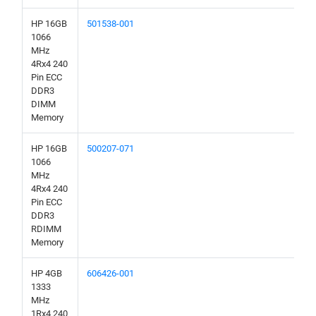
HP 16GB
501538-001
1066
MHz
4Rx4 240
Pin ECC
DDR3
DIMM
Memory
HP 16GB
500207-071
1066
MHz
4Rx4 240
Pin ECC
DDR3
RDIMM
Memory
HP 4GB
606426-001
1333
MHz
1Rx4 240