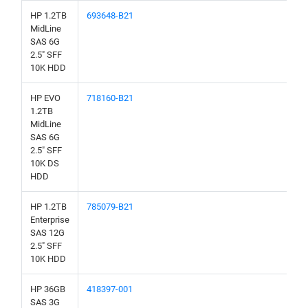
HP 1.2TB
693648-B21
MidLine
SAS 6G
2.5" SFF
10K HDD
HP EVO
718160-B21
1.2TB
MidLine
SAS 6G
2.5" SFF
10K DS
HDD
HP 1.2TB
785079-B21
Enterprise
SAS 12G
2.5" SFF
10K HDD
HP 36GB
418397-001
SAS 3G