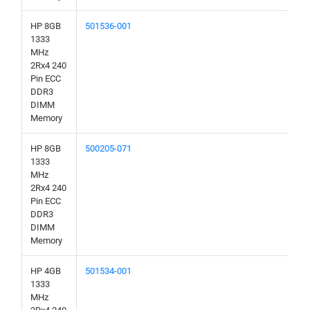
HP 8GB
501536-001
1333
MHz
2Rx4 240
Pin ECC
DDR3
DIMM
Memory
HP 8GB
500205-071
1333
MHz
2Rx4 240
Pin ECC
DDR3
DIMM
Memory
HP 4GB
501534-001
1333
MHz