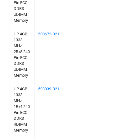
Pin ECC
DDR3
UDIMM
Memory
HP 4GB
500672-B21
1333
MHz
2Rx8 240
Pin ECC
DDR3
UDIMM
Memory
HP 4GB
593339-B21
1333
MHz
1Rx4 240
Pin ECC
DDR3
RDIMM
Memory