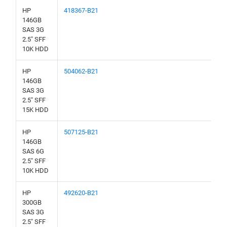
HP
418367-B21
146GB
SAS 3G
2.5" SFF
10K HDD
HP
504062-B21
146GB
SAS 3G
2.5" SFF
15K HDD
HP
507125-B21
146GB
SAS 6G
2.5" SFF
10K HDD
HP
492620-B21
300GB
SAS 3G
2.5" SFF