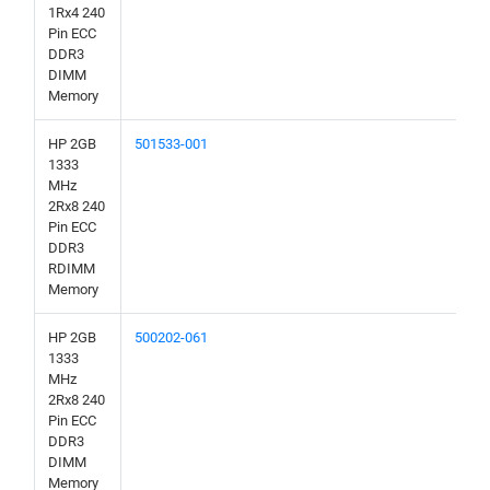
1Rx4 240
Pin ECC
DDR3
DIMM
Memory
HP 2GB
501533-001
1333
MHz
2Rx8 240
Pin ECC
DDR3
RDIMM
Memory
HP 2GB
500202-061
1333
MHz
2Rx8 240
Pin ECC
DDR3
DIMM
Memory