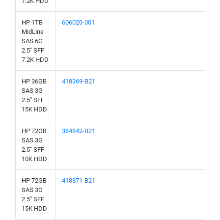
7.2K HDD
HP 1TB
606020-001
MidLine
SAS 6G
2.5" SFF
7.2K HDD
HP 36GB
418369-B21
SAS 3G
2.5" SFF
15K HDD
HP 72GB
384842-B21
SAS 3G
2.5" SFF
10K HDD
HP 72GB
418371-B21
SAS 3G
2.5" SFF
15K HDD