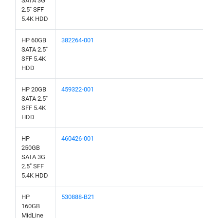
SATA 3G
2.5" SFF
5.4K HDD
HP 60GB
382264-001
SATA 2.5"
SFF 5.4K
HDD
HP 20GB
459322-001
SATA 2.5"
SFF 5.4K
HDD
HP
460426-001
250GB
SATA 3G
2.5" SFF
5.4K HDD
HP
530888-B21
160GB
MidLine