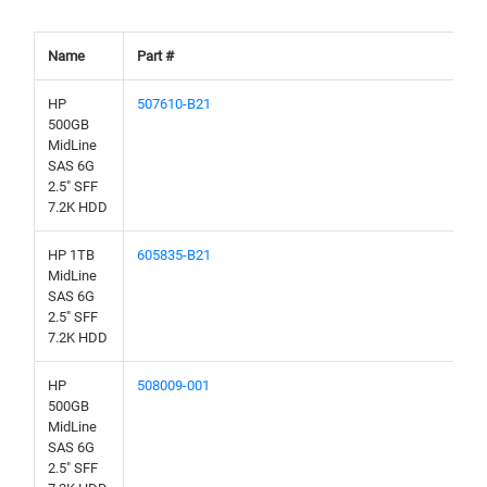
Name
Part #
HP
507610-B21
500GB
MidLine
SAS 6G
2.5" SFF
7.2K HDD
HP 1TB
605835-B21
MidLine
SAS 6G
2.5" SFF
7.2K HDD
HP
508009-001
500GB
MidLine
SAS 6G
2.5" SFF