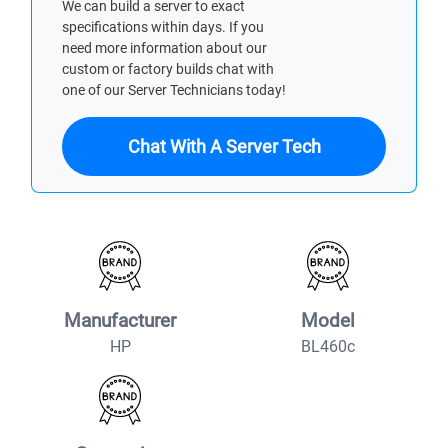
We can build a server to exact
specifications within days. If you
need more information about our
custom or factory builds chat with
one of our Server Technicians today!
Chat With A Server Tech
Manufacturer
Model
HP
BL460c