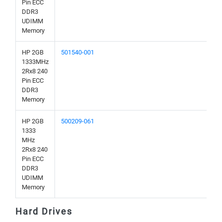
Pin ECC
DDR3
UDIMM
Memory
HP 2GB
501540-001
1333MHz
2Rx8 240
Pin ECC
DDR3
Memory
HP 2GB
500209-061
1333
MHz
2Rx8 240
Pin ECC
DDR3
UDIMM
Memory
Hard Drives