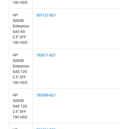
10K HDD
HP
507127-B21
300GB
Enterprise
SAS 6G
2.5" SFF
10K HDD
HP
785071-B21
300GB
Enterprise
SAS 12G
2.5" SFF
10K HDD
HP
785099-B21
300GB
SAS 12G
2.5" SFF
15K HDD