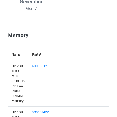
Generation
Gen 7
Memory
Name
Part #
HP 2GB
500656-B21
1333
MHz
2Rx8 240
Pin ECC
DDR3
RDIMM
Memory
HP 4GB
500658-B21