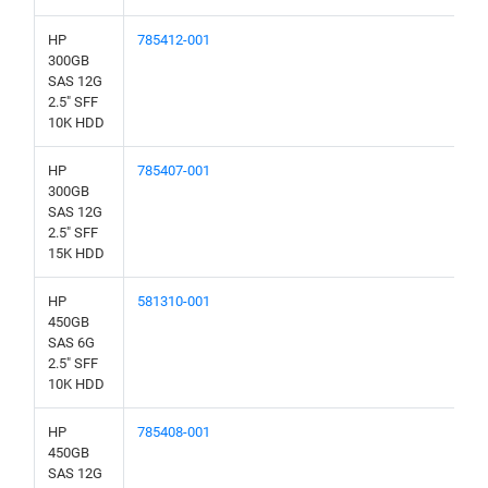
HP
785412-001
300GB
SAS 12G
2.5" SFF
10K HDD
HP
785407-001
300GB
SAS 12G
2.5" SFF
15K HDD
HP
581310-001
450GB
SAS 6G
2.5" SFF
10K HDD
HP
785408-001
450GB
SAS 12G