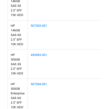
146GB
SAS 3G
2.5" SFF
15K HDD
HP
507283-001
146GB
SAS 6G
2.5" SFF
10K HDD
HP
493083-001
300GB
SAS 3G
2.5" SFF
10K HDD
HP
507284-001
300GB
Enterprise
SAS 6G
2.5" SFF
10K HDD