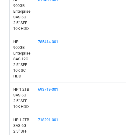
900GB
Enterprise
SAS 6G
2.5" SFF
10K HDD
HP
785414-001
900GB
Enterprise
SAS 12G
2.5" SFF
10K SC
HDD
HP 1.2TB
693719-001
SAS 6G
2.5" SFF
10K HDD
HP 1.2TB
718291-001
SAS 6G
2.5" SFF