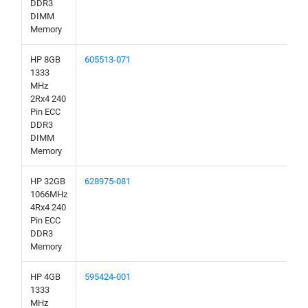
DDR3
DIMM
Memory
HP 8GB
605513-071
1333
MHz
2Rx4 240
Pin ECC
DDR3
DIMM
Memory
HP 32GB
628975-081
1066MHz
4Rx4 240
Pin ECC
DDR3
Memory
HP 4GB
595424-001
1333
MHz