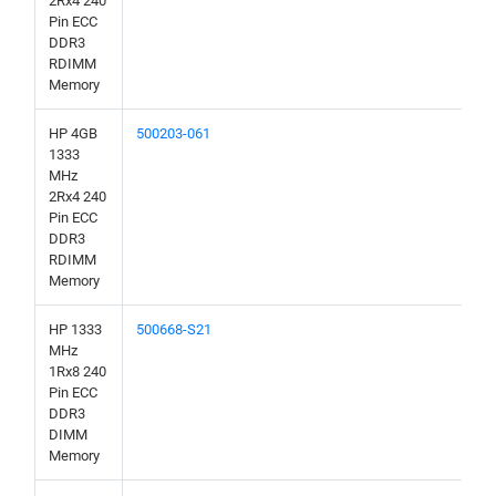
2Rx4 240
Pin ECC
DDR3
RDIMM
Memory
HP 4GB
500203-061
1333
MHz
2Rx4 240
Pin ECC
DDR3
RDIMM
Memory
HP 1333
500668-S21
MHz
1Rx8 240
Pin ECC
DDR3
DIMM
Memory