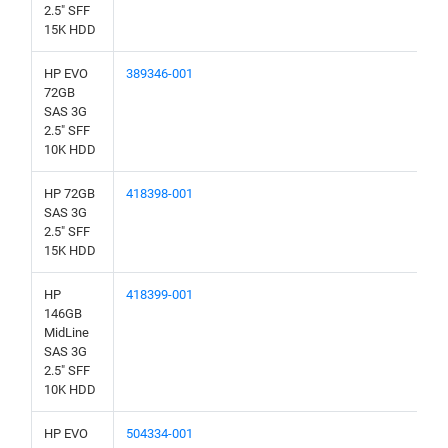
2.5" SFF
15K HDD
HP EVO
389346-001
72GB
SAS 3G
2.5" SFF
10K HDD
HP 72GB
418398-001
SAS 3G
2.5" SFF
15K HDD
HP
418399-001
146GB
MidLine
SAS 3G
2.5" SFF
10K HDD
HP EVO
504334-001