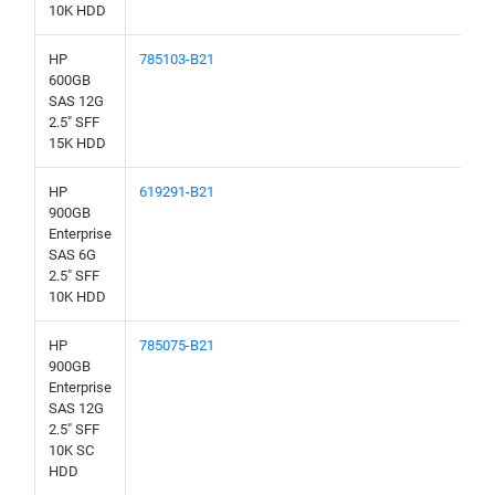
10K HDD
HP
785103-B21
600GB
SAS 12G
2.5" SFF
15K HDD
HP
619291-B21
900GB
Enterprise
SAS 6G
2.5" SFF
10K HDD
HP
785075-B21
900GB
Enterprise
SAS 12G
2.5" SFF
10K SC
HDD