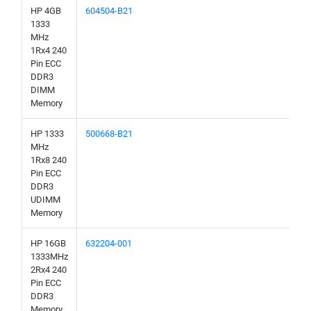
HP 4GB
604504-B21
1333
MHz
1Rx4 240
Pin ECC
DDR3
DIMM
Memory
HP 1333
500668-B21
MHz
1Rx8 240
Pin ECC
DDR3
UDIMM
Memory
HP 16GB
632204-001
1333MHz
2Rx4 240
Pin ECC
DDR3
Memory