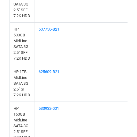
SATA 3G
2.5" SFF
7.2K HDD
HP
507750-B21
500GB
MidLine
SATA 3G
2.5" SFF
7.2K HDD
HP 1TB
625609-B21
MidLine
SATA 3G
2.5" SFF
7.2K HDD
HP
530932-001
160GB
MidLine
SATA 3G
2.5" SFF