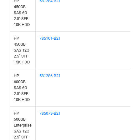
HP
581284-B21
450GB
SAS 6G
2.5" SFF
10K HDD
HP
785101-B21
450GB
SAS 12G
2.5" SFF
15K HDD
HP
581286-B21
600GB
SAS 6G
2.5" SFF
10K HDD
HP
785073-B21
600GB
Enterprise
SAS 12G
2.5" SFF