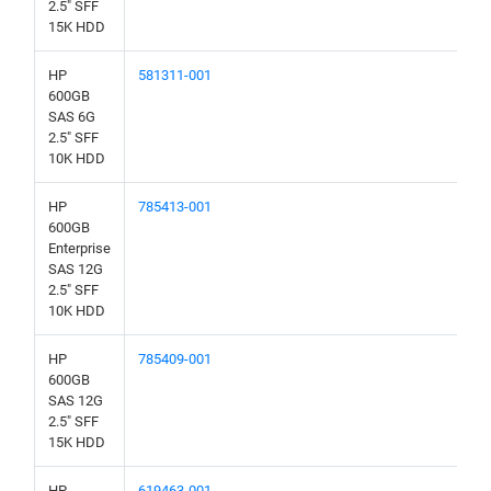
2.5" SFF
15K HDD
HP
581311-001
600GB
SAS 6G
2.5" SFF
10K HDD
HP
785413-001
600GB
Enterprise
SAS 12G
2.5" SFF
10K HDD
HP
785409-001
600GB
SAS 12G
2.5" SFF
15K HDD
HP
619463-001