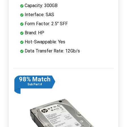
Capacity: 300GB
Interface: SAS
Form Factor: 2.5" SFF
Brand: HP
Hot-Swappable: Yes
Data Transfer Rate: 12Gb/s
98% Match
Sub Part #