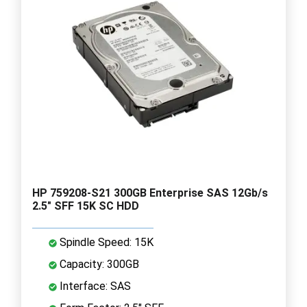
HP 759208-S21 300GB Enterprise SAS 12Gb/s
2.5" SFF 15K SC HDD
Spindle Speed: 15K
Capacity: 300GB
Interface: SAS