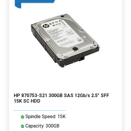
HP 870753-S21 300GB SAS 12Gb/s 2.5" SFF
15K SC HDD
Spindle Speed: 15K
Capacity: 300GB