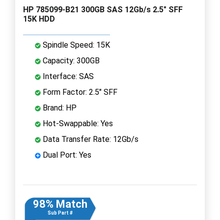
HP 785099-B21 300GB SAS 12Gb/s 2.5" SFF
15K HDD
Spindle Speed: 15K
Capacity: 300GB
Interface: SAS
Form Factor: 2.5" SFF
Brand: HP
Hot-Swappable: Yes
Data Transfer Rate: 12Gb/s
Dual Port: Yes
98% Match
Sub Part #