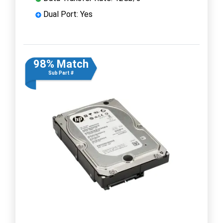
Dual Port: Yes
98% Match
Sub Part #