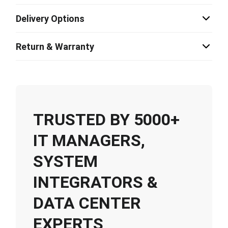
Delivery Options
Return & Warranty
TRUSTED BY 5000+
IT MANAGERS,
SYSTEM
INTEGRATORS &
DATA CENTER
EXPERTS