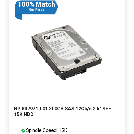
100% Match
Sub Part #
HP 832974-001 300GB SAS 12Gb/s 2.5" SFF
15K HDD
Spindle Speed: 15K