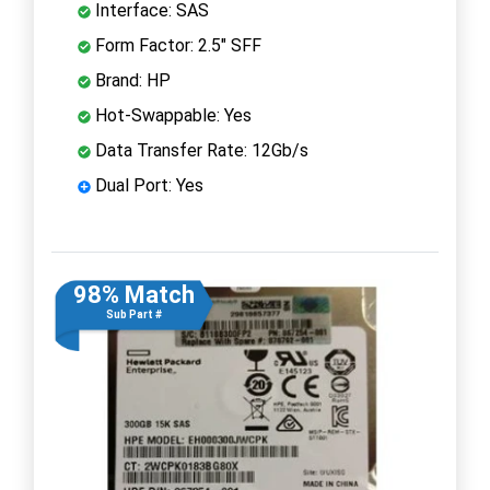
Interface: SAS
Form Factor: 2.5" SFF
Brand: HP
Hot-Swappable: Yes
Data Transfer Rate: 12Gb/s
Dual Port: Yes
98% Match
Sub Part #