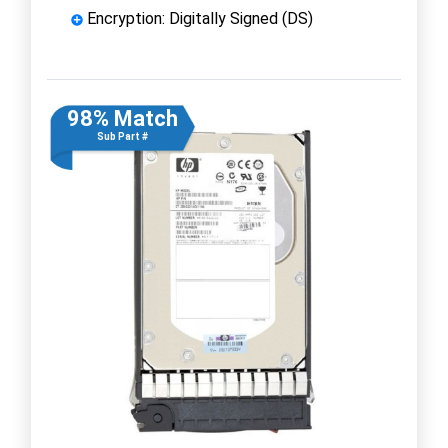
Encryption: Digitally Signed (DS)
98% Match
Sub Part #