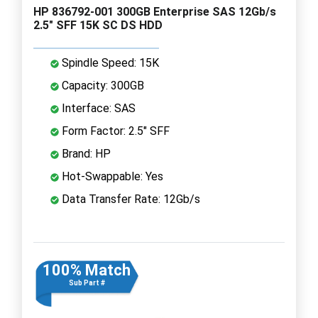
HP 836792-001 300GB Enterprise SAS 12Gb/s
2.5" SFF 15K SC DS HDD
Spindle Speed: 15K
Capacity: 300GB
Interface: SAS
Form Factor: 2.5" SFF
Brand: HP
Hot-Swappable: Yes
Data Transfer Rate: 12Gb/s
100% Match
Sub Part #