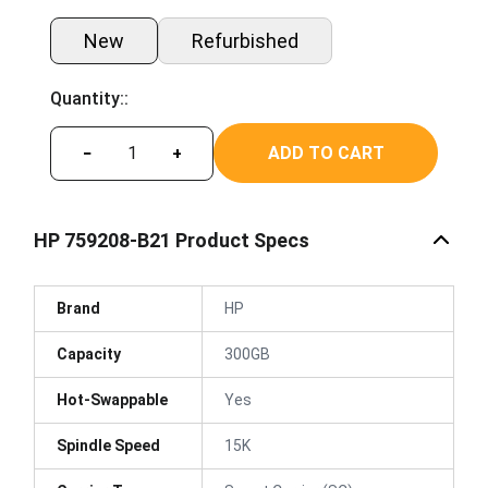
New
Refurbished
Quantity::
ADD TO CART
−
+
HP 759208-B21 Product Specs
Brand
HP
Capacity
300GB
Hot-Swappable
Yes
Spindle Speed
15K