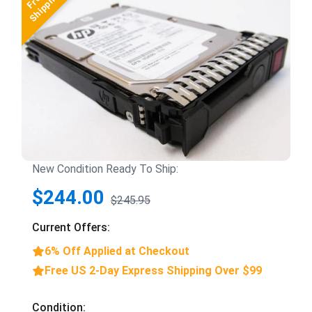
New Condition Ready To Ship:
$244.00
$245.95
Current Offers:
6% Off Applied at Checkout
Free US 2-Day Express Shipping Over $99
Condition: