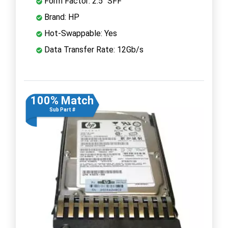
Form Factor: 2.5" SFF
Brand: HP
Hot-Swappable: Yes
Data Transfer Rate: 12Gb/s
100% Match
Sub Part #