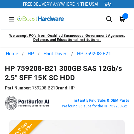
FREE DELIVERY ANYWHERE IN THE USA!
0
We accept PO’s from Qualified Businesses, Government Agencies,
Defense, and Educational Institutions.
Home
HP
Hard Drives
HP 759208-B21
HP 759208-B21 300GB SAS 12Gb/s
2.5" SFF 15K SC HDD
Part Number:
759208-B21
Brand:
HP
Instantly Find Subs & OEM Parts
We found 35 subs for the HP 759208-B21
Free 2-Day
Shipping $99+