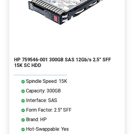
HP 759546-001 300GB SAS 12Gb/s 2.5" SFF
15K SC HDD
Spindle Speed: 15K
Capacity: 300GB
Interface: SAS
Form Factor: 2.5" SFF
Brand: HP
Hot-Swappable: Yes