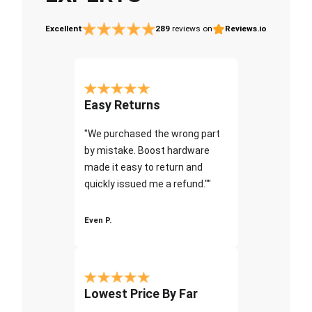
Excellent
289
reviews on
Reviews.io
Easy Returns
"We purchased the wrong part
by mistake. Boost hardware
made it easy to return and
quickly issued me a refund.""
Even P.
Lowest Price By Far