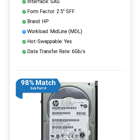
Interface: SAS
Form Factor: 2.5" SFF
Brand: HP
Workload: MidLine (MDL)
Hot-Swappable: Yes
Data Transfer Rate: 6Gb/s
98% Match
Sub Part #