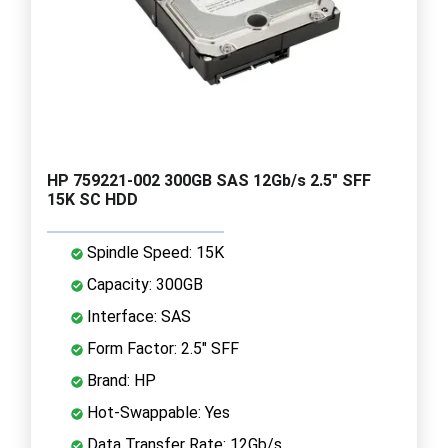
HP 759221-002 300GB SAS 12Gb/s 2.5" SFF
15K SC HDD
Spindle Speed: 15K
Capacity: 300GB
Interface: SAS
Form Factor: 2.5" SFF
Brand: HP
Hot-Swappable: Yes
Data Transfer Rate: 12Gb/s