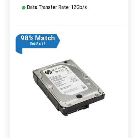
Data Transfer Rate: 12Gb/s
98% Match
Sub Part #