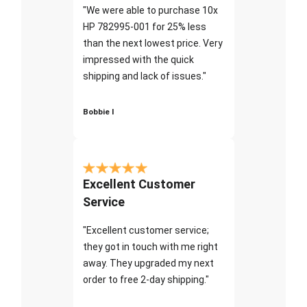
"We were able to purchase 10x
HP 782995-001 for 25% less
than the next lowest price. Very
impressed with the quick
shipping and lack of issues."
Bobbie I
Excellent Customer
Service
"Excellent customer service;
they got in touch with me right
away. They upgraded my next
order to free 2-day shipping."