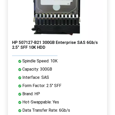
HP 507127-B21 300GB Enterprise SAS 6Gb/s
2.5" SFF 10K HDD
Spindle Speed: 10K
Capacity: 300GB
Interface: SAS
Form Factor: 2.5" SFF
Brand: HP
Hot-Swappable: Yes
Data Transfer Rate: 6Gb/s