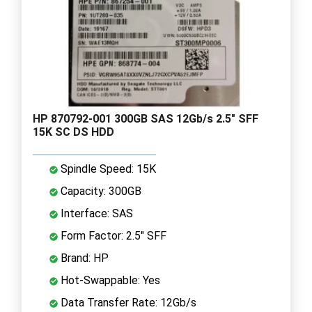
HP 870792-001 300GB SAS 12Gb/s 2.5" SFF
15K SC DS HDD
Spindle Speed: 15K
Capacity: 300GB
Interface: SAS
Form Factor: 2.5" SFF
Brand: HP
Hot-Swappable: Yes
Data Transfer Rate: 12Gb/s