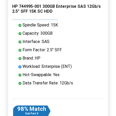
HP 744995-001 300GB Enterprise SAS 12Gb/s
2.5" SFF 15K SC HDD
Spindle Speed: 15K
Capacity: 300GB
Interface: SAS
Form Factor: 2.5" SFF
Brand: HP
Workload: Enterprise (ENT)
Hot-Swappable: Yes
Data Transfer Rate: 12Gb/s
98% Match
Sub Part #