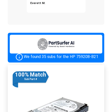
Everett M.
We found 35 subs for the HP 759208-B21
100% Match
Sub Part #