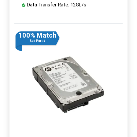
Data Transfer Rate: 12Gb/s
100% Match
Sub Part #