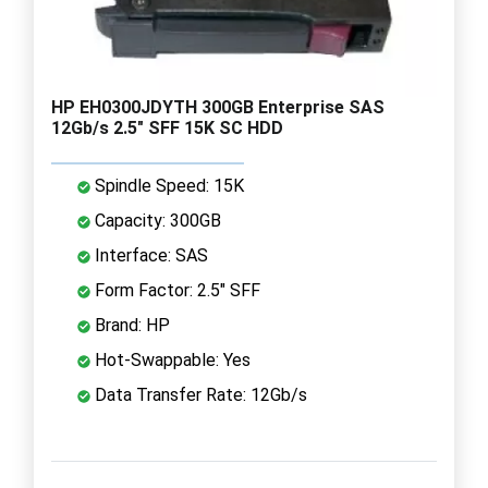
HP EH0300JDYTH 300GB Enterprise SAS
12Gb/s 2.5" SFF 15K SC HDD
Spindle Speed: 15K
Capacity: 300GB
Interface: SAS
Form Factor: 2.5" SFF
Brand: HP
Hot-Swappable: Yes
Data Transfer Rate: 12Gb/s