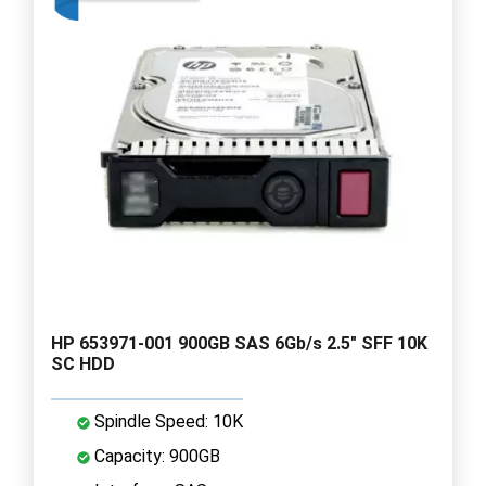
HP 653971-001 900GB SAS 6Gb/s 2.5" SFF 10K
SC HDD
Spindle Speed: 10K
Capacity: 900GB