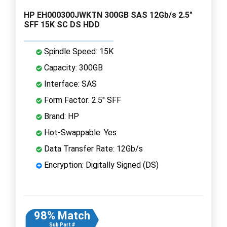
HP EH000300JWKTN 300GB SAS 12Gb/s 2.5"
SFF 15K SC DS HDD
Spindle Speed: 15K
Capacity: 300GB
Interface: SAS
Form Factor: 2.5" SFF
Brand: HP
Hot-Swappable: Yes
Data Transfer Rate: 12Gb/s
Encryption: Digitally Signed (DS)
98% Match
Sub Part #