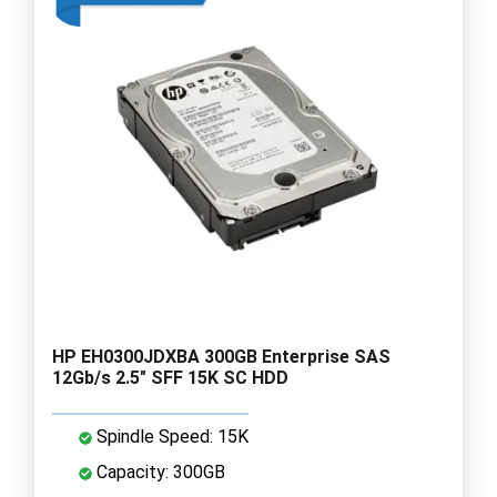
HP EH0300JDXBA 300GB Enterprise SAS
12Gb/s 2.5" SFF 15K SC HDD
Spindle Speed: 15K
Capacity: 300GB