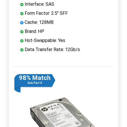
Interface: SAS
Form Factor: 2.5" SFF
Cache: 128MB
Brand: HP
Hot-Swappable: Yes
Data Transfer Rate: 12Gb/s
98% Match
Sub Part #