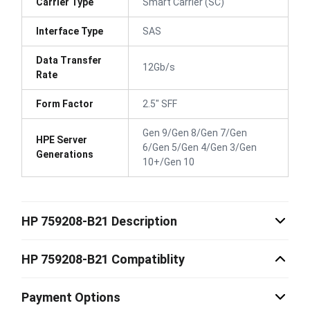
Carrier Type
Smart Carrier (SC)
Interface Type
SAS
Data Transfer
12Gb/s
Rate
Form Factor
2.5" SFF
Gen 9/Gen 8/Gen 7/Gen
HPE Server
6/Gen 5/Gen 4/Gen 3/Gen
Generations
10+/Gen 10
HP 759208-B21 Description
HP 759208-B21 Compatiblity
Payment Options