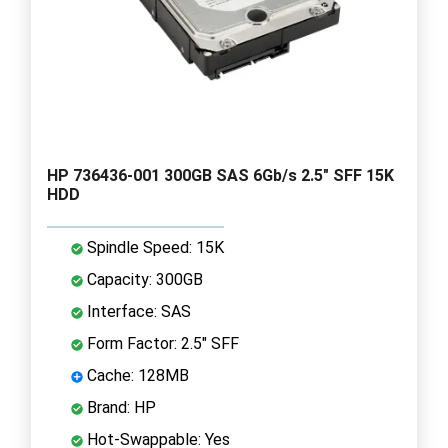
HP 736436-001 300GB SAS 6Gb/s 2.5" SFF 15K
HDD
Spindle Speed: 15K
Capacity: 300GB
Interface: SAS
Form Factor: 2.5" SFF
Cache: 128MB
Brand: HP
Hot-Swappable: Yes