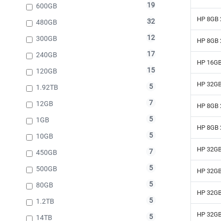
19
600GB
HP 8GB 
32
480GB
12
300GB
HP 8GB 
17
240GB
HP 16GB
15
120GB
HP 32GB
5
1.92TB
7
12GB
HP 8GB 
5
1GB
HP 8GB 
5
10GB
HP 32GB
7
450GB
5
500GB
HP 32GB
5
80GB
HP 32GB
5
1.2TB
HP 32GB
5
14TB