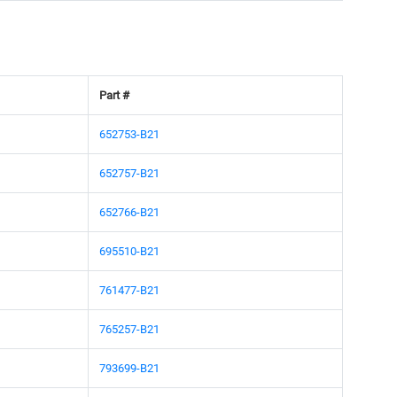
Part #
652753-B21
652757-B21
652766-B21
695510-B21
761477-B21
765257-B21
793699-B21