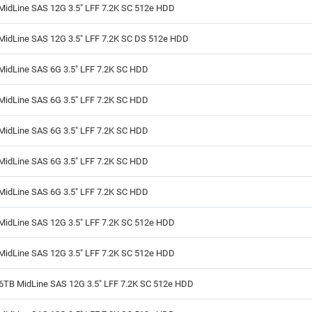
MidLine SAS 12G 3.5" LFF 7.2K SC 512e HDD
MidLine SAS 12G 3.5" LFF 7.2K SC DS 512e HDD
MidLine SAS 6G 3.5" LFF 7.2K SC HDD
MidLine SAS 6G 3.5" LFF 7.2K SC HDD
MidLine SAS 6G 3.5" LFF 7.2K SC HDD
MidLine SAS 6G 3.5" LFF 7.2K SC HDD
MidLine SAS 6G 3.5" LFF 7.2K SC HDD
MidLine SAS 12G 3.5" LFF 7.2K SC 512e HDD
MidLine SAS 12G 3.5" LFF 7.2K SC 512e HDD
6TB MidLine SAS 12G 3.5" LFF 7.2K SC 512e HDD