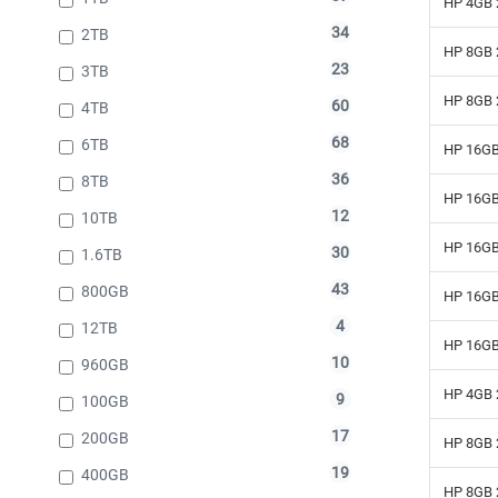
HP 4GB 
34
2TB
HP 8GB 
23
3TB
HP 8GB 
60
4TB
68
6TB
HP 16GB
36
8TB
HP 16GB
12
10TB
HP 16GB
30
1.6TB
43
800GB
HP 16GB
4
12TB
HP 16GB
10
960GB
HP 4GB 
9
100GB
17
200GB
HP 8GB 
19
400GB
HP 8GB 