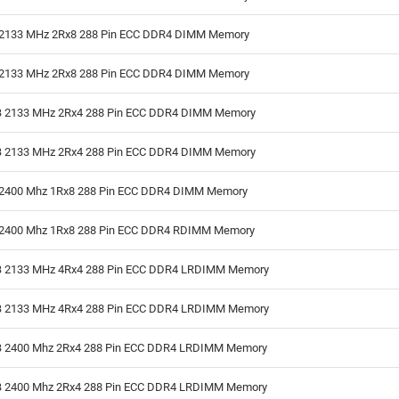
2133 MHz 2Rx8 288 Pin ECC DDR4 DIMM Memory
2133 MHz 2Rx8 288 Pin ECC DDR4 DIMM Memory
 2133 MHz 2Rx4 288 Pin ECC DDR4 DIMM Memory
 2133 MHz 2Rx4 288 Pin ECC DDR4 DIMM Memory
2400 Mhz 1Rx8 288 Pin ECC DDR4 DIMM Memory
2400 Mhz 1Rx8 288 Pin ECC DDR4 RDIMM Memory
 2133 MHz 4Rx4 288 Pin ECC DDR4 LRDIMM Memory
 2133 MHz 4Rx4 288 Pin ECC DDR4 LRDIMM Memory
 2400 Mhz 2Rx4 288 Pin ECC DDR4 LRDIMM Memory
 2400 Mhz 2Rx4 288 Pin ECC DDR4 LRDIMM Memory