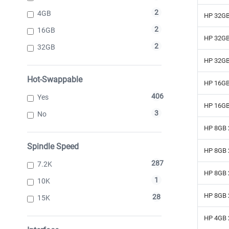
2
4GB
HP 32GB
2
16GB
HP 32GB
2
32GB
HP 32GB
Hot-Swappable
HP 16GB
406
Yes
HP 16GB
3
No
HP 8GB 
Spindle Speed
HP 8GB 
287
7.2K
HP 8GB 
1
10K
HP 8GB 
28
15K
HP 4GB 