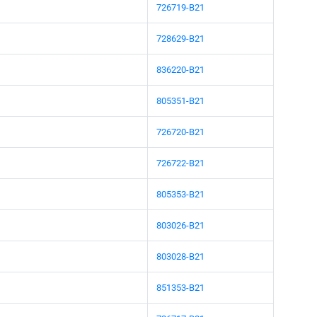
726719-B21
728629-B21
836220-B21
805351-B21
726720-B21
726722-B21
805353-B21
803026-B21
803028-B21
851353-B21