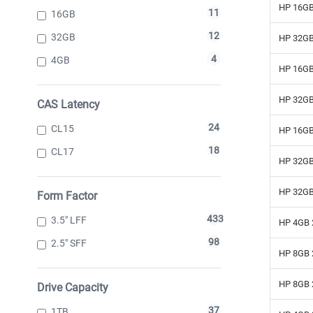
HP 16GB
11
16GB
12
32GB
HP 32GB
4
4GB
HP 16GB
HP 32GB
CAS Latency
24
CL15
HP 16GB
18
CL17
HP 32GB
HP 32GB
Form Factor
433
3.5" LFF
HP 4GB 
98
2.5" SFF
HP 8GB 
HP 8GB 
Drive Capacity
37
1TB