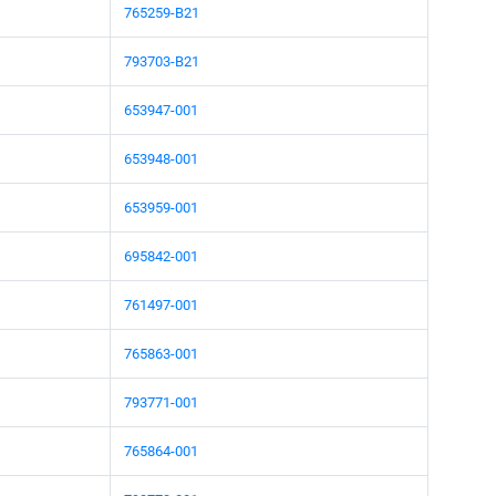
765259-B21
793703-B21
653947-001
653948-001
653959-001
695842-001
761497-001
765863-001
793771-001
765864-001