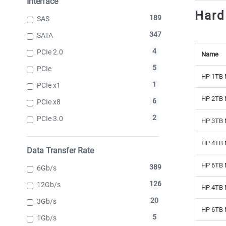
Interface
Hard
189
SAS
347
SATA
4
PCIe 2.0
Name
5
PCIe
HP 1TB 
1
PCIe x1
HP 2TB 
6
PCIe x8
2
PCIe 3.0
HP 3TB 
HP 4TB 
Data Transfer Rate
HP 6TB 
389
6Gb/s
126
12Gb/s
HP 4TB 
20
3Gb/s
HP 6TB 
5
1Gb/s