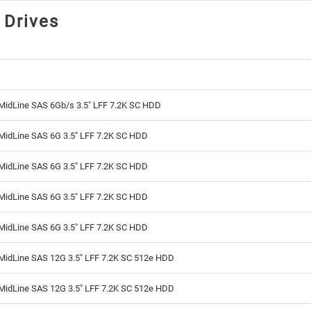
 Drives
MidLine SAS 6Gb/s 3.5" LFF 7.2K SC HDD
MidLine SAS 6G 3.5" LFF 7.2K SC HDD
MidLine SAS 6G 3.5" LFF 7.2K SC HDD
MidLine SAS 6G 3.5" LFF 7.2K SC HDD
MidLine SAS 6G 3.5" LFF 7.2K SC HDD
MidLine SAS 12G 3.5" LFF 7.2K SC 512e HDD
MidLine SAS 12G 3.5" LFF 7.2K SC 512e HDD