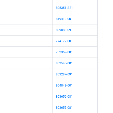
805351-S21
819412-001
809083-091
774172-001
752369-081
852545-001
853287-091
804843-001
803656-081
803655-081