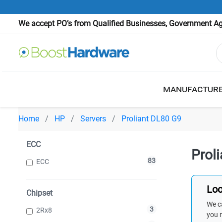
We accept PO’s from Qualified Businesses, Government Age
MANUFACTUR
Home
HP
Servers
Proliant DL80 G9
ECC
Prol
83
ECC
Loo
Chipset
We ca
3
2Rx8
you 