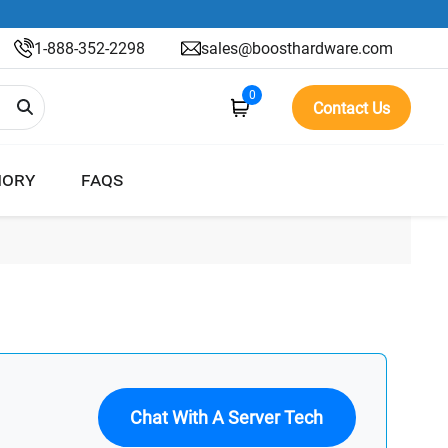
1-888-352-2298
sales@boosthardware.com
0
Contact Us
ORY
FAQS
Chat With A Server Tech