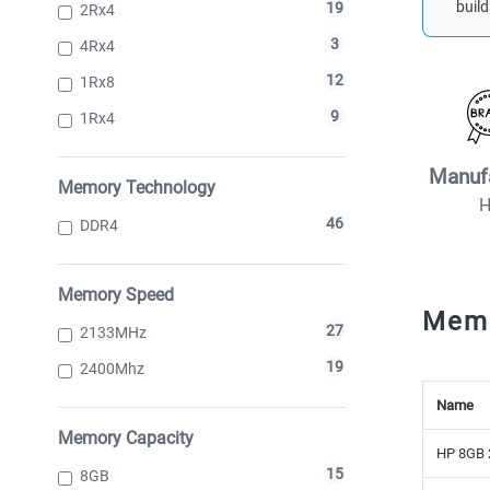
build
19
2Rx4
3
4Rx4
12
1Rx8
9
1Rx4
Manuf
Memory Technology
46
DDR4
Memory Speed
Mem
27
2133MHz
19
2400Mhz
Name
Memory Capacity
HP 8GB 
15
8GB