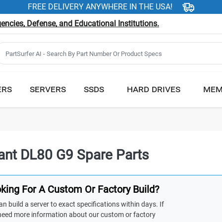
FREE DELIVERY ANYWHERE IN THE USA!
ncies, Defense, and Educational Institutions.
ERS
SERVERS
SSDS
HARD DRIVES
MEM
iant DL80 G9 Spare Parts
king For A Custom Or Factory Build?
n build a server to exact specifications within days. If
need more information about our custom or factory