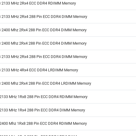
 2133 MHz 2Rx4 ECC DDR4 RDIMM Memory
 2133 MHz 2Rx4 288 Pin ECC DDR4 DIMM Memory
 2400 Mhz 2Rx4 288 Pin ECC DDR4 DIMM Memory
 2400 Mhz 2Rx4 288 Pin ECC DDR4 DIMM Memory
 2133 MHz 2Rx4 288 Pin ECC DDR4 DIMM Memory
 2133 MHz 4Rx4 ECC DDR4 LRDIMM Memory
 2400 Mhz 2Rx4 288 Pin ECC DDR4 LRDIMM Memory
2133 MHz 1Rx8 288 Pin ECC DDR4 RDIMM Memory
2133 MHz 1Rx4 288 Pin ECC DDR4 DIMM Memory
2400 Mhz 1Rx8 288 Pin ECC DDR4 RDIMM Memory