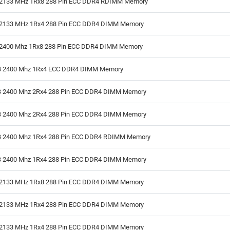
2133 MHz 1Rx8 288 Pin ECC DDR4 RDIMM Memory
2133 MHz 1Rx4 288 Pin ECC DDR4 DIMM Memory
2400 Mhz 1Rx8 288 Pin ECC DDR4 DIMM Memory
 2400 Mhz 1Rx4 ECC DDR4 DIMM Memory
 2400 Mhz 2Rx4 288 Pin ECC DDR4 DIMM Memory
 2400 Mhz 2Rx4 288 Pin ECC DDR4 DIMM Memory
 2400 Mhz 1Rx4 288 Pin ECC DDR4 RDIMM Memory
 2400 Mhz 1Rx4 288 Pin ECC DDR4 DIMM Memory
2133 MHz 1Rx8 288 Pin ECC DDR4 DIMM Memory
2133 MHz 1Rx4 288 Pin ECC DDR4 DIMM Memory
2133 MHz 1Rx4 288 Pin ECC DDR4 DIMM Memory