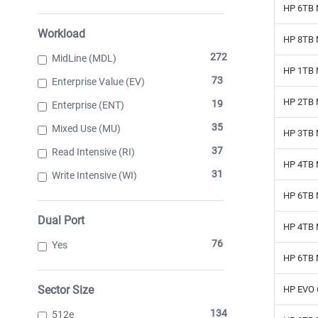
HP 6TB 
Workload
HP 8TB 
272
MidLine (MDL)
HP 1TB 
73
Enterprise Value (EV)
HP 2TB 
19
Enterprise (ENT)
35
Mixed Use (MU)
HP 3TB 
37
Read Intensive (RI)
HP 4TB 
31
Write Intensive (WI)
HP 6TB 
Dual Port
HP 4TB 
76
Yes
HP 6TB 
Sector Size
HP EVO 
134
512e