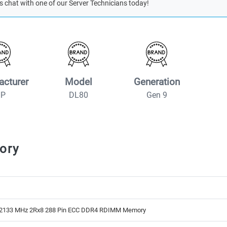
s chat with one of our Server Technicians today!
acturer
Model
Generation
HP
DL80
Gen 9
ory
2133 MHz 2Rx8 288 Pin ECC DDR4 RDIMM Memory