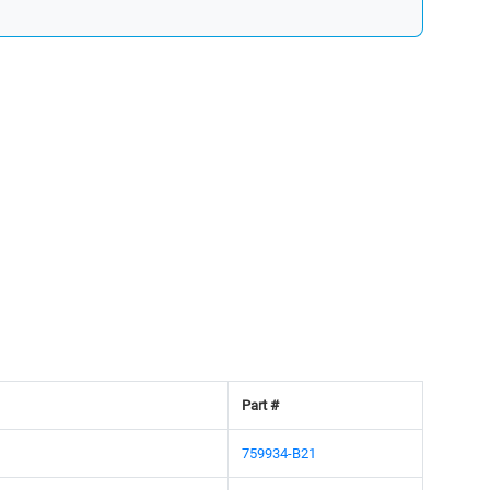
Part #
759934-B21