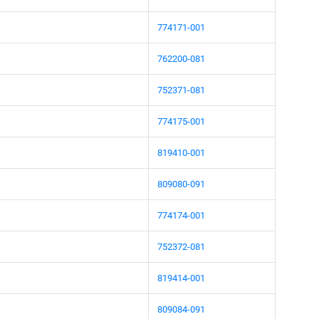
774171-001
762200-081
752371-081
774175-001
819410-001
809080-091
774174-001
752372-081
819414-001
809084-091