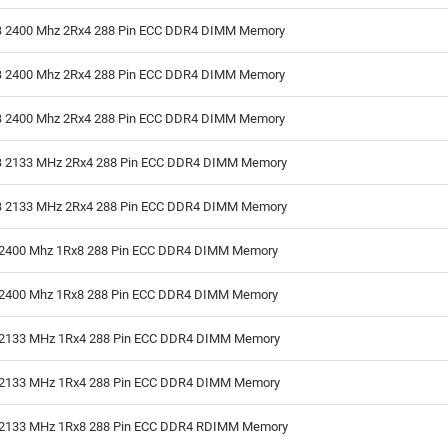
 2400 Mhz 2Rx4 288 Pin ECC DDR4 DIMM Memory
 2400 Mhz 2Rx4 288 Pin ECC DDR4 DIMM Memory
 2400 Mhz 2Rx4 288 Pin ECC DDR4 DIMM Memory
 2133 MHz 2Rx4 288 Pin ECC DDR4 DIMM Memory
 2133 MHz 2Rx4 288 Pin ECC DDR4 DIMM Memory
2400 Mhz 1Rx8 288 Pin ECC DDR4 DIMM Memory
2400 Mhz 1Rx8 288 Pin ECC DDR4 DIMM Memory
2133 MHz 1Rx4 288 Pin ECC DDR4 DIMM Memory
2133 MHz 1Rx4 288 Pin ECC DDR4 DIMM Memory
2133 MHz 1Rx8 288 Pin ECC DDR4 RDIMM Memory