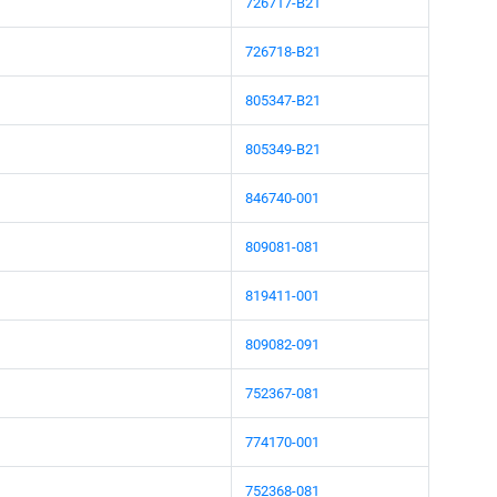
726717-B21
726718-B21
805347-B21
805349-B21
846740-001
809081-081
819411-001
809082-091
752367-081
774170-001
752368-081