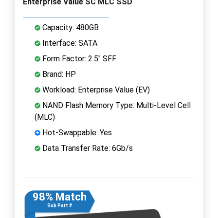
Enterprise Value SC MLC SSD
Capacity: 480GB
Interface: SATA
Form Factor: 2.5" SFF
Brand: HP
Workload: Enterprise Value (EV)
NAND Flash Memory Type: Multi-Level Cell
(MLC)
Hot-Swappable: Yes
Data Transfer Rate: 6Gb/s
98% Match
Sub Part #