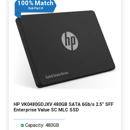
100% Match
Sub Part #
HP VK0480GDJXV 480GB SATA 6Gb/s 2.5" SFF
Enterprise Value SC MLC SSD
Capacity: 480GB