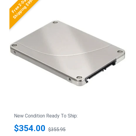
Free 2-Day
Shipping $99+
New Condition Ready To Ship:
$354.00
$355.95