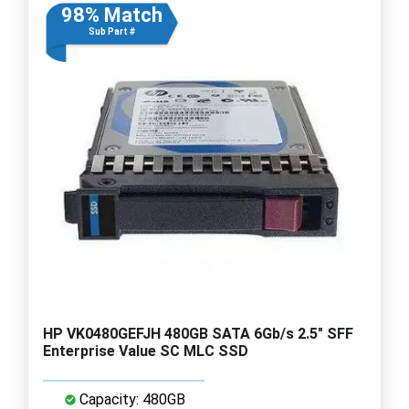
98% Match
Sub Part #
HP VK0480GEFJH 480GB SATA 6Gb/s 2.5" SFF
Enterprise Value SC MLC SSD
Capacity: 480GB