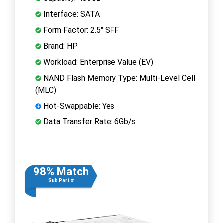
Interface: SATA
Form Factor: 2.5" SFF
Brand: HP
Workload: Enterprise Value (EV)
NAND Flash Memory Type: Multi-Level Cell
(MLC)
Hot-Swappable: Yes
Data Transfer Rate: 6Gb/s
98% Match
Sub Part #