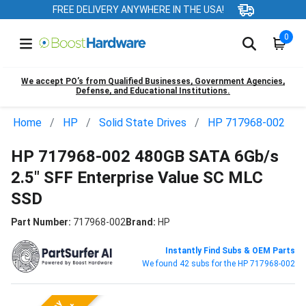
FREE DELIVERY ANYWHERE IN THE USA!
0
We accept PO’s from Qualified Businesses, Government Agencies,
Defense, and Educational Institutions.
Home
HP
Solid State Drives
HP 717968-002
HP 717968-002 480GB SATA 6Gb/s
2.5" SFF Enterprise Value SC MLC
SSD
Part Number:
717968-002
Brand:
HP
Instantly Find Subs & OEM Parts
We found 42 subs for the HP 717968-002