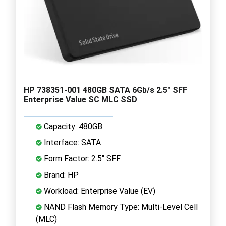
HP 738351-001 480GB SATA 6Gb/s 2.5" SFF
Enterprise Value SC MLC SSD
Capacity: 480GB
Interface: SATA
Form Factor: 2.5" SFF
Brand: HP
Workload: Enterprise Value (EV)
NAND Flash Memory Type: Multi-Level Cell
(MLC)