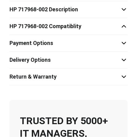
HP 717968-002 Description
HP 717968-002 Compatiblity
Payment Options
Delivery Options
Return & Warranty
TRUSTED BY 5000+
IT MANAGERS,