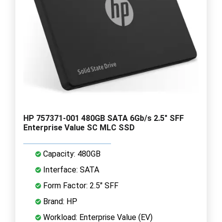
HP 757371-001 480GB SATA 6Gb/s 2.5" SFF
Enterprise Value SC MLC SSD
Capacity: 480GB
Interface: SATA
Form Factor: 2.5" SFF
Brand: HP
Workload: Enterprise Value (EV)