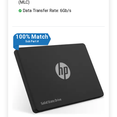
(MLC)
Data Transfer Rate: 6Gb/s
100% Match
Sub Part #