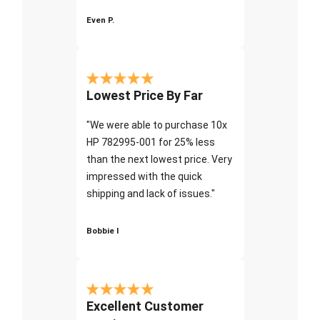
Even P.
Lowest Price By Far
"We were able to purchase 10x
HP 782995-001 for 25% less
than the next lowest price. Very
impressed with the quick
shipping and lack of issues."
Bobbie I
Excellent Customer