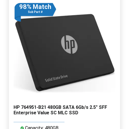
98% Match
Sub Part #
HP 764951-B21 480GB SATA 6Gb/s 2.5" SFF
Enterprise Value SC MLC SSD
Capacity: 480GB