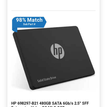
98% Match
Sub Part #
HP 698297-B21 480GB SATA 6Gb/s 2.5" SFF