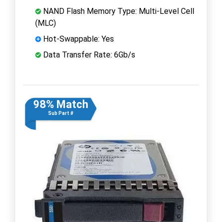
NAND Flash Memory Type: Multi-Level Cell
(MLC)
Hot-Swappable: Yes
Data Transfer Rate: 6Gb/s
98% Match
Sub Part #