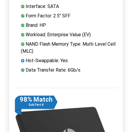
Interface: SATA
Form Factor: 2.5" SFF
Brand: HP
Workload: Enterprise Value (EV)
NAND Flash Memory Type: Multi-Level Cell
(MLC)
Hot-Swappable: Yes
Data Transfer Rate: 6Gb/s
98% Match
Sub Part #