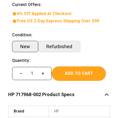
Current Offers:
6% Off Applied at Checkout
Free US 2-Day Express Shipping Over $99
Condition:
New
Refurbished
Quantity::
ADD TO CART
−
+
HP 717968-002 Product Specs
Brand
HP