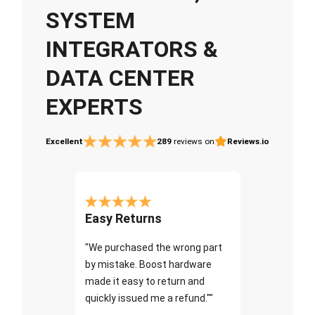
SYSTEM
INTEGRATORS &
DATA CENTER
EXPERTS
Excellent
289
reviews on
Reviews.io
Easy Returns
"We purchased the wrong part
by mistake. Boost hardware
made it easy to return and
quickly issued me a refund.""