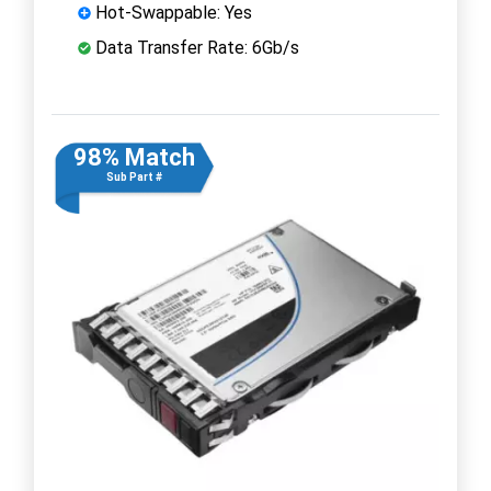
Hot-Swappable: Yes
Data Transfer Rate: 6Gb/s
98% Match
Sub Part #