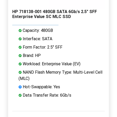
HP 718138-001 480GB SATA 6Gb/s 2.5" SFF
Enterprise Value SC MLC SSD
Capacity: 480GB
Interface: SATA
Form Factor: 2.5" SFF
Brand: HP
Workload: Enterprise Value (EV)
NAND Flash Memory Type: Multi-Level Cell
(MLC)
Hot-Swappable: Yes
Data Transfer Rate: 6Gb/s