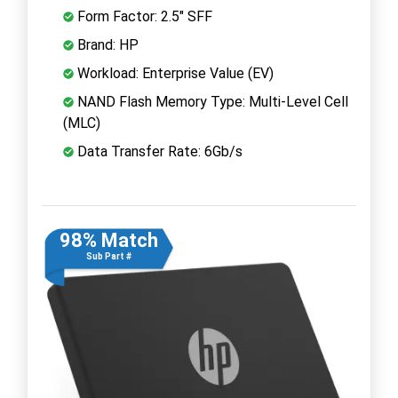
Form Factor: 2.5" SFF
Brand: HP
Workload: Enterprise Value (EV)
NAND Flash Memory Type: Multi-Level Cell
(MLC)
Data Transfer Rate: 6Gb/s
98% Match
Sub Part #