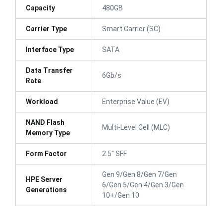
Capacity
480GB
Carrier Type
Smart Carrier (SC)
Interface Type
SATA
Data Transfer
6Gb/s
Rate
Workload
Enterprise Value (EV)
NAND Flash
Multi-Level Cell (MLC)
Memory Type
Form Factor
2.5" SFF
Gen 9/Gen 8/Gen 7/Gen
HPE Server
6/Gen 5/Gen 4/Gen 3/Gen
Generations
10+/Gen 10