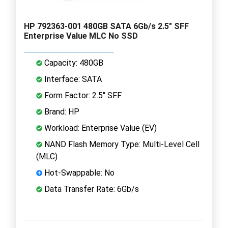
HP 792363-001 480GB SATA 6Gb/s 2.5" SFF
Enterprise Value MLC No SSD
Capacity: 480GB
Interface: SATA
Form Factor: 2.5" SFF
Brand: HP
Workload: Enterprise Value (EV)
NAND Flash Memory Type: Multi-Level Cell
(MLC)
Hot-Swappable: No
Data Transfer Rate: 6Gb/s