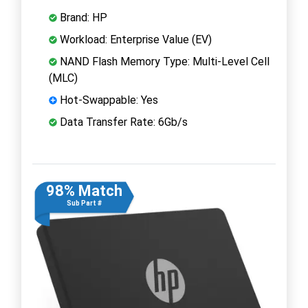
Brand: HP
Workload: Enterprise Value (EV)
NAND Flash Memory Type: Multi-Level Cell
(MLC)
Hot-Swappable: Yes
Data Transfer Rate: 6Gb/s
98% Match
Sub Part #