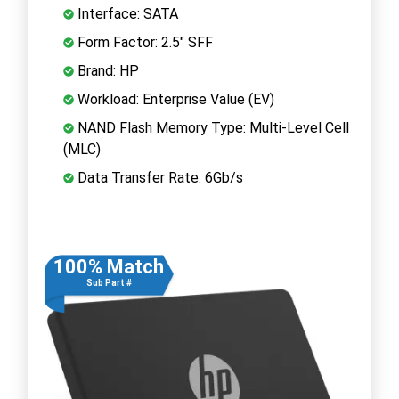
Interface: SATA
Form Factor: 2.5" SFF
Brand: HP
Workload: Enterprise Value (EV)
NAND Flash Memory Type: Multi-Level Cell
(MLC)
Data Transfer Rate: 6Gb/s
100% Match
Sub Part #