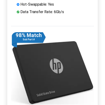
Hot-Swappable: Yes
Data Transfer Rate: 6Gb/s
98% Match
Sub Part #