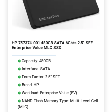
HP 757374-001 480GB SATA 6Gb/s 2.5" SFF
Enterprise Value MLC SSD
Capacity: 480GB
Interface: SATA
Form Factor: 2.5" SFF
Brand: HP
Workload: Enterprise Value (EV)
NAND Flash Memory Type: Multi-Level Cell
(MLC)