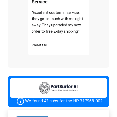
Service
"Excellent customer service;
they got in touch with me right
away. They upgraded my next
order to free 2-day shipping."
Everett M.
We found 42 subs for the HP 717968-002