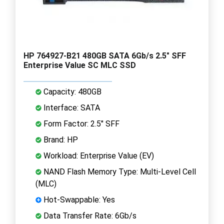
HP 764927-B21 480GB SATA 6Gb/s 2.5" SFF
Enterprise Value SC MLC SSD
Capacity: 480GB
Interface: SATA
Form Factor: 2.5" SFF
Brand: HP
Workload: Enterprise Value (EV)
NAND Flash Memory Type: Multi-Level Cell
(MLC)
Hot-Swappable: Yes
Data Transfer Rate: 6Gb/s