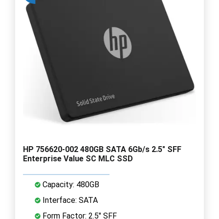
HP 756620-002 480GB SATA 6Gb/s 2.5" SFF
Enterprise Value SC MLC SSD
Capacity: 480GB
Interface: SATA
Form Factor: 2.5" SFF