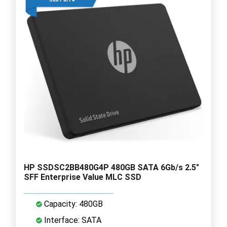
HP SSDSC2BB480G4P 480GB SATA 6Gb/s 2.5"
SFF Enterprise Value MLC SSD
Capacity: 480GB
Interface: SATA