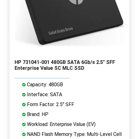
HP 731041-001 480GB SATA 6Gb/s 2.5" SFF
Enterprise Value SC MLC SSD
Capacity: 480GB
Interface: SATA
Form Factor: 2.5" SFF
Brand: HP
Workload: Enterprise Value (EV)
NAND Flash Memory Type: Multi-Level Cell