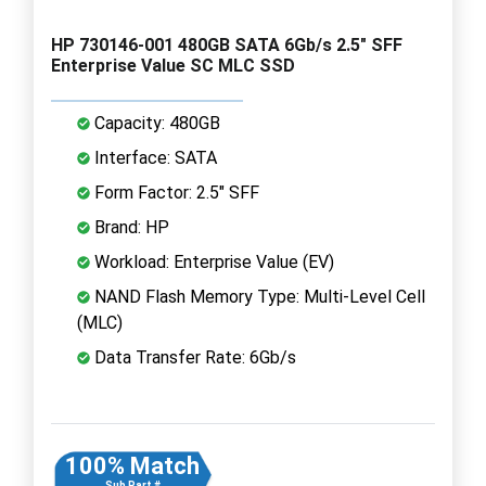
HP 730146-001 480GB SATA 6Gb/s 2.5" SFF
Enterprise Value SC MLC SSD
Capacity: 480GB
Interface: SATA
Form Factor: 2.5" SFF
Brand: HP
Workload: Enterprise Value (EV)
NAND Flash Memory Type: Multi-Level Cell
(MLC)
Data Transfer Rate: 6Gb/s
100% Match
Sub Part #