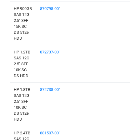
HP 900GB
870798-001
SAS 12G
2.5" SFF
15K SC
DS 512e
HDD
HP 1.2TB
872737-001
SAS 12G
2.5" SFF
10K SC
DS HDD
HP 1.8TB
872738-001
SAS 12G
2.5" SFF
10K SC
DS 512e
HDD
HP 2.4TB
881507-001
SAS 12G