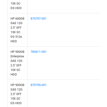
15K SC
DS HDD
HP 600GB
870797-001
SAS 12G
2.5" SFF
15K SC
DS 512e
HDD
HP 900GB
785411-001
Enterprise
SAS 12G
2.5" SFF
10K SC
HDD
HP 900GB
870795-001
SAS 12G
2.5" SFF
15K SC
DS HDD