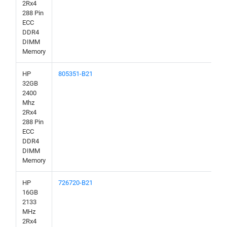
2Rx4
288 Pin
ECC
DDR4
DIMM
Memory
HP
805351-B21
32GB
2400
Mhz
2Rx4
288 Pin
ECC
DDR4
DIMM
Memory
HP
726720-B21
16GB
2133
MHz
2Rx4