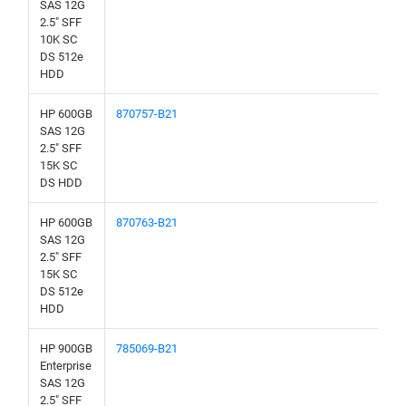
SAS 12G
2.5" SFF
10K SC
DS 512e
HDD
HP 600GB
870757-B21
SAS 12G
2.5" SFF
15K SC
DS HDD
HP 600GB
870763-B21
SAS 12G
2.5" SFF
15K SC
DS 512e
HDD
HP 900GB
785069-B21
Enterprise
SAS 12G
2.5" SFF