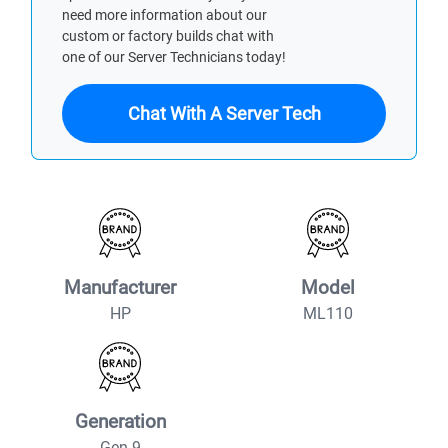
need more information about our
custom or factory builds chat with
one of our Server Technicians today!
Chat With A Server Tech
Manufacturer
Model
HP
ML110
Generation
Gen 9