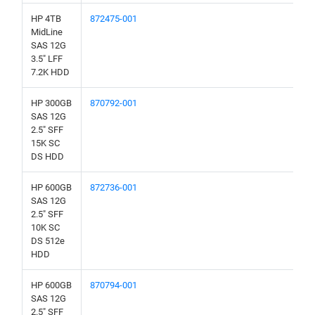
HP 4TB
872475-001
MidLine
SAS 12G
3.5" LFF
7.2K HDD
HP 300GB
870792-001
SAS 12G
2.5" SFF
15K SC
DS HDD
HP 600GB
872736-001
SAS 12G
2.5" SFF
10K SC
DS 512e
HDD
HP 600GB
870794-001
SAS 12G
2.5" SFF