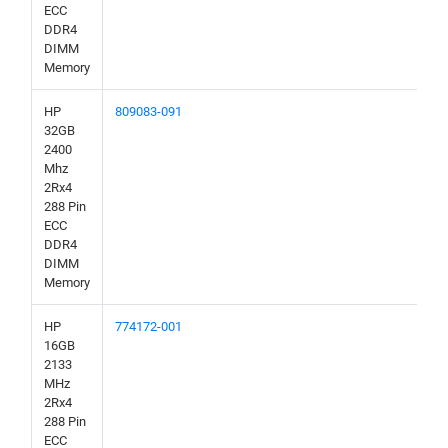
ECC
DDR4
DIMM
Memory
HP
809083-091
32GB
2400
Mhz
2Rx4
288 Pin
ECC
DDR4
DIMM
Memory
HP
774172-001
16GB
2133
MHz
2Rx4
288 Pin
ECC