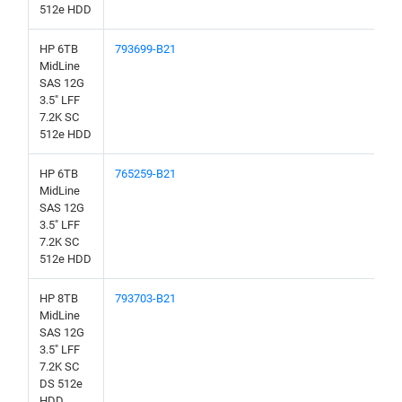
512e HDD
HP 6TB
793699-B21
MidLine
SAS 12G
3.5" LFF
7.2K SC
512e HDD
HP 6TB
765259-B21
MidLine
SAS 12G
3.5" LFF
7.2K SC
512e HDD
HP 8TB
793703-B21
MidLine
SAS 12G
3.5" LFF
7.2K SC
DS 512e
HDD