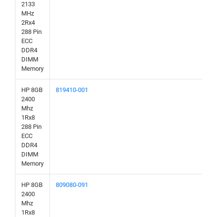
2133
MHz
2Rx4
288 Pin
ECC
DDR4
DIMM
Memory
HP 8GB
819410-001
2400
Mhz
1Rx8
288 Pin
ECC
DDR4
DIMM
Memory
HP 8GB
809080-091
2400
Mhz
1Rx8