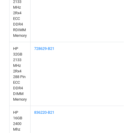
2133
MHz
2Rx4
ECC
DDR4
RDIMM
Memory
HP
728629-B21
32GB
2133
MHz
2Rx4
288 Pin
ECC
DDR4
DIMM
Memory
HP
836220-B21
16GB
2400
Mhz