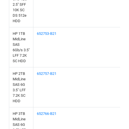
2.5" SFF
10K SC
DS 512e
HDD
HP 1TB
652753-B21
MidLine
SAS
6Gb/s 3.5"
LFF 7.2K
SC HDD
HP 2TB
652757-B21
MidLine
SAS 6G
3.5" LFF
7.2K SC
HDD
HP 3TB
652766-B21
MidLine
SAS 6G