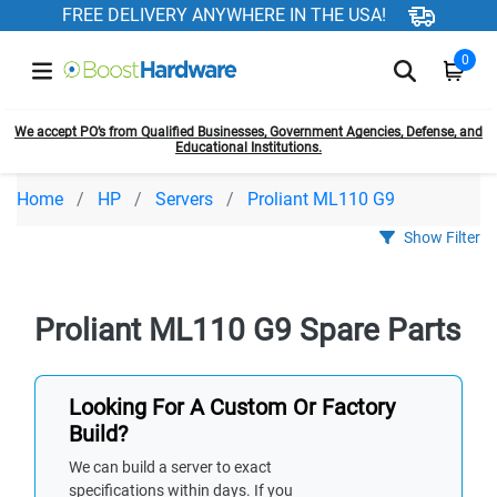
FREE DELIVERY ANYWHERE IN THE USA!
0
We accept PO’s from Qualified Businesses, Government Agencies, Defense, and
Educational Institutions.
Home
HP
Servers
Proliant ML110 G9
Show Filter
Proliant ML110 G9 Spare Parts
Looking For A Custom Or Factory
Build?
We can build a server to exact
specifications within days. If you