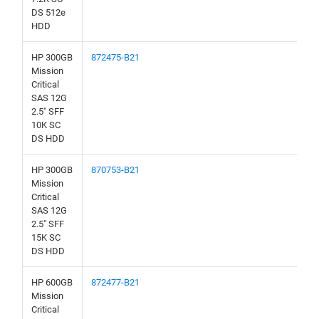
DS 512e
HDD
HP 300GB
872475-B21
Mission
Critical
SAS 12G
2.5" SFF
10K SC
DS HDD
HP 300GB
870753-B21
Mission
Critical
SAS 12G
2.5" SFF
15K SC
DS HDD
HP 600GB
872477-B21
Mission
Critical