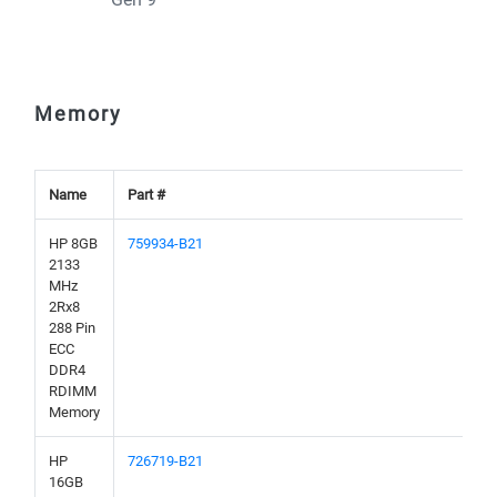
Memory
Name
Part #
HP 8GB
759934-B21
2133
MHz
2Rx8
288 Pin
ECC
DDR4
RDIMM
Memory
HP
726719-B21
16GB