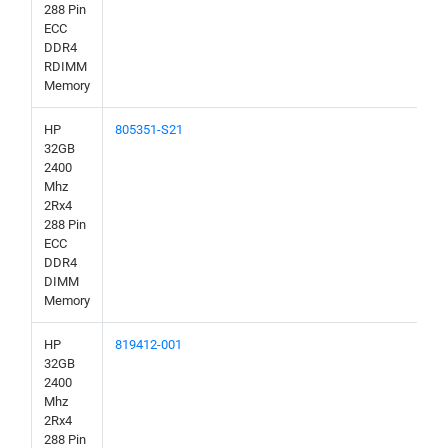
288 Pin
ECC
DDR4
RDIMM
Memory
HP
805351-S21
32GB
2400
Mhz
2Rx4
288 Pin
ECC
DDR4
DIMM
Memory
HP
819412-001
32GB
2400
Mhz
2Rx4
288 Pin