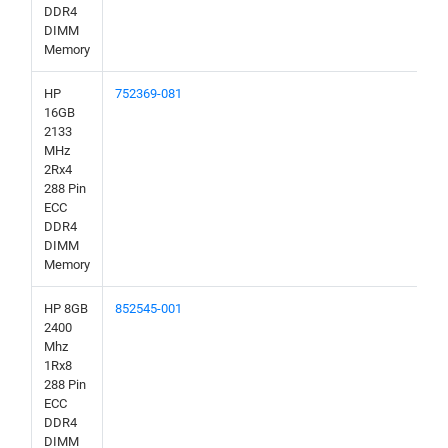
DDR4
DIMM
Memory
HP
752369-081
16GB
2133
MHz
2Rx4
288 Pin
ECC
DDR4
DIMM
Memory
HP 8GB
852545-001
2400
Mhz
1Rx8
288 Pin
ECC
DDR4
DIMM