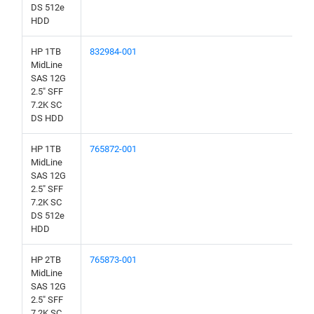
DS 512e
HDD
HP 1TB
832984-001
MidLine
SAS 12G
2.5" SFF
7.2K SC
DS HDD
HP 1TB
765872-001
MidLine
SAS 12G
2.5" SFF
7.2K SC
DS 512e
HDD
HP 2TB
765873-001
MidLine
SAS 12G
2.5" SFF
7.2K SC