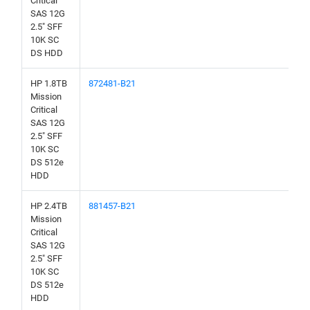
Critical
SAS 12G
2.5" SFF
10K SC
DS HDD
HP 1.8TB
872481-B21
Mission
Critical
SAS 12G
2.5" SFF
10K SC
DS 512e
HDD
HP 2.4TB
881457-B21
Mission
Critical
SAS 12G
2.5" SFF
10K SC
DS 512e
HDD