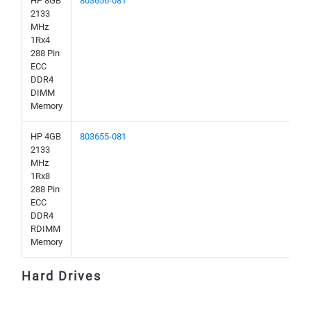
HP 8GB
803656-081
2133
MHz
1Rx4
288 Pin
ECC
DDR4
DIMM
Memory
HP 4GB
803655-081
2133
MHz
1Rx8
288 Pin
ECC
DDR4
RDIMM
Memory
Hard Drives