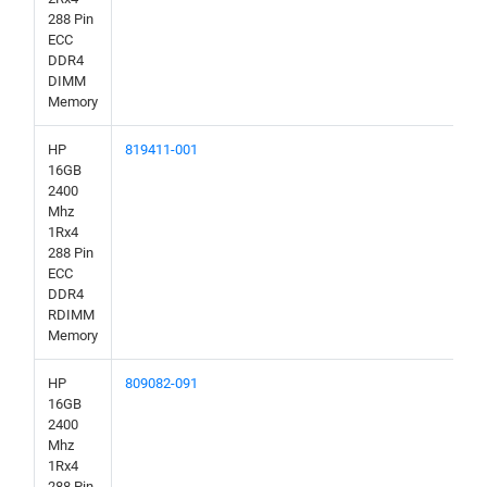
288 Pin
ECC
DDR4
DIMM
Memory
HP
819411-001
16GB
2400
Mhz
1Rx4
288 Pin
ECC
DDR4
RDIMM
Memory
HP
809082-091
16GB
2400
Mhz
1Rx4
288 Pin