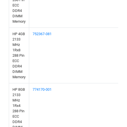
ECC
DDR4
DIMM
Memory
HP 4GB
752367-081
2133
MHz
1Rx8
288 Pin
ECC
DDR4
DIMM
Memory
HP 8GB
774170-001
2133
MHz
1Rx4
288 Pin
ECC
DDR4