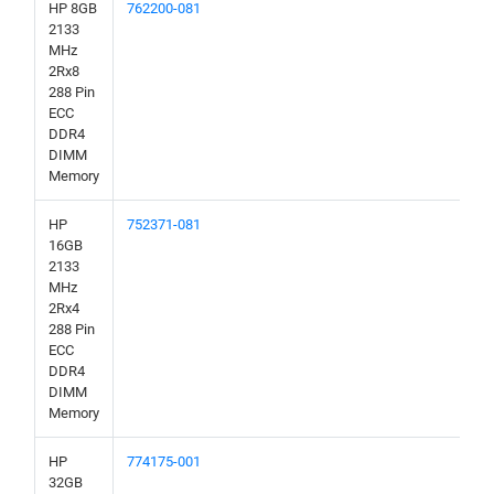
HP 8GB
762200-081
2133
MHz
2Rx8
288 Pin
ECC
DDR4
DIMM
Memory
HP
752371-081
16GB
2133
MHz
2Rx4
288 Pin
ECC
DDR4
DIMM
Memory
HP
774175-001
32GB