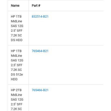
Name
Part #
HP 1TB
832514-B21
MidLine
SAS 12G
2.5" SFF
7.2K SC
DS HDD
HP 1TB
765464-B21
MidLine
SAS 12G
2.5" SFF
7.2K SC
DS 512e
HDD
HP 2TB
765466-B21
MidLine
SAS 12G
2.5" SFF
7.2K SC