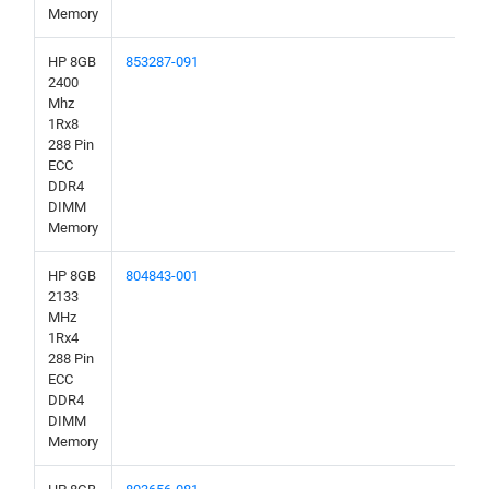
Memory
HP 8GB
853287-091
2400
Mhz
1Rx8
288 Pin
ECC
DDR4
DIMM
Memory
HP 8GB
804843-001
2133
MHz
1Rx4
288 Pin
ECC
DDR4
DIMM
Memory