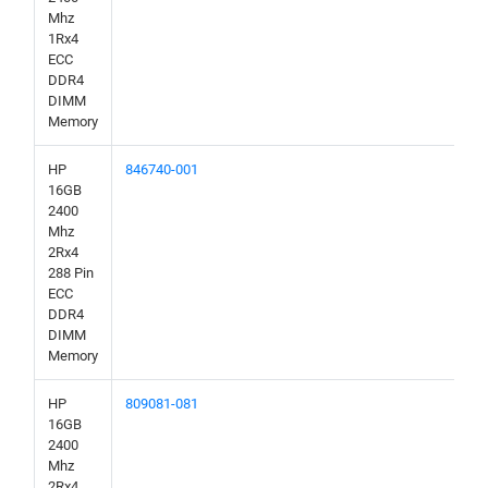
Mhz
1Rx4
ECC
DDR4
DIMM
Memory
HP
846740-001
16GB
2400
Mhz
2Rx4
288 Pin
ECC
DDR4
DIMM
Memory
HP
809081-081
16GB
2400
Mhz
2Rx4