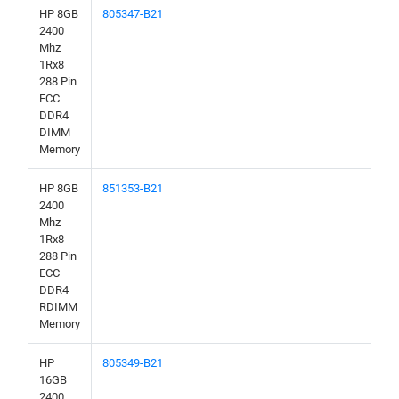
HP 8GB
805347-B21
2400
Mhz
1Rx8
288 Pin
ECC
DDR4
DIMM
Memory
HP 8GB
851353-B21
2400
Mhz
1Rx8
288 Pin
ECC
DDR4
RDIMM
Memory
HP
805349-B21
16GB
2400