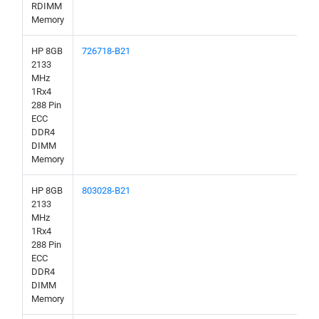
RDIMM
Memory
HP 8GB
726718-B21
2133
MHz
1Rx4
288 Pin
ECC
DDR4
DIMM
Memory
HP 8GB
803028-B21
2133
MHz
1Rx4
288 Pin
ECC
DDR4
DIMM
Memory