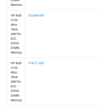
DIMM
Memory
HP 8GB
752368-081
2133
MHz
1Rx4
288 Pin
ECC
DDR4
DIMM
Memory
HP 8GB
774171-001
2133
MHz
2Rx8
288 Pin
ECC
DDR4
DIMM
Memory