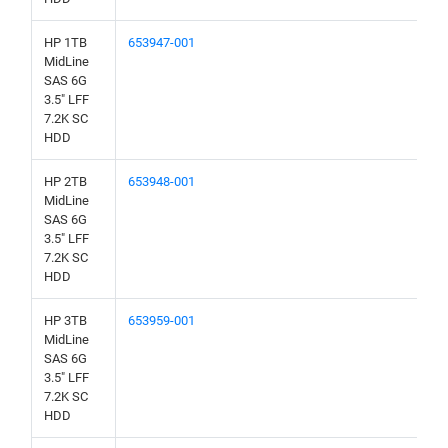
HP 1TB
653947-001
MidLine
SAS 6G
3.5" LFF
7.2K SC
HDD
HP 2TB
653948-001
MidLine
SAS 6G
3.5" LFF
7.2K SC
HDD
HP 3TB
653959-001
MidLine
SAS 6G
3.5" LFF
7.2K SC
HDD