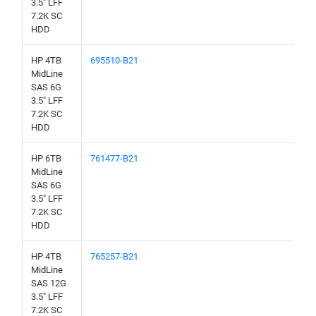
3.5" LFF
7.2K SC
HDD
HP 4TB
695510-B21
MidLine
SAS 6G
3.5" LFF
7.2K SC
HDD
HP 6TB
761477-B21
MidLine
SAS 6G
3.5" LFF
7.2K SC
HDD
HP 4TB
765257-B21
MidLine
SAS 12G
3.5" LFF
7.2K SC