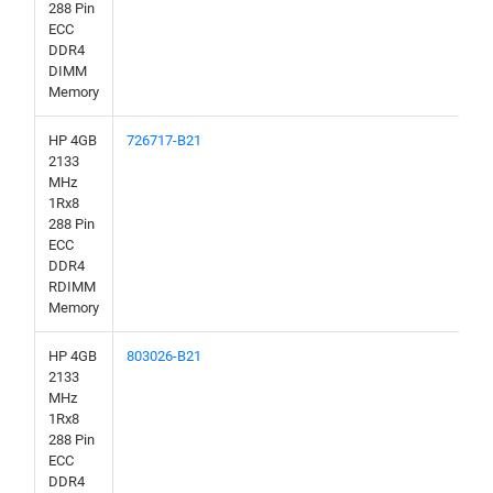
288 Pin
ECC
DDR4
DIMM
Memory
HP 4GB
726717-B21
2133
MHz
1Rx8
288 Pin
ECC
DDR4
RDIMM
Memory
HP 4GB
803026-B21
2133
MHz
1Rx8
288 Pin
ECC
DDR4