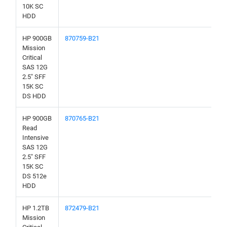
10K SC
HDD
HP 900GB
870759-B21
Mission
Critical
SAS 12G
2.5" SFF
15K SC
DS HDD
HP 900GB
870765-B21
Read
Intensive
SAS 12G
2.5" SFF
15K SC
DS 512e
HDD
HP 1.2TB
872479-B21
Mission