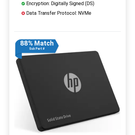
Encryption: Digitally Signed (DS)
Data Transfer Protocol: NVMe
88% Match
Sub Part #