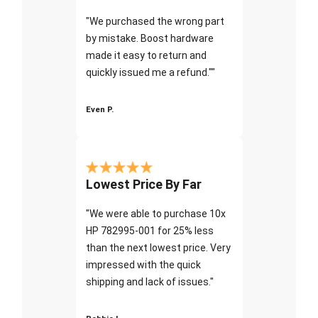
"We purchased the wrong part
by mistake. Boost hardware
made it easy to return and
quickly issued me a refund.""
Even P.
Lowest Price By Far
"We were able to purchase 10x
HP 782995-001 for 25% less
than the next lowest price. Very
impressed with the quick
shipping and lack of issues."