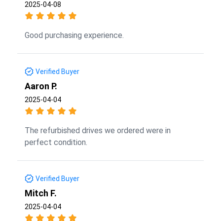
2025-04-08
Good purchasing experience.
Verified Buyer
Aaron P.
2025-04-04
The refurbished drives we ordered were in
perfect condition.
Verified Buyer
Mitch F.
2025-04-04