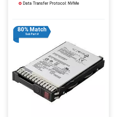
Data Transfer Protocol: NVMe
80% Match
Sub Part #