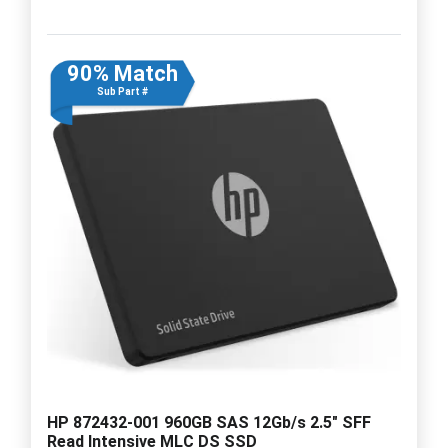
90% Match
Sub Part #
HP 872432-001 960GB SAS 12Gb/s 2.5" SFF
Read Intensive MLC DS SSD