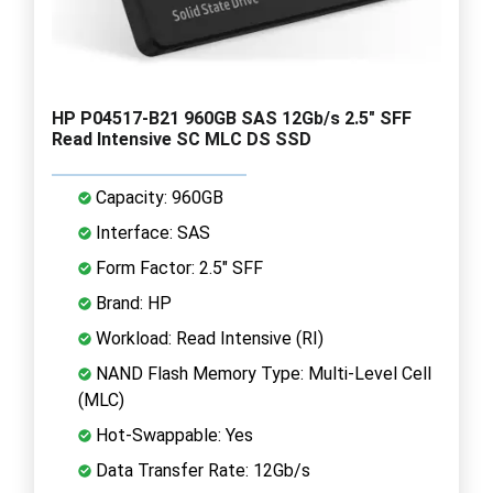
HP P04517-B21 960GB SAS 12Gb/s 2.5" SFF
Read Intensive SC MLC DS SSD
Capacity: 960GB
Interface: SAS
Form Factor: 2.5" SFF
Brand: HP
Workload: Read Intensive (RI)
NAND Flash Memory Type: Multi-Level Cell
(MLC)
Hot-Swappable: Yes
Data Transfer Rate: 12Gb/s