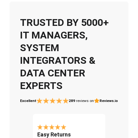
TRUSTED BY 5000+
IT MANAGERS,
SYSTEM
INTEGRATORS &
DATA CENTER
EXPERTS
Excellent
289
reviews on
Reviews.io
Easy Returns