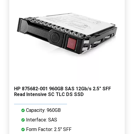
HP 875682-001 960GB SAS 12Gb/s 2.5" SFF
Read Intensive SC TLC DS SSD
Capacity: 960GB
Interface: SAS
Form Factor: 2.5" SFF