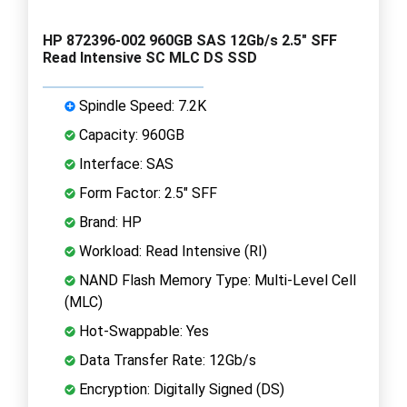
HP 872396-002 960GB SAS 12Gb/s 2.5" SFF
Read Intensive SC MLC DS SSD
Spindle Speed: 7.2K
Capacity: 960GB
Interface: SAS
Form Factor: 2.5" SFF
Brand: HP
Workload: Read Intensive (RI)
NAND Flash Memory Type: Multi-Level Cell
(MLC)
Hot-Swappable: Yes
Data Transfer Rate: 12Gb/s
Encryption: Digitally Signed (DS)