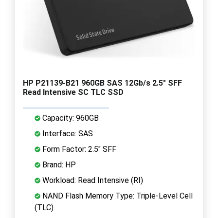
HP P21139-B21 960GB SAS 12Gb/s 2.5" SFF
Read Intensive SC TLC SSD
Capacity: 960GB
Interface: SAS
Form Factor: 2.5" SFF
Brand: HP
Workload: Read Intensive (RI)
NAND Flash Memory Type: Triple-Level Cell
(TLC)