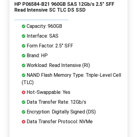
HP P06584-B21 960GB SAS 12Gb/s 2.5" SFF
Read Intensive SC TLC DS SSD
Capacity: 960GB
Interface: SAS
Form Factor: 2.5" SFF
Brand: HP
Workload: Read Intensive (RI)
NAND Flash Memory Type: Triple-Level Cell
(TLC)
Hot-Swappable: Yes
Data Transfer Rate: 12Gb/s
Encryption: Digitally Signed (DS)
Data Transfer Protocol: NVMe