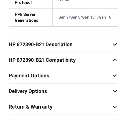
Protocol
HPE Server
Gen 9/Gen 8/Gen 10+/Gen 10
Generations
HP 872390-B21 Description
HP 872390-B21 Compatiblity
Payment Options
Delivery Options
Return & Warranty