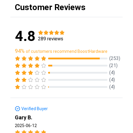
Customer Reviews
4.8
289 reviews
94%
of customers recommend BoostHardware
(253)
(21)
(4)
(4)
(4)
Verified Buyer
Gary B.
2025-06-12