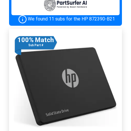
We found 11 subs for the HP 872390-B21
100% Match
Sub Part #