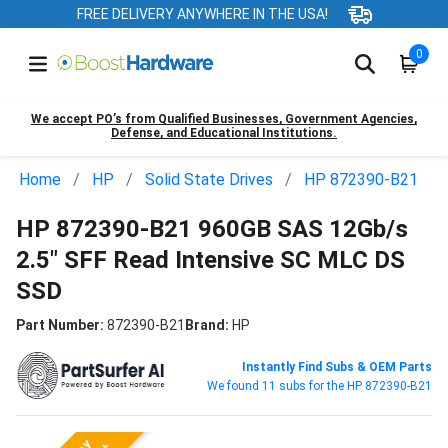
FREE DELIVERY ANYWHERE IN THE USA!
0
We accept PO’s from Qualified Businesses, Government Agencies,
Defense, and Educational Institutions.
Home
HP
Solid State Drives
HP 872390-B21
HP 872390-B21 960GB SAS 12Gb/s
2.5" SFF Read Intensive SC MLC DS
SSD
Part Number:
872390-B21
Brand:
HP
Instantly Find Subs & OEM Parts
We found 11 subs for the HP 872390-B21