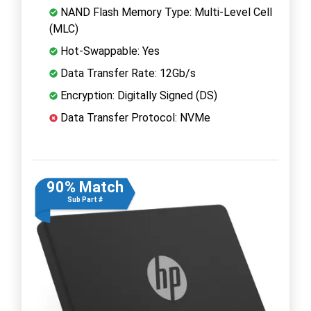
NAND Flash Memory Type: Multi-Level Cell
(MLC)
Hot-Swappable: Yes
Data Transfer Rate: 12Gb/s
Encryption: Digitally Signed (DS)
Data Transfer Protocol: NVMe
90% Match
Sub Part #