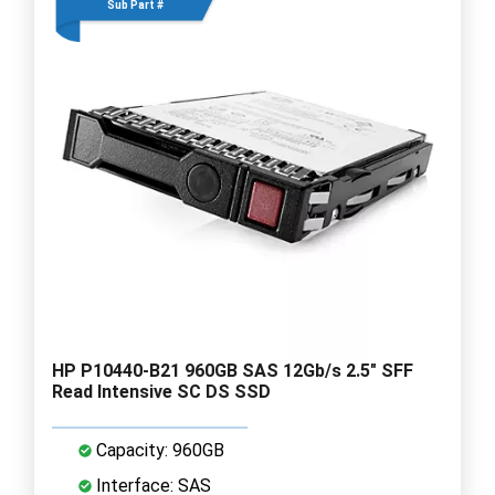
Sub Part #
HP P10440-B21 960GB SAS 12Gb/s 2.5" SFF
Read Intensive SC DS SSD
Capacity: 960GB
Interface: SAS