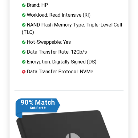
Brand: HP
Workload: Read Intensive (RI)
NAND Flash Memory Type: Triple-Level Cell
(TLC)
Hot-Swappable: Yes
Data Transfer Rate: 12Gb/s
Encryption: Digitally Signed (DS)
Data Transfer Protocol: NVMe
90% Match
Sub Part #