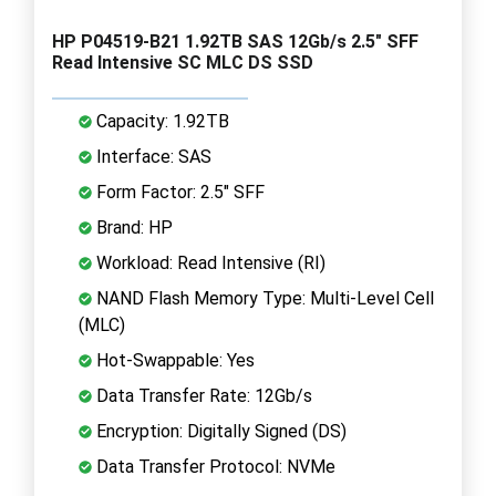
HP P04519-B21 1.92TB SAS 12Gb/s 2.5" SFF
Read Intensive SC MLC DS SSD
Capacity: 1.92TB
Interface: SAS
Form Factor: 2.5" SFF
Brand: HP
Workload: Read Intensive (RI)
NAND Flash Memory Type: Multi-Level Cell
(MLC)
Hot-Swappable: Yes
Data Transfer Rate: 12Gb/s
Encryption: Digitally Signed (DS)
Data Transfer Protocol: NVMe