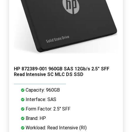
HP 872389-001 960GB SAS 12Gb/s 2.5" SFF
Read Intensive SC MLC DS SSD
Capacity: 960GB
Interface: SAS
Form Factor: 2.5" SFF
Brand: HP
Workload: Read Intensive (RI)