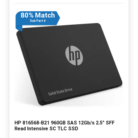
80% Match
Sub Part #
HP 816568-B21 960GB SAS 12Gb/s 2.5" SFF
Read Intensive SC TLC SSD