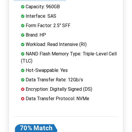
Capacity: 960GB
Interface: SAS
Form Factor: 2.5" SFF
Brand: HP
Workload: Read Intensive (RI)
NAND Flash Memory Type: Triple-Level Cell
(TLC)
Hot-Swappable: Yes
Data Transfer Rate: 12Gb/s
Encryption: Digitally Signed (DS)
Data Transfer Protocol: NVMe
70% Match