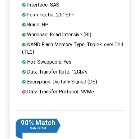
Interface: SAS
Form Factor: 2.5" SFF
Brand: HP
Workload: Read Intensive (RI)
NAND Flash Memory Type: Triple-Level Cell
(TLC)
Hot-Swappable: Yes
Data Transfer Rate: 12Gb/s
Encryption: Digitally Signed (DS)
Data Transfer Protocol: NVMe
90% Match
Sub Part #