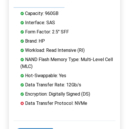
Capacity: 960GB
Interface: SAS
Form Factor: 2.5" SFF
Brand: HP
Workload: Read Intensive (RI)
NAND Flash Memory Type: Multi-Level Cell
(MLC)
Hot-Swappable: Yes
Data Transfer Rate: 12Gb/s
Encryption: Digitally Signed (DS)
Data Transfer Protocol: NVMe