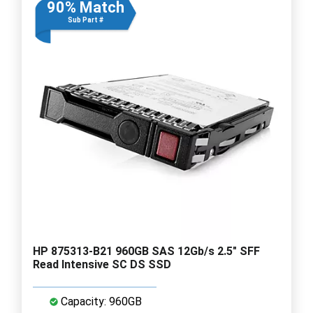
90% Match
Sub Part #
HP 875313-B21 960GB SAS 12Gb/s 2.5" SFF
Read Intensive SC DS SSD
Capacity: 960GB