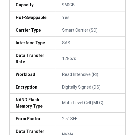
Capacity
960GB
Hot-Swappable
Yes
Carrier Type
Smart Carrier (SC)
Interface Type
SAS
Data Transfer
12Gb/s
Rate
Workload
Read Intensive (RI)
Encryption
Digitally Signed (DS)
NAND Flash
Multi-Level Cell (MLC)
Memory Type
Form Factor
2.5" SFF
Data Transfer
NVMe