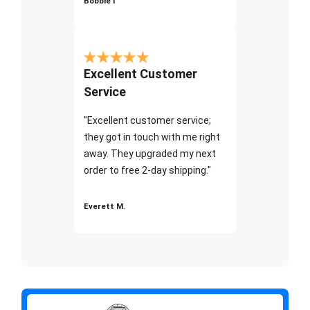
Bobbie I
Excellent Customer
Service
"Excellent customer service;
they got in touch with me right
away. They upgraded my next
order to free 2-day shipping."
Everett M.