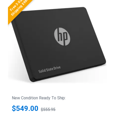
Free 2-Day
Shipping $99+
New Condition Ready To Ship:
$549.00
$555.95