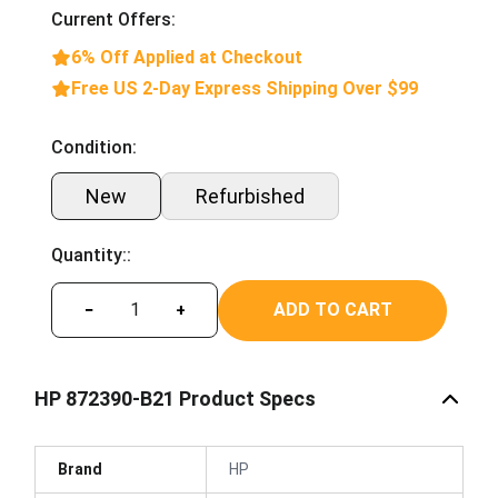
Current Offers:
6% Off Applied at Checkout
Free US 2-Day Express Shipping Over $99
Condition:
New
Refurbished
Quantity::
ADD TO CART
−
+
HP 872390-B21 Product Specs
Brand
HP