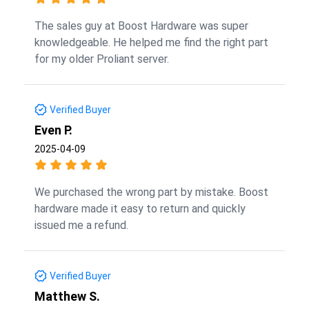
The sales guy at Boost Hardware was super
knowledgeable. He helped me find the right part
for my older Proliant server.
Verified Buyer
Even P.
2025-04-09
We purchased the wrong part by mistake. Boost
hardware made it easy to return and quickly
issued me a refund.
Verified Buyer
Matthew S.