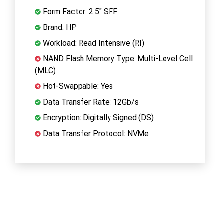
Form Factor: 2.5" SFF
Brand: HP
Workload: Read Intensive (RI)
NAND Flash Memory Type: Multi-Level Cell
(MLC)
Hot-Swappable: Yes
Data Transfer Rate: 12Gb/s
Encryption: Digitally Signed (DS)
Data Transfer Protocol: NVMe