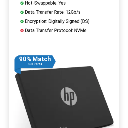
Hot-Swappable: Yes
Data Transfer Rate: 12Gb/s
Encryption: Digitally Signed (DS)
Data Transfer Protocol: NVMe
90% Match
Sub Part #