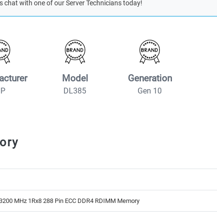
s chat with one of our Server Technicians today!
acturer
Model
Generation
HP
DL385
Gen 10
ory
3200 MHz 1Rx8 288 Pin ECC DDR4 RDIMM Memory