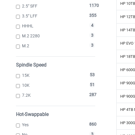
HP 10TB
1170
2.5" SFF
355
3.5" LFF
HP 12TB
4
HHHL
HP 14TB
3
M.2 2280
HP EVO 1
3
M.2
HP 18TB 
Spindle Speed
HP 600G
53
15K
HP 900G
51
10K
287
7.2K
HP 900G
HP 4TB 
Hot-Swappable
HP 300G
860
Yes
3
No