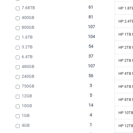
61
7.68TB
HP 1.8TB
81
400GB
HP 2.4TB
107
800GB
HP 1TB 
104
1.6TB
54
3.2TB
HP 2TB 
37
6.4TB
HP 2TB 
107
480GB
HP 4TB 
56
240GB
3
750GB
HP 6TB 
5
12GB
HP 8TB 
14
10GB
HP 10TB
4
1GB
1
4GB
HP 12TB