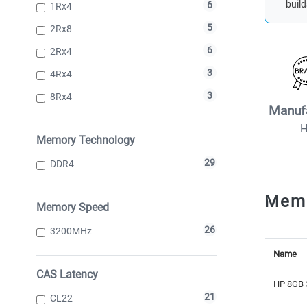
build
6
1Rx4
5
2Rx8
6
2Rx4
3
4Rx4
3
8Rx4
Manuf
Memory Technology
29
DDR4
Mem
Memory Speed
26
3200MHz
Name
CAS Latency
HP 8GB 
21
CL22