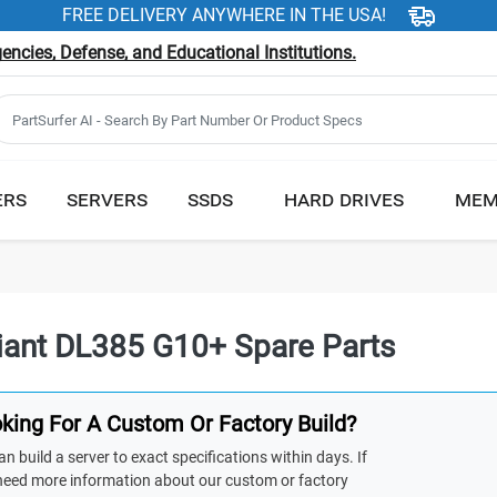
FREE DELIVERY ANYWHERE IN THE USA!
ncies, Defense, and Educational Institutions.
ERS
SERVERS
SSDS
HARD DRIVES
MEM
iant DL385 G10+ Spare Parts
king For A Custom Or Factory Build?
n build a server to exact specifications within days. If
need more information about our custom or factory