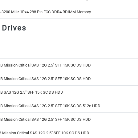
 3200 MHz 1Rx4 288 Pin ECC DDR4 RDIMM Memory
 Drives
B Mission Critical SAS 12G 2.5" SFF 15K SC DS HDD
B Mission Critical SAS 12G 2.5" SFF 10K SC DS HDD
B SAS 12G 2.5" SFF 15K SC DS HDD
B Mission Critical SAS 12G 2.5" SFF 10K SC DS 512e HDD
B Mission Critical SAS 12G 2.5" SFF 15K SC DS HDD
 Mission Critical SAS 12G 2.5" SFF 10K SC DS HDD