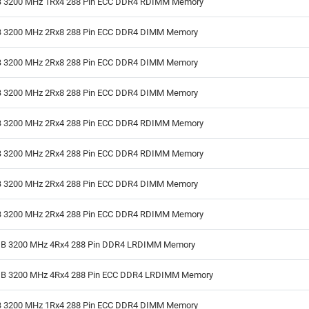
 3200 MHz 1Rx4 288 Pin ECC DDR4 RDIMM Memory
 3200 MHz 2Rx8 288 Pin ECC DDR4 DIMM Memory
 3200 MHz 2Rx8 288 Pin ECC DDR4 DIMM Memory
 3200 MHz 2Rx8 288 Pin ECC DDR4 DIMM Memory
 3200 MHz 2Rx4 288 Pin ECC DDR4 RDIMM Memory
 3200 MHz 2Rx4 288 Pin ECC DDR4 RDIMM Memory
 3200 MHz 2Rx4 288 Pin ECC DDR4 DIMM Memory
 3200 MHz 2Rx4 288 Pin ECC DDR4 RDIMM Memory
B 3200 MHz 4Rx4 288 Pin DDR4 LRDIMM Memory
B 3200 MHz 4Rx4 288 Pin ECC DDR4 LRDIMM Memory
 3200 MHz 1Rx4 288 Pin ECC DDR4 DIMM Memory