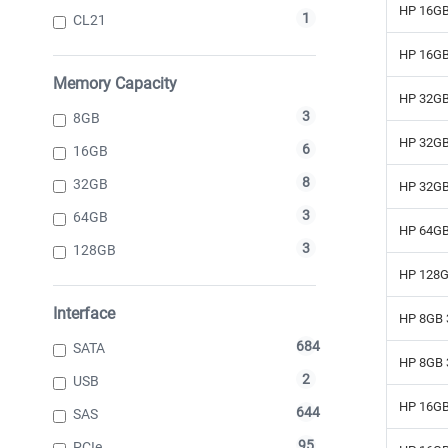
HP 16GB
1
CL21
HP 16GB
Memory Capacity
HP 32GB
3
8GB
HP 32GB
6
16GB
8
32GB
HP 32GB
3
64GB
HP 64GB
3
128GB
HP 128G
Interface
HP 8GB 
684
SATA
HP 8GB 
2
USB
HP 16GB
644
SAS
95
PCIe