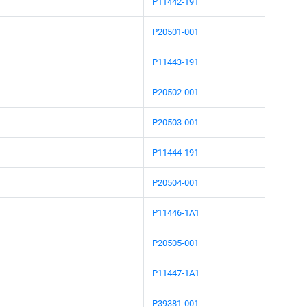
P11442-191
P20501-001
P11443-191
P20502-001
P20503-001
P11444-191
P20504-001
P11446-1A1
P20505-001
P11447-1A1
P39381-001