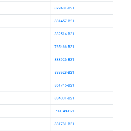
872481-B21
881457-B21
832514-B21
765466-B21
833926-B21
833928-B21
861746-B21
834031-B21
P09149-B21
881781-B21