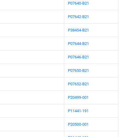
P07640-B21
P07642-B21
P38454-B21
P07644-B21
P07646-B21
P07650-B21
P07652-B21
P20499-001
P11441-191
P20500-001