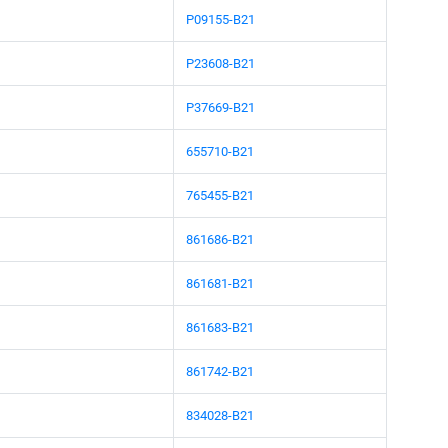
P09155-B21
P23608-B21
P37669-B21
655710-B21
765455-B21
861686-B21
861681-B21
861683-B21
861742-B21
834028-B21