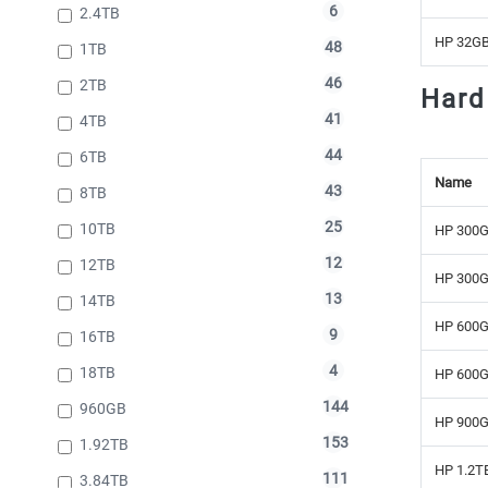
6
2.4TB
HP 32GB
48
1TB
46
2TB
Hard
41
4TB
44
6TB
Name
43
8TB
25
10TB
HP 300G
12
12TB
HP 300G
13
14TB
HP 600G
9
16TB
4
18TB
HP 600G
144
960GB
HP 900G
153
1.92TB
HP 1.2TB
111
3.84TB