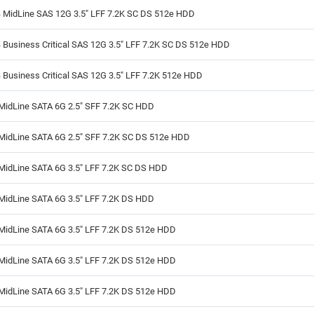
 MidLine SAS 12G 3.5" LFF 7.2K SC DS 512e HDD
Business Critical SAS 12G 3.5" LFF 7.2K SC DS 512e HDD
Business Critical SAS 12G 3.5" LFF 7.2K 512e HDD
MidLine SATA 6G 2.5" SFF 7.2K SC HDD
MidLine SATA 6G 2.5" SFF 7.2K SC DS 512e HDD
MidLine SATA 6G 3.5" LFF 7.2K SC DS HDD
MidLine SATA 6G 3.5" LFF 7.2K DS HDD
MidLine SATA 6G 3.5" LFF 7.2K DS 512e HDD
MidLine SATA 6G 3.5" LFF 7.2K DS 512e HDD
MidLine SATA 6G 3.5" LFF 7.2K DS 512e HDD