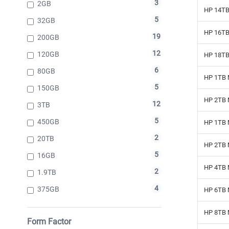
3
2GB
HP 14TB
5
32GB
HP 16TB 
19
200GB
12
120GB
HP 18TB 
6
80GB
HP 1TB 
5
150GB
HP 2TB 
12
3TB
5
450GB
HP 1TB 
2
20TB
HP 2TB 
5
16GB
HP 4TB 
2
1.9TB
4
375GB
HP 6TB 
HP 8TB 
Form Factor