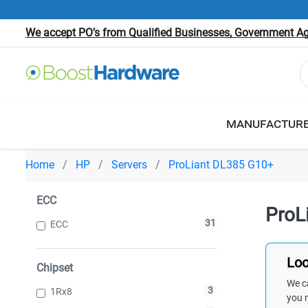
We accept PO’s from Qualified Businesses, Government Age
MANUFACTUR
Home
HP
Servers
ProLiant DL385 G10+
ECC
ProL
31
ECC
Loo
Chipset
We ca
3
1Rx8
you 