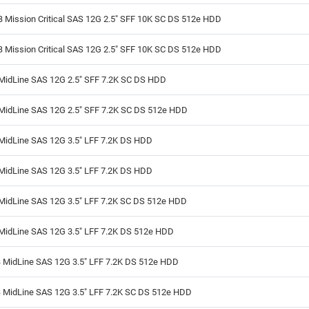
 Mission Critical SAS 12G 2.5" SFF 10K SC DS 512e HDD
 Mission Critical SAS 12G 2.5" SFF 10K SC DS 512e HDD
MidLine SAS 12G 2.5" SFF 7.2K SC DS HDD
MidLine SAS 12G 2.5" SFF 7.2K SC DS 512e HDD
MidLine SAS 12G 3.5" LFF 7.2K DS HDD
MidLine SAS 12G 3.5" LFF 7.2K DS HDD
MidLine SAS 12G 3.5" LFF 7.2K SC DS 512e HDD
MidLine SAS 12G 3.5" LFF 7.2K DS 512e HDD
 MidLine SAS 12G 3.5" LFF 7.2K DS 512e HDD
 MidLine SAS 12G 3.5" LFF 7.2K SC DS 512e HDD