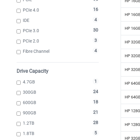
HP 16GB
16
PCIe 4.0
HP 16GB
4
IDE
HP 16GB
30
PCIe 3.0
3
PCIe 2.0
HP 32GB
4
Fibre Channel
HP 32GB
HP 32GB
Drive Capacity
1
4.7GB
HP 64GB
24
300GB
HP 64GB
18
600GB
HP 128G
21
900GB
28
1.2TB
HP 128G
5
1.8TB
HP 32GB