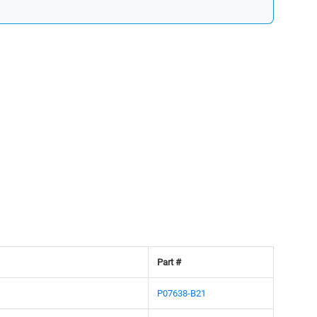
Part #
P07638-B21