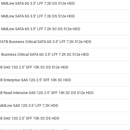
 MidLine SATA 6G 3.5" LFF 7.2K DS 512e HDD
 MidLine SATA 6G 3.5" LFF 7.2K DS 512e HDD
 MidLine SATA 6G 3.5" LFF 7.2K SC DS 512e HDD
6TB Business Critical SATA 6G 3.5" LFF 7.2K 512e HDD
Business Critical SATA 6G 3.5" LFF 7.2K SC 512e HDD
B SAS 12G 2.5" SFF 15K SC DS 512e HDD
B Enterprise SAS 12G 2.5" SFF 10K SC HDD
B Read Intensive SAS 12G 2.5" SFF 15K SC DS 512e HDD
MidLine SAS 12G 3.5" LFF 7.2K HDD
B SAS 12G 2.5" SFF 15K SC DS HDD