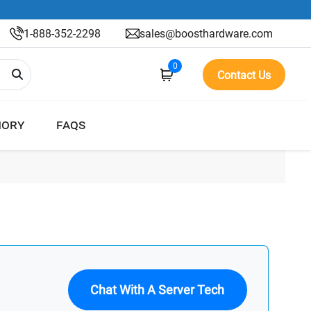
1-888-352-2298
sales@boosthardware.com
0
Contact Us
ORY
FAQS
Chat With A Server Tech