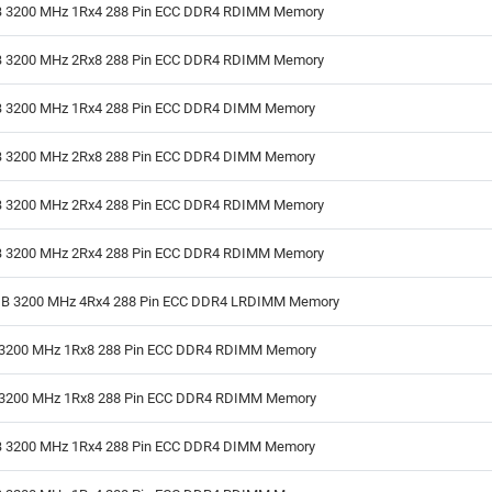
 3200 MHz 1Rx4 288 Pin ECC DDR4 RDIMM Memory
 3200 MHz 2Rx8 288 Pin ECC DDR4 RDIMM Memory
 3200 MHz 1Rx4 288 Pin ECC DDR4 DIMM Memory
 3200 MHz 2Rx8 288 Pin ECC DDR4 DIMM Memory
 3200 MHz 2Rx4 288 Pin ECC DDR4 RDIMM Memory
 3200 MHz 2Rx4 288 Pin ECC DDR4 RDIMM Memory
B 3200 MHz 4Rx4 288 Pin ECC DDR4 LRDIMM Memory
3200 MHz 1Rx8 288 Pin ECC DDR4 RDIMM Memory
3200 MHz 1Rx8 288 Pin ECC DDR4 RDIMM Memory
 3200 MHz 1Rx4 288 Pin ECC DDR4 DIMM Memory