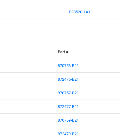
P38520-1A1
Part #
870753-B21
872475-B21
870757-B21
872477-B21
870759-B21
872479-B21