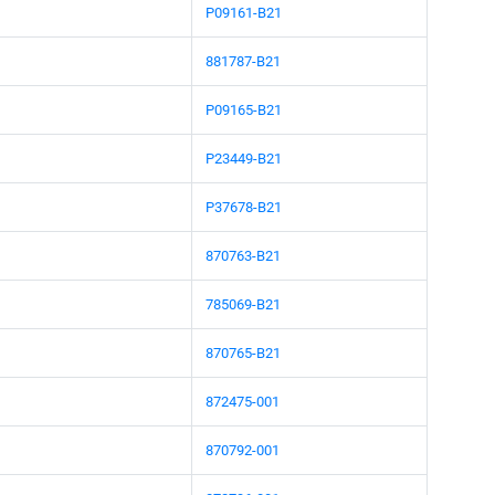
P09161-B21
881787-B21
P09165-B21
P23449-B21
P37678-B21
870763-B21
785069-B21
870765-B21
872475-001
870792-001