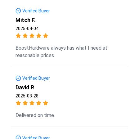
Verified Buyer
Mitch F.
2025-04-04
BoostHardware always has what I need at
reasonable prices.
Verified Buyer
David P.
2025-03-28
Delivered on time.
Verified Buyer