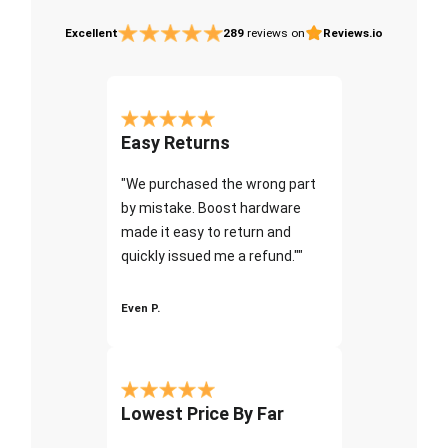
Excellent
289
reviews on
Reviews.io
Easy Returns
"We purchased the wrong part
by mistake. Boost hardware
made it easy to return and
quickly issued me a refund.""
Even P.
Lowest Price By Far