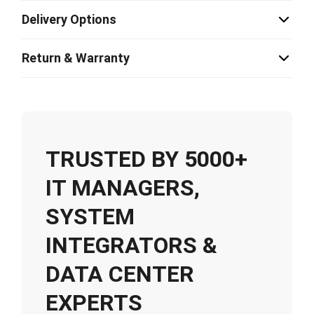
Delivery Options
Return & Warranty
TRUSTED BY 5000+
IT MANAGERS,
SYSTEM
INTEGRATORS &
DATA CENTER
EXPERTS