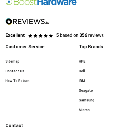
Excellent
5
based on
356
reviews
Customer Service
Top Brands
Sitemap
HPE
Contact Us
Dell
How To Return
IBM
Seagate
Samsung
Micron
Contact