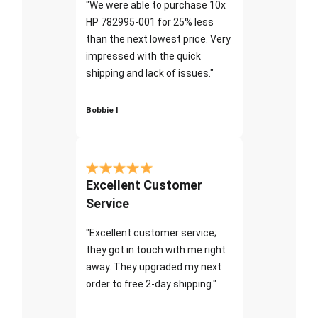
"We were able to purchase 10x
HP 782995-001 for 25% less
than the next lowest price. Very
impressed with the quick
shipping and lack of issues."
Bobbie I
Excellent Customer
Service
"Excellent customer service;
they got in touch with me right
away. They upgraded my next
order to free 2-day shipping."