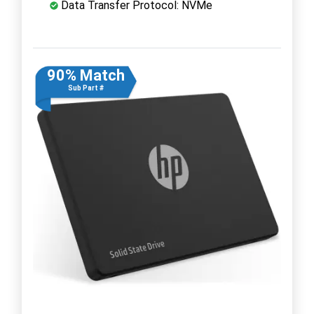
Data Transfer Protocol: NVMe
90% Match
Sub Part #