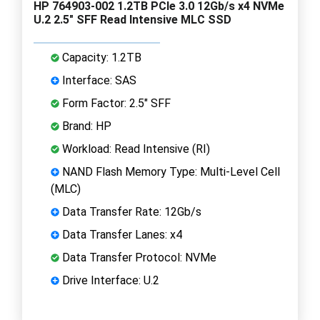
HP 764903-002 1.2TB PCIe 3.0 12Gb/s x4 NVMe
U.2 2.5" SFF Read Intensive MLC SSD
Capacity: 1.2TB
Interface: SAS
Form Factor: 2.5" SFF
Brand: HP
Workload: Read Intensive (RI)
NAND Flash Memory Type: Multi-Level Cell
(MLC)
Data Transfer Rate: 12Gb/s
Data Transfer Lanes: x4
Data Transfer Protocol: NVMe
Drive Interface: U.2