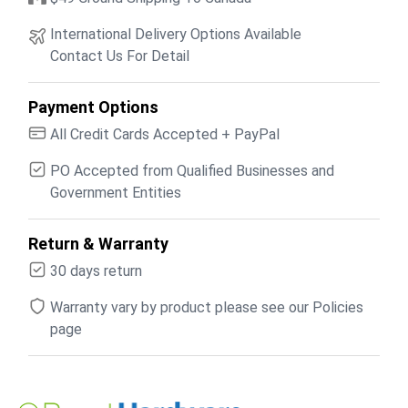
International Delivery Options Available
Contact Us For Detail
Payment Options
All Credit Cards Accepted + PayPal
PO Accepted from Qualified Businesses and
Government Entities
Return & Warranty
30 days return
Warranty vary by product please see our Policies
page