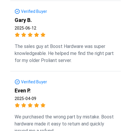
Verified Buyer
Gary B.
2025-06-12
The sales guy at Boost Hardware was super
knowledgeable. He helped me find the right part
for my older Proliant server.
Verified Buyer
Even P.
2025-04-09
We purchased the wrong part by mistake. Boost
hardware made it easy to return and quickly
issued me a refund.