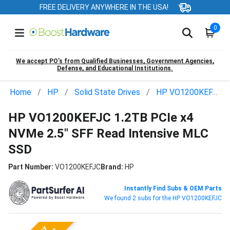
FREE DELIVERY ANYWHERE IN THE USA!
0
We accept PO’s from Qualified Businesses, Government Agencies,
Defense, and Educational Institutions.
Home
HP
Solid State Drives
HP VO1200KEFJC
HP VO1200KEFJC 1.2TB PCIe x4
NVMe 2.5" SFF Read Intensive MLC
SSD
Part Number:
VO1200KEFJC
Brand:
HP
Instantly Find Subs & OEM Parts
We found 2 subs for the HP VO1200KEFJC