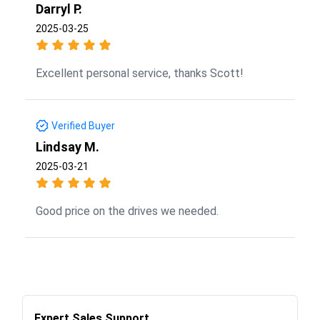
Darryl P.
2025-03-25
Excellent personal service, thanks Scott!
Verified Buyer
Lindsay M.
2025-03-21
Good price on the drives we needed.
Expert Sales Support