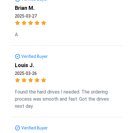
Brian M.
2025-03-27
A
Verified Buyer
Louis J.
2025-03-26
Found the hard drives I needed. The ordering
process was smooth and fast. Got the drives
next day.
Verified Buyer