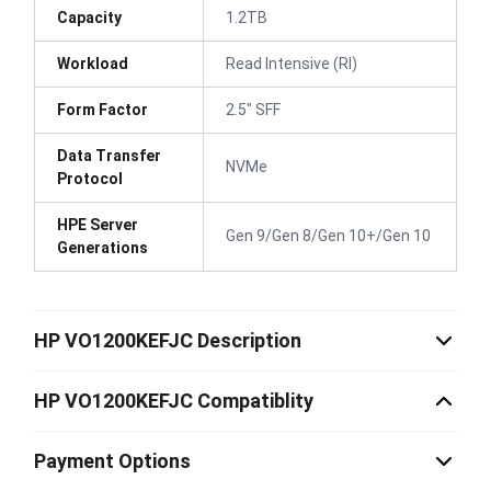
Capacity
1.2TB
Workload
Read Intensive (RI)
Form Factor
2.5" SFF
Data Transfer
NVMe
Protocol
HPE Server
Gen 9/Gen 8/Gen 10+/Gen 10
Generations
HP VO1200KEFJC Description
HP VO1200KEFJC Compatiblity
Payment Options