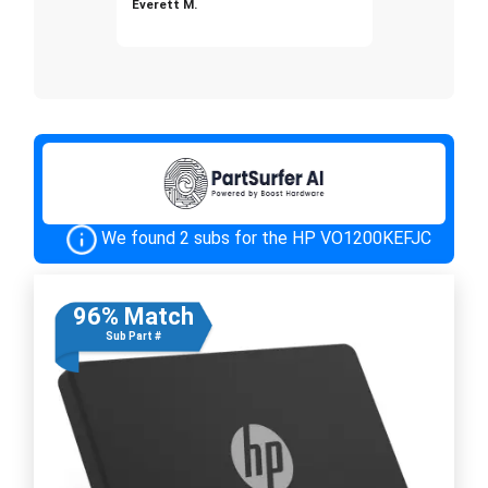
Everett M.
We found 2 subs for the HP VO1200KEFJC
96% Match
Sub Part #