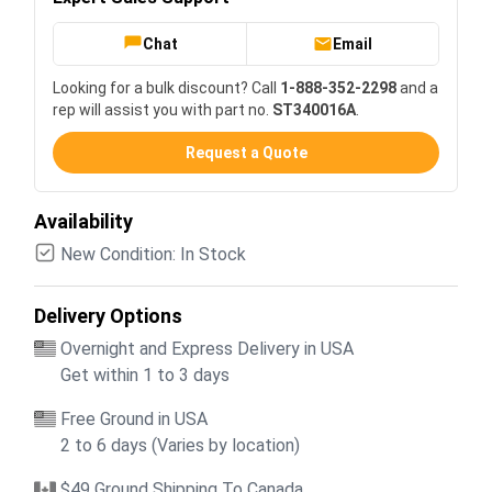
Chat
Email
Looking for a bulk discount? Call
1-888-352-2298
and a
rep will assist you with part no.
ST340016A
.
Request a Quote
Availability
New Condition: In Stock
Delivery Options
Overnight and Express Delivery in USA
Get within 1 to 3 days
Free Ground in USA
2 to 6 days (Varies by location)
$49 Ground Shipping To Canada