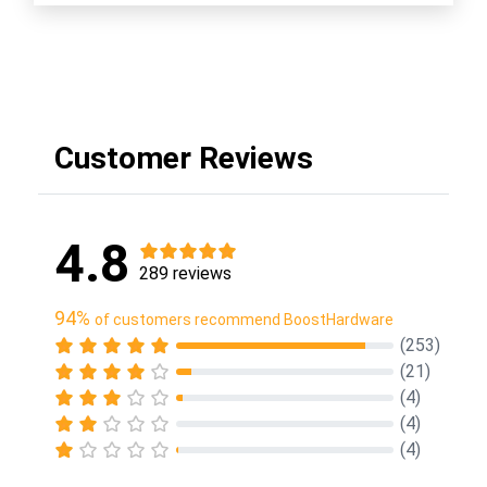
Customer Reviews
4.8
289 reviews
94%
of customers recommend BoostHardware
(253)
(21)
(4)
(4)
(4)