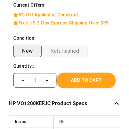
Current Offers:
6% Off Applied at Checkout
Free US 2-Day Express Shipping Over $99
Condition:
New
Refurbished
Quantity::
ADD TO CART
−
+
HP VO1200KEFJC Product Specs
Brand
HP