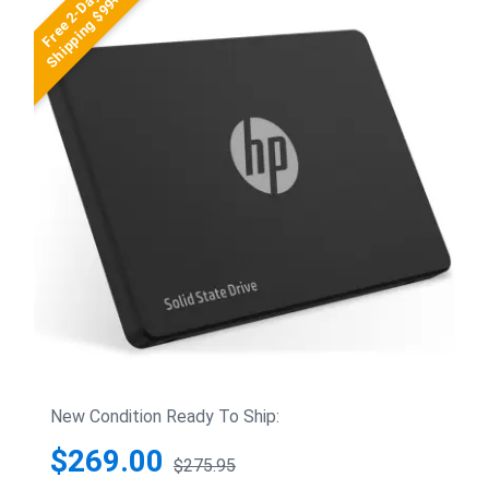
Free 2-Day
Shipping $99+
New Condition Ready To Ship:
$269.00
$275.95