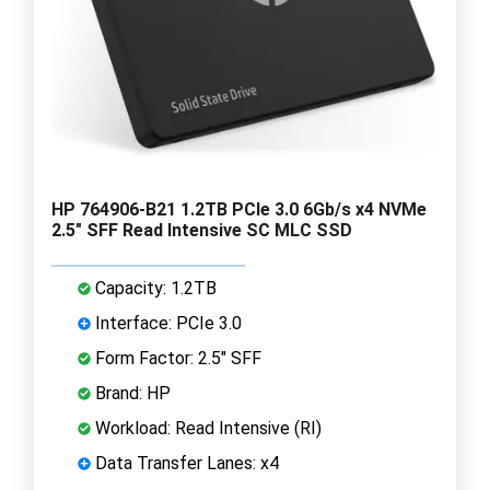
HP 764906-B21 1.2TB PCIe 3.0 6Gb/s x4 NVMe
2.5" SFF Read Intensive SC MLC SSD
Capacity: 1.2TB
Interface: PCIe 3.0
Form Factor: 2.5" SFF
Brand: HP
Workload: Read Intensive (RI)
Data Transfer Lanes: x4