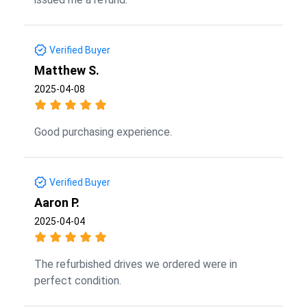
Verified Buyer
Matthew S.
2025-04-08
Good purchasing experience.
Verified Buyer
Aaron P.
2025-04-04
The refurbished drives we ordered were in
perfect condition.