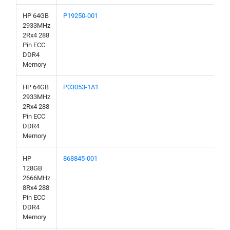
HP 64GB
P19250-001
2933MHz
2Rx4 288
Pin ECC
DDR4
Memory
HP 64GB
P03053-1A1
2933MHz
2Rx4 288
Pin ECC
DDR4
Memory
HP
868845-001
128GB
2666MHz
8Rx4 288
Pin ECC
DDR4
Memory