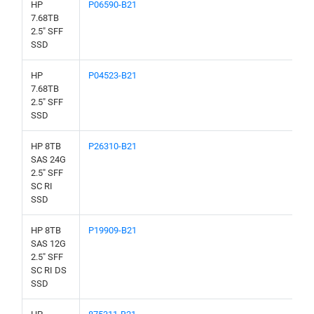
HP
P06590-B21
7.68TB
2.5" SFF
SSD
HP
P04523-B21
7.68TB
2.5" SFF
SSD
HP 8TB
P26310-B21
SAS 24G
2.5" SFF
SC RI
SSD
HP 8TB
P19909-B21
SAS 12G
2.5" SFF
SC RI DS
SSD