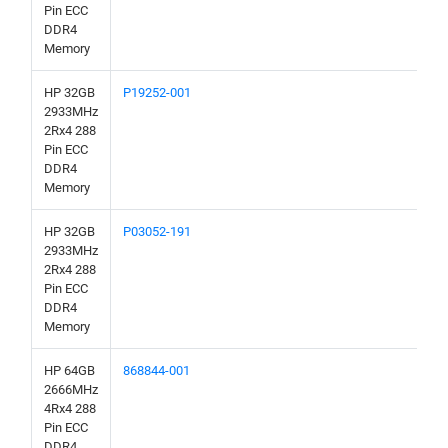
Pin ECC
DDR4
Memory
HP 32GB
P19252-001
2933MHz
2Rx4 288
Pin ECC
DDR4
Memory
HP 32GB
P03052-191
2933MHz
2Rx4 288
Pin ECC
DDR4
Memory
HP 64GB
868844-001
2666MHz
4Rx4 288
Pin ECC
DDR4