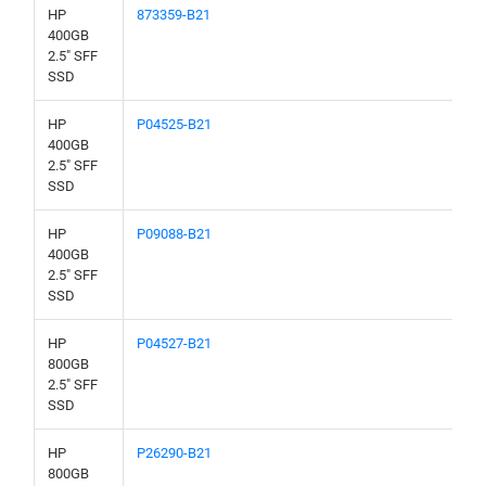
HP
873359-B21
400GB
2.5" SFF
SSD
HP
P04525-B21
400GB
2.5" SFF
SSD
HP
P09088-B21
400GB
2.5" SFF
SSD
HP
P04527-B21
800GB
2.5" SFF
SSD
HP
P26290-B21
800GB