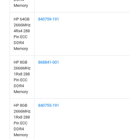
Memory
HP 64GB
840759-191
2666MHz
4Rx4 288
Pin ECC
DDR4
Memory
HP 8GB
868841-001
2666MHz
1Rx8 288
Pin ECC
DDR4
Memory
HP 8GB
840755-191
2666MHz
1Rx8 288
Pin ECC
DDR4
Memory