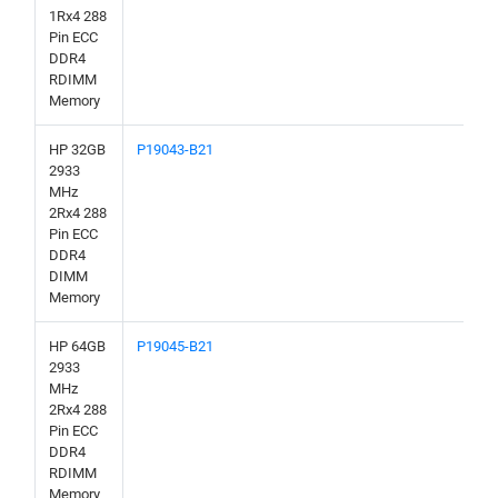
1Rx4 288
Pin ECC
DDR4
RDIMM
Memory
HP 32GB
P19043-B21
2933
MHz
2Rx4 288
Pin ECC
DDR4
DIMM
Memory
HP 64GB
P19045-B21
2933
MHz
2Rx4 288
Pin ECC
DDR4
RDIMM
Memory