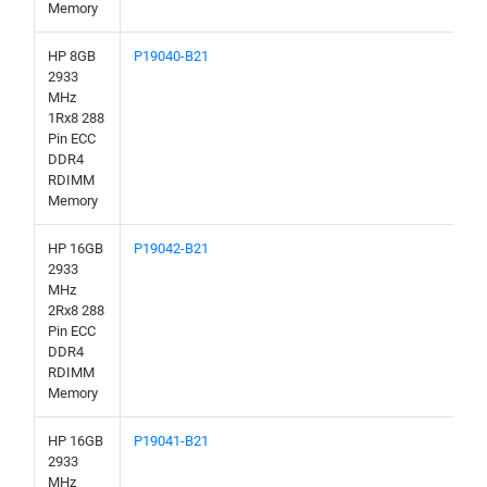
Memory
HP 8GB
P19040-B21
2933
MHz
1Rx8 288
Pin ECC
DDR4
RDIMM
Memory
HP 16GB
P19042-B21
2933
MHz
2Rx8 288
Pin ECC
DDR4
RDIMM
Memory
HP 16GB
P19041-B21
2933
MHz