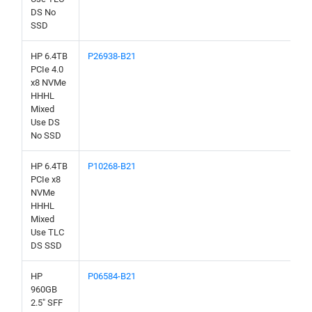
DS No
SSD
HP 6.4TB
P26938-B21
PCIe 4.0
x8 NVMe
HHHL
Mixed
Use DS
No SSD
HP 6.4TB
P10268-B21
PCIe x8
NVMe
HHHL
Mixed
Use TLC
DS SSD
HP
P06584-B21
960GB
2.5" SFF