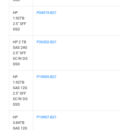
HP
P04519-B21
1.92TB
2.5" SFF
SSD
HP 2 TB
P26302-B21
SAS 24G
2.5" SFF
SC RI DS
SSD
HP
P19905-B21
1.92TB
SAS 12G
2.5" SFF
SC RI DS
SSD
HP
P19907-B21
3.84TB
SAS 12G