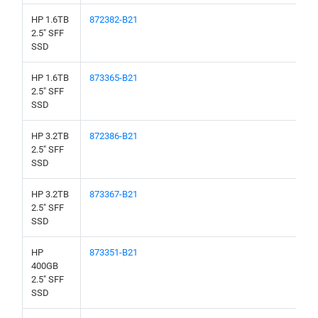
HP 1.6TB
872382-B21
2.5" SFF
SSD
HP 1.6TB
873365-B21
2.5" SFF
SSD
HP 3.2TB
872386-B21
2.5" SFF
SSD
HP 3.2TB
873367-B21
2.5" SFF
SSD
HP
873351-B21
400GB
2.5" SFF
SSD