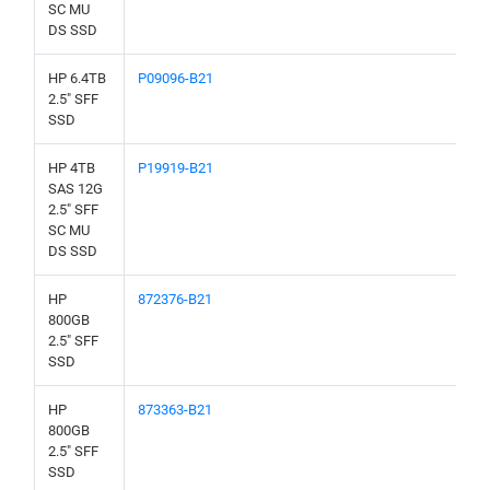
SC MU
DS SSD
HP 6.4TB
P09096-B21
2.5" SFF
SSD
HP 4TB
P19919-B21
SAS 12G
2.5" SFF
SC MU
DS SSD
HP
872376-B21
800GB
2.5" SFF
SSD
HP
873363-B21
800GB
2.5" SFF
SSD