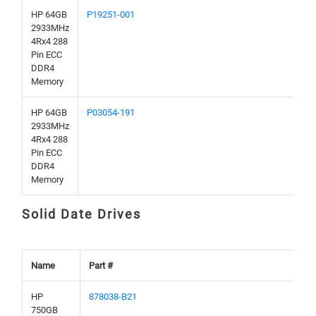
HP 64GB
P19251-001
2933MHz
4Rx4 288
Pin ECC
DDR4
Memory
HP 64GB
P03054-191
2933MHz
4Rx4 288
Pin ECC
DDR4
Memory
Solid Date Drives
Name
Part #
HP
878038-B21
750GB