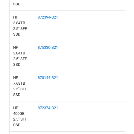
SSD
HP
872394-B21
3.84TB
2.5" SFF
SSD
HP
875330-B21
3.84TB
2.5" SFF
SSD
HP
870144-B21
7.68TB
2.5" SFF
SSD
HP
872374-B21
400GB
2.5" SFF
SSD