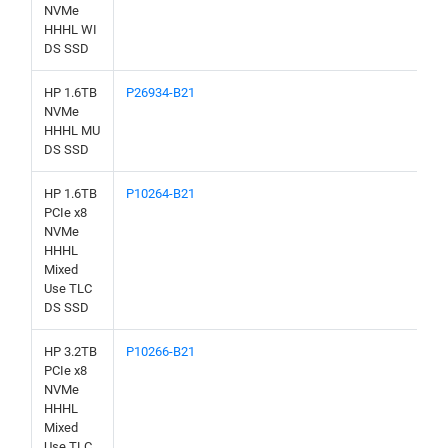
NVMe
HHHL WI
DS SSD
HP 1.6TB
P26934-B21
NVMe
HHHL MU
DS SSD
HP 1.6TB
P10264-B21
PCIe x8
NVMe
HHHL
Mixed
Use TLC
DS SSD
HP 3.2TB
P10266-B21
PCIe x8
NVMe
HHHL
Mixed
Use TLC