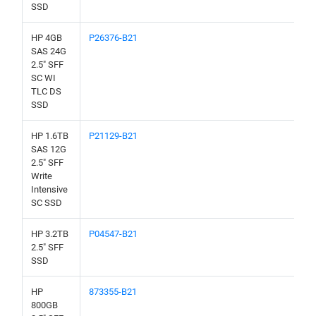
SSD
HP 4GB
P26376-B21
SAS 24G
2.5" SFF
SC WI
TLC DS
SSD
HP 1.6TB
P21129-B21
SAS 12G
2.5" SFF
Write
Intensive
SC SSD
HP 3.2TB
P04547-B21
2.5" SFF
SSD
HP
873355-B21
800GB