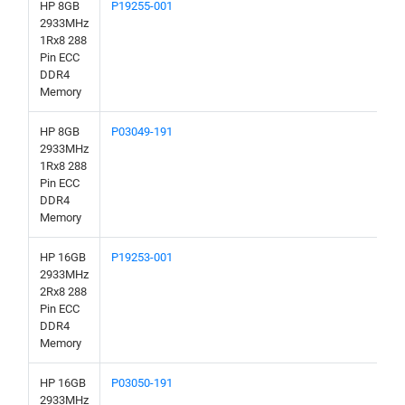
HP 8GB
P19255-001
2933MHz
1Rx8 288
Pin ECC
DDR4
Memory
HP 8GB
P03049-191
2933MHz
1Rx8 288
Pin ECC
DDR4
Memory
HP 16GB
P19253-001
2933MHz
2Rx8 288
Pin ECC
DDR4
Memory
HP 16GB
P03050-191
2933MHz