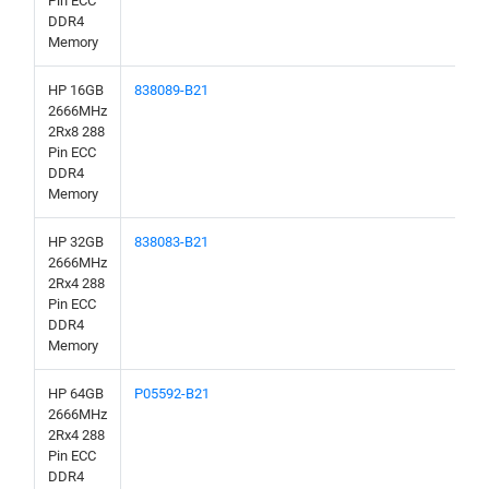
Pin ECC
DDR4
Memory
HP 16GB
838089-B21
2666MHz
2Rx8 288
Pin ECC
DDR4
Memory
HP 32GB
838083-B21
2666MHz
2Rx4 288
Pin ECC
DDR4
Memory
HP 64GB
P05592-B21
2666MHz
2Rx4 288
Pin ECC
DDR4