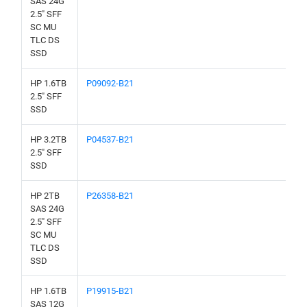
SAS 24G
2.5" SFF
SC MU
TLC DS
SSD
HP 1.6TB
P09092-B21
2.5" SFF
SSD
HP 3.2TB
P04537-B21
2.5" SFF
SSD
HP 2TB
P26358-B21
SAS 24G
2.5" SFF
SC MU
TLC DS
SSD
HP 1.6TB
P19915-B21
SAS 12G