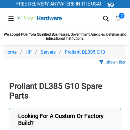
FREE DELIVERY ANYWHERE IN THE USA!
0
We accept PO’s from Qualified Businesses, Government Agencies, Defense, and
Educational Institutions.
Home
HP
Servers
Proliant DL385 G10
Show Filter
Proliant DL385 G10 Spare
Parts
Looking For A Custom Or Factory
Build?