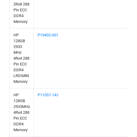
2Rx8 288
Pin ECC
DDR4
Memory
HP
P19402-001
128GB
2933
MHz
4Rx4 288
Pin ECC
DDR4
LRDIMM
Memory
HP
P11057-1A1
128GB
2933MHz
4Rx4 288
Pin ECC
DDR4
Memory