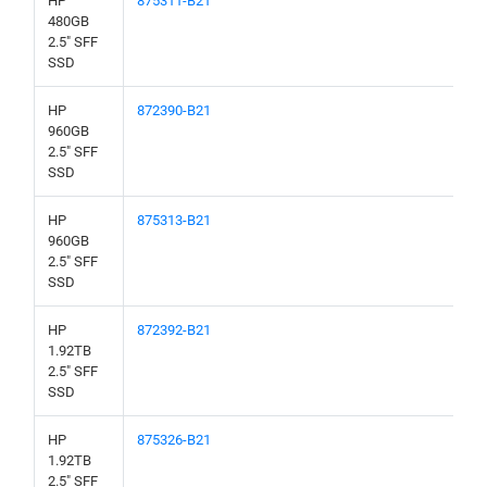
HP
875311-B21
480GB
2.5" SFF
SSD
HP
872390-B21
960GB
2.5" SFF
SSD
HP
875313-B21
960GB
2.5" SFF
SSD
HP
872392-B21
1.92TB
2.5" SFF
SSD
HP
875326-B21
1.92TB
2.5" SFF