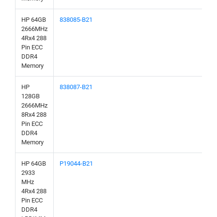
HP 64GB
838085-B21
2666MHz
4Rx4 288
Pin ECC
DDR4
Memory
HP
838087-B21
128GB
2666MHz
8Rx4 288
Pin ECC
DDR4
Memory
HP 64GB
P19044-B21
2933
MHz
4Rx4 288
Pin ECC
DDR4