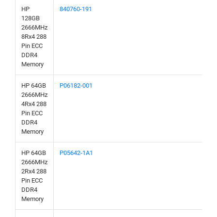
HP
840760-191
128GB
2666MHz
8Rx4 288
Pin ECC
DDR4
Memory
HP 64GB
P06182-001
2666MHz
4Rx4 288
Pin ECC
DDR4
Memory
HP 64GB
P05642-1A1
2666MHz
2Rx4 288
Pin ECC
DDR4
Memory