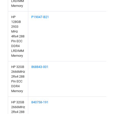
LRDIMM
Memory
HP
P19047-B21
128GB
2933
MHz
4Rx4 288
Pin ECC
DDR4
LRDIMM
Memory
HP 32GB
868843-001
2666MHz
2Rx4 288
Pin ECC
DDR4
Memory
HP 32GB
840758-191
2666MHz
2Rx4 288