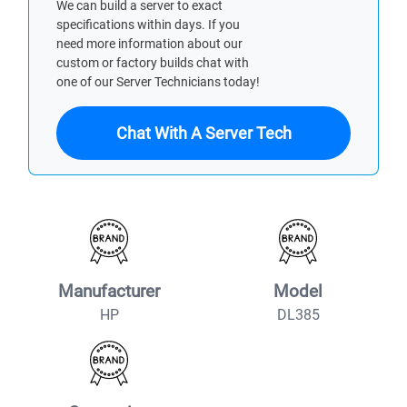
We can build a server to exact
specifications within days. If you
need more information about our
custom or factory builds chat with
one of our Server Technicians today!
Chat With A Server Tech
Manufacturer
Model
HP
DL385