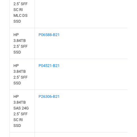
2.5" SFF
SC RI
MLC DS
SSD
HP
P06588-B21
3.84TB
2.5" SFF
SSD
HP
P04521-B21
3.84TB
2.5" SFF
SSD
HP
P26306-B21
3.84TB
SAS 24G
2.5" SFF
SC RI
SSD