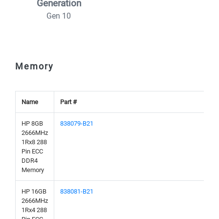
Generation
Gen 10
Memory
Name
Part #
HP 8GB
838079-B21
2666MHz
1Rx8 288
Pin ECC
DDR4
Memory
HP 16GB
838081-B21
2666MHz
1Rx4 288