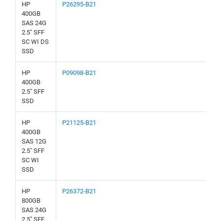
HP
P26295-B21
400GB
SAS 24G
2.5" SFF
SC WI DS
SSD
HP
P09098-B21
400GB
2.5" SFF
SSD
HP
P21125-B21
400GB
SAS 12G
2.5" SFF
SC WI
SSD
HP
P26372-B21
800GB
SAS 24G
2.5" SFF