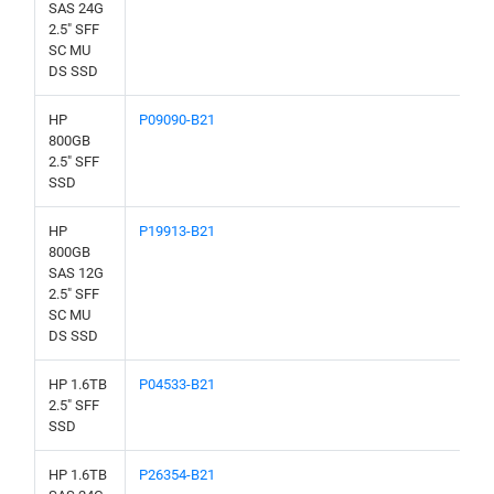
SAS 24G
2.5" SFF
SC MU
DS SSD
HP
P09090-B21
800GB
2.5" SFF
SSD
HP
P19913-B21
800GB
SAS 12G
2.5" SFF
SC MU
DS SSD
HP 1.6TB
P04533-B21
2.5" SFF
SSD
HP 1.6TB
P26354-B21