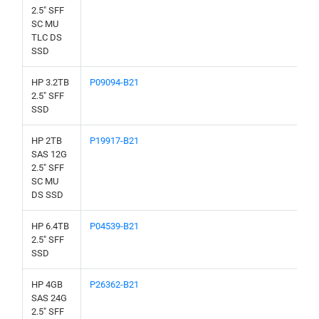
2.5" SFF
SC MU
TLC DS
SSD
HP 3.2TB
P09094-B21
2.5" SFF
SSD
HP 2TB
P19917-B21
SAS 12G
2.5" SFF
SC MU
DS SSD
HP 6.4TB
P04539-B21
2.5" SFF
SSD
HP 4GB
P26362-B21
SAS 24G
2.5" SFF