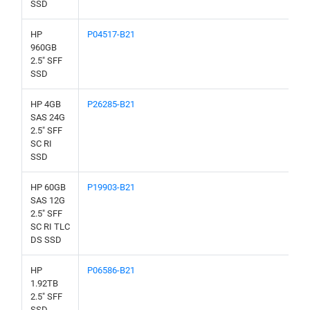
SSD
HP
P04517-B21
960GB
2.5" SFF
SSD
HP 4GB
P26285-B21
SAS 24G
2.5" SFF
SC RI
SSD
HP 60GB
P19903-B21
SAS 12G
2.5" SFF
SC RI TLC
DS SSD
HP
P06586-B21
1.92TB
2.5" SFF
SSD