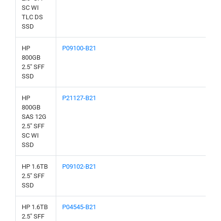
SC WI
TLC DS
SSD
HP
P09100-B21
800GB
2.5" SFF
SSD
HP
P21127-B21
800GB
SAS 12G
2.5" SFF
SC WI
SSD
HP 1.6TB
P09102-B21
2.5" SFF
SSD
HP 1.6TB
P04545-B21
2.5" SFF