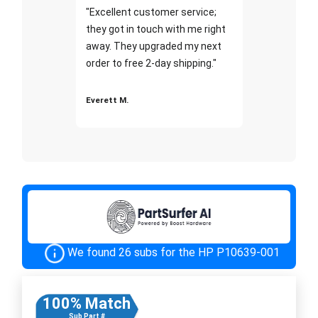
"Excellent customer service;
they got in touch with me right
away. They upgraded my next
order to free 2-day shipping."
Everett M.
We found 26 subs for the HP P10639-001
100% Match
Sub Part #