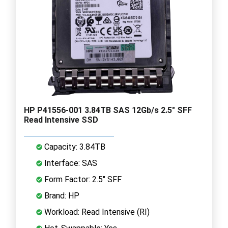
HP P41556-001 3.84TB SAS 12Gb/s 2.5" SFF
Read Intensive SSD
Capacity: 3.84TB
Interface: SAS
Form Factor: 2.5" SFF
Brand: HP
Workload: Read Intensive (RI)