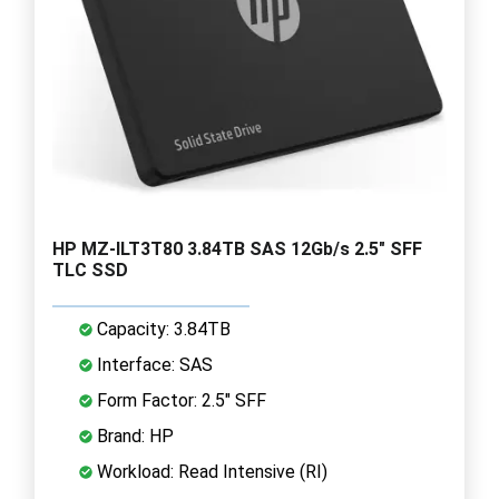
HP MZ-ILT3T80 3.84TB SAS 12Gb/s 2.5" SFF
TLC SSD
Capacity: 3.84TB
Interface: SAS
Form Factor: 2.5" SFF
Brand: HP
Workload: Read Intensive (RI)