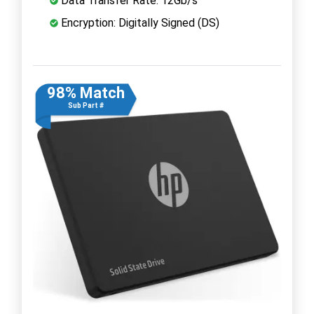
Data Transfer Rate: 12Gb/s
Encryption: Digitally Signed (DS)
98% Match
Sub Part #