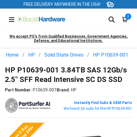
FREE DELIVERY ANYWHERE IN THE USA!
0
We accept PO’s from Qualified Businesses, Government Agencies,
Defense, and Educational Institutions.
Home
HP
Solid State Drives
HP P10639-001
HP P10639-001 3.84TB SAS 12Gb/s
2.5" SFF Read Intensive SC DS SSD
Part Number:
P10639-001
Brand:
HP
Instantly Find Subs & OEM Parts
We found 26 subs for the HP P10639-001
Free 2-Day
Shipping $99+