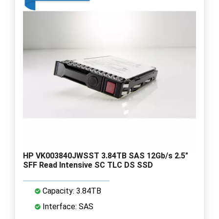
HP VK003840JWSST 3.84TB SAS 12Gb/s 2.5"
SFF Read Intensive SC TLC DS SSD
Capacity: 3.84TB
Interface: SAS