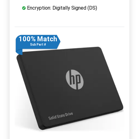
Encryption: Digitally Signed (DS)
100% Match
Sub Part #