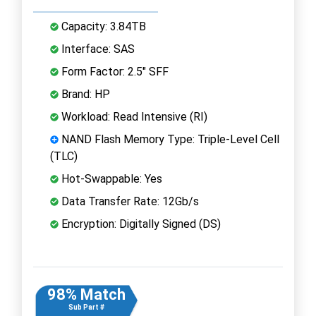
Capacity: 3.84TB
Interface: SAS
Form Factor: 2.5" SFF
Brand: HP
Workload: Read Intensive (RI)
NAND Flash Memory Type: Triple-Level Cell
(TLC)
Hot-Swappable: Yes
Data Transfer Rate: 12Gb/s
Encryption: Digitally Signed (DS)
98% Match
Sub Part #