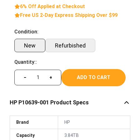
6% Off Applied at Checkout
Free US 2-Day Express Shipping Over $99
Condition:
New
Refurbished
Quantity::
ADD TO CART
−
+
HP P10639-001 Product Specs
Brand
HP
Capacity
3.84TB