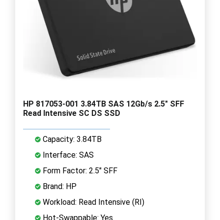
HP 817053-001 3.84TB SAS 12Gb/s 2.5" SFF
Read Intensive SC DS SSD
Capacity: 3.84TB
Interface: SAS
Form Factor: 2.5" SFF
Brand: HP
Workload: Read Intensive (RI)
Hot-Swappable: Yes