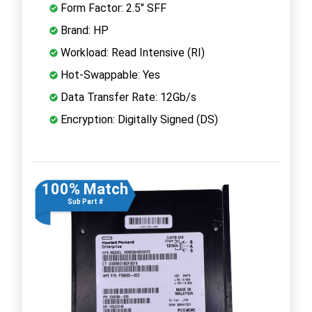
Form Factor: 2.5" SFF
Brand: HP
Workload: Read Intensive (RI)
Hot-Swappable: Yes
Data Transfer Rate: 12Gb/s
Encryption: Digitally Signed (DS)
100% Match
Sub Part #