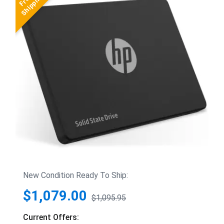
New Condition Ready To Ship:
$1,079.00
$1,095.95
Current Offers: