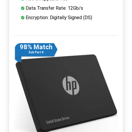
Data Transfer Rate: 12Gb/s
Encryption: Digitally Signed (DS)
98% Match
Sub Part #