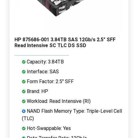
HP 875686-001 3.84TB SAS 12Gb/s 2.5" SFF
Read Intensive SC TLC DS SSD
Capacity: 3.84TB
Interface: SAS
Form Factor: 2.5" SFF
Brand: HP
Workload: Read Intensive (RI)
NAND Flash Memory Type: Triple-Level Cell
(TLC)
Hot-Swappable: Yes