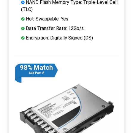
NAND Flash Memory Type: Triple-Level Cell
(TLC)
Hot-Swappable: Yes
Data Transfer Rate: 12Gb/s
Encryption: Digitally Signed (DS)
98% Match
Sub Part #