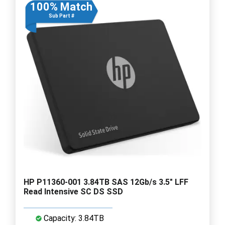
100% Match
Sub Part #
HP P11360-001 3.84TB SAS 12Gb/s 3.5" LFF
Read Intensive SC DS SSD
Capacity: 3.84TB