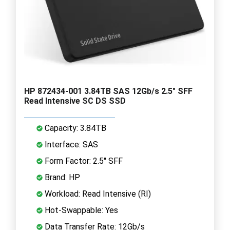
HP 872434-001 3.84TB SAS 12Gb/s 2.5" SFF
Read Intensive SC DS SSD
Capacity: 3.84TB
Interface: SAS
Form Factor: 2.5" SFF
Brand: HP
Workload: Read Intensive (RI)
Hot-Swappable: Yes
Data Transfer Rate: 12Gb/s