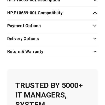
HP P10639-001 Compatiblity
Payment Options
Delivery Options
Return & Warranty
TRUSTED BY 5000+
IT MANAGERS,
SYSTEM