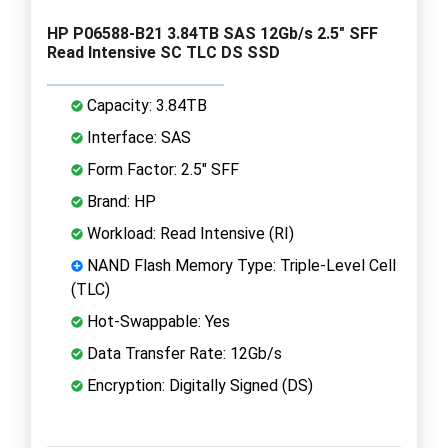
HP P06588-B21 3.84TB SAS 12Gb/s 2.5" SFF
Read Intensive SC TLC DS SSD
Capacity: 3.84TB
Interface: SAS
Form Factor: 2.5" SFF
Brand: HP
Workload: Read Intensive (RI)
NAND Flash Memory Type: Triple-Level Cell
(TLC)
Hot-Swappable: Yes
Data Transfer Rate: 12Gb/s
Encryption: Digitally Signed (DS)