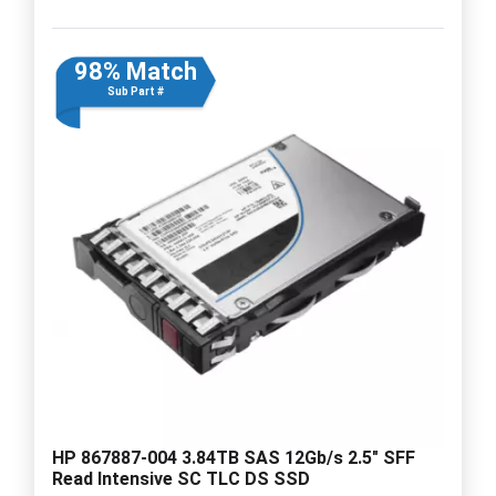
98% Match
Sub Part #
HP 867887-004 3.84TB SAS 12Gb/s 2.5" SFF
Read Intensive SC TLC DS SSD