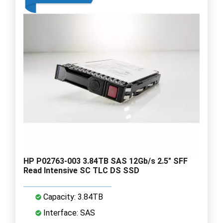
HP P02763-003 3.84TB SAS 12Gb/s 2.5" SFF
Read Intensive SC TLC DS SSD
Capacity: 3.84TB
Interface: SAS