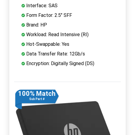
Interface: SAS
Form Factor: 2.5" SFF
Brand: HP
Workload: Read Intensive (RI)
Hot-Swappable: Yes
Data Transfer Rate: 12Gb/s
Encryption: Digitally Signed (DS)
100% Match
Sub Part #