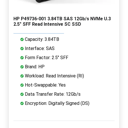
HP P49736-001 3.84TB SAS 12Gb/s NVMe U.3
2.5" SFF Read Intensive SC SSD
Capacity: 3.84TB
Interface: SAS
Form Factor: 2.5" SFF
Brand: HP
Workload: Read Intensive (RI)
Hot-Swappable: Yes
Data Transfer Rate: 12Gb/s
Encryption: Digitally Signed (DS)