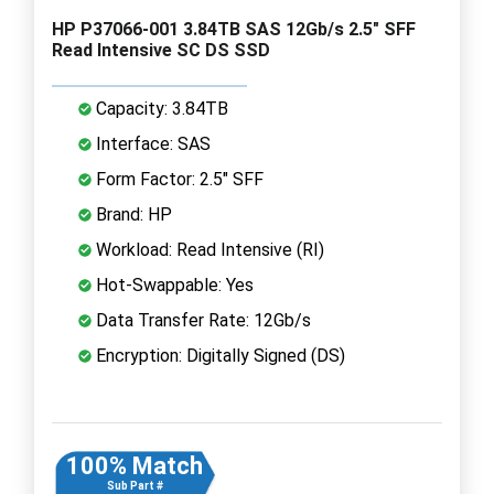
HP P37066-001 3.84TB SAS 12Gb/s 2.5" SFF
Read Intensive SC DS SSD
Capacity: 3.84TB
Interface: SAS
Form Factor: 2.5" SFF
Brand: HP
Workload: Read Intensive (RI)
Hot-Swappable: Yes
Data Transfer Rate: 12Gb/s
Encryption: Digitally Signed (DS)
100% Match
Sub Part #