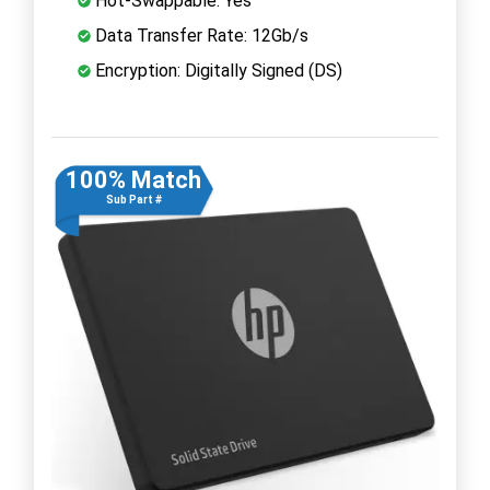
Hot-Swappable: Yes
Data Transfer Rate: 12Gb/s
Encryption: Digitally Signed (DS)
100% Match
Sub Part #