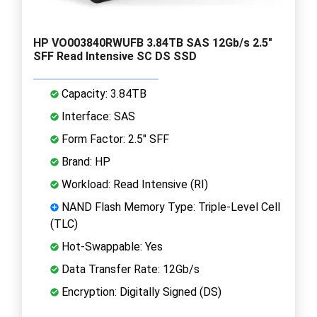
HP VO003840RWUFB 3.84TB SAS 12Gb/s 2.5"
SFF Read Intensive SC DS SSD
Capacity: 3.84TB
Interface: SAS
Form Factor: 2.5" SFF
Brand: HP
Workload: Read Intensive (RI)
NAND Flash Memory Type: Triple-Level Cell
(TLC)
Hot-Swappable: Yes
Data Transfer Rate: 12Gb/s
Encryption: Digitally Signed (DS)