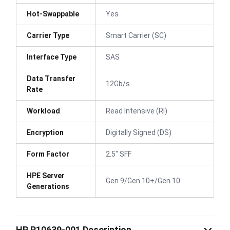
Hot-Swappable
Yes
Carrier Type
Smart Carrier (SC)
Interface Type
SAS
Data Transfer
12Gb/s
Rate
Workload
Read Intensive (RI)
Encryption
Digitally Signed (DS)
Form Factor
2.5" SFF
HPE Server
Gen 9/Gen 10+/Gen 10
Generations
HP P10639-001 Description