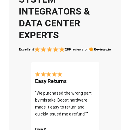
INTEGRATORS &
DATA CENTER
EXPERTS
Excellent
289
reviews on
Reviews.io
Easy Returns
"We purchased the wrong part
by mistake. Boost hardware
made it easy to return and
quickly issued me a refund.""
Even P.