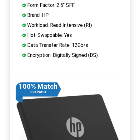
Form Factor: 2.5" SFF
Brand: HP
Workload: Read Intensive (RI)
Hot-Swappable: Yes
Data Transfer Rate: 12Gb/s
Encryption: Digitally Signed (DS)
100% Match
Sub Part #