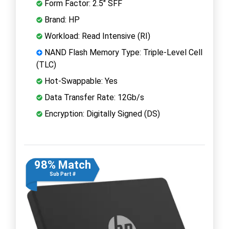
Form Factor: 2.5" SFF
Brand: HP
Workload: Read Intensive (RI)
NAND Flash Memory Type: Triple-Level Cell
(TLC)
Hot-Swappable: Yes
Data Transfer Rate: 12Gb/s
Encryption: Digitally Signed (DS)
98% Match
Sub Part #