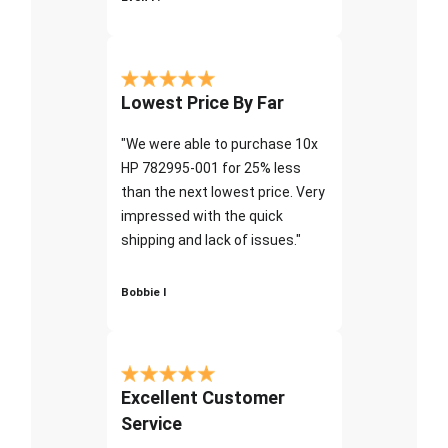
Lowest Price By Far
"We were able to purchase 10x
HP 782995-001 for 25% less
than the next lowest price. Very
impressed with the quick
shipping and lack of issues."
Bobbie I
Excellent Customer
Service