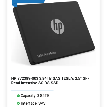
HP 872389-003 3.84TB SAS 12Gb/s 2.5" SFF
Read Intensive SC DS SSD
Capacity: 3.84TB
Interface: SAS