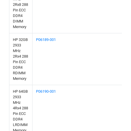
2Rx8 288
Pin ECC
DDR4
DIMM
Memory
HP 32GB
P06189-001
2933
MHz
2Rx4 288
Pin ECC
DDR4
RDIMM
Memory
HP 64GB
P06190-001
2933
MHz
4Rx4 288
Pin ECC
DDR4
LRDIMM
Memory