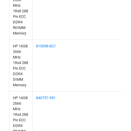
MHz
1Rx8 288
Pin ECC
DDR4
RDIMM
Memory
HP 16GB
815098-B21
2666
MHz
1Rx4 288
Pin ECC
DDR4
DIMM
Memory
HP 16GB
840757-091
2666
MHz
1Rx4 288
Pin ECC
DDR4