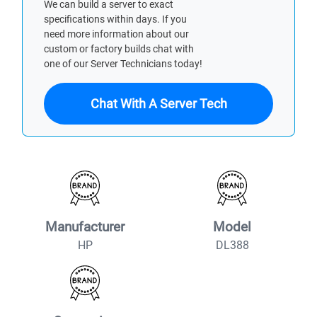
We can build a server to exact
specifications within days. If you
need more information about our
custom or factory builds chat with
one of our Server Technicians today!
Chat With A Server Tech
Manufacturer
Model
HP
DL388