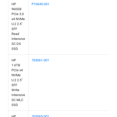
HP
P10645-001
960GB
PCIe 3.0
x4 NVMe
U.2 2.5"
SFF
Read
Intensive
SC DS
SSD
HP
765061-001
1.6TB
PCIe x4
NVMe
U.2 2.5"
SFF
Write
Intensive
SC MLC
SSD
HP
765065-001