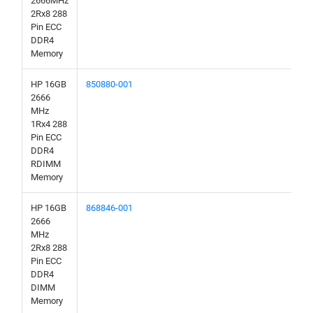
2666MHz
2Rx8 288
Pin ECC
DDR4
Memory
HP 16GB
850880-001
2666
MHz
1Rx4 288
Pin ECC
DDR4
RDIMM
Memory
HP 16GB
868846-001
2666
MHz
2Rx8 288
Pin ECC
DDR4
DIMM
Memory