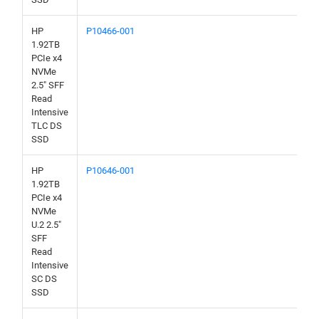
HP
P10466-001
1.92TB
PCIe x4
NVMe
2.5" SFF
Read
Intensive
TLC DS
SSD
HP
P10646-001
1.92TB
PCIe x4
NVMe
U.2 2.5"
SFF
Read
Intensive
SC DS
SSD