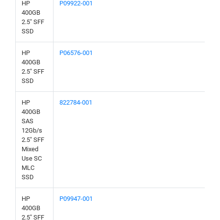
HP
P09922-001
400GB
2.5" SFF
SSD
HP
P06576-001
400GB
2.5" SFF
SSD
HP
822784-001
400GB
SAS
12Gb/s
2.5" SFF
Mixed
Use SC
MLC
SSD
HP
P09947-001
400GB
2.5" SFF