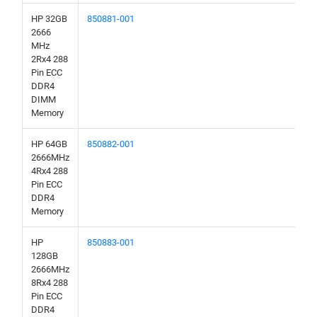
HP 32GB
850881-001
2666
MHz
2Rx4 288
Pin ECC
DDR4
DIMM
Memory
HP 64GB
850882-001
2666MHz
4Rx4 288
Pin ECC
DDR4
Memory
HP
850883-001
128GB
2666MHz
8Rx4 288
Pin ECC
DDR4