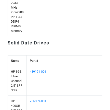
2933
MHz
2Rx4 288
Pin ECC
DDR4
RDIMM
Memory
Solid Date Drives
Name
Part #
HP 8GB
489191-001
Fibre
Channel
2.5" SFF
SSD
HP
765059-001
400GB