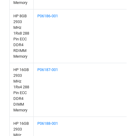
Memory
HP 8GB
P06186-001
2933
MHz
1Rx8 288
Pin ECC
DDR4
RDIMM
Memory
HP 16GB
P06187-001
2933
MHz
1Rx4 288
Pin ECC
DDR4
DIMM
Memory
HP 16GB
P06188-001
2933
MHz