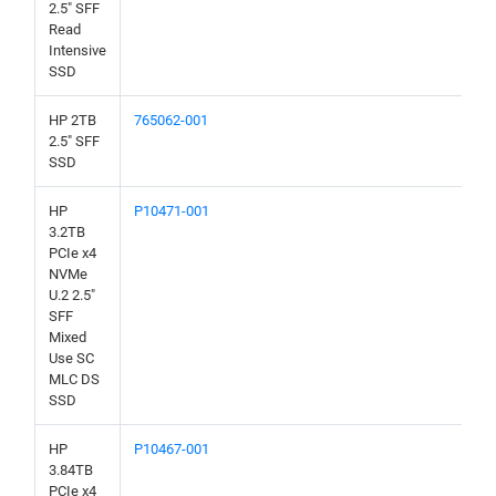
2.5" SFF
Read
Intensive
SSD
HP 2TB
765062-001
2.5" SFF
SSD
HP
P10471-001
3.2TB
PCIe x4
NVMe
U.2 2.5"
SFF
Mixed
Use SC
MLC DS
SSD
HP
P10467-001
3.84TB
PCIe x4