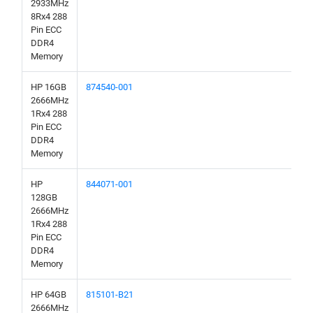
2933MHz
8Rx4 288
Pin ECC
DDR4
Memory
HP 16GB
874540-001
2666MHz
1Rx4 288
Pin ECC
DDR4
Memory
HP
844071-001
128GB
2666MHz
1Rx4 288
Pin ECC
DDR4
Memory
HP 64GB
815101-B21
2666MHz