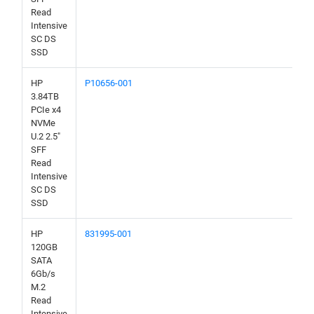
Read
Intensive
SC DS
SSD
HP
P10656-001
3.84TB
PCIe x4
NVMe
U.2 2.5"
SFF
Read
Intensive
SC DS
SSD
HP
831995-001
120GB
SATA
6Gb/s
M.2
Read
Intensive