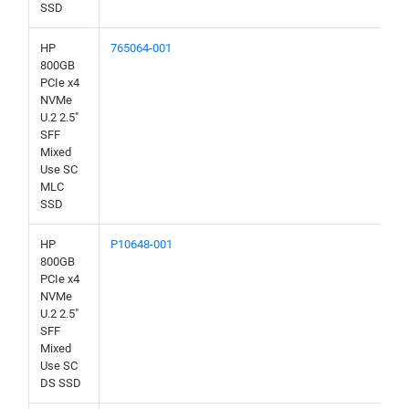
SSD
HP
765064-001
800GB
PCIe x4
NVMe
U.2 2.5"
SFF
Mixed
Use SC
MLC
SSD
HP
P10648-001
800GB
PCIe x4
NVMe
U.2 2.5"
SFF
Mixed
Use SC
DS SSD