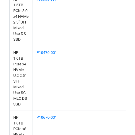
1.6TB
PCIe 3.0
x4 NVMe
2.5" SFF
Mixed
Use DS
SSD
HP
P10470-001
1.6TB
PCIe x4
NVMe
U.2 2.5"
SFF
Mixed
Use SC
MLC DS
SSD
HP
P10670-001
1.6TB
PCIe x8
NVMe