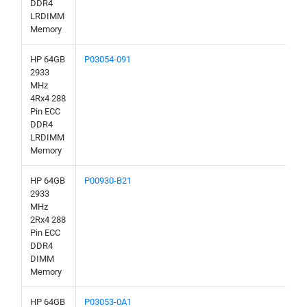
DDR4
LRDIMM
Memory
HP 64GB
P03054-091
2933
MHz
4Rx4 288
Pin ECC
DDR4
LRDIMM
Memory
HP 64GB
P00930-B21
2933
MHz
2Rx4 288
Pin ECC
DDR4
DIMM
Memory
HP 64GB
P03053-0A1