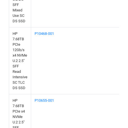
SFF
Mixed
Use SC
DS SSD
HP
P10468-001
7.68TB
PCIe
12Gb/s
x4 NVMe
U.2 2.5"
SFF
Read
Intensive
SC TLC
DS SSD
HP
P10655-001
7.68TB
PCIe x4
NVMe
U.2 2.5"
SFF