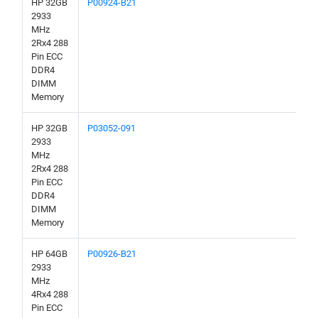
HP 32GB
P00924-B21
2933
MHz
2Rx4 288
Pin ECC
DDR4
DIMM
Memory
HP 32GB
P03052-091
2933
MHz
2Rx4 288
Pin ECC
DDR4
DIMM
Memory
HP 64GB
P00926-B21
2933
MHz
4Rx4 288
Pin ECC