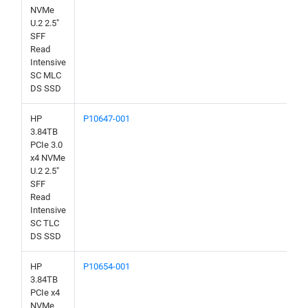
NVMe
U.2 2.5"
SFF
Read
Intensive
SC MLC
DS SSD
HP
P10647-001
3.84TB
PCIe 3.0
x4 NVMe
U.2 2.5"
SFF
Read
Intensive
SC TLC
DS SSD
HP
P10654-001
3.84TB
PCIe x4
NVMe