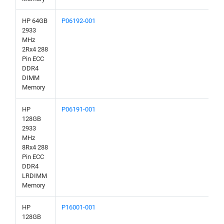
HP 64GB
P06192-001
2933
MHz
2Rx4 288
Pin ECC
DDR4
DIMM
Memory
HP
P06191-001
128GB
2933
MHz
8Rx4 288
Pin ECC
DDR4
LRDIMM
Memory
HP
P16001-001
128GB