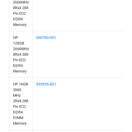
2666MHz
8Rx4 288
Pin ECC
DDR4
Memory
HP
840760-091
128GB
2666MHz
8Rx4 288
Pin ECC
DDR4
Memory
HP 16GB
835955-B21
2666
MHz
2Rx8 288
Pin ECC
DDR4
DIMM
Memory