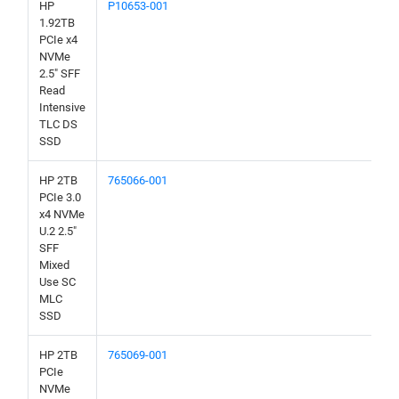
HP
P10653-001
1.92TB
PCIe x4
NVMe
2.5" SFF
Read
Intensive
TLC DS
SSD
HP 2TB
765066-001
PCIe 3.0
x4 NVMe
U.2 2.5"
SFF
Mixed
Use SC
MLC
SSD
HP 2TB
765069-001
PCIe
NVMe