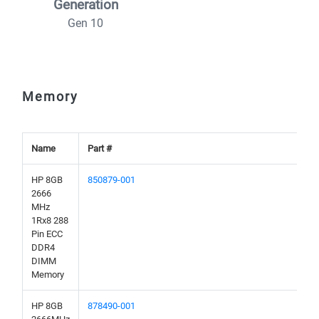
Generation
Gen 10
Memory
Name
Part #
HP 8GB
850879-001
2666
MHz
1Rx8 288
Pin ECC
DDR4
DIMM
Memory
HP 8GB
878490-001