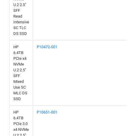
U.2 2.5"
SFF
Read
Intensive
SC TLC
DS SSD
HP
P10472-001
6.4TB
PCIe x4
NVMe
U.2 2.5"
SFF
Mixed
Use SC
MLC DS
SSD
HP
P10651-001
6.4TB
PCIe 3.0
x4 NVMe
U.2 2.5"