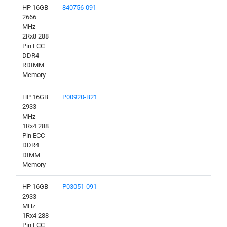
HP 16GB
840756-091
2666
MHz
2Rx8 288
Pin ECC
DDR4
RDIMM
Memory
HP 16GB
P00920-B21
2933
MHz
1Rx4 288
Pin ECC
DDR4
DIMM
Memory
HP 16GB
P03051-091
2933
MHz
1Rx4 288
Pin ECC