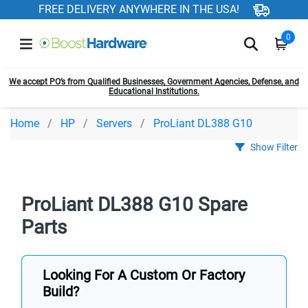
FREE DELIVERY ANYWHERE IN THE USA!
0
We accept PO’s from Qualified Businesses, Government Agencies, Defense, and
Educational Institutions.
Home
HP
Servers
ProLiant DL388 G10
Show Filter
ProLiant DL388 G10 Spare
Parts
Looking For A Custom Or Factory
Build?