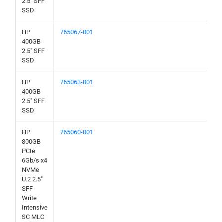
2.5" SFF
SSD
HP
765067-001
400GB
2.5" SFF
SSD
HP
765063-001
400GB
2.5" SFF
SSD
HP
765060-001
800GB
PCIe
6Gb/s x4
NVMe
U.2 2.5"
SFF
Write
Intensive
SC MLC