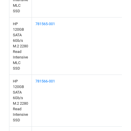
MLC
SSD
HP
781565-001
120GB
SATA
6Gb/s
M.2 2280
Read
Intensive
MLC
SSD
HP
781566-001
120GB
SATA
6Gb/s
M.2 2280
Read
Intensive
SSD