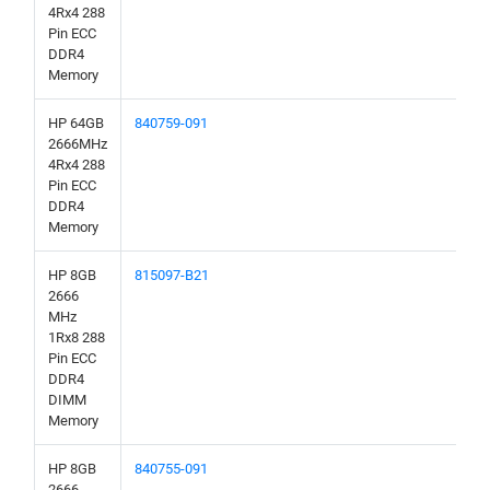
4Rx4 288
Pin ECC
DDR4
Memory
HP 64GB
840759-091
2666MHz
4Rx4 288
Pin ECC
DDR4
Memory
HP 8GB
815097-B21
2666
MHz
1Rx8 288
Pin ECC
DDR4
DIMM
Memory
HP 8GB
840755-091
2666