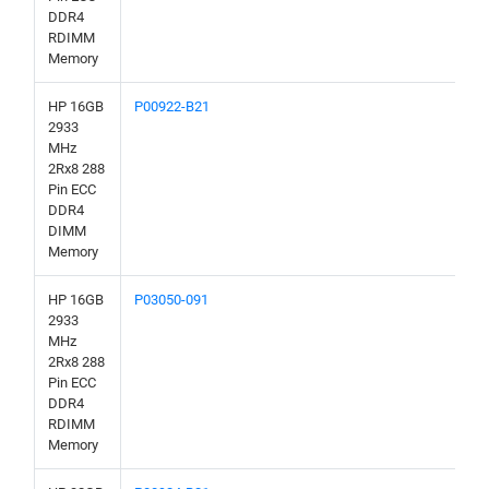
DDR4
RDIMM
Memory
HP 16GB
P00922-B21
2933
MHz
2Rx8 288
Pin ECC
DDR4
DIMM
Memory
HP 16GB
P03050-091
2933
MHz
2Rx8 288
Pin ECC
DDR4
RDIMM
Memory