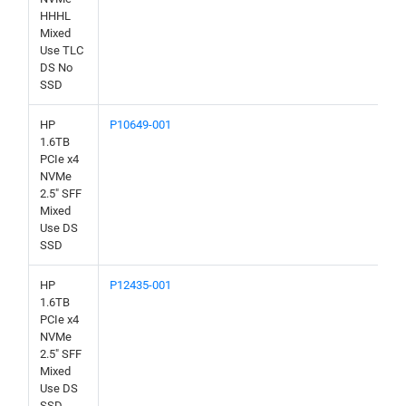
HHHL
Mixed
Use TLC
DS No
SSD
HP
P10649-001
1.6TB
PCIe x4
NVMe
2.5" SFF
Mixed
Use DS
SSD
HP
P12435-001
1.6TB
PCIe x4
NVMe
2.5" SFF
Mixed
Use DS
SSD