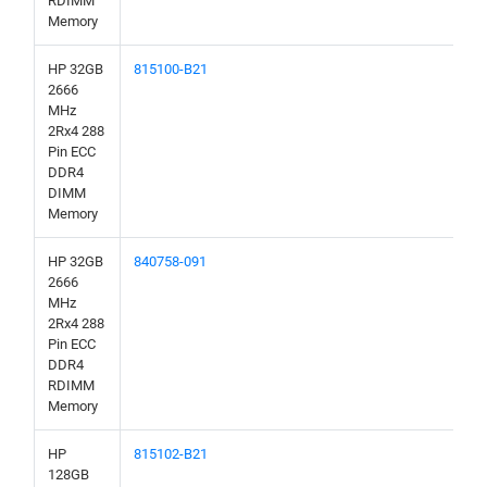
RDIMM
Memory
HP 32GB
815100-B21
2666
MHz
2Rx4 288
Pin ECC
DDR4
DIMM
Memory
HP 32GB
840758-091
2666
MHz
2Rx4 288
Pin ECC
DDR4
RDIMM
Memory
HP
815102-B21
128GB