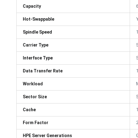
Capacity
Hot-Swappable
Spindle Speed
Carrier Type
Interface Type
Data Transfer Rate
Workload
Sector Size
Cache
Form Factor
HPE Server Generations