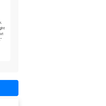
e;
ight
xt
."