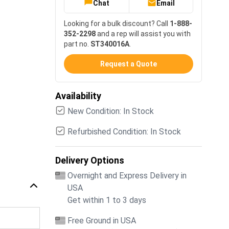
Chat
Email
Looking for a bulk discount? Call
1-888-
352-2298
and a rep will assist you with
part no.
ST340016A
.
Request a Quote
Availability
New Condition: In Stock
Refurbished Condition: In Stock
Delivery Options
Overnight and Express Delivery in
USA
Get within 1 to 3 days
Free Ground in USA