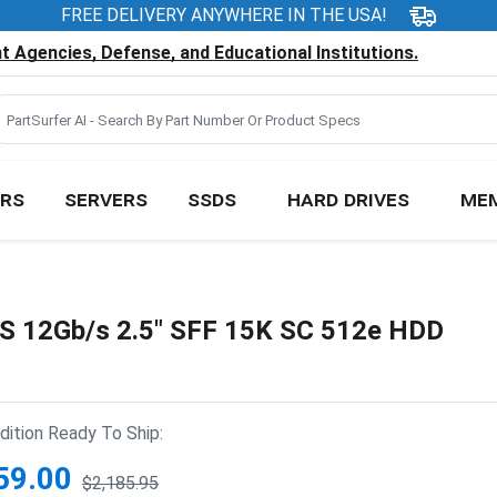
FREE DELIVERY ANYWHERE IN THE USA!
 Agencies, Defense, and Educational Institutions.
RS
SERVERS
SSDS
HARD DRIVES
ME
S 12Gb/s 2.5" SFF 15K SC 512e HDD
ition Ready To Ship:
59.00
$2,185.95