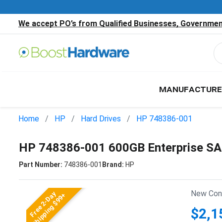
We accept PO’s from Qualified Businesses, Government
MANUFACTURE
Home
HP
Hard Drives
HP 748386-001
HP 748386-001 600GB Enterprise SA
Part Number:
748386-001
Brand:
HP
New Cond
Free 2-Day
Shipping $99+
$2,1