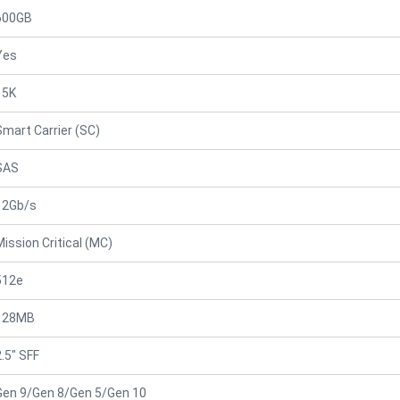
600GB
Yes
15K
Smart Carrier (SC)
SAS
12Gb/s
Mission Critical (MC)
512e
128MB
2.5" SFF
Gen 9/Gen 8/Gen 5/Gen 10