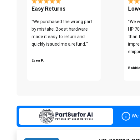
Easy Returns
Lowe
"We purchased the wrong part
"We w
by mistake. Boost hardware
HP 78
made it easy to return and
than 
quickly issued me a refund.""
impre
shippi
Even P.
Bobbie
We 