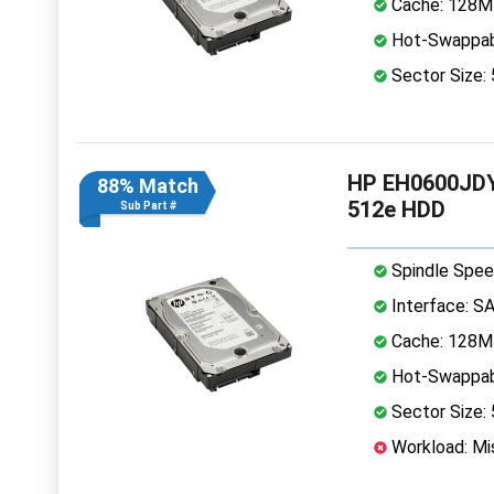
Cache: 128
Hot-Swappab
Sector Size:
HP EH0600JDY
88% Match
512e HDD
Sub Part #
Spindle Spee
Interface: S
Cache: 128
Hot-Swappab
Sector Size:
Workload: Mis