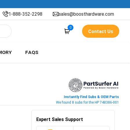
1-888-352-2298
sales@boosthardware.com
0
Contact Us
MORY
FAQS
Instantly Find Subs & OEM Parts
We found 8 subs for the HP 748386-001
Expert Sales Support