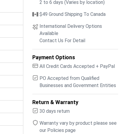
2 to 6 days (Varies by location)
$49 Ground Shipping To Canada
International Delivery Options
Available
Contact Us For Detail
Payment Options
All Credit Cards Accepted + PayPal
PO Accepted from Qualified
Businesses and Government Entities
Return & Warranty
30 days return
Warranty vary by product please see
our Policies page