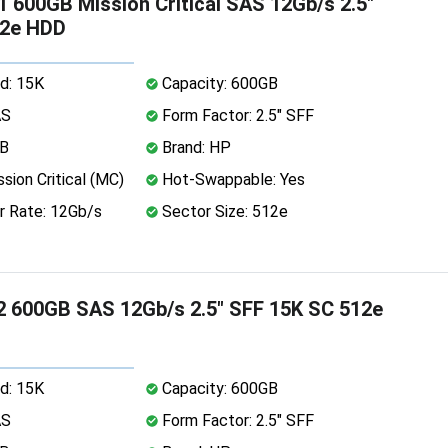
 600GB Mission Critical SAS 12Gb/s 2.5"
12e HDD
d: 15K
Capacity: 600GB
AS
Form Factor: 2.5" SFF
MB
Brand: HP
sion Critical (MC)
Hot-Swappable: Yes
r Rate: 12Gb/s
Sector Size: 512e
 600GB SAS 12Gb/s 2.5" SFF 15K SC 512e
d: 15K
Capacity: 600GB
AS
Form Factor: 2.5" SFF