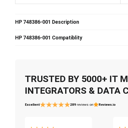
HP 748386-001 Description
HP 748386-001 Compatiblity
TRUSTED BY 5000+ IT
INTEGRATORS & DATA 
Excellent
289
reviews on
Reviews.io