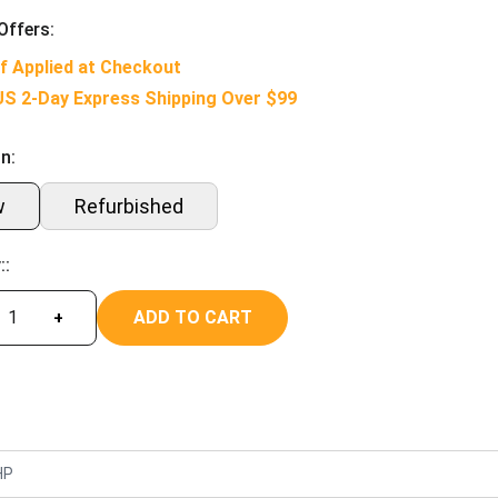
Offers:
f Applied at Checkout
US 2-Day Express Shipping Over $99
n:
w
Refurbished
::
ADD TO CART
+
HP