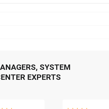
 MANAGERS, SYSTEM
CENTER EXPERTS