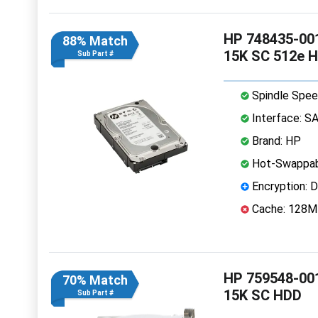
HP 748435-001
88% Match
15K SC 512e 
Sub Part #
Spindle Spee
Interface: S
Brand: HP
Hot-Swappab
Encryption: D
Cache: 128
HP 759548-001
70% Match
15K SC HDD
Sub Part #