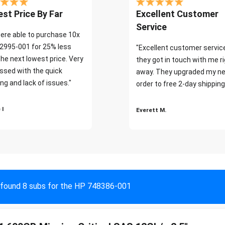
st Price By Far
Excellent Customer
Service
ere able to purchase 10x
2995-001 for 25% less
"Excellent customer servic
the next lowest price. Very
they got in touch with me r
ssed with the quick
away. They upgraded my ne
ng and lack of issues."
order to free 2-day shipping
 I
Everett M.
found 8 subs for the HP 748386-001