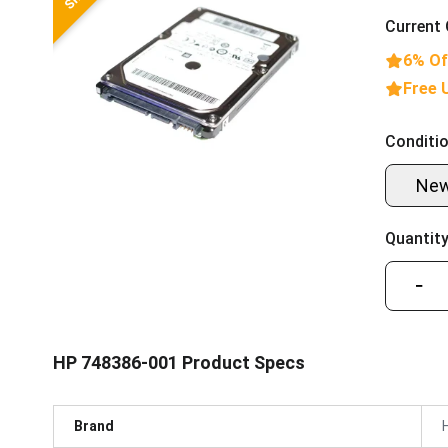
Current 
6% Of
Free 
Conditio
Ne
Quantity
−
HP 748386-001 Product Specs
Brand