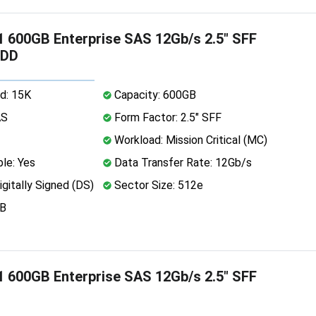
 600GB Enterprise SAS 12Gb/s 2.5" SFF
HDD
d: 15K
Capacity: 600GB
AS
Form Factor: 2.5" SFF
Workload: Mission Critical (MC)
le: Yes
Data Transfer Rate: 12Gb/s
igitally Signed (DS)
Sector Size: 512e
MB
 600GB Enterprise SAS 12Gb/s 2.5" SFF