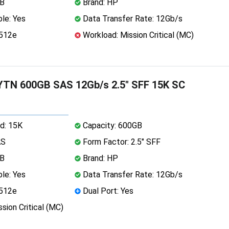
MB
Brand: HP
le: Yes
Data Transfer Rate: 12Gb/s
 512e
Workload: Mission Critical (MC)
TN 600GB SAS 12Gb/s 2.5" SFF 15K SC
d: 15K
Capacity: 600GB
AS
Form Factor: 2.5" SFF
MB
Brand: HP
le: Yes
Data Transfer Rate: 12Gb/s
 512e
Dual Port: Yes
sion Critical (MC)