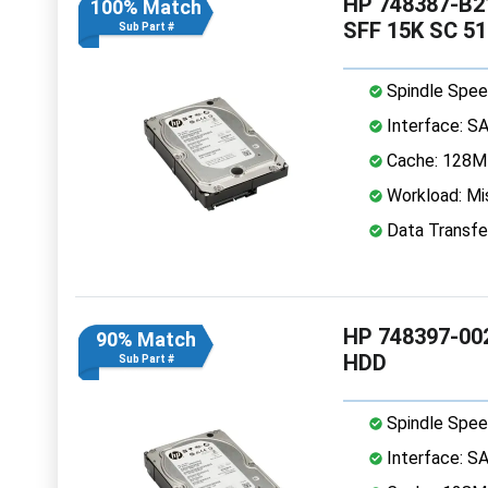
HP 748387-B21
100% Match
SFF 15K SC 5
Sub Part #
Spindle Spee
Interface: S
Cache: 128
Workload: Mis
Data Transfe
HP 748397-002
90% Match
HDD
Sub Part #
Spindle Spee
Interface: S