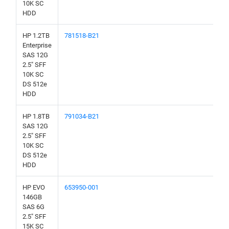
10K SC
HDD
HP 1.2TB
781518-B21
Enterprise
SAS 12G
2.5" SFF
10K SC
DS 512e
HDD
HP 1.8TB
791034-B21
SAS 12G
2.5" SFF
10K SC
DS 512e
HDD
HP EVO
653950-001
146GB
SAS 6G
2.5" SFF
15K SC