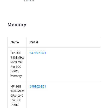
Memory
Name
Part #
HP 8GB
647897-B21
1333MHz
2Rx4 240
Pin ECC
DDR3
Memory
HP 8GB
690802-B21
1600MHz
2Rx4 240
Pin ECC
DDR3