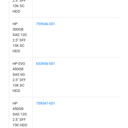
2.5" SFF
10K SC
HDD
HP
759546-001
300GB
SAS 12G
2.5" SFF
15K SC
HDD
HP EVO
653956-001
450GB
SAS 6G
2.5" SFF
10K SC
HDD
HP
759547-001
450GB
SAS 12G
2.5" SFF
15K HDD