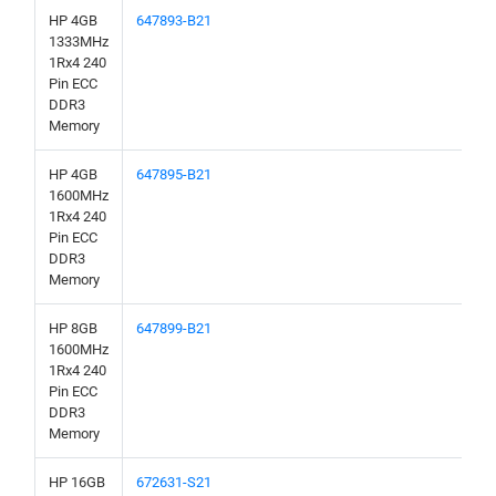
HP 4GB
647893-B21
1333MHz
1Rx4 240
Pin ECC
DDR3
Memory
HP 4GB
647895-B21
1600MHz
1Rx4 240
Pin ECC
DDR3
Memory
HP 8GB
647899-B21
1600MHz
1Rx4 240
Pin ECC
DDR3
Memory
HP 16GB
672631-S21