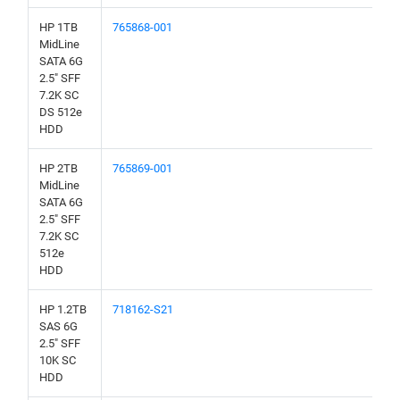
HP 1TB
765868-001
MidLine
SATA 6G
2.5" SFF
7.2K SC
DS 512e
HDD
HP 2TB
765869-001
MidLine
SATA 6G
2.5" SFF
7.2K SC
512e
HDD
HP 1.2TB
718162-S21
SAS 6G
2.5" SFF
10K SC
HDD