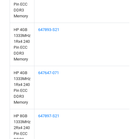
Pin ECC
DDR3
Memory
HP 4GB
647893-S21
1333MHz
1Rx4 240
Pin ECC
DDR3
Memory
HP 4GB
647647-071
1333MHz
1Rx4 240
Pin ECC
DDR3
Memory
HP 8GB
647897-S21
1333MHz
2Rx4 240
Pin ECC