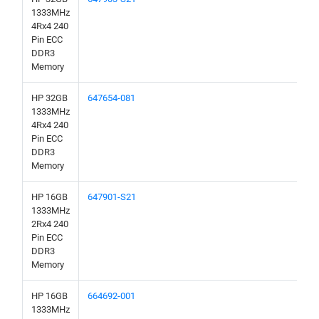
1333MHz
4Rx4 240
Pin ECC
DDR3
Memory
HP 32GB
647654-081
1333MHz
4Rx4 240
Pin ECC
DDR3
Memory
HP 16GB
647901-S21
1333MHz
2Rx4 240
Pin ECC
DDR3
Memory
HP 16GB
664692-001
1333MHz