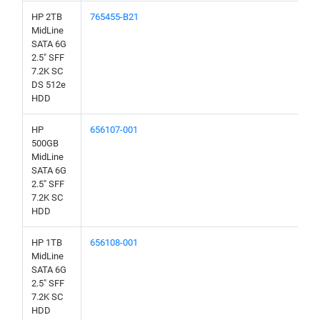
HP 2TB
765455-B21
MidLine
SATA 6G
2.5" SFF
7.2K SC
DS 512e
HDD
HP
656107-001
500GB
MidLine
SATA 6G
2.5" SFF
7.2K SC
HDD
HP 1TB
656108-001
MidLine
SATA 6G
2.5" SFF
7.2K SC
HDD