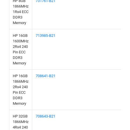
HP 8GB
731761-B21
1866MHz
1Rx4 ECC
DDR3
Memory
HP 16GB
713985-B21
1600MHz
2Rx4 240
Pin ECC
DDR3
Memory
HP 16GB
708641-B21
1866MHz
2Rx4 240
Pin ECC
DDR3
Memory
HP 32GB
708643-B21
1866MHz
4Rx4 240