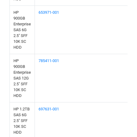
HP
653971-001
900GB
Enterprise
SAS 6G
2.5" SFF
10K SC
HDD
HP
785411-001
900GB
Enterprise
SAS 12G
2.5" SFF
10K SC
HDD
HP 1.2TB
697631-001
SAS 6G
2.5" SFF
10K SC
HDD