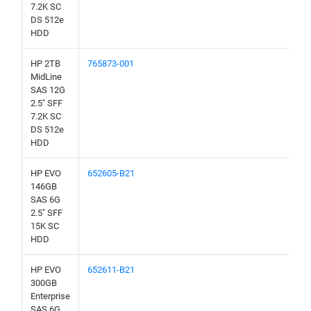
7.2K SC
DS 512e
HDD
HP 2TB
765873-001
MidLine
SAS 12G
2.5" SFF
7.2K SC
DS 512e
HDD
HP EVO
652605-B21
146GB
SAS 6G
2.5" SFF
15K SC
HDD
HP EVO
652611-B21
300GB
Enterprise
SAS 6G