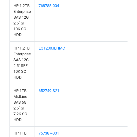
HP 1.2TB
768788-004
Enterprise
SAS 12G
2.5" SFF
10K SC
HDD
HP 1.2TB
EG1200JEHMC
Enterprise
SAS 12G
2.5" SFF
10K SC
HDD
HP 1TB
652749-S21
MidLine
SAS 6G
2.5" SFF
7.2K SC
HDD
HP 1TB
757387-001