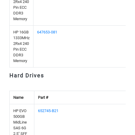
2Rx4 240
Pin ECC
DDR3
Memory
HP 16GB
647653-081
1333MHz
2Rx4 240
Pin ECC
DDR3
Memory
Hard Drives
Name
Part #
HP EVO
652745-B21
500GB
MidLine
SAS 6G
2.5" SFF