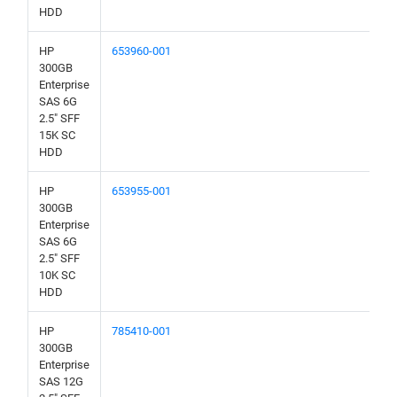
HDD
HP
653960-001
300GB
Enterprise
SAS 6G
2.5" SFF
15K SC
HDD
HP
653955-001
300GB
Enterprise
SAS 6G
2.5" SFF
10K SC
HDD
HP
785410-001
300GB
Enterprise
SAS 12G