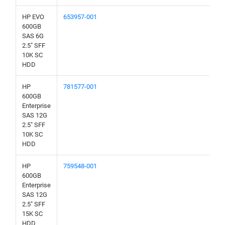
HP EVO
653957-001
600GB
SAS 6G
2.5" SFF
10K SC
HDD
HP
781577-001
600GB
Enterprise
SAS 12G
2.5" SFF
10K SC
HDD
HP
759548-001
600GB
Enterprise
SAS 12G
2.5" SFF
15K SC
HDD