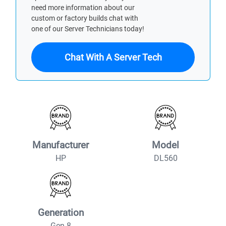
need more information about our
custom or factory builds chat with
one of our Server Technicians today!
Chat With A Server Tech
Manufacturer
Model
HP
DL560
Generation
Gen 8