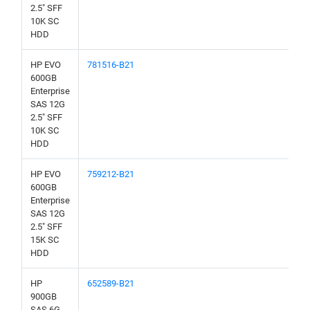
2.5" SFF
10K SC
HDD
HP EVO
781516-B21
600GB
Enterprise
SAS 12G
2.5" SFF
10K SC
HDD
HP EVO
759212-B21
600GB
Enterprise
SAS 12G
2.5" SFF
15K SC
HDD
HP
652589-B21
900GB
SAS 6G