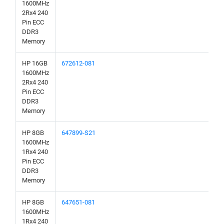
1600MHz
2Rx4 240
Pin ECC
DDR3
Memory
HP 16GB
672612-081
1600MHz
2Rx4 240
Pin ECC
DDR3
Memory
HP 8GB
647899-S21
1600MHz
1Rx4 240
Pin ECC
DDR3
Memory
HP 8GB
647651-081
1600MHz
1Rx4 240