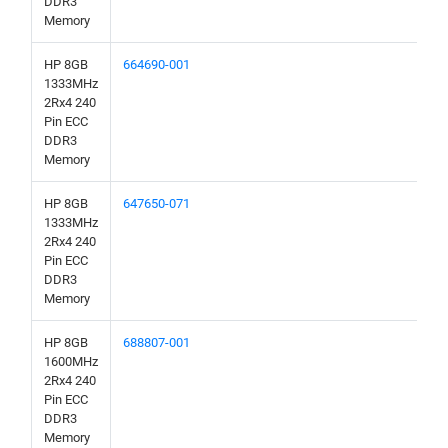
DDR3
Memory
HP 8GB
664690-001
1333MHz
2Rx4 240
Pin ECC
DDR3
Memory
HP 8GB
647650-071
1333MHz
2Rx4 240
Pin ECC
DDR3
Memory
HP 8GB
688807-001
1600MHz
2Rx4 240
Pin ECC
DDR3
Memory