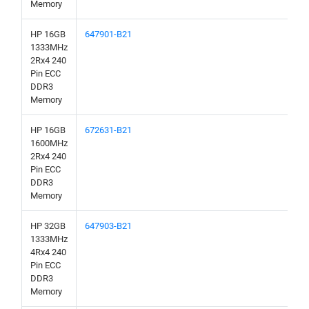
Memory
HP 16GB
647901-B21
1333MHz
2Rx4 240
Pin ECC
DDR3
Memory
HP 16GB
672631-B21
1600MHz
2Rx4 240
Pin ECC
DDR3
Memory
HP 32GB
647903-B21
1333MHz
4Rx4 240
Pin ECC
DDR3
Memory