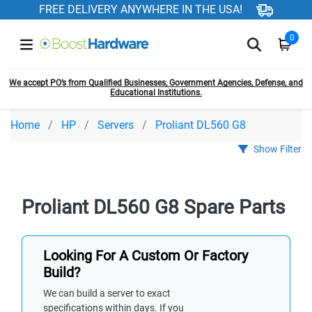
FREE DELIVERY ANYWHERE IN THE USA!
0
We accept PO’s from Qualified Businesses, Government Agencies, Defense, and
Educational Institutions.
Home
HP
Servers
Proliant DL560 G8
Show Filter
Proliant DL560 G8 Spare Parts
Looking For A Custom Or Factory
Build?
We can build a server to exact
specifications within days. If you