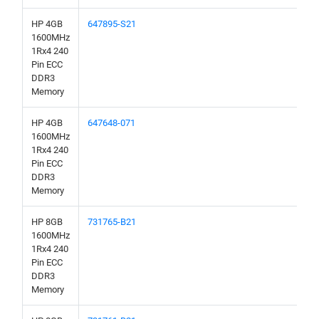
HP 4GB
647895-S21
1600MHz
1Rx4 240
Pin ECC
DDR3
Memory
HP 4GB
647648-071
1600MHz
1Rx4 240
Pin ECC
DDR3
Memory
HP 8GB
731765-B21
1600MHz
1Rx4 240
Pin ECC
DDR3
Memory