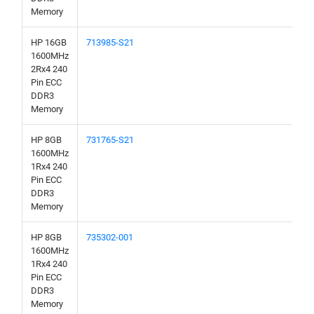
Memory
HP 16GB
713985-S21
1600MHz
2Rx4 240
Pin ECC
DDR3
Memory
HP 8GB
731765-S21
1600MHz
1Rx4 240
Pin ECC
DDR3
Memory
HP 8GB
735302-001
1600MHz
1Rx4 240
Pin ECC
DDR3
Memory