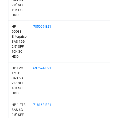
2.5" SFF
10K SC
HDD
HP
785069-B21
900GB
Enterprise
SAS 12G
2.5" SFF
10K SC
HDD
HP EVO
697574-B21
1.2TB
SAS 6G
2.5" SFF
10K SC
HDD
HP 1.2TB
718162-B21
SAS 6G
2.5" SFF