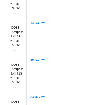
2.5" SFF
15K SC
HDD
HP
652564-B21
300GB
Enterprise
SAS 6G
2.5" SFF
10K SC
HDD
HP
785067-B21
300GB
Enterprise
SAS 12G
2.5" SFF
10K SC
HDD
HP
759208-B21
300GB