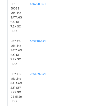
HP
655708-B21
500GB
MidLine
SATA 6G
2.5" SFF
7.2K SC
HDD
HP 1TB
655710-B21
MidLine
SATA 6G
2.5" SFF
7.2K SC
HDD
HP 1TB
765453-B21
MidLine
SATA 6G
2.5" SFF
7.2K SC
DS 512e
HDD