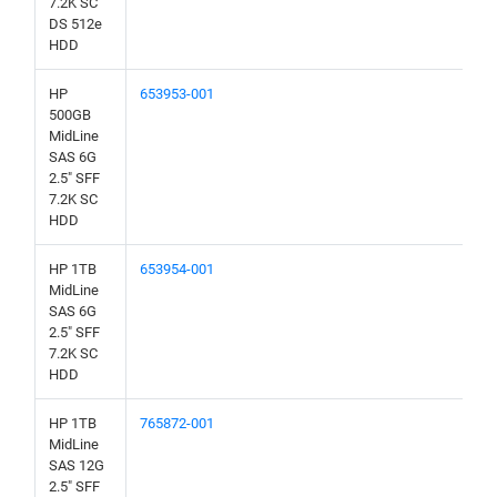
7.2K SC
DS 512e
HDD
HP
653953-001
500GB
MidLine
SAS 6G
2.5" SFF
7.2K SC
HDD
HP 1TB
653954-001
MidLine
SAS 6G
2.5" SFF
7.2K SC
HDD
HP 1TB
765872-001
MidLine
SAS 12G
2.5" SFF