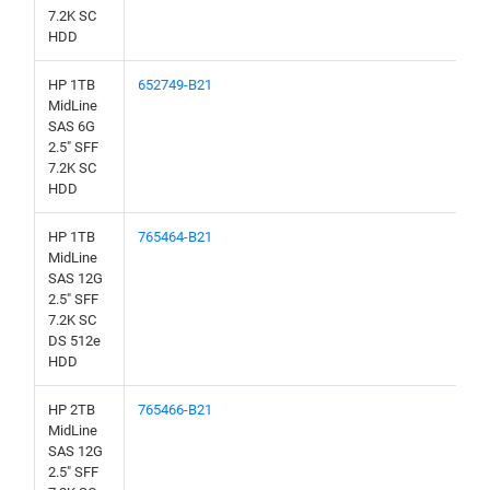
7.2K SC
HDD
HP 1TB
652749-B21
MidLine
SAS 6G
2.5" SFF
7.2K SC
HDD
HP 1TB
765464-B21
MidLine
SAS 12G
2.5" SFF
7.2K SC
DS 512e
HDD
HP 2TB
765466-B21
MidLine
SAS 12G
2.5" SFF