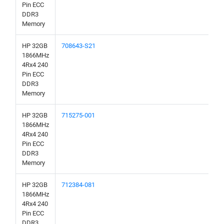
Pin ECC
DDR3
Memory
HP 32GB
708643-S21
1866MHz
4Rx4 240
Pin ECC
DDR3
Memory
HP 32GB
715275-001
1866MHz
4Rx4 240
Pin ECC
DDR3
Memory
HP 32GB
712384-081
1866MHz
4Rx4 240
Pin ECC
DDR3