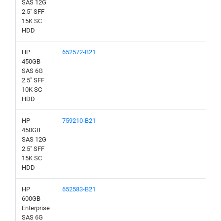
SAS 12G
2.5" SFF
15K SC
HDD
HP
652572-B21
450GB
SAS 6G
2.5" SFF
10K SC
HDD
HP
759210-B21
450GB
SAS 12G
2.5" SFF
15K SC
HDD
HP
652583-B21
600GB
Enterprise
SAS 6G