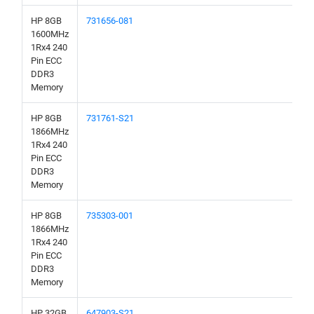
HP 8GB
731656-081
1600MHz
1Rx4 240
Pin ECC
DDR3
Memory
HP 8GB
731761-S21
1866MHz
1Rx4 240
Pin ECC
DDR3
Memory
HP 8GB
735303-001
1866MHz
1Rx4 240
Pin ECC
DDR3
Memory
HP 32GB
647903-S21