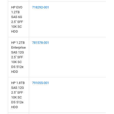
HP EVO
718292-001
1.2TB
SAS 6G
2.5" SFF
10K SC
HDD
HP 1.2TB
781578-001
Enterprise
SAS 12G
2.5" SFF
10K SC
DS 512e
HDD
HP 1.8TB
791055-001
SAS 12G
2.5" SFF
10K SC
DS 512e
HDD