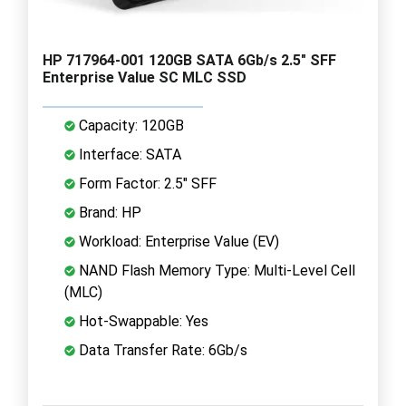
HP 717964-001 120GB SATA 6Gb/s 2.5" SFF
Enterprise Value SC MLC SSD
Capacity: 120GB
Interface: SATA
Form Factor: 2.5" SFF
Brand: HP
Workload: Enterprise Value (EV)
NAND Flash Memory Type: Multi-Level Cell
(MLC)
Hot-Swappable: Yes
Data Transfer Rate: 6Gb/s