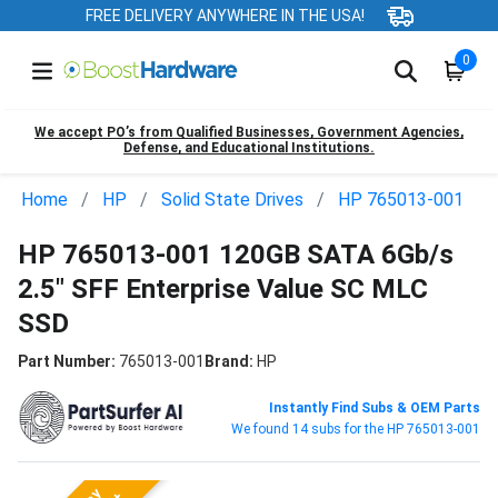
FREE DELIVERY ANYWHERE IN THE USA!
0
We accept PO’s from Qualified Businesses, Government Agencies,
Defense, and Educational Institutions.
Home
HP
Solid State Drives
HP 765013-001
HP 765013-001 120GB SATA 6Gb/s
2.5" SFF Enterprise Value SC MLC
SSD
Part Number:
765013-001
Brand:
HP
Instantly Find Subs & OEM Parts
We found 14 subs for the HP 765013-001