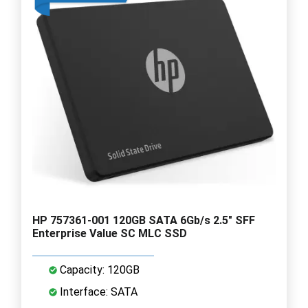
HP 757361-001 120GB SATA 6Gb/s 2.5" SFF
Enterprise Value SC MLC SSD
Capacity: 120GB
Interface: SATA