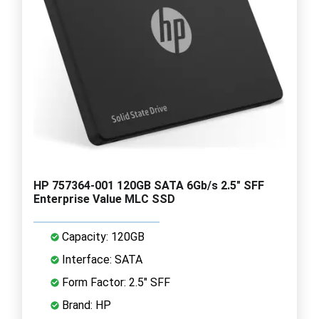
HP 757364-001 120GB SATA 6Gb/s 2.5" SFF
Enterprise Value MLC SSD
Capacity: 120GB
Interface: SATA
Form Factor: 2.5" SFF
Brand: HP