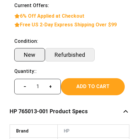
Current Offers:
6% Off Applied at Checkout
Free US 2-Day Express Shipping Over $99
Condition:
New
Refurbished
Quantity::
ADD TO CART
−
+
HP 765013-001 Product Specs
Brand
HP