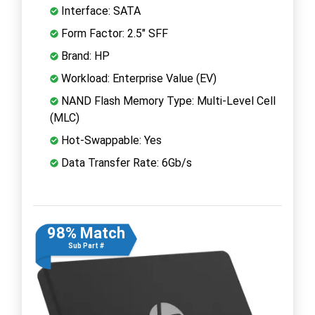
Interface: SATA
Form Factor: 2.5" SFF
Brand: HP
Workload: Enterprise Value (EV)
NAND Flash Memory Type: Multi-Level Cell
(MLC)
Hot-Swappable: Yes
Data Transfer Rate: 6Gb/s
98% Match
Sub Part #