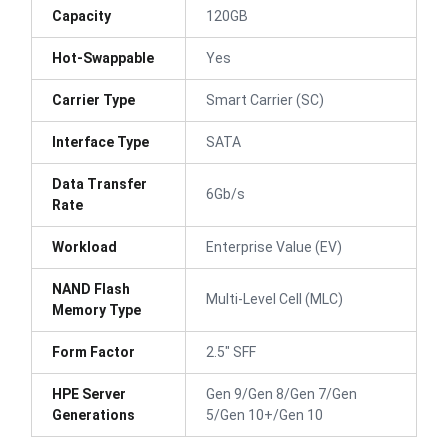
Capacity
120GB
Hot-Swappable
Yes
Carrier Type
Smart Carrier (SC)
Interface Type
SATA
Data Transfer
6Gb/s
Rate
Workload
Enterprise Value (EV)
NAND Flash
Multi-Level Cell (MLC)
Memory Type
Form Factor
2.5" SFF
HPE Server
Gen 9/Gen 8/Gen 7/Gen
Generations
5/Gen 10+/Gen 10