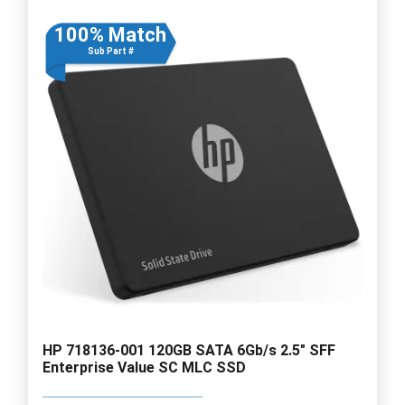
100% Match
Sub Part #
HP 718136-001 120GB SATA 6Gb/s 2.5" SFF
Enterprise Value SC MLC SSD