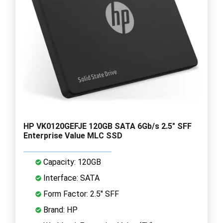
HP VK0120GEFJE 120GB SATA 6Gb/s 2.5" SFF
Enterprise Value MLC SSD
Capacity: 120GB
Interface: SATA
Form Factor: 2.5" SFF
Brand: HP