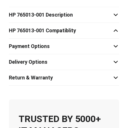
HP 765013-001 Description
HP 765013-001 Compatiblity
Payment Options
Delivery Options
Return & Warranty
TRUSTED BY 5000+