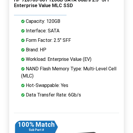
Enterprise Value MLC SSD
Capacity: 120GB
Interface: SATA
Form Factor: 2.5" SFF
Brand: HP
Workload: Enterprise Value (EV)
NAND Flash Memory Type: Multi-Level Cell
(MLC)
Hot-Swappable: Yes
Data Transfer Rate: 6Gb/s
100% Match
Sub Part #