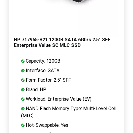
HP 717965-B21 120GB SATA 6Gb/s 2.5" SFF
Enterprise Value SC MLC SSD
Capacity: 120GB
Interface: SATA
Form Factor: 2.5" SFF
Brand: HP
Workload: Enterprise Value (EV)
NAND Flash Memory Type: Multi-Level Cell
(MLC)
Hot-Swappable: Yes