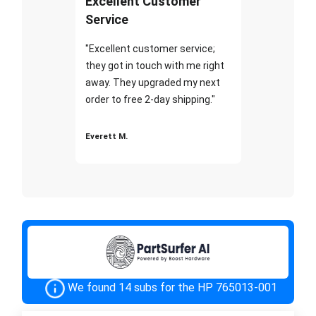
Excellent Customer
Service
"Excellent customer service;
they got in touch with me right
away. They upgraded my next
order to free 2-day shipping."
Everett M.
We found 14 subs for the HP 765013-001