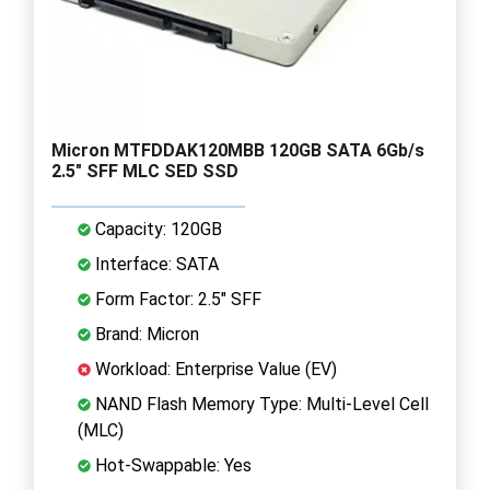
Micron MTFDDAK120MBB 120GB SATA 6Gb/s
2.5" SFF MLC SED SSD
Capacity: 120GB
Interface: SATA
Form Factor: 2.5" SFF
Brand: Micron
Workload: Enterprise Value (EV)
NAND Flash Memory Type: Multi-Level Cell
(MLC)
Hot-Swappable: Yes