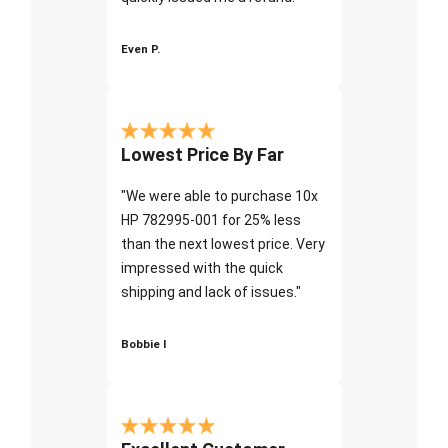
Even P.
Lowest Price By Far
"We were able to purchase 10x
HP 782995-001 for 25% less
than the next lowest price. Very
impressed with the quick
shipping and lack of issues."
Bobbie I