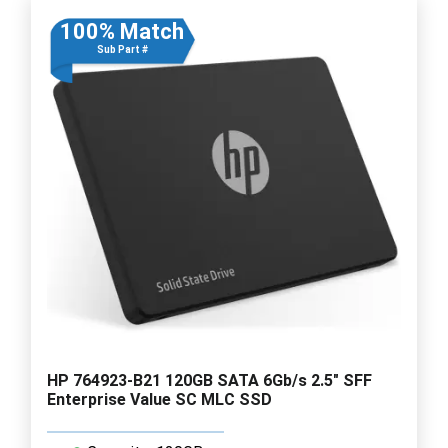
100% Match
Sub Part #
HP 764923-B21 120GB SATA 6Gb/s 2.5" SFF
Enterprise Value SC MLC SSD