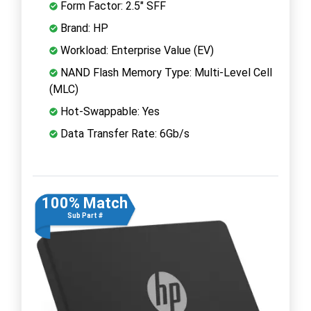
Form Factor: 2.5" SFF
Brand: HP
Workload: Enterprise Value (EV)
NAND Flash Memory Type: Multi-Level Cell
(MLC)
Hot-Swappable: Yes
Data Transfer Rate: 6Gb/s
100% Match
Sub Part #