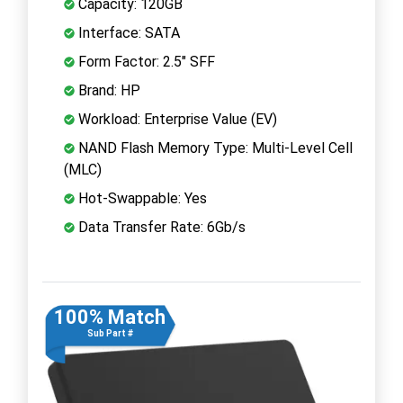
Capacity: 120GB
Interface: SATA
Form Factor: 2.5" SFF
Brand: HP
Workload: Enterprise Value (EV)
NAND Flash Memory Type: Multi-Level Cell
(MLC)
Hot-Swappable: Yes
Data Transfer Rate: 6Gb/s
100% Match
Sub Part #