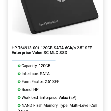
HP 764913-001 120GB SATA 6Gb/s 2.5" SFF
Enterprise Value SC MLC SSD
Capacity: 120GB
Interface: SATA
Form Factor: 2.5" SFF
Brand: HP
Workload: Enterprise Value (EV)
NAND Flash Memory Type: Multi-Level Cell