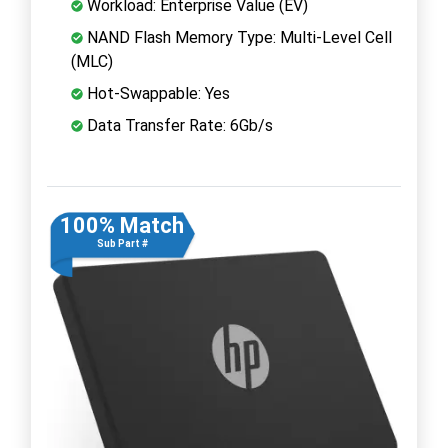
Workload: Enterprise Value (EV)
NAND Flash Memory Type: Multi-Level Cell
(MLC)
Hot-Swappable: Yes
Data Transfer Rate: 6Gb/s
100% Match
Sub Part #