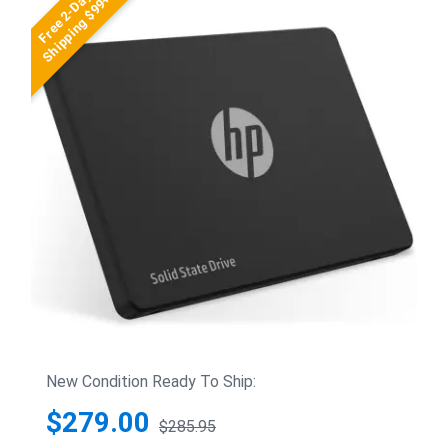
Free 2-Day
Shipping $99+
New Condition Ready To Ship:
$279.00
$285.95