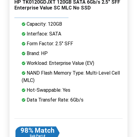
HP TK0120GDJXT 120GB SATA 6Gb/s 2.5" SFF
Enterprise Value SC MLC No SSD
Capacity: 120GB
Interface: SATA
Form Factor: 2.5" SFF
Brand: HP
Workload: Enterprise Value (EV)
NAND Flash Memory Type: Multi-Level Cell
(MLC)
Hot-Swappable: Yes
Data Transfer Rate: 6Gb/s
98% Match
Sub Part #