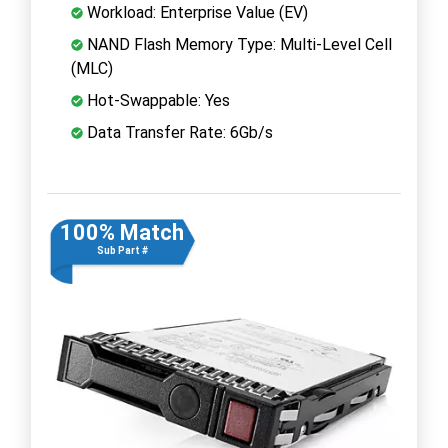
Workload: Enterprise Value (EV)
NAND Flash Memory Type: Multi-Level Cell
(MLC)
Hot-Swappable: Yes
Data Transfer Rate: 6Gb/s
100% Match
Sub Part #