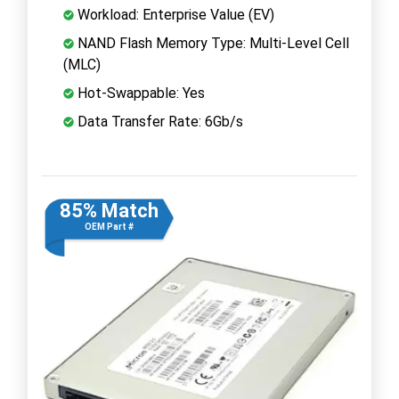
Workload: Enterprise Value (EV)
NAND Flash Memory Type: Multi-Level Cell
(MLC)
Hot-Swappable: Yes
Data Transfer Rate: 6Gb/s
85% Match
OEM Part #