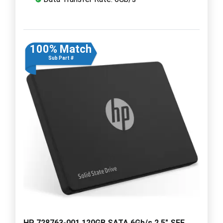
100% Match
Sub Part #
HP 728763-001 120GB SATA 6Gb/s 2.5" SFF