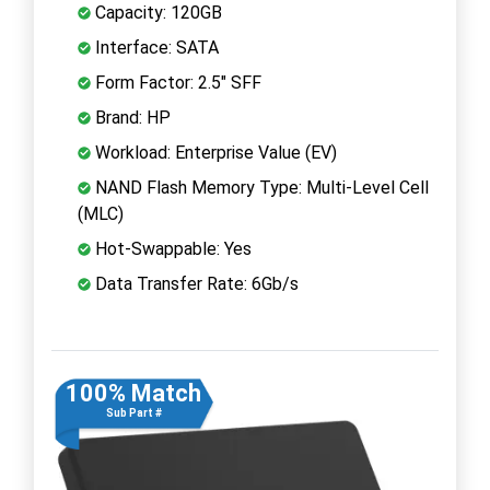
Capacity: 120GB
Interface: SATA
Form Factor: 2.5" SFF
Brand: HP
Workload: Enterprise Value (EV)
NAND Flash Memory Type: Multi-Level Cell
(MLC)
Hot-Swappable: Yes
Data Transfer Rate: 6Gb/s
100% Match
Sub Part #