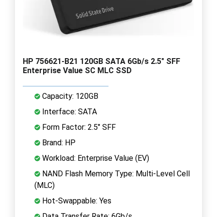
HP 756621-B21 120GB SATA 6Gb/s 2.5" SFF
Enterprise Value SC MLC SSD
Capacity: 120GB
Interface: SATA
Form Factor: 2.5" SFF
Brand: HP
Workload: Enterprise Value (EV)
NAND Flash Memory Type: Multi-Level Cell
(MLC)
Hot-Swappable: Yes
Data Transfer Rate: 6Gb/s