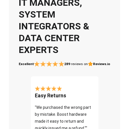
IT MANAGERS,
SYSTEM
INTEGRATORS &
DATA CENTER
EXPERTS
Excellent
289
reviews on
Reviews.io
Easy Returns
"We purchased the wrong part
by mistake. Boost hardware
made it easy to return and
quickly issued me a refund.""