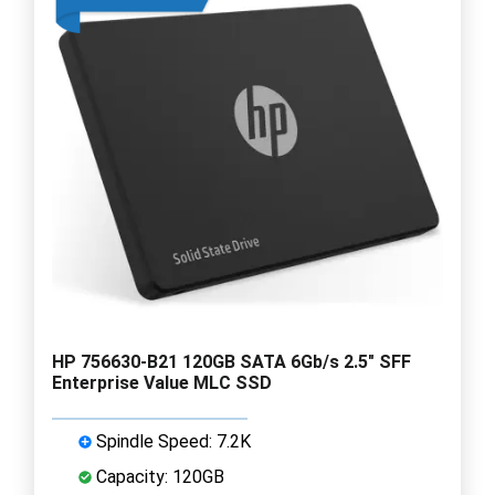
HP 756630-B21 120GB SATA 6Gb/s 2.5" SFF
Enterprise Value MLC SSD
Spindle Speed: 7.2K
Capacity: 120GB