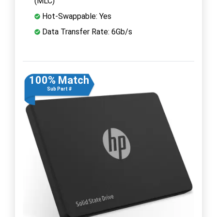
(MLC)
Hot-Swappable: Yes
Data Transfer Rate: 6Gb/s
100% Match
Sub Part #