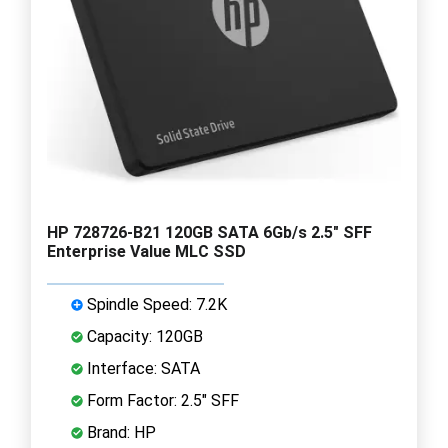
HP 728726-B21 120GB SATA 6Gb/s 2.5" SFF
Enterprise Value MLC SSD
Spindle Speed: 7.2K
Capacity: 120GB
Interface: SATA
Form Factor: 2.5" SFF
Brand: HP