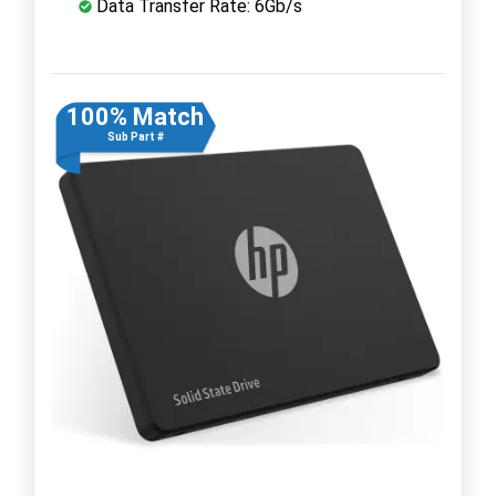
Data Transfer Rate: 6Gb/s
100% Match
Sub Part #