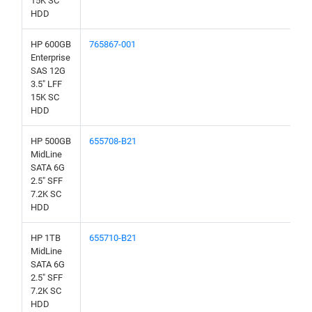
15K SC
HDD
HP 600GB
765867-001
Enterprise
SAS 12G
3.5" LFF
15K SC
HDD
HP 500GB
655708-B21
MidLine
SATA 6G
2.5" SFF
7.2K SC
HDD
HP 1TB
655710-B21
MidLine
SATA 6G
2.5" SFF
7.2K SC
HDD