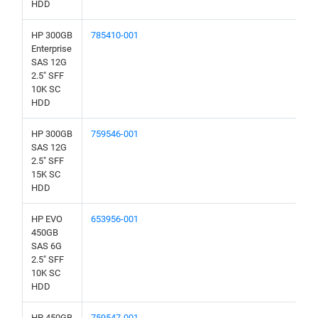
HDD
HP 300GB
785410-001
Enterprise
SAS 12G
2.5" SFF
10K SC
HDD
HP 300GB
759546-001
SAS 12G
2.5" SFF
15K SC
HDD
HP EVO
653956-001
450GB
SAS 6G
2.5" SFF
10K SC
HDD
HP 450GB
759547-001