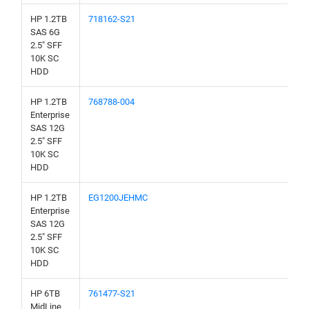
HP 1.2TB
718162-S21
SAS 6G
2.5" SFF
10K SC
HDD
HP 1.2TB
768788-004
Enterprise
SAS 12G
2.5" SFF
10K SC
HDD
HP 1.2TB
EG1200JEHMC
Enterprise
SAS 12G
2.5" SFF
10K SC
HDD
HP 6TB
761477-S21
MidLine