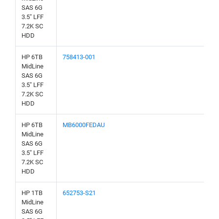
SAS 6G
3.5" LFF
7.2K SC
HDD
HP 6TB
758413-001
MidLine
SAS 6G
3.5" LFF
7.2K SC
HDD
HP 6TB
MB6000FEDAU
MidLine
SAS 6G
3.5" LFF
7.2K SC
HDD
HP 1TB
652753-S21
MidLine
SAS 6G