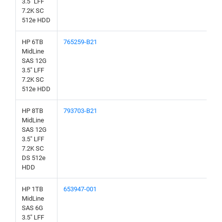
3.5" LFF
7.2K SC
512e HDD
HP 6TB
765259-B21
MidLine
SAS 12G
3.5" LFF
7.2K SC
512e HDD
HP 8TB
793703-B21
MidLine
SAS 12G
3.5" LFF
7.2K SC
DS 512e
HDD
HP 1TB
653947-001
MidLine
SAS 6G
3.5" LFF