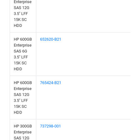
Enterprise
SAS 12G
3.5" LFF
15K SC
HDD
HP 600GB
652620-B21
Enterprise
SAS 6G
3.5" LFF
15K SC
HDD
HP 600GB
765424-B21
Enterprise
SAS 12G
3.5" LFF
15K SC
HDD
HP 300GB
737298-001
Enterprise
SAS 12G