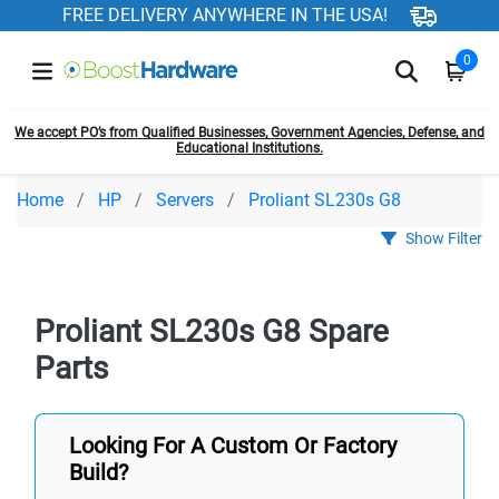
FREE DELIVERY ANYWHERE IN THE USA!
0
We accept PO’s from Qualified Businesses, Government Agencies, Defense, and
Educational Institutions.
Home
HP
Servers
Proliant SL230s G8
Show Filter
Proliant SL230s G8 Spare
Parts
Looking For A Custom Or Factory
Build?