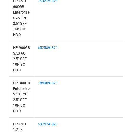
HP EVO
759212-B21
600GB
Enterprise
SAS 12G
2.5" SFF
15K SC
HDD
HP 900GB
652589-B21
SAS 6G
2.5" SFF
10K SC
HDD
HP 900GB
785069-B21
Enterprise
SAS 12G
2.5" SFF
10K SC
HDD
HP EVO
697574-B21
1.2TB