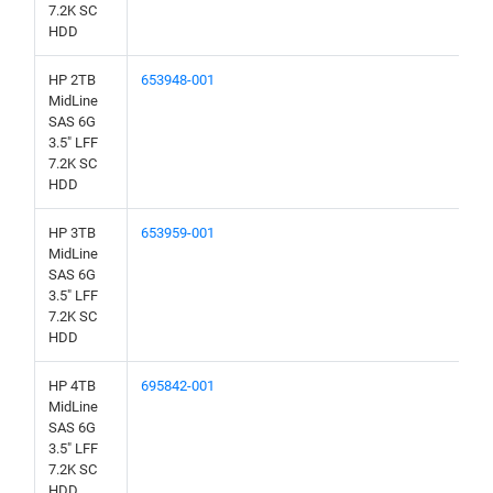
7.2K SC
HDD
HP 2TB
653948-001
MidLine
SAS 6G
3.5" LFF
7.2K SC
HDD
HP 3TB
653959-001
MidLine
SAS 6G
3.5" LFF
7.2K SC
HDD
HP 4TB
695842-001
MidLine
SAS 6G
3.5" LFF
7.2K SC
HDD