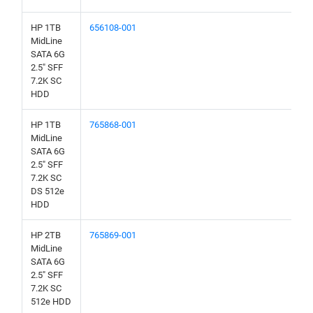
HP 1TB
656108-001
MidLine
SATA 6G
2.5" SFF
7.2K SC
HDD
HP 1TB
765868-001
MidLine
SATA 6G
2.5" SFF
7.2K SC
DS 512e
HDD
HP 2TB
765869-001
MidLine
SATA 6G
2.5" SFF
7.2K SC
512e HDD