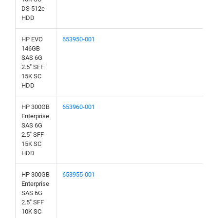
DS 512e
HDD
HP EVO
653950-001
146GB
SAS 6G
2.5" SFF
15K SC
HDD
HP 300GB
653960-001
Enterprise
SAS 6G
2.5" SFF
15K SC
HDD
HP 300GB
653955-001
Enterprise
SAS 6G
2.5" SFF
10K SC