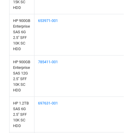
15K SC
HDD
HP 900GB
653971-001
Enterprise
SAS 6G
2.5" SFF
10K SC
HDD
HP 900GB
785411-001
Enterprise
SAS 12G
2.5" SFF
10K SC
HDD
HP 1.2TB
697631-001
SAS 6G
2.5" SFF
10K SC
HDD