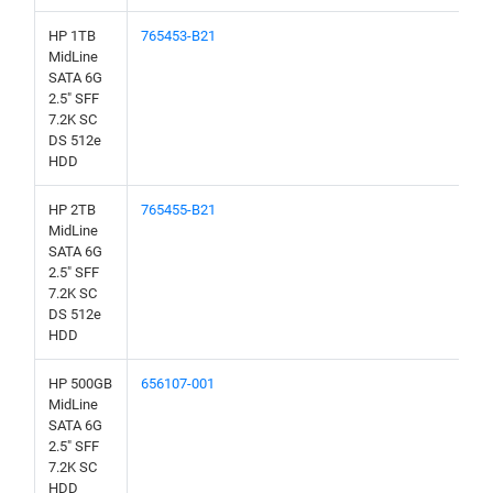
HP 1TB
765453-B21
MidLine
SATA 6G
2.5" SFF
7.2K SC
DS 512e
HDD
HP 2TB
765455-B21
MidLine
SATA 6G
2.5" SFF
7.2K SC
DS 512e
HDD
HP 500GB
656107-001
MidLine
SATA 6G
2.5" SFF
7.2K SC
HDD