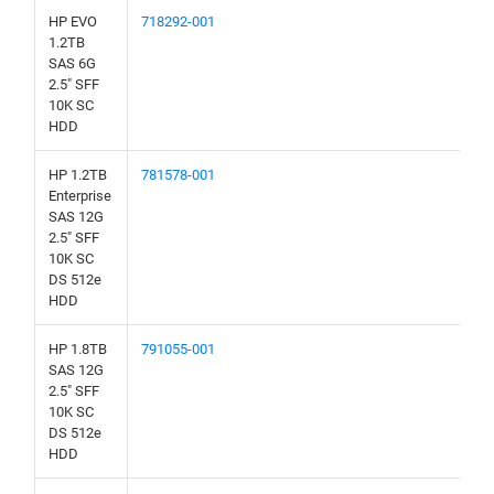
HP EVO
718292-001
1.2TB
SAS 6G
2.5" SFF
10K SC
HDD
HP 1.2TB
781578-001
Enterprise
SAS 12G
2.5" SFF
10K SC
DS 512e
HDD
HP 1.8TB
791055-001
SAS 12G
2.5" SFF
10K SC
DS 512e
HDD