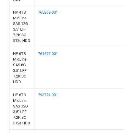
HP 4TB
765863-001
MidLine
SAS 12G
3.5" LFF
7.2K SC
512e HDD
HP 6TB
761497-001
MidLine
SAS 6G
3.5" LFF
7.2K SC
HDD
HP 6TB
793771-001
MidLine
SAS 12G
3.5" LFF
7.2K SC
512e HDD