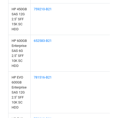
HP 450GB
759210-B21
SAS 12G
2.5" SFF
15K SC
HDD
HP 600GB
652583-B21
Enterprise
SAS 6G
2.5" SFF
10K SC
HDD
HP EVO
781516-B21
600GB
Enterprise
SAS 12G
2.5" SFF
10K SC
HDD