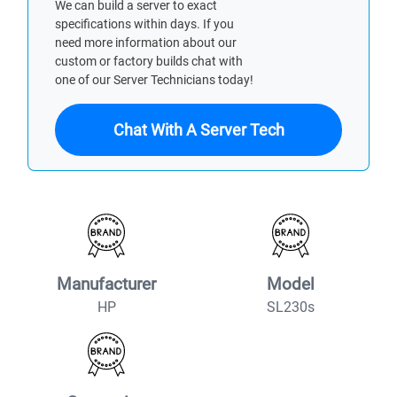
We can build a server to exact
specifications within days. If you
need more information about our
custom or factory builds chat with
one of our Server Technicians today!
Chat With A Server Tech
Manufacturer
Model
HP
SL230s