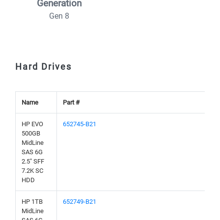
Generation
Gen 8
Hard Drives
Name
Part #
HP EVO
652745-B21
500GB
MidLine
SAS 6G
2.5" SFF
7.2K SC
HDD
HP 1TB
652749-B21
MidLine