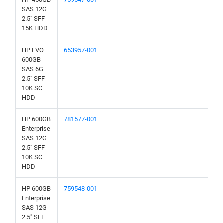
SAS 12G
2.5" SFF
15K HDD
HP EVO
653957-001
600GB
SAS 6G
2.5" SFF
10K SC
HDD
HP 600GB
781577-001
Enterprise
SAS 12G
2.5" SFF
10K SC
HDD
HP 600GB
759548-001
Enterprise
SAS 12G
2.5" SFF