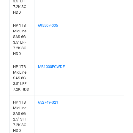
3.5" LFF
7.2K SC
HDD
HP 1TB
695507-005
MidLine
SAS 6G
3.5" LFF
7.2K SC
HDD
HP 1TB
MB1000FCWDE
MidLine
SAS 6G
3.5" LFF
7.2K HDD
HP 1TB
652749-S21
MidLine
SAS 6G
2.5" SFF
7.2K SC
HDD