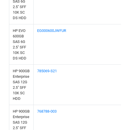
SAS 6G
2.5" SFF
10K SC
DS HDD
HP EVO
EG000600JWFUR
600GB
SAS 6G
2.5" SFF
10K SC
DS HDD
HP 900GB
785069-S21
Enterprise
SAS 12G
2.5" SFF
10K SC
HDD
HP 900GB
768788-003
Enterprise
SAS 12G
2.5" SFF