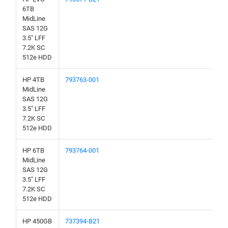
6TB
MidLine
SAS 12G
3.5" LFF
7.2K SC
512e HDD
HP 4TB
793763-001
MidLine
SAS 12G
3.5" LFF
7.2K SC
512e HDD
HP 6TB
793764-001
MidLine
SAS 12G
3.5" LFF
7.2K SC
512e HDD
HP 450GB
737394-B21