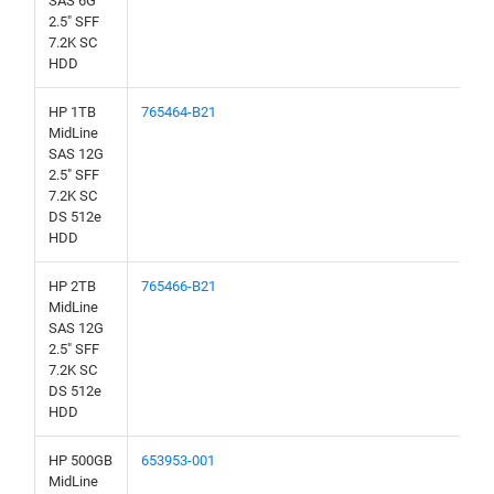
SAS 6G
2.5" SFF
7.2K SC
HDD
HP 1TB
765464-B21
MidLine
SAS 12G
2.5" SFF
7.2K SC
DS 512e
HDD
HP 2TB
765466-B21
MidLine
SAS 12G
2.5" SFF
7.2K SC
DS 512e
HDD
HP 500GB
653953-001
MidLine