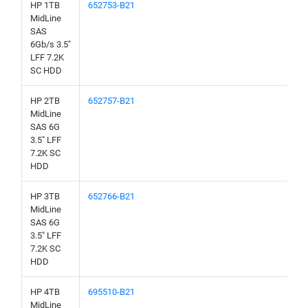
HP 1TB
652753-B21
MidLine
SAS
6Gb/s 3.5"
LFF 7.2K
SC HDD
HP 2TB
652757-B21
MidLine
SAS 6G
3.5" LFF
7.2K SC
HDD
HP 3TB
652766-B21
MidLine
SAS 6G
3.5" LFF
7.2K SC
HDD
HP 4TB
695510-B21
MidLine