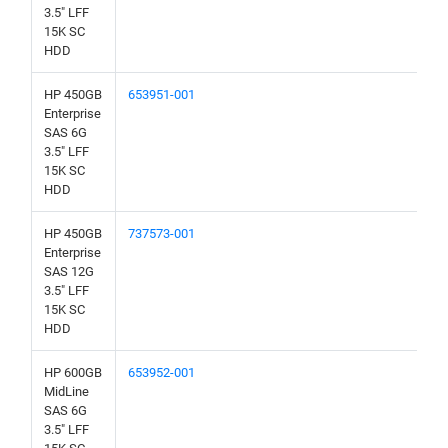
3.5" LFF
15K SC
HDD
HP 450GB
653951-001
Enterprise
SAS 6G
3.5" LFF
15K SC
HDD
HP 450GB
737573-001
Enterprise
SAS 12G
3.5" LFF
15K SC
HDD
HP 600GB
653952-001
MidLine
SAS 6G
3.5" LFF