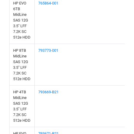
HP EVO
765864-001
6TB
MidLine
SAS 12G
3.5" LFF
7.2K SC
512e HDD
HP 8TB
793773-001
MidLine
SAS 12G
3.5" LFF
7.2K SC
512e HDD
HP 4TB
793669-B21
MidLine
SAS 12G
3.5" LFF
7.2K SC
512e HDD
HP EVO
793671-B21