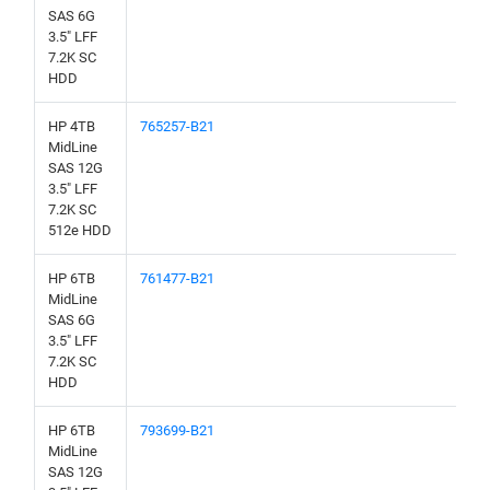
SAS 6G
3.5" LFF
7.2K SC
HDD
HP 4TB
765257-B21
MidLine
SAS 12G
3.5" LFF
7.2K SC
512e HDD
HP 6TB
761477-B21
MidLine
SAS 6G
3.5" LFF
7.2K SC
HDD
HP 6TB
793699-B21
MidLine
SAS 12G