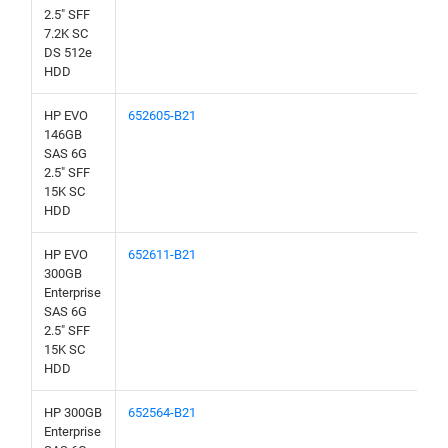
2.5" SFF
7.2K SC
DS 512e
HDD
HP EVO
652605-B21
146GB
SAS 6G
2.5" SFF
15K SC
HDD
HP EVO
652611-B21
300GB
Enterprise
SAS 6G
2.5" SFF
15K SC
HDD
HP 300GB
652564-B21
Enterprise