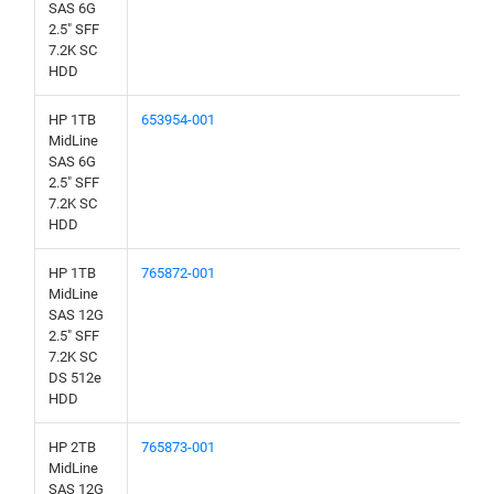
SAS 6G
2.5" SFF
7.2K SC
HDD
HP 1TB
653954-001
MidLine
SAS 6G
2.5" SFF
7.2K SC
HDD
HP 1TB
765872-001
MidLine
SAS 12G
2.5" SFF
7.2K SC
DS 512e
HDD
HP 2TB
765873-001
MidLine
SAS 12G