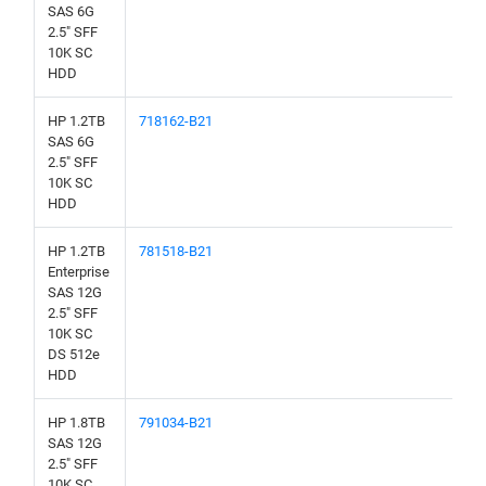
SAS 6G
2.5" SFF
10K SC
HDD
HP 1.2TB
718162-B21
SAS 6G
2.5" SFF
10K SC
HDD
HP 1.2TB
781518-B21
Enterprise
SAS 12G
2.5" SFF
10K SC
DS 512e
HDD
HP 1.8TB
791034-B21
SAS 12G
2.5" SFF
10K SC