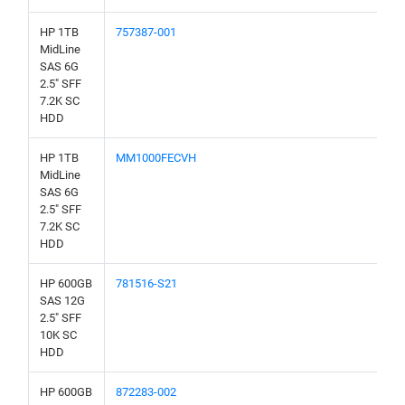
HP 1TB
757387-001
MidLine
SAS 6G
2.5" SFF
7.2K SC
HDD
HP 1TB
MM1000FECVH
MidLine
SAS 6G
2.5" SFF
7.2K SC
HDD
HP 600GB
781516-S21
SAS 12G
2.5" SFF
10K SC
HDD
HP 600GB
872283-002