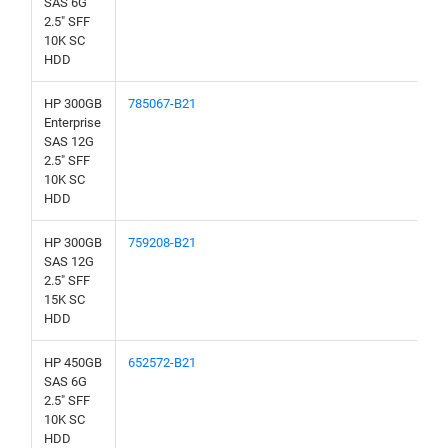
SAS 6G
2.5" SFF
10K SC
HDD
HP 300GB
785067-B21
Enterprise
SAS 12G
2.5" SFF
10K SC
HDD
HP 300GB
759208-B21
SAS 12G
2.5" SFF
15K SC
HDD
HP 450GB
652572-B21
SAS 6G
2.5" SFF
10K SC
HDD