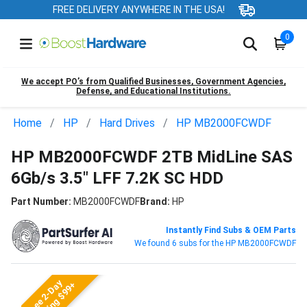
FREE DELIVERY ANYWHERE IN THE USA!
0
We accept PO’s from Qualified Businesses, Government Agencies,
Defense, and Educational Institutions.
Home
HP
Hard Drives
HP MB2000FCWDF
HP MB2000FCWDF 2TB MidLine SAS
6Gb/s 3.5" LFF 7.2K SC HDD
Part Number:
MB2000FCWDF
Brand:
HP
Instantly Find Subs & OEM Parts
We found 6 subs for the HP MB2000FCWDF
Free 2-Day
Shipping $99+