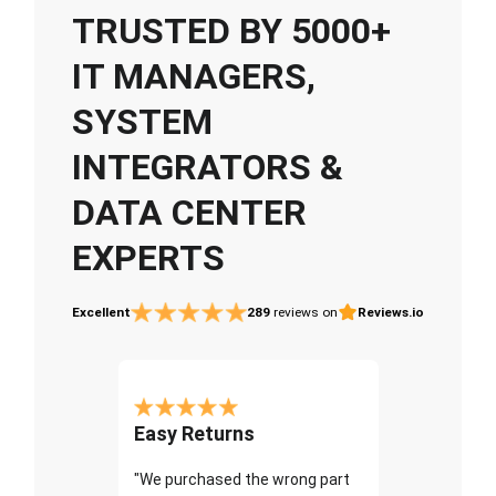
TRUSTED BY 5000+
IT MANAGERS,
SYSTEM
INTEGRATORS &
DATA CENTER
EXPERTS
Excellent
289
reviews on
Reviews.io
Easy Returns
"We purchased the wrong part