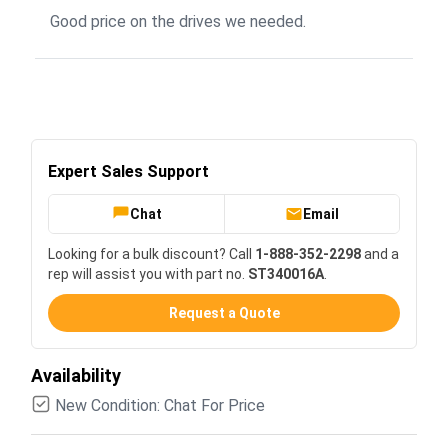
Good price on the drives we needed.
Expert Sales Support
Chat
Email
Looking for a bulk discount? Call
1-888-352-2298
and a
rep will assist you with part no.
ST340016A
.
Request a Quote
Availability
New Condition: Chat For Price