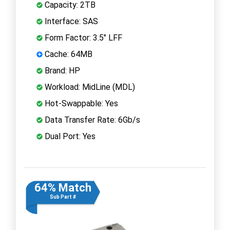
Capacity: 2TB
Interface: SAS
Form Factor: 3.5" LFF
Cache: 64MB
Brand: HP
Workload: MidLine (MDL)
Hot-Swappable: Yes
Data Transfer Rate: 6Gb/s
Dual Port: Yes
64% Match
Sub Part #