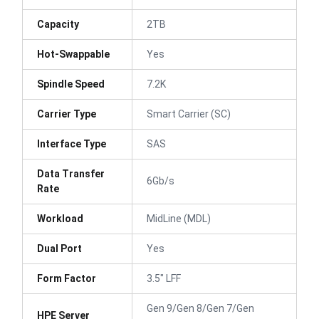
Capacity
2TB
Hot-Swappable
Yes
Spindle Speed
7.2K
Carrier Type
Smart Carrier (SC)
Interface Type
SAS
Data Transfer
6Gb/s
Rate
Workload
MidLine (MDL)
Dual Port
Yes
Form Factor
3.5" LFF
Gen 9/Gen 8/Gen 7/Gen
HPE Server