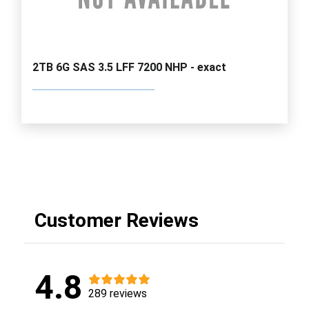
2TB 6G SAS 3.5 LFF 7200 NHP - exact
Customer Reviews
4.8
289 reviews