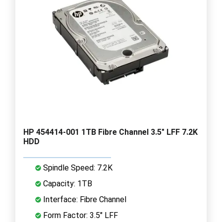
HP 454414-001 1TB Fibre Channel 3.5" LFF 7.2K
HDD
Spindle Speed: 7.2K
Capacity: 1TB
Interface: Fibre Channel
Form Factor: 3.5" LFF