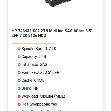
HP 743432-002 2TB MidLine SAS 6Gb/s 3.5"
LFF 7.2K 512e HDD
Spindle Speed: 7.2K
Capacity: 2TB
Interface: SAS
Form Factor: 3.5" LFF
Cache: 64MB
Brand: HP
Workload: MidLine (MDL)
Hot-Swappable: Yes