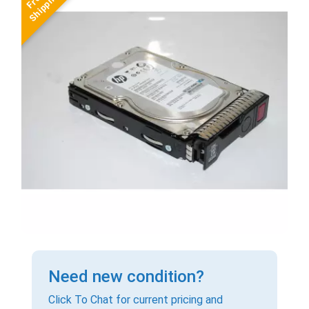
Need new condition?
Click To Chat for current pricing and