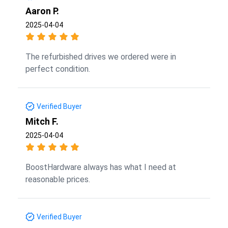
Aaron P.
2025-04-04
The refurbished drives we ordered were in
perfect condition.
Verified Buyer
Mitch F.
2025-04-04
BoostHardware always has what I need at
reasonable prices.
Verified Buyer