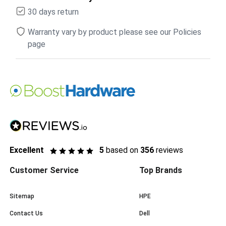
30 days return
Warranty vary by product please see our Policies
page
Excellent
5
based on
356
reviews
Customer Service
Top Brands
Sitemap
HPE
Contact Us
Dell