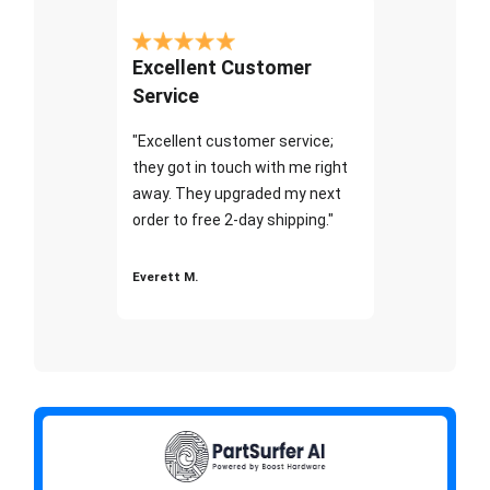
Excellent Customer
Service
"Excellent customer service;
they got in touch with me right
away. They upgraded my next
order to free 2-day shipping."
Everett M.