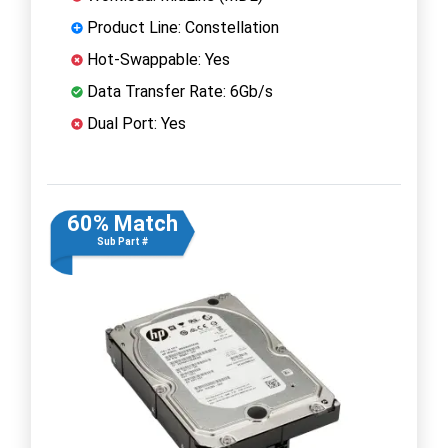
Product Line: Constellation
Hot-Swappable: Yes
Data Transfer Rate: 6Gb/s
Dual Port: Yes
60% Match
Sub Part #