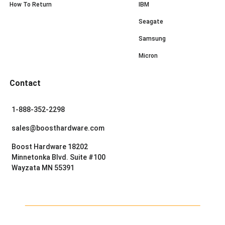
How To Return
IBM
Seagate
Samsung
Micron
Contact
1-888-352-2298
sales@boosthardware.com
Boost Hardware 18202
Minnetonka Blvd. Suite #100
Wayzata MN 55391