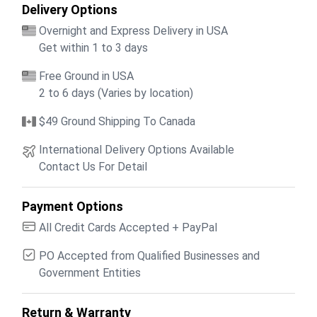
Delivery Options
Overnight and Express Delivery in USA
Get within 1 to 3 days
Free Ground in USA
2 to 6 days (Varies by location)
$49 Ground Shipping To Canada
International Delivery Options Available
Contact Us For Detail
Payment Options
All Credit Cards Accepted + PayPal
PO Accepted from Qualified Businesses and
Government Entities
Return & Warranty