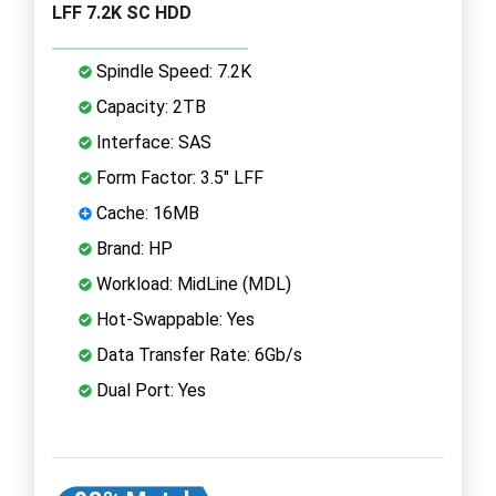
LFF 7.2K SC HDD
Spindle Speed: 7.2K
Capacity: 2TB
Interface: SAS
Form Factor: 3.5" LFF
Cache: 16MB
Brand: HP
Workload: MidLine (MDL)
Hot-Swappable: Yes
Data Transfer Rate: 6Gb/s
Dual Port: Yes