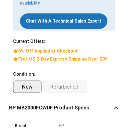
availablity.
Chat With A Technical Sales Expert
Current Offers:
6% Off Applied at Checkout
Free US 2-Day Express Shipping Over $99
Condition:
New
Refurbished
HP MB2000FCWDF Product Specs
Brand
HP