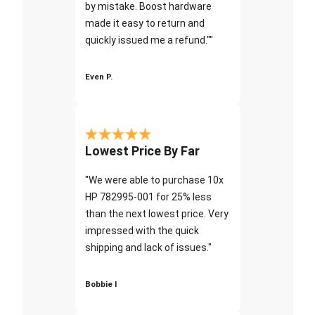
by mistake. Boost hardware
made it easy to return and
quickly issued me a refund.""
Even P.
Lowest Price By Far
"We were able to purchase 10x
HP 782995-001 for 25% less
than the next lowest price. Very
impressed with the quick
shipping and lack of issues."
Bobbie I