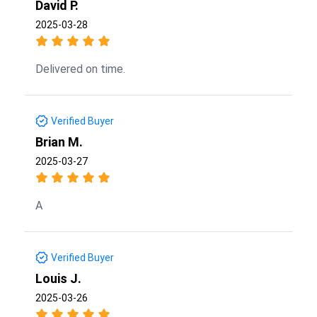
David P.
2025-03-28
Delivered on time.
Verified Buyer
Brian M.
2025-03-27
A
Verified Buyer
Louis J.
2025-03-26