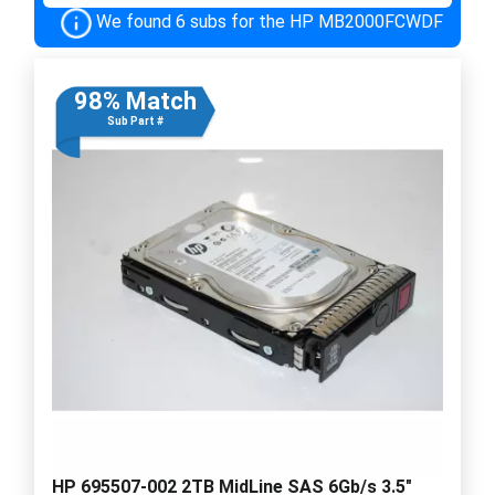
We found 6 subs for the HP MB2000FCWDF
98% Match
Sub Part #
HP 695507-002 2TB MidLine SAS 6Gb/s 3.5"