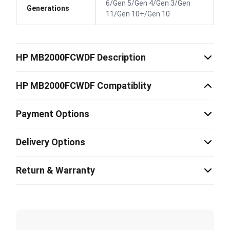
6/Gen 5/Gen 4/Gen 3/Gen
Generations
11/Gen 10+/Gen 10
HP MB2000FCWDF Description
HP MB2000FCWDF Compatiblity
Payment Options
Delivery Options
Return & Warranty