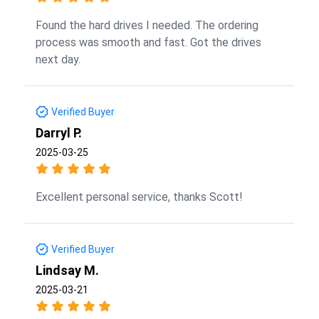
Found the hard drives I needed. The ordering
process was smooth and fast. Got the drives
next day.
Verified Buyer
Darryl P.
2025-03-25
Excellent personal service, thanks Scott!
Verified Buyer
Lindsay M.
2025-03-21