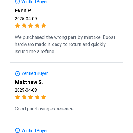
Verified Buyer
Even P.
2025-04-09
We purchased the wrong part by mistake. Boost
hardware made it easy to return and quickly
issued me a refund.
Verified Buyer
Matthew S.
2025-04-08
Good purchasing experience.
Verified Buyer