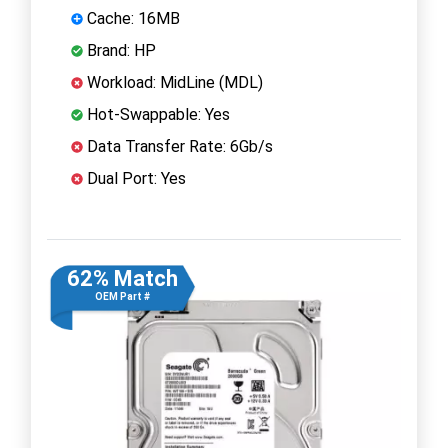
Cache: 16MB
Brand: HP
Workload: MidLine (MDL)
Hot-Swappable: Yes
Data Transfer Rate: 6Gb/s
Dual Port: Yes
62% Match
OEM Part #