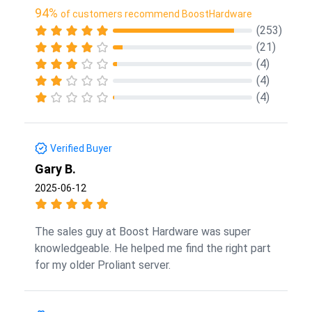
94%
of customers recommend BoostHardware
(253)
(21)
(4)
(4)
(4)
Verified Buyer
Gary B.
2025-06-12
The sales guy at Boost Hardware was super
knowledgeable. He helped me find the right part
for my older Proliant server.