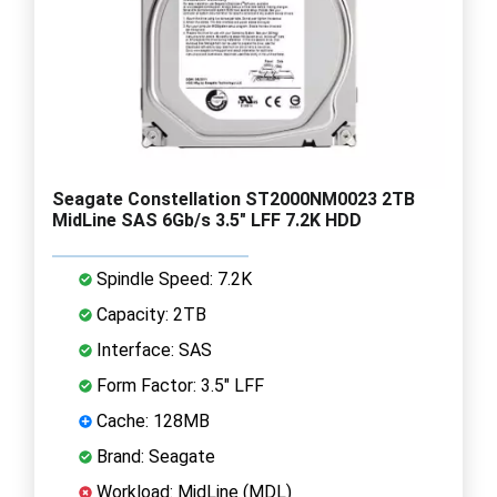
Seagate Constellation ST2000NM0023 2TB
MidLine SAS 6Gb/s 3.5" LFF 7.2K HDD
Spindle Speed: 7.2K
Capacity: 2TB
Interface: SAS
Form Factor: 3.5" LFF
Cache: 128MB
Brand: Seagate
Workload: MidLine (MDL)