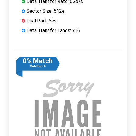
Data Transfer Rate: 6Gb/s
Sector Size: 512e
Dual Port: Yes
Data Transfer Lanes: x16
0% Match
Sub Part #