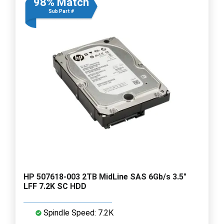
98% Match
Sub Part #
HP 507618-003 2TB MidLine SAS 6Gb/s 3.5"
LFF 7.2K SC HDD
Spindle Speed: 7.2K