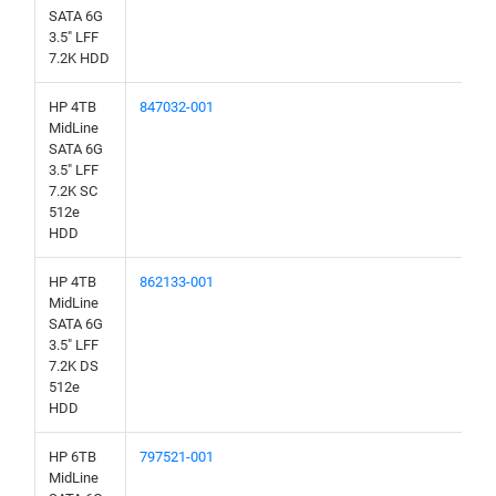
SATA 6G
3.5" LFF
7.2K HDD
HP 4TB
847032-001
MidLine
SATA 6G
3.5" LFF
7.2K SC
512e
HDD
HP 4TB
862133-001
MidLine
SATA 6G
3.5" LFF
7.2K DS
512e
HDD
HP 6TB
797521-001
MidLine