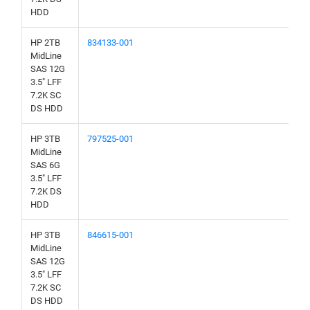
HDD
HP 2TB
834133-001
MidLine
SAS 12G
3.5" LFF
7.2K SC
DS HDD
HP 3TB
797525-001
MidLine
SAS 6G
3.5" LFF
7.2K DS
HDD
HP 3TB
846615-001
MidLine
SAS 12G
3.5" LFF
7.2K SC
DS HDD