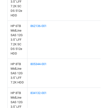
3.5" LFF
7.2K SC
DS 512e
HDD
HP 6TB
862136-001
MidLine
SAS 12G
3.5" LFF
7.2K SC
DS 512e
HDD
HP 8TB
805344-001
MidLine
SAS 12G
3.5" LFF
7.2K HDD
HP 8TB
834132-001
MidLine
SAS 12G
3.5" LFF