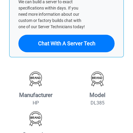
We can build a server to exact
specifications within days. If you
need more information about our
custom or factory builds chat with
one of our Server Technicians today!
Chat With A Server Tech
Manufacturer
Model
HP
DL385