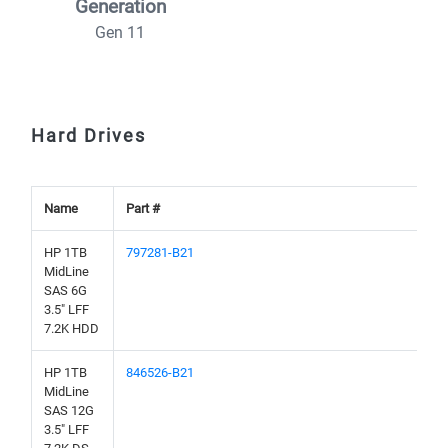
Generation
Gen 11
Hard Drives
Name
Part #
HP 1TB
797281-B21
MidLine
SAS 6G
3.5" LFF
7.2K HDD
HP 1TB
846526-B21
MidLine
SAS 12G
3.5" LFF