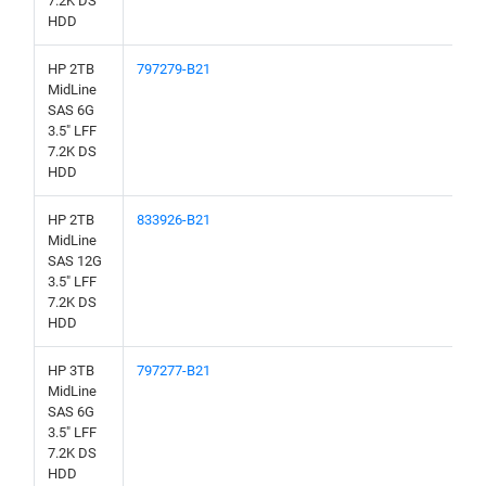
7.2K DS
HDD
HP 2TB
797279-B21
MidLine
SAS 6G
3.5" LFF
7.2K DS
HDD
HP 2TB
833926-B21
MidLine
SAS 12G
3.5" LFF
7.2K DS
HDD
HP 3TB
797277-B21
MidLine
SAS 6G
3.5" LFF
7.2K DS
HDD