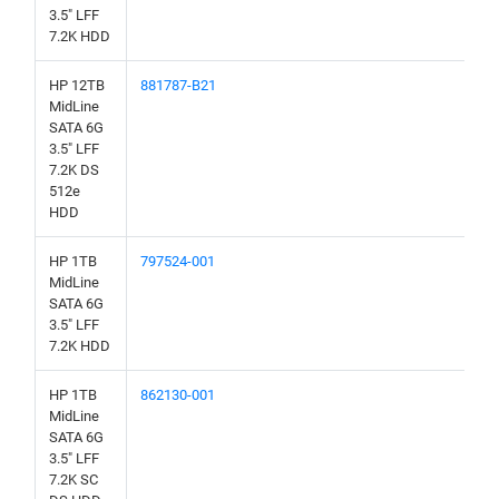
3.5" LFF
7.2K HDD
HP 12TB
881787-B21
MidLine
SATA 6G
3.5" LFF
7.2K DS
512e
HDD
HP 1TB
797524-001
MidLine
SATA 6G
3.5" LFF
7.2K HDD
HP 1TB
862130-001
MidLine
SATA 6G
3.5" LFF
7.2K SC