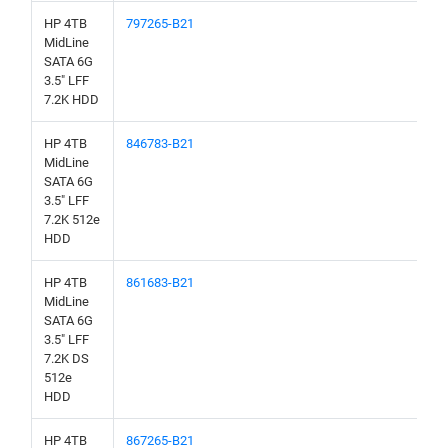
HP 4TB
797265-B21
MidLine
SATA 6G
3.5" LFF
7.2K HDD
HP 4TB
846783-B21
MidLine
SATA 6G
3.5" LFF
7.2K 512e
HDD
HP 4TB
861683-B21
MidLine
SATA 6G
3.5" LFF
7.2K DS
512e
HDD
HP 4TB
867265-B21