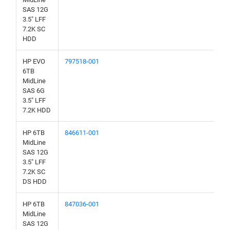
SAS 12G
3.5" LFF
7.2K SC
HDD
HP EVO
797518-001
6TB
MidLine
SAS 6G
3.5" LFF
7.2K HDD
HP 6TB
846611-001
MidLine
SAS 12G
3.5" LFF
7.2K SC
DS HDD
HP 6TB
847036-001
MidLine
SAS 12G