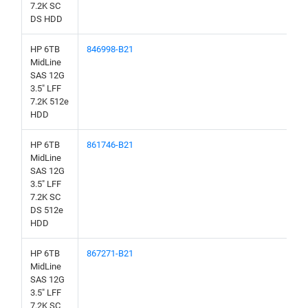
7.2K SC
DS HDD
HP 6TB
846998-B21
MidLine
SAS 12G
3.5" LFF
7.2K 512e
HDD
HP 6TB
861746-B21
MidLine
SAS 12G
3.5" LFF
7.2K SC
DS 512e
HDD
HP 6TB
867271-B21
MidLine
SAS 12G
3.5" LFF
7.2K SC