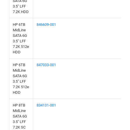
SATA 6G
3.5" LFF
7.2K HDD
HP 6TB
846609-001
MidLine
SATA 6G
3.5" LFF
7.2K 512e
HDD
HP 6TB
847033-001
MidLine
SATA 6G
3.5" LFF
7.2K 512e
HDD
HP 8TB
834131-001
MidLine
SATA 6G
3.5" LFF
7.2K SC