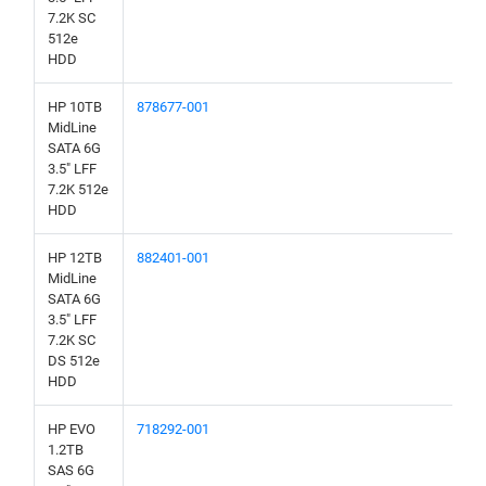
7.2K SC
512e
HDD
HP 10TB
878677-001
MidLine
SATA 6G
3.5" LFF
7.2K 512e
HDD
HP 12TB
882401-001
MidLine
SATA 6G
3.5" LFF
7.2K SC
DS 512e
HDD
HP EVO
718292-001
1.2TB
SAS 6G