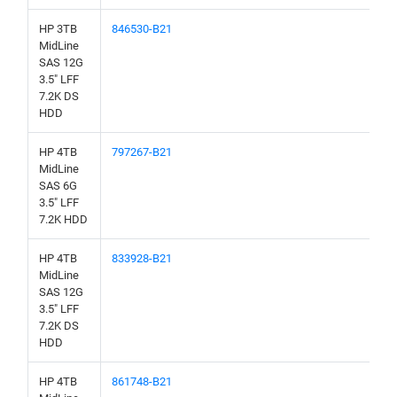
HP 3TB
846530-B21
MidLine
SAS 12G
3.5" LFF
7.2K DS
HDD
HP 4TB
797267-B21
MidLine
SAS 6G
3.5" LFF
7.2K HDD
HP 4TB
833928-B21
MidLine
SAS 12G
3.5" LFF
7.2K DS
HDD
HP 4TB
861748-B21