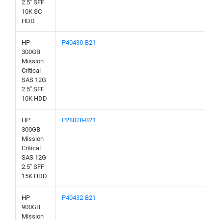
2.5" SFF
10K SC
HDD
HP
P40430-B21
300GB
Mission
Critical
SAS 12G
2.5" SFF
10K HDD
HP
P28028-B21
300GB
Mission
Critical
SAS 12G
2.5" SFF
15K HDD
HP
P40432-B21
900GB
Mission