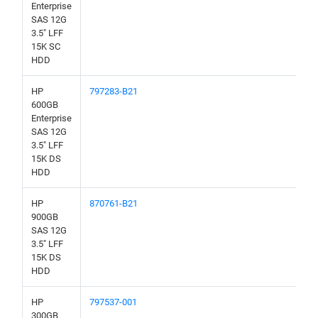
Enterprise
SAS 12G
3.5" LFF
15K SC
HDD
HP
797283-B21
600GB
Enterprise
SAS 12G
3.5" LFF
15K DS
HDD
HP
870761-B21
900GB
SAS 12G
3.5" LFF
15K DS
HDD
HP
797537-001
300GB