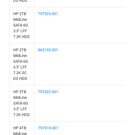
DS HDD
HP 2TB
797523-001
MidLine
SATA 6G
3.5" LFF
7.2K HDD
HP 2TB
862132-001
MidLine
SATA 6G
3.5" LFF
7.2K SC
DS HDD
HP 3TB
797522-001
MidLine
SATA 6G
3.5" LFF
7.2K HDD
HP 4TB
797519-001
MidLine