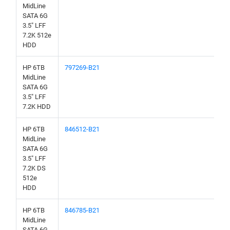
MidLine
SATA 6G
3.5" LFF
7.2K 512e
HDD
HP 6TB
797269-B21
MidLine
SATA 6G
3.5" LFF
7.2K HDD
HP 6TB
846512-B21
MidLine
SATA 6G
3.5" LFF
7.2K DS
512e
HDD
HP 6TB
846785-B21
MidLine
SATA 6G