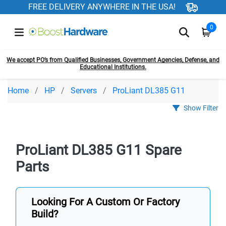
FREE DELIVERY ANYWHERE IN THE USA!
0
We accept PO’s from Qualified Businesses, Government Agencies, Defense, and
Educational Institutions.
Home
HP
Servers
ProLiant DL385 G11
Show Filter
ProLiant DL385 G11 Spare
Parts
Looking For A Custom Or Factory
Build?