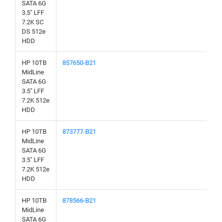
SATA 6G
3.5" LFF
7.2K SC
DS 512e
HDD
HP 10TB
857650-B21
MidLine
SATA 6G
3.5" LFF
7.2K 512e
HDD
HP 10TB
873777-B21
MidLine
SATA 6G
3.5" LFF
7.2K 512e
HDD
HP 10TB
878566-B21
MidLine
SATA 6G