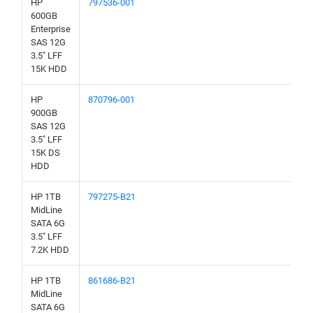
HP
797536-001
600GB
Enterprise
SAS 12G
3.5" LFF
15K HDD
HP
870796-001
900GB
SAS 12G
3.5" LFF
15K DS
HDD
HP 1TB
797275-B21
MidLine
SATA 6G
3.5" LFF
7.2K HDD
HP 1TB
861686-B21
MidLine
SATA 6G