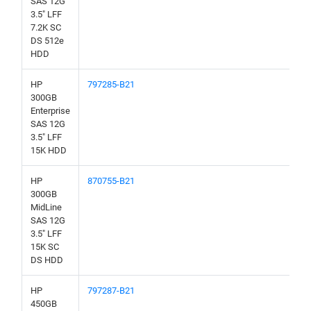
SAS 12G
3.5" LFF
7.2K SC
DS 512e
HDD
HP
797285-B21
300GB
Enterprise
SAS 12G
3.5" LFF
15K HDD
HP
870755-B21
300GB
MidLine
SAS 12G
3.5" LFF
15K SC
DS HDD
HP
797287-B21
450GB