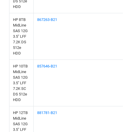
DS 512e
HDD
HP 8TB
867263-B21
MidLine
SAS 12G
3.5" LFF
7.2K DS
512e
HDD
HP 10TB
857646-B21
MidLine
SAS 12G
3.5" LFF
7.2K SC
DS 512e
HDD
HP 12TB
881781-B21
MidLine
SAS 12G
3.5" LFF