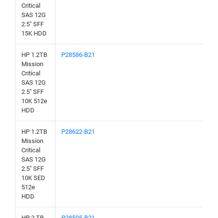
Critical
SAS 12G
2.5" SFF
15K HDD
HP 1.2TB
P28586-B21
Mission
Critical
SAS 12G
2.5" SFF
10K 512e
HDD
HP 1.2TB
P28622-B21
Mission
Critical
SAS 12G
2.5" SFF
10K SED
512e
HDD
HP 2 TB
P28505-B21