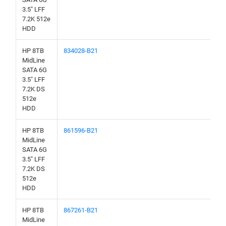
3.5" LFF
7.2K 512e
HDD
HP 8TB
834028-B21
MidLine
SATA 6G
3.5" LFF
7.2K DS
512e
HDD
HP 8TB
861596-B21
MidLine
SATA 6G
3.5" LFF
7.2K DS
512e
HDD
HP 8TB
867261-B21
MidLine