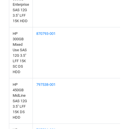
Enterprise
SAS 12G
3.5" LFF
15K HDD
HP
870793-001
300GB
Mixed
Use SAS
12G 3.5"
LFF 15K
SC DS
HDD
HP
797538-001
450GB
MidLine
SAS 12G
3.5" LFF
15K DS
HDD