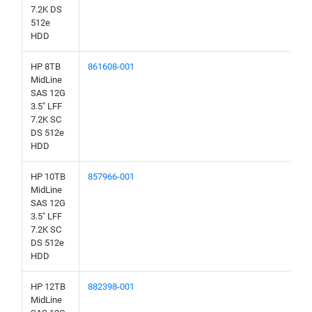
7.2K DS
512e
HDD
HP 8TB
861608-001
MidLine
SAS 12G
3.5" LFF
7.2K SC
DS 512e
HDD
HP 10TB
857966-001
MidLine
SAS 12G
3.5" LFF
7.2K SC
DS 512e
HDD
HP 12TB
882398-001
MidLine