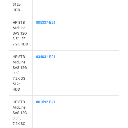
512e
HDD
HP 8TB
805337-B21
MidLine
SAS 12G
3.5" LFF
7.2K HDD
HP 8TB
834031-B21
MidLine
SAS 12G
3.5" LFF
7.2K DS
512e
HDD
HP 8TB
861592-B21
MidLine
SAS 12G
3.5" LFF
7.2K SC