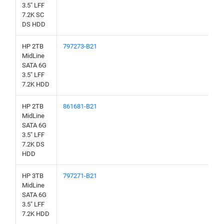
3.5" LFF
7.2K SC
DS HDD
HP 2TB
797273-B21
MidLine
SATA 6G
3.5" LFF
7.2K HDD
HP 2TB
861681-B21
MidLine
SATA 6G
3.5" LFF
7.2K DS
HDD
HP 3TB
797271-B21
MidLine
SATA 6G
3.5" LFF
7.2K HDD