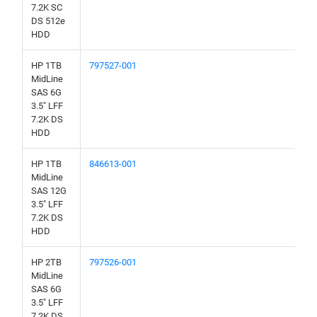
7.2K SC
DS 512e
HDD
HP 1TB
797527-001
MidLine
SAS 6G
3.5" LFF
7.2K DS
HDD
HP 1TB
846613-001
MidLine
SAS 12G
3.5" LFF
7.2K DS
HDD
HP 2TB
797526-001
MidLine
SAS 6G
3.5" LFF
7.2K DS