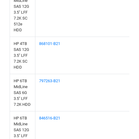
MidLine
SAS 12G
3.5" LFF
7.2K SC
512e
HDD
HP 4TB
868101-B21
SAS 12G
3.5" LFF
7.2K SC
HDD
HP 6TB
797263-B21
MidLine
SAS 6G
3.5" LFF
7.2K HDD
HP 6TB
846516-B21
MidLine
SAS 12G
3.5" LFF