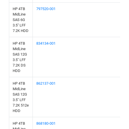
HP 4TB
797520-001
MidLine
SAS 6G
3.5" LFF
7.2K HDD
HP 4TB
834134-001
MidLine
SAS 12G
3.5" LFF
7.2K DS
HDD
HP 4TB
862137-001
MidLine
SAS 12G
3.5" LFF
7.2K 512e
HDD
HP 4TB
868180-001
MidLine