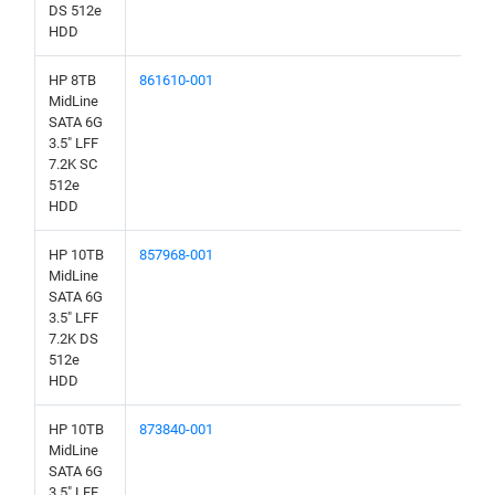
DS 512e
HDD
HP 8TB
861610-001
MidLine
SATA 6G
3.5" LFF
7.2K SC
512e
HDD
HP 10TB
857968-001
MidLine
SATA 6G
3.5" LFF
7.2K DS
512e
HDD
HP 10TB
873840-001
MidLine
SATA 6G
3.5" LFF