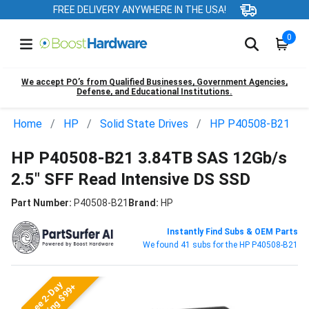
FREE DELIVERY ANYWHERE IN THE USA!
0
We accept PO’s from Qualified Businesses, Government Agencies,
Defense, and Educational Institutions.
Home
HP
Solid State Drives
HP P40508-B21
HP P40508-B21 3.84TB SAS 12Gb/s
2.5" SFF Read Intensive DS SSD
Part Number:
P40508-B21
Brand:
HP
Instantly Find Subs & OEM Parts
We found 41 subs for the HP P40508-B21
Free 2-Day
Shipping $99+