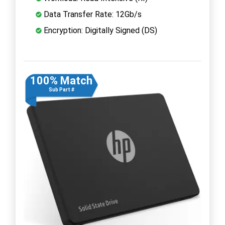
Data Transfer Rate: 12Gb/s
Encryption: Digitally Signed (DS)
100% Match
Sub Part #