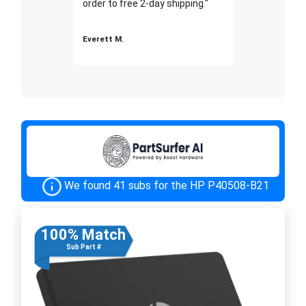
order to free 2-day shipping."
Everett M.
We found 41 subs for the HP P40508-B21
100% Match
Sub Part #