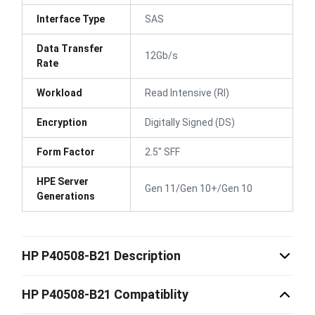
Interface Type
SAS
Data Transfer
12Gb/s
Rate
Workload
Read Intensive (RI)
Encryption
Digitally Signed (DS)
Form Factor
2.5" SFF
HPE Server
Gen 11/Gen 10+/Gen 10
Generations
HP P40508-B21 Description
HP P40508-B21 Compatiblity