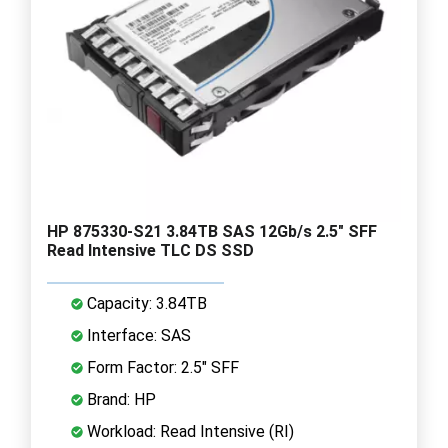
HP 875330-S21 3.84TB SAS 12Gb/s 2.5" SFF
Read Intensive TLC DS SSD
Capacity: 3.84TB
Interface: SAS
Form Factor: 2.5" SFF
Brand: HP
Workload: Read Intensive (RI)