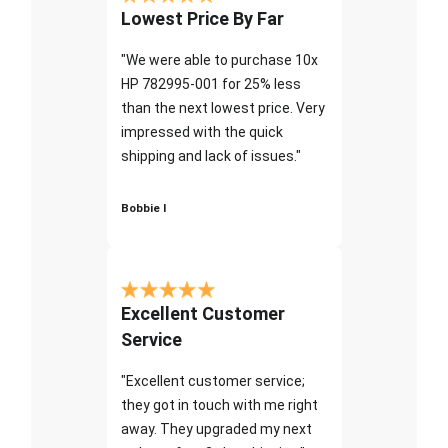
Lowest Price By Far
"We were able to purchase 10x
HP 782995-001 for 25% less
than the next lowest price. Very
impressed with the quick
shipping and lack of issues."
Bobbie I
Excellent Customer
Service
"Excellent customer service;
they got in touch with me right
away. They upgraded my next