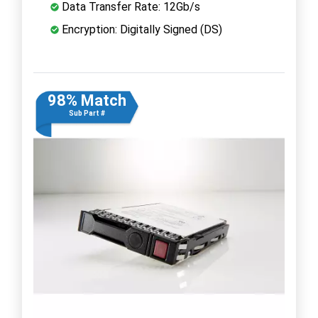
Data Transfer Rate: 12Gb/s
Encryption: Digitally Signed (DS)
98% Match
Sub Part #