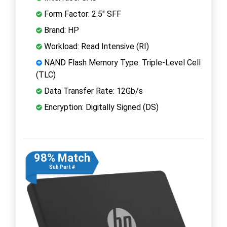
Form Factor: 2.5" SFF
Brand: HP
Workload: Read Intensive (RI)
NAND Flash Memory Type: Triple-Level Cell
(TLC)
Data Transfer Rate: 12Gb/s
Encryption: Digitally Signed (DS)
98% Match
Sub Part #