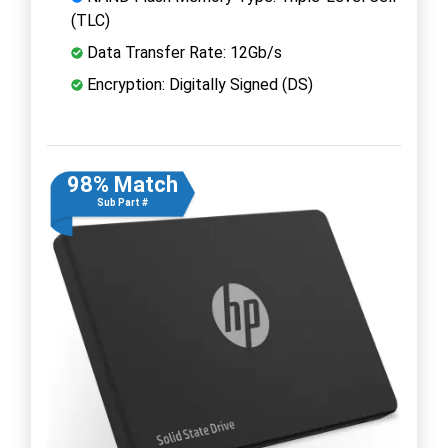
(TLC)
Data Transfer Rate: 12Gb/s
Encryption: Digitally Signed (DS)
98% Match
Sub Part #