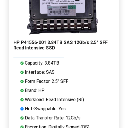
HP P41556-001 3.84TB SAS 12Gb/s 2.5" SFF
Read Intensive SSD
Capacity: 3.84TB
Interface: SAS
Form Factor: 2.5" SFF
Brand: HP
Workload: Read Intensive (RI)
Hot-Swappable: Yes
Data Transfer Rate: 12Gb/s
Encryption: Digitally Signed (DS)