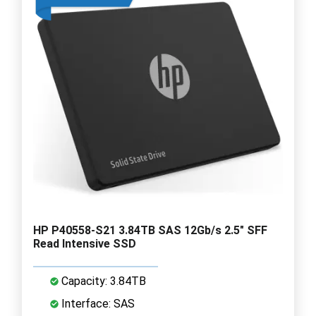
HP P40558-S21 3.84TB SAS 12Gb/s 2.5" SFF
Read Intensive SSD
Capacity: 3.84TB
Interface: SAS