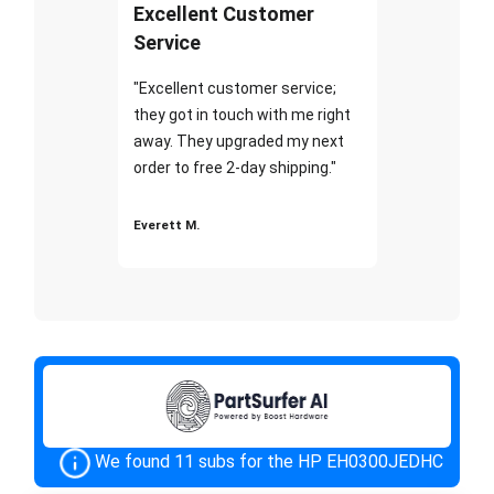
Excellent Customer
Service
"Excellent customer service;
they got in touch with me right
away. They upgraded my next
order to free 2-day shipping."
Everett M.
We found 11 subs for the HP EH0300JEDHC