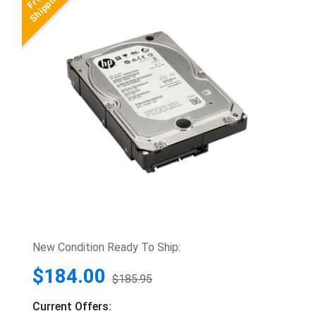
New Condition Ready To Ship:
$184.00
$185.95
Current Offers: