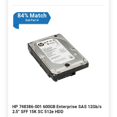
84% Match
Sub Part #
HP 748386-001 600GB Enterprise SAS 12Gb/s
2.5" SFF 15K SC 512e HDD