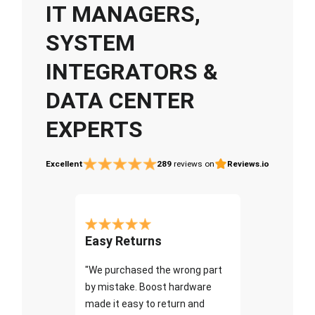
IT MANAGERS,
SYSTEM
INTEGRATORS &
DATA CENTER
EXPERTS
Excellent
289
reviews on
Reviews.io
Easy Returns
"We purchased the wrong part
by mistake. Boost hardware
made it easy to return and