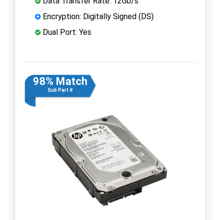
Data Transfer Rate: 12Gb/s
Encryption: Digitally Signed (DS)
Dual Port: Yes
98% Match
Sub Part #