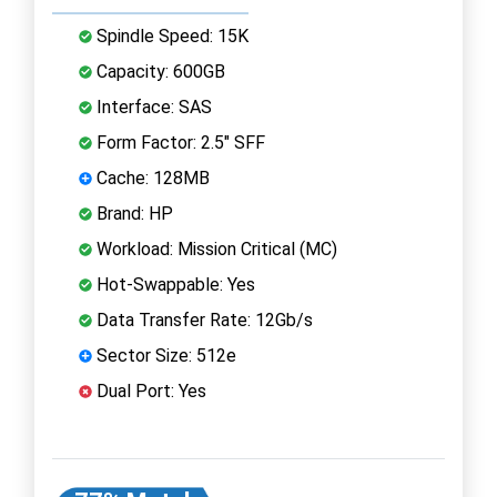
Spindle Speed: 15K
Capacity: 600GB
Interface: SAS
Form Factor: 2.5" SFF
Cache: 128MB
Brand: HP
Workload: Mission Critical (MC)
Hot-Swappable: Yes
Data Transfer Rate: 12Gb/s
Sector Size: 512e
Dual Port: Yes