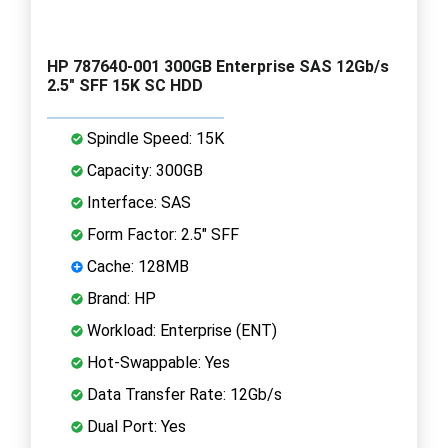
HP 787640-001 300GB Enterprise SAS 12Gb/s
2.5" SFF 15K SC HDD
Spindle Speed: 15K
Capacity: 300GB
Interface: SAS
Form Factor: 2.5" SFF
Cache: 128MB
Brand: HP
Workload: Enterprise (ENT)
Hot-Swappable: Yes
Data Transfer Rate: 12Gb/s
Dual Port: Yes