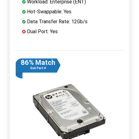
Workload: Enterprise (ENT)
Hot-Swappable: Yes
Data Transfer Rate: 12Gb/s
Dual Port: Yes
86% Match
Sub Part #