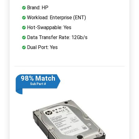
Brand: HP
Workload: Enterprise (ENT)
Hot-Swappable: Yes
Data Transfer Rate: 12Gb/s
Dual Port: Yes
98% Match
Sub Part #