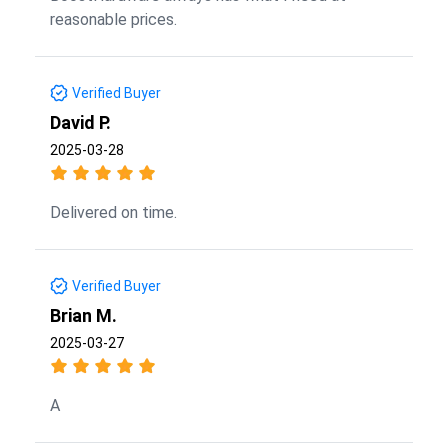
reasonable prices.
Verified Buyer
David P.
2025-03-28
Delivered on time.
Verified Buyer
Brian M.
2025-03-27
A