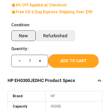
6% Off Applied at Checkout
Free US 2-Day Express Shipping Over $99
Condition:
New
Refurbished
Quantity::
ADD TO CART
−
+
HP EH0300JEDHC Product Specs
Brand
HP
Capacity
300GB