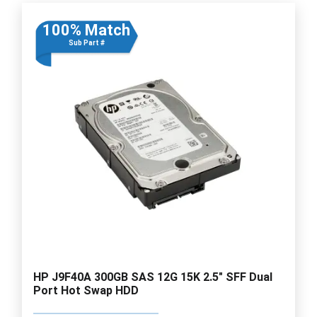
100% Match
Sub Part #
HP J9F40A 300GB SAS 12G 15K 2.5" SFF Dual
Port Hot Swap HDD