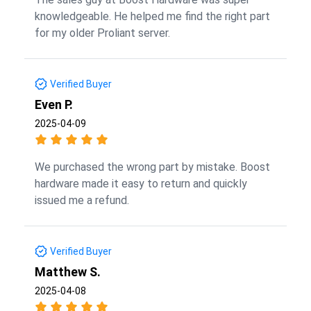
knowledgeable. He helped me find the right part
for my older Proliant server.
Verified Buyer
Even P.
2025-04-09
We purchased the wrong part by mistake. Boost
hardware made it easy to return and quickly
issued me a refund.
Verified Buyer
Matthew S.
2025-04-08