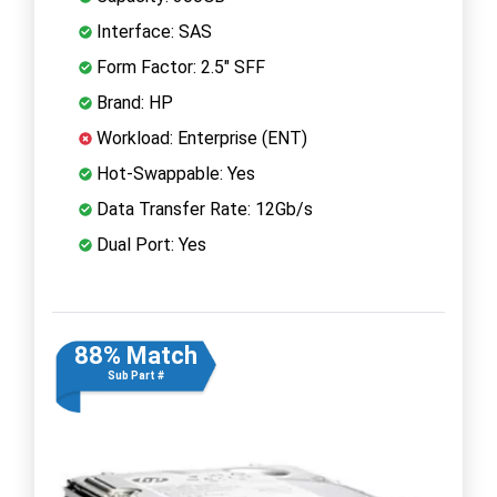
Interface: SAS
Form Factor: 2.5" SFF
Brand: HP
Workload: Enterprise (ENT)
Hot-Swappable: Yes
Data Transfer Rate: 12Gb/s
Dual Port: Yes
88% Match
Sub Part #