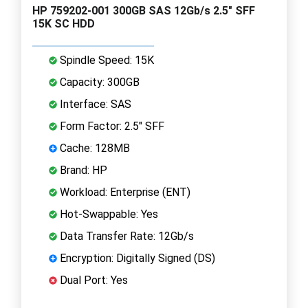
HP 759202-001 300GB SAS 12Gb/s 2.5" SFF
15K SC HDD
Spindle Speed: 15K
Capacity: 300GB
Interface: SAS
Form Factor: 2.5" SFF
Cache: 128MB
Brand: HP
Workload: Enterprise (ENT)
Hot-Swappable: Yes
Data Transfer Rate: 12Gb/s
Encryption: Digitally Signed (DS)
Dual Port: Yes