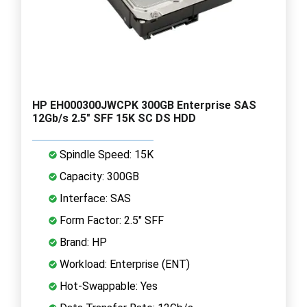
HP EH000300JWCPK 300GB Enterprise SAS
12Gb/s 2.5" SFF 15K SC DS HDD
Spindle Speed: 15K
Capacity: 300GB
Interface: SAS
Form Factor: 2.5" SFF
Brand: HP
Workload: Enterprise (ENT)
Hot-Swappable: Yes