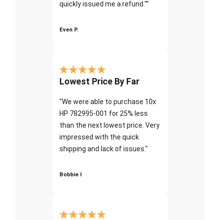
quickly issued me a refund.""
Even P.
Lowest Price By Far
"We were able to purchase 10x
HP 782995-001 for 25% less
than the next lowest price. Very
impressed with the quick
shipping and lack of issues."
Bobbie I