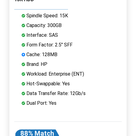
Spindle Speed: 15K
Capacity: 300GB
Interface: SAS
Form Factor: 2.5" SFF
Cache: 128MB
Brand: HP
Workload: Enterprise (ENT)
Hot-Swappable: Yes
Data Transfer Rate: 12Gb/s
Dual Port: Yes
88% Match