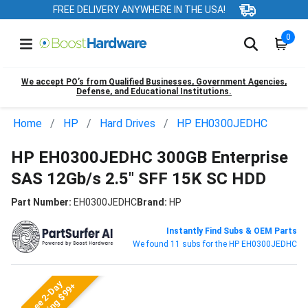
FREE DELIVERY ANYWHERE IN THE USA!
0
We accept PO’s from Qualified Businesses, Government Agencies,
Defense, and Educational Institutions.
Home
HP
Hard Drives
HP EH0300JEDHC
HP EH0300JEDHC 300GB Enterprise
SAS 12Gb/s 2.5" SFF 15K SC HDD
Part Number:
EH0300JEDHC
Brand:
HP
Instantly Find Subs & OEM Parts
We found 11 subs for the HP EH0300JEDHC
Free 2-Day
Shipping $99+