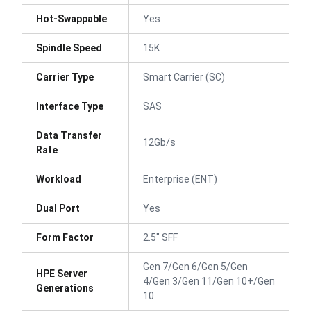
Hot-Swappable
Yes
Spindle Speed
15K
Carrier Type
Smart Carrier (SC)
Interface Type
SAS
Data Transfer
12Gb/s
Rate
Workload
Enterprise (ENT)
Dual Port
Yes
Form Factor
2.5" SFF
Gen 7/Gen 6/Gen 5/Gen
HPE Server
4/Gen 3/Gen 11/Gen 10+/Gen
Generations
10