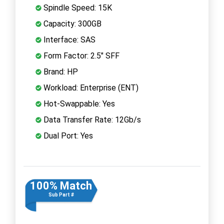
Spindle Speed: 15K
Capacity: 300GB
Interface: SAS
Form Factor: 2.5" SFF
Brand: HP
Workload: Enterprise (ENT)
Hot-Swappable: Yes
Data Transfer Rate: 12Gb/s
Dual Port: Yes
100% Match
Sub Part #