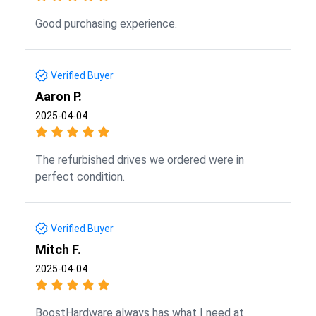
Good purchasing experience.
Verified Buyer
Aaron P.
2025-04-04
The refurbished drives we ordered were in
perfect condition.
Verified Buyer
Mitch F.
2025-04-04
BoostHardware always has what I need at