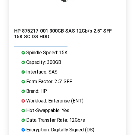
HP 875217-001 300GB SAS 12Gb/s 2.5" SFF
15K SC DS HDD
Spindle Speed: 15K
Capacity: 300GB
Interface: SAS
Form Factor: 2.5" SFF
Brand: HP
Workload: Enterprise (ENT)
Hot-Swappable: Yes
Data Transfer Rate: 12Gb/s
Encryption: Digitally Signed (DS)