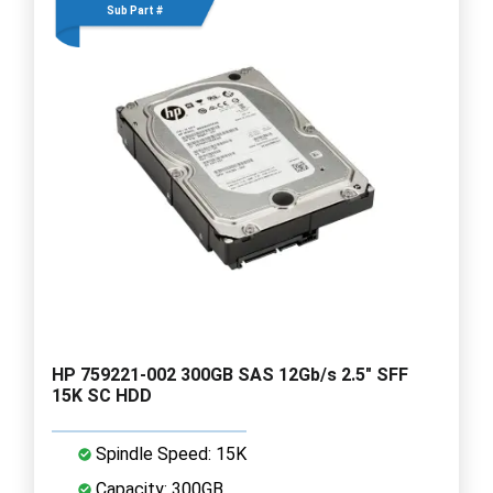
Sub Part #
HP 759221-002 300GB SAS 12Gb/s 2.5" SFF
15K SC HDD
Spindle Speed: 15K
Capacity: 300GB