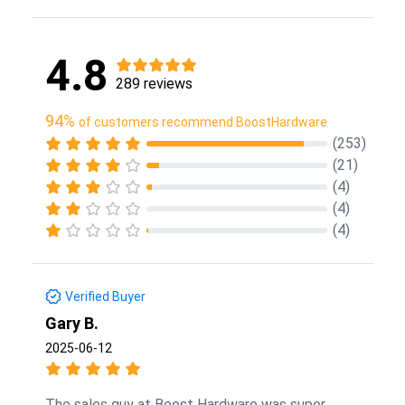
4.8
289 reviews
94%
of customers recommend BoostHardware
(253)
(21)
(4)
(4)
(4)
Verified Buyer
Gary B.
2025-06-12
The sales guy at Boost Hardware was super