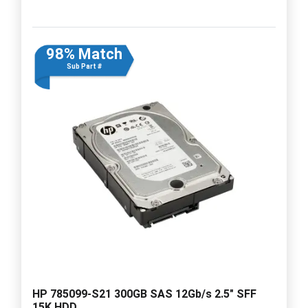
98% Match
Sub Part #
HP 785099-S21 300GB SAS 12Gb/s 2.5" SFF
15K HDD