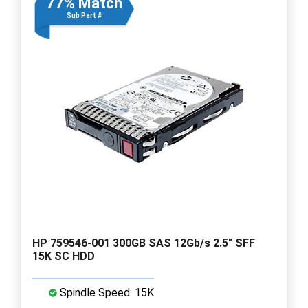
77% Match
Sub Part #
HP 759546-001 300GB SAS 12Gb/s 2.5" SFF
15K SC HDD
Spindle Speed: 15K