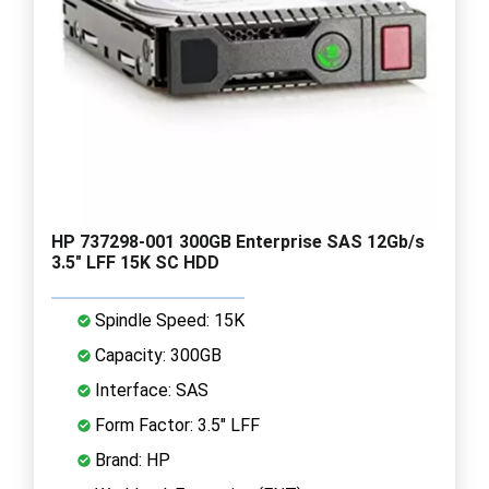
HP 737298-001 300GB Enterprise SAS 12Gb/s
3.5" LFF 15K SC HDD
Spindle Speed: 15K
Capacity: 300GB
Interface: SAS
Form Factor: 3.5" LFF
Brand: HP