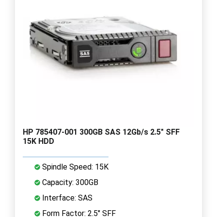
HP 785407-001 300GB SAS 12Gb/s 2.5" SFF
15K HDD
Spindle Speed: 15K
Capacity: 300GB
Interface: SAS
Form Factor: 2.5" SFF