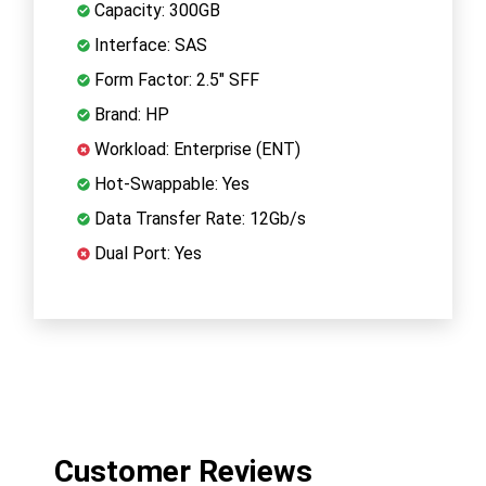
Capacity: 300GB
Interface: SAS
Form Factor: 2.5" SFF
Brand: HP
Workload: Enterprise (ENT)
Hot-Swappable: Yes
Data Transfer Rate: 12Gb/s
Dual Port: Yes
Customer Reviews