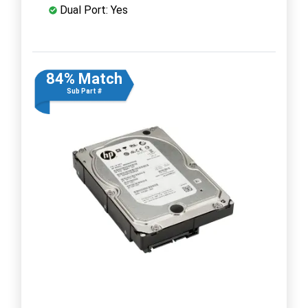
Dual Port: Yes
84% Match
Sub Part #