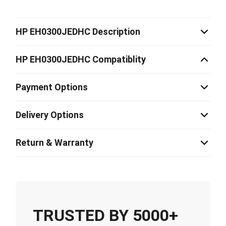
HP EH0300JEDHC Description
HP EH0300JEDHC Compatiblity
Payment Options
Delivery Options
Return & Warranty
TRUSTED BY 5000+