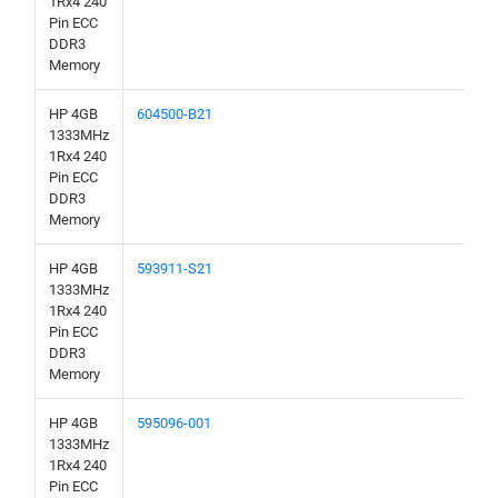
1Rx4 240
Pin ECC
DDR3
Memory
HP 4GB
604500-B21
1333MHz
1Rx4 240
Pin ECC
DDR3
Memory
HP 4GB
593911-S21
1333MHz
1Rx4 240
Pin ECC
DDR3
Memory
HP 4GB
595096-001
1333MHz
1Rx4 240
Pin ECC