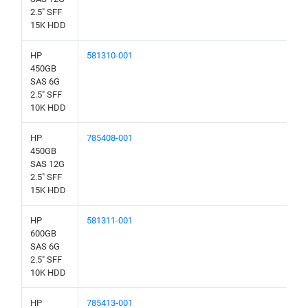
2.5" SFF
15K HDD
HP
581310-001
450GB
SAS 6G
2.5" SFF
10K HDD
HP
785408-001
450GB
SAS 12G
2.5" SFF
15K HDD
HP
581311-001
600GB
SAS 6G
2.5" SFF
10K HDD
HP
785413-001