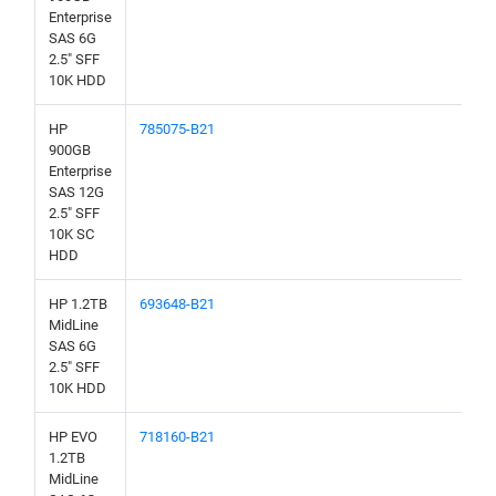
Enterprise
SAS 6G
2.5" SFF
10K HDD
HP
785075-B21
900GB
Enterprise
SAS 12G
2.5" SFF
10K SC
HDD
HP 1.2TB
693648-B21
MidLine
SAS 6G
2.5" SFF
10K HDD
HP EVO
718160-B21
1.2TB
MidLine