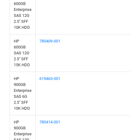
600GB
Enterprise
SAS 12G
2.5" SFF
10K HDD
HP
785409-001
600GB
SAS 12G
2.5" SFF
15K HDD
HP
619463-001
900GB
Enterprise
SAS 6G
2.5" SFF
10K HDD
HP
785414-001
900GB
Enterprise
SAS 12G