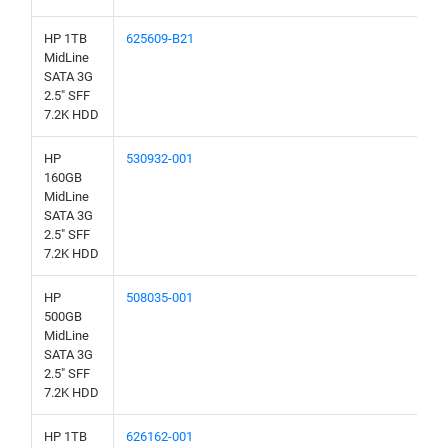
HP 1TB
625609-B21
MidLine
SATA 3G
2.5" SFF
7.2K HDD
HP
530932-001
160GB
MidLine
SATA 3G
2.5" SFF
7.2K HDD
HP
508035-001
500GB
MidLine
SATA 3G
2.5" SFF
7.2K HDD
HP 1TB
626162-001