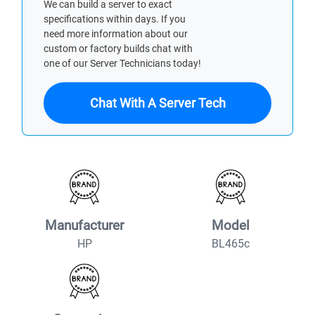
We can build a server to exact
specifications within days. If you
need more information about our
custom or factory builds chat with
one of our Server Technicians today!
Chat With A Server Tech
Manufacturer
Model
HP
BL465c