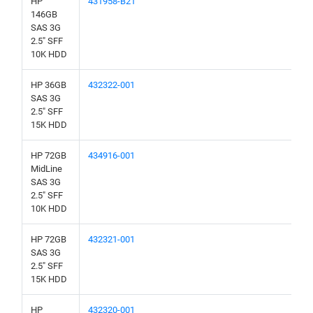
HP
431958-B21
146GB
SAS 3G
2.5" SFF
10K HDD
HP 36GB
432322-001
SAS 3G
2.5" SFF
15K HDD
HP 72GB
434916-001
MidLine
SAS 3G
2.5" SFF
10K HDD
HP 72GB
432321-001
SAS 3G
2.5" SFF
15K HDD
HP
432320-001