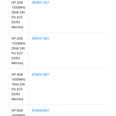
HP 2GB
593921-S21
1333MHz
2Rx8 240
Pin ECC
DDR3
Memory
HP 2GB
595101-001
1333MHz
2Rx8 240
Pin ECC
DDR3
Memory
HP 4GB
676331-B21
1600MHz
1Rx4 240
Pin ECC
DDR3
Memory
HP 8GB
676333-B21
1600MHz