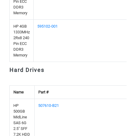
Pin ECC
DDR3
Memory
HP 4GB
595102-001
1333MHz
2Rx8 240
Pin ECC
DDR3
Memory
Hard Drives
Name
Part #
HP
507610-B21
500GB
MidLine
SAS 6G
2.5" SFF
7.2K HDD