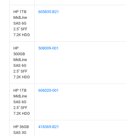
HP 1TB
605835-B21
MidLine
SAS 6G
2.5" SFF
7.2K HDD
HP
508009-001
500GB
MidLine
SAS 6G
2.5" SFF
7.2K HDD
HP 1TB
606020-001
MidLine
SAS 6G
2.5" SFF
7.2K HDD
HP 36GB
418369-B21
SAS 3G