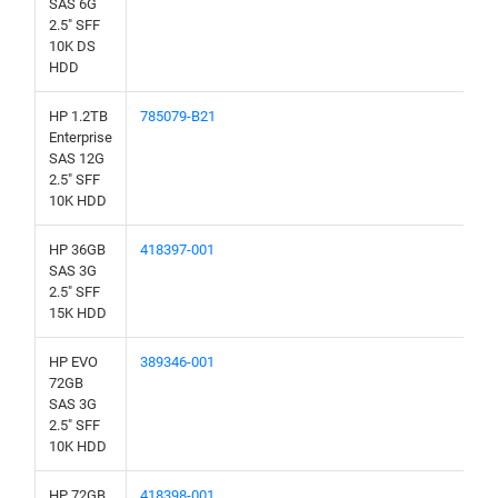
SAS 6G
2.5" SFF
10K DS
HDD
HP 1.2TB
785079-B21
Enterprise
SAS 12G
2.5" SFF
10K HDD
HP 36GB
418397-001
SAS 3G
2.5" SFF
15K HDD
HP EVO
389346-001
72GB
SAS 3G
2.5" SFF
10K HDD
HP 72GB
418398-001