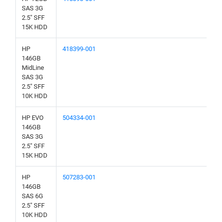
SAS 3G
2.5" SFF
15K HDD
HP
418399-001
146GB
MidLine
SAS 3G
2.5" SFF
10K HDD
HP EVO
504334-001
146GB
SAS 3G
2.5" SFF
15K HDD
HP
507283-001
146GB
SAS 6G
2.5" SFF
10K HDD