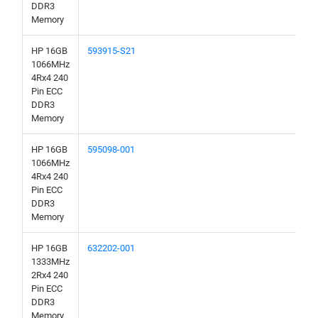
DDR3
Memory
HP 16GB
593915-S21
1066MHz
4Rx4 240
Pin ECC
DDR3
Memory
HP 16GB
595098-001
1066MHz
4Rx4 240
Pin ECC
DDR3
Memory
HP 16GB
632202-001
1333MHz
2Rx4 240
Pin ECC
DDR3
Memory