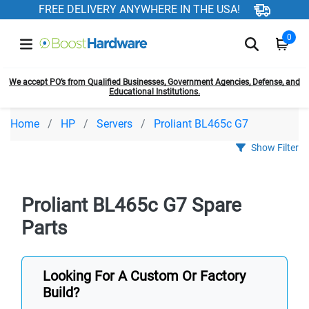
FREE DELIVERY ANYWHERE IN THE USA!
0
We accept PO’s from Qualified Businesses, Government Agencies, Defense, and
Educational Institutions.
Home
HP
Servers
Proliant BL465c G7
Show Filter
Proliant BL465c G7 Spare
Parts
Looking For A Custom Or Factory
Build?