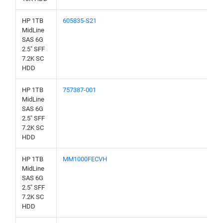
HP 1TB
605835-S21
MidLine
SAS 6G
2.5" SFF
7.2K SC
HDD
HP 1TB
757387-001
MidLine
SAS 6G
2.5" SFF
7.2K SC
HDD
HP 1TB
MM1000FECVH
MidLine
SAS 6G
2.5" SFF
7.2K SC
HDD