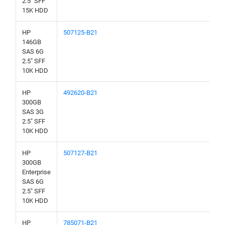
2.5" SFF
15K HDD
HP
507125-B21
146GB
SAS 6G
2.5" SFF
10K HDD
HP
492620-B21
300GB
SAS 3G
2.5" SFF
10K HDD
HP
507127-B21
300GB
Enterprise
SAS 6G
2.5" SFF
10K HDD
HP
785071-B21