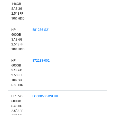
146GB
SAS 3G
2.5" SFF
10K HDD
HP
581286-S21
600GB
SAS 6G
2.5" SFF
10K HDD
HP
872283-002
600GB
SAS 6G
2.5" SFF
10K SC
DS HDD
HP EVO
EG000600JWFUR
600GB
SAS 6G
2.5" SFF