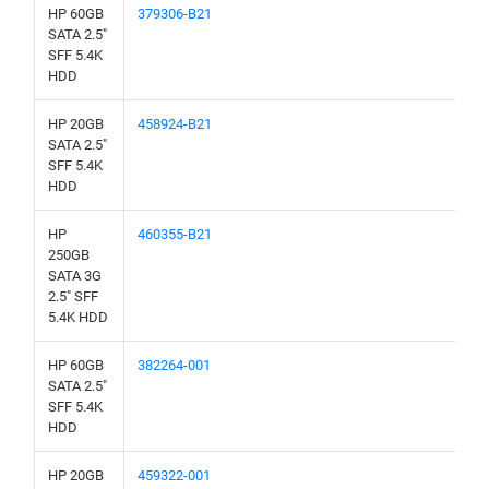
HP 60GB
379306-B21
SATA 2.5"
SFF 5.4K
HDD
HP 20GB
458924-B21
SATA 2.5"
SFF 5.4K
HDD
HP
460355-B21
250GB
SATA 3G
2.5" SFF
5.4K HDD
HP 60GB
382264-001
SATA 2.5"
SFF 5.4K
HDD
HP 20GB
459322-001