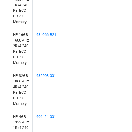
1Rx4 240
Pin ECC
DDR3
Memory
HP 16GB
684066-B21
1600MHz
2Rx4 240
Pin ECC
DDR3
Memory
HP 32GB
632203-001
1066MHz
4Rx4 240
Pin ECC
DDR3
Memory
HP 4GB
606424-001
1333MHz
1Rx4 240