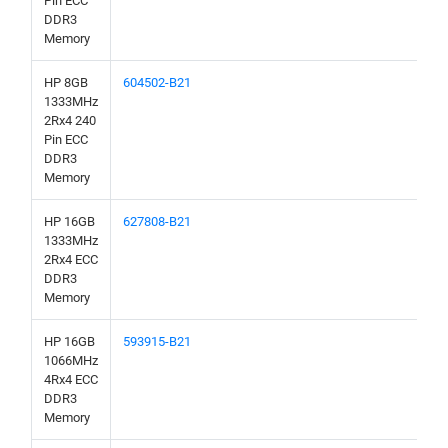
Pin ECC
DDR3
Memory
HP 8GB
604502-B21
1333MHz
2Rx4 240
Pin ECC
DDR3
Memory
HP 16GB
627808-B21
1333MHz
2Rx4 ECC
DDR3
Memory
HP 16GB
593915-B21
1066MHz
4Rx4 ECC
DDR3
Memory