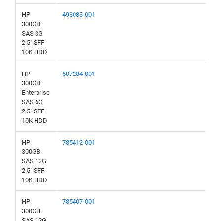
HP
493083-001
300GB
SAS 3G
2.5" SFF
10K HDD
HP
507284-001
300GB
Enterprise
SAS 6G
2.5" SFF
10K HDD
HP
785412-001
300GB
SAS 12G
2.5" SFF
10K HDD
HP
785407-001
300GB
SAS 12G