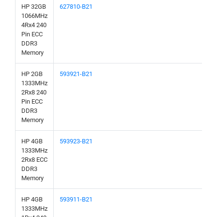
HP 32GB
627810-B21
1066MHz
4Rx4 240
Pin ECC
DDR3
Memory
HP 2GB
593921-B21
1333MHz
2Rx8 240
Pin ECC
DDR3
Memory
HP 4GB
593923-B21
1333MHz
2Rx8 ECC
DDR3
Memory
HP 4GB
593911-B21
1333MHz