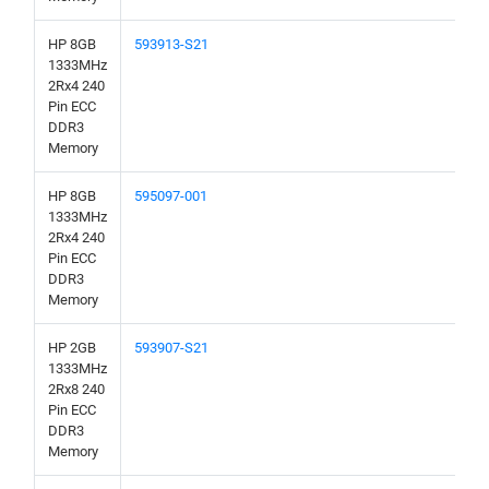
HP 8GB
593913-S21
1333MHz
2Rx4 240
Pin ECC
DDR3
Memory
HP 8GB
595097-001
1333MHz
2Rx4 240
Pin ECC
DDR3
Memory
HP 2GB
593907-S21
1333MHz
2Rx8 240
Pin ECC
DDR3
Memory