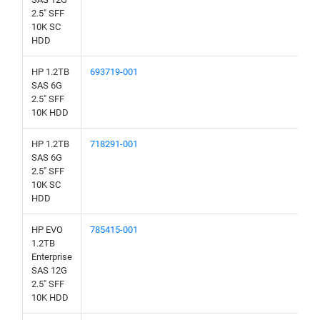
2.5" SFF
10K SC
HDD
HP 1.2TB
693719-001
SAS 6G
2.5" SFF
10K HDD
HP 1.2TB
718291-001
SAS 6G
2.5" SFF
10K SC
HDD
HP EVO
785415-001
1.2TB
Enterprise
SAS 12G
2.5" SFF
10K HDD