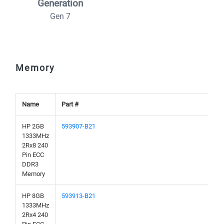
Generation
Gen 7
Memory
Name
Part #
HP 2GB
593907-B21
1333MHz
2Rx8 240
Pin ECC
DDR3
Memory
HP 8GB
593913-B21
1333MHz
2Rx4 240