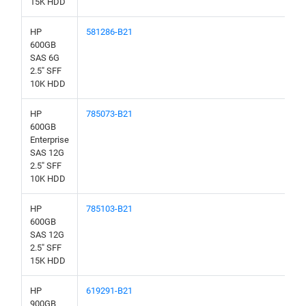
15K HDD
HP
581286-B21
600GB
SAS 6G
2.5" SFF
10K HDD
HP
785073-B21
600GB
Enterprise
SAS 12G
2.5" SFF
10K HDD
HP
785103-B21
600GB
SAS 12G
2.5" SFF
15K HDD
HP
619291-B21
900GB