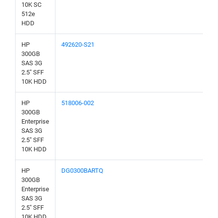
10K SC
512e
HDD
HP
492620-S21
300GB
SAS 3G
2.5" SFF
10K HDD
HP
518006-002
300GB
Enterprise
SAS 3G
2.5" SFF
10K HDD
HP
DG0300BARTQ
300GB
Enterprise
SAS 3G
2.5" SFF
10K HDD