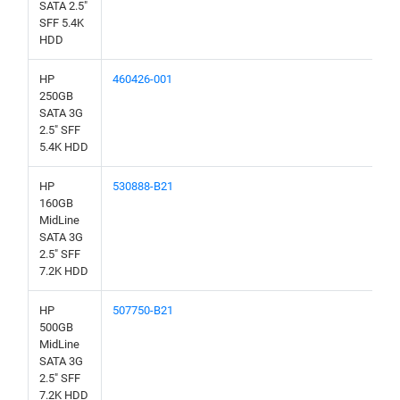
SATA 2.5"
SFF 5.4K
HDD
HP
460426-001
250GB
SATA 3G
2.5" SFF
5.4K HDD
HP
530888-B21
160GB
MidLine
SATA 3G
2.5" SFF
7.2K HDD
HP
507750-B21
500GB
MidLine
SATA 3G
2.5" SFF
7.2K HDD