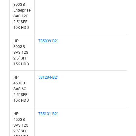
300GB
Enterprise
SAS 12G
2.5" SFF
10K HDD
HP
785099-B21
300GB
SAS 12G
2.5" SFF
15K HDD
HP
581284-B21
450GB
SAS 6G
2.5" SFF
10K HDD
HP
785101-B21
450GB
SAS 12G
2.5" SFF