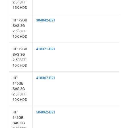
2.5" SFF
15K HDD
HP 72GB
384842-B21
SAS 3G
2.5" SFF
10K HDD
HP 72GB
418371-B21
SAS 3G
2.5" SFF
15K HDD
HP
418367-B21
146GB
SAS 3G
2.5" SFF
10K HDD
HP
504062-B21
146GB
SAS 3G