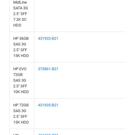
MidLine
SATA 3G
2.5" SFF
7.2K SC
HDD
HP 36GB
431933-B21
SAS 3G
2.5" SFF
15K HDD
HP EVO
375861-B21
72GB
SAS 3G
2.5" SFF
10K HDD
HP 72GB
431935-B21
SAS 3G
2.5" SFF
15K HDD