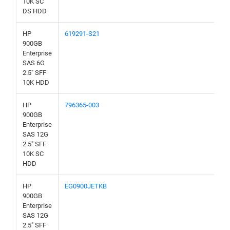
10K SC
DS HDD
HP
619291-S21
900GB
Enterprise
SAS 6G
2.5" SFF
10K HDD
HP
796365-003
900GB
Enterprise
SAS 12G
2.5" SFF
10K SC
HDD
HP
EG0900JETKB
900GB
Enterprise
SAS 12G
2.5" SFF