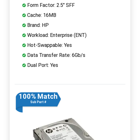
Form Factor: 2.5" SFF
Cache: 16MB
Brand: HP
Workload: Enterprise (ENT)
Hot-Swappable: Yes
Data Transfer Rate: 6Gb/s
Dual Port: Yes
100% Match
Sub Part #