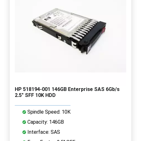
HP 518194-001 146GB Enterprise SAS 6Gb/s
2.5" SFF 10K HDD
Spindle Speed: 10K
Capacity: 146GB
Interface: SAS