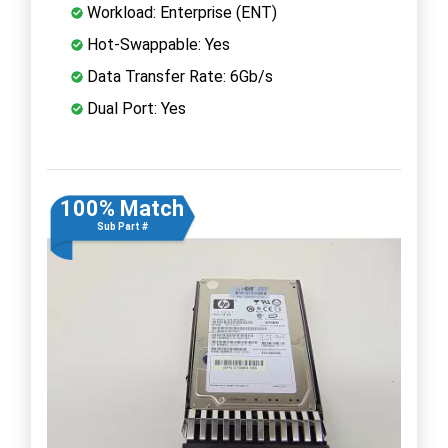
Workload: Enterprise (ENT)
Hot-Swappable: Yes
Data Transfer Rate: 6Gb/s
Dual Port: Yes
100% Match
Sub Part #