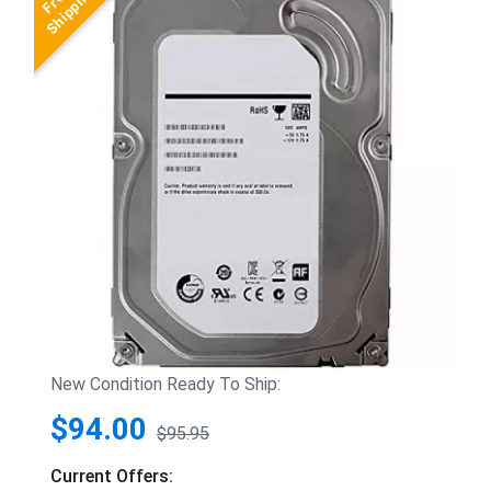
New Condition Ready To Ship:
$94.00
$95.95
Current Offers: