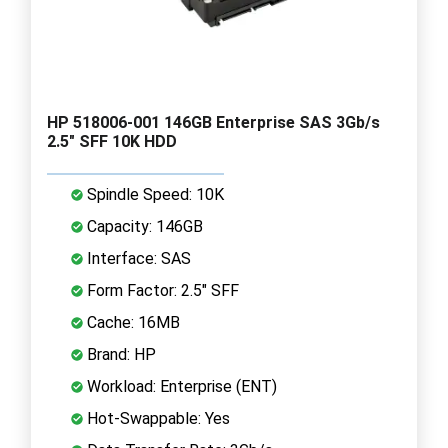
HP 518006-001 146GB Enterprise SAS 3Gb/s
2.5" SFF 10K HDD
Spindle Speed: 10K
Capacity: 146GB
Interface: SAS
Form Factor: 2.5" SFF
Cache: 16MB
Brand: HP
Workload: Enterprise (ENT)
Hot-Swappable: Yes