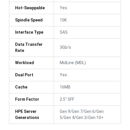
Hot-Swappable
Yes
Spindle Speed
10K
Interface Type
SAS
Data Transfer
3Gb/s
Rate
Workload
MidLine (MDL)
Dual Port
Yes
Cache
16MB
Form Factor
2.5" SFF
HPE Server
Gen 9/Gen 7/Gen 6/Gen
Generations
5/Gen 4/Gen 3/Gen 10+