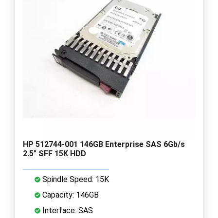
HP 512744-001 146GB Enterprise SAS 6Gb/s
2.5" SFF 15K HDD
Spindle Speed: 15K
Capacity: 146GB
Interface: SAS