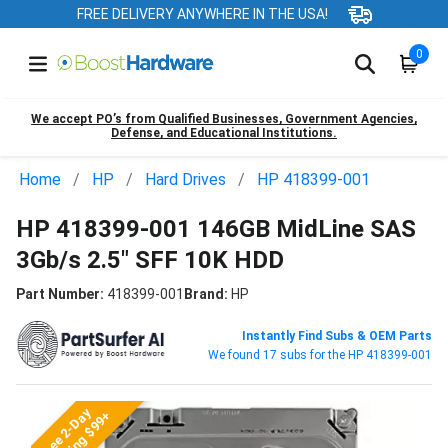
FREE DELIVERY ANYWHERE IN THE USA!
0
We accept PO’s from Qualified Businesses, Government Agencies,
Defense, and Educational Institutions.
Home
HP
Hard Drives
HP 418399-001
HP 418399-001 146GB MidLine SAS
3Gb/s 2.5" SFF 10K HDD
Part Number:
418399-001
Brand:
HP
Instantly Find Subs & OEM Parts
We found 17 subs for the HP 418399-001
Free 2-Day
Shipping $99+