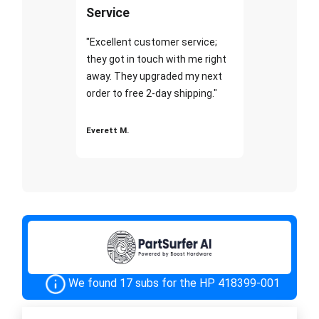
Service
"Excellent customer service;
they got in touch with me right
away. They upgraded my next
order to free 2-day shipping."
Everett M.
We found 17 subs for the HP 418399-001