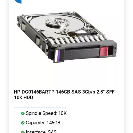
HP DG0146BARTP 146GB SAS 3Gb/s 2.5" SFF
10K HDD
Spindle Speed: 10K
Capacity: 146GB
Interface: SAS