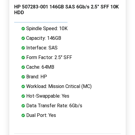
HP 507283-001 146GB SAS 6Gb/s 2.5" SFF 10K
HDD
Spindle Speed: 10K
Capacity: 146GB
Interface: SAS
Form Factor: 2.5" SFF
Cache: 64MB
Brand: HP
Workload: Mission Critical (MC)
Hot-Swappable: Yes
Data Transfer Rate: 6Gb/s
Dual Port: Yes