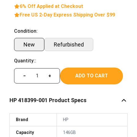
6% Off Applied at Checkout
Free US 2-Day Express Shipping Over $99
Condition:
New
Refurbished
Quantity::
ADD TO CART
−
+
HP 418399-001 Product Specs
Brand
HP
Capacity
146GB