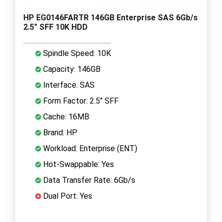
HP EG0146FARTR 146GB Enterprise SAS 6Gb/s
2.5" SFF 10K HDD
Spindle Speed: 10K
Capacity: 146GB
Interface: SAS
Form Factor: 2.5" SFF
Cache: 16MB
Brand: HP
Workload: Enterprise (ENT)
Hot-Swappable: Yes
Data Transfer Rate: 6Gb/s
Dual Port: Yes