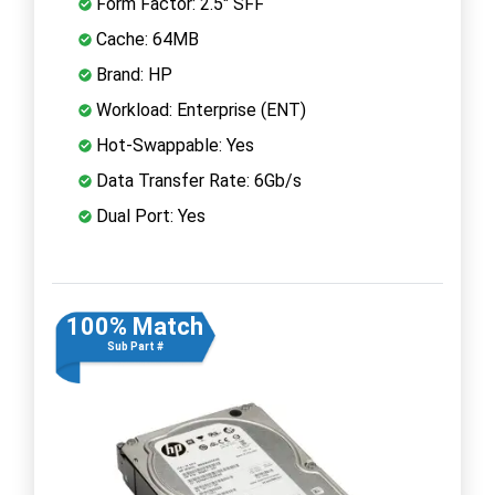
Form Factor: 2.5" SFF
Cache: 64MB
Brand: HP
Workload: Enterprise (ENT)
Hot-Swappable: Yes
Data Transfer Rate: 6Gb/s
Dual Port: Yes
100% Match
Sub Part #