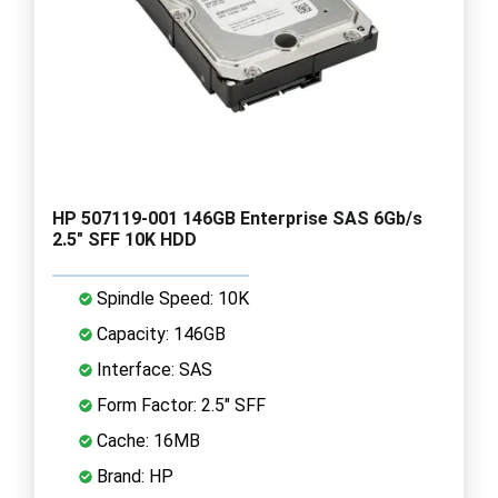
HP 507119-001 146GB Enterprise SAS 6Gb/s
2.5" SFF 10K HDD
Spindle Speed: 10K
Capacity: 146GB
Interface: SAS
Form Factor: 2.5" SFF
Cache: 16MB
Brand: HP