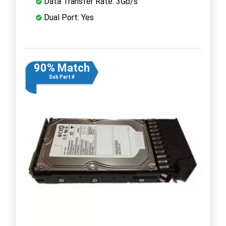
Data Transfer Rate: 3Gb/s
Dual Port: Yes
90% Match
Sub Part #