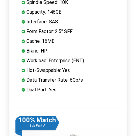
Spindle Speed: 10K
Capacity: 146GB
Interface: SAS
Form Factor: 2.5" SFF
Cache: 16MB
Brand: HP
Workload: Enterprise (ENT)
Hot-Swappable: Yes
Data Transfer Rate: 6Gb/s
Dual Port: Yes
100% Match
Sub Part #