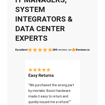
SYSTEM
INTEGRATORS &
DATA CENTER
EXPERTS
Excellent
289
reviews on
Reviews.io
Easy Returns
"We purchased the wrong part
by mistake. Boost hardware
made it easy to return and
quickly issued me a refund.""