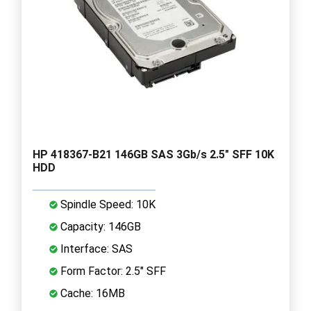
HP 418367-B21 146GB SAS 3Gb/s 2.5" SFF 10K
HDD
Spindle Speed: 10K
Capacity: 146GB
Interface: SAS
Form Factor: 2.5" SFF
Cache: 16MB