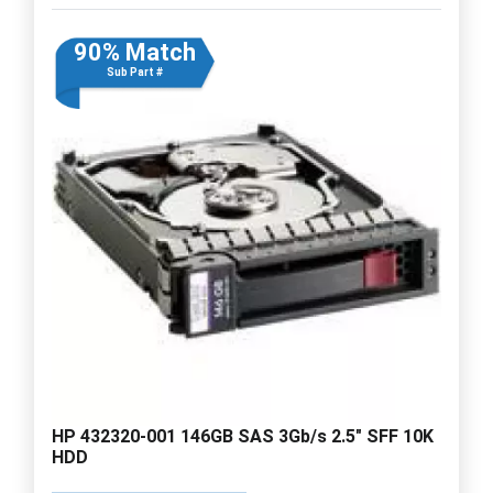
90% Match
Sub Part #
HP 432320-001 146GB SAS 3Gb/s 2.5" SFF 10K
HDD