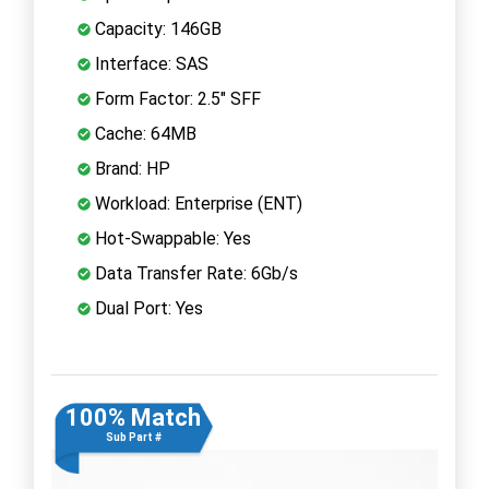
Capacity: 146GB
Interface: SAS
Form Factor: 2.5" SFF
Cache: 64MB
Brand: HP
Workload: Enterprise (ENT)
Hot-Swappable: Yes
Data Transfer Rate: 6Gb/s
Dual Port: Yes
100% Match
Sub Part #