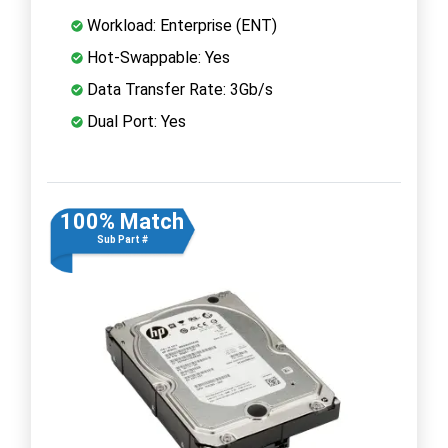
Workload: Enterprise (ENT)
Hot-Swappable: Yes
Data Transfer Rate: 3Gb/s
Dual Port: Yes
100% Match
Sub Part #