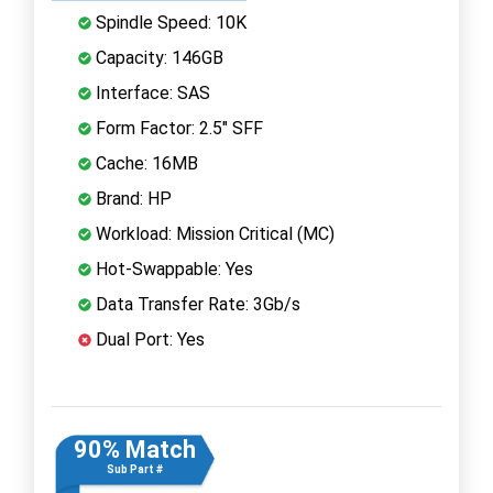
Spindle Speed: 10K
Capacity: 146GB
Interface: SAS
Form Factor: 2.5" SFF
Cache: 16MB
Brand: HP
Workload: Mission Critical (MC)
Hot-Swappable: Yes
Data Transfer Rate: 3Gb/s
Dual Port: Yes
90% Match
Sub Part #