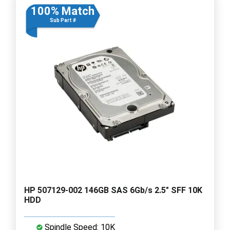
100% Match
Sub Part #
HP 507129-002 146GB SAS 6Gb/s 2.5" SFF 10K
HDD
Spindle Speed: 10K