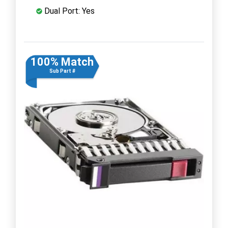
Dual Port: Yes
100% Match
Sub Part #