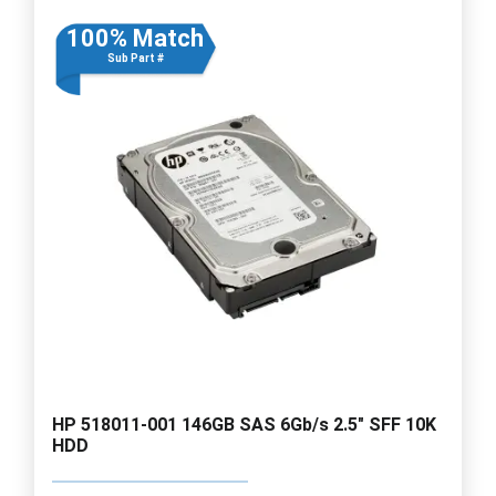
100% Match
Sub Part #
HP 518011-001 146GB SAS 6Gb/s 2.5" SFF 10K
HDD