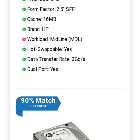
Form Factor: 2.5" SFF
Cache: 16MB
Brand: HP
Workload: MidLine (MDL)
Hot-Swappable: Yes
Data Transfer Rate: 3Gb/s
Dual Port: Yes
90% Match
Sub Part #