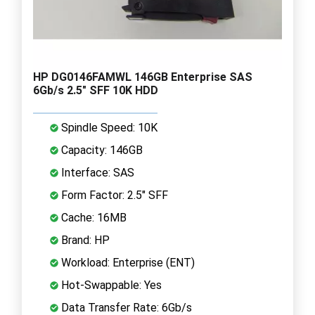
HP DG0146FAMWL 146GB Enterprise SAS
6Gb/s 2.5" SFF 10K HDD
Spindle Speed: 10K
Capacity: 146GB
Interface: SAS
Form Factor: 2.5" SFF
Cache: 16MB
Brand: HP
Workload: Enterprise (ENT)
Hot-Swappable: Yes
Data Transfer Rate: 6Gb/s