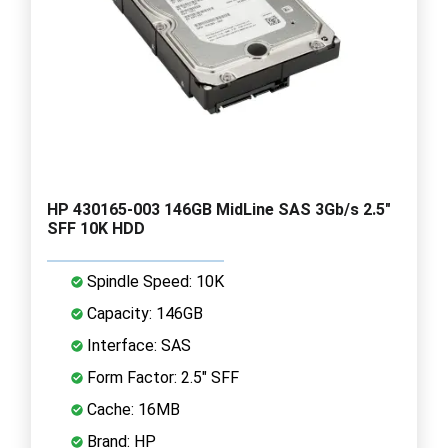
HP 430165-003 146GB MidLine SAS 3Gb/s 2.5"
SFF 10K HDD
Spindle Speed: 10K
Capacity: 146GB
Interface: SAS
Form Factor: 2.5" SFF
Cache: 16MB
Brand: HP