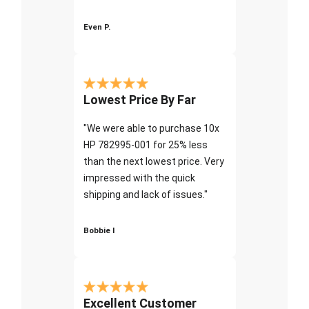
Even P.
Lowest Price By Far
"We were able to purchase 10x
HP 782995-001 for 25% less
than the next lowest price. Very
impressed with the quick
shipping and lack of issues."
Bobbie I
Excellent Customer