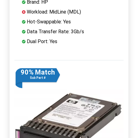
Brand: HP
Workload: MidLine (MDL)
Hot-Swappable: Yes
Data Transfer Rate: 3Gb/s
Dual Port: Yes
90% Match
Sub Part #