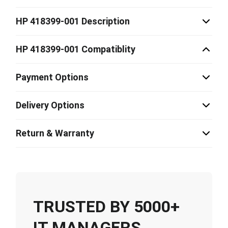
HP 418399-001 Description
HP 418399-001 Compatiblity
Payment Options
Delivery Options
Return & Warranty
TRUSTED BY 5000+
IT MANAGERS,