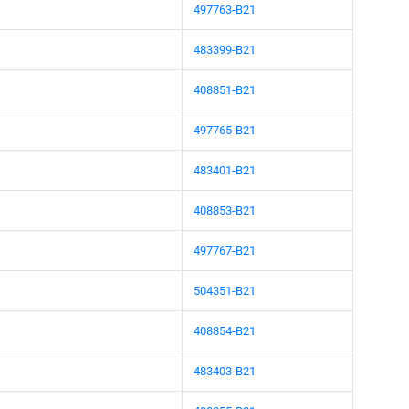
497763-B21
483399-B21
408851-B21
497765-B21
483401-B21
408853-B21
497767-B21
504351-B21
408854-B21
483403-B21