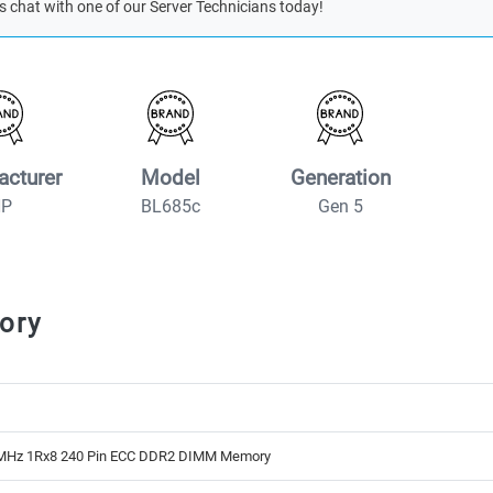
s chat with one of our Server Technicians today!
acturer
Model
Generation
HP
BL685c
Gen 5
ory
MHz 1Rx8 240 Pin ECC DDR2 DIMM Memory