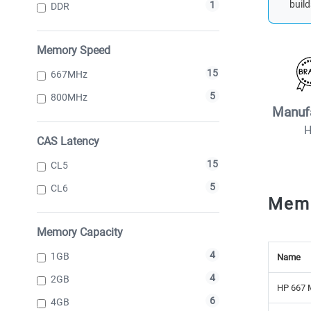
build
1
DDR
Memory Speed
15
667MHz
5
800MHz
Manuf
CAS Latency
15
CL5
5
CL6
Mem
Memory Capacity
4
1GB
Name
4
2GB
HP 667 
6
4GB