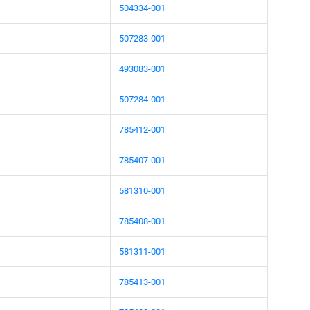
504334-001
507283-001
493083-001
507284-001
785412-001
785407-001
581310-001
785408-001
581311-001
785413-001