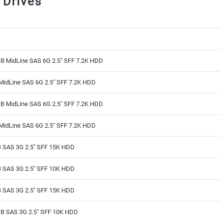
 Drives
B MidLine SAS 6G 2.5" SFF 7.2K HDD
MidLine SAS 6G 2.5" SFF 7.2K HDD
B MidLine SAS 6G 2.5" SFF 7.2K HDD
MidLine SAS 6G 2.5" SFF 7.2K HDD
 SAS 3G 2.5" SFF 15K HDD
 SAS 3G 2.5" SFF 10K HDD
 SAS 3G 2.5" SFF 15K HDD
B SAS 3G 2.5" SFF 10K HDD