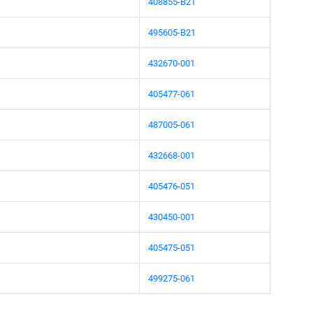
408855-B21
495605-B21
432670-001
405477-061
487005-061
432668-001
405476-051
430450-001
405475-051
499275-061