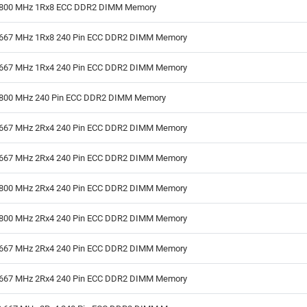
800 MHz 1Rx8 ECC DDR2 DIMM Memory
667 MHz 1Rx8 240 Pin ECC DDR2 DIMM Memory
667 MHz 1Rx4 240 Pin ECC DDR2 DIMM Memory
800 MHz 240 Pin ECC DDR2 DIMM Memory
667 MHz 2Rx4 240 Pin ECC DDR2 DIMM Memory
667 MHz 2Rx4 240 Pin ECC DDR2 DIMM Memory
800 MHz 2Rx4 240 Pin ECC DDR2 DIMM Memory
800 MHz 2Rx4 240 Pin ECC DDR2 DIMM Memory
667 MHz 2Rx4 240 Pin ECC DDR2 DIMM Memory
667 MHz 2Rx4 240 Pin ECC DDR2 DIMM Memory