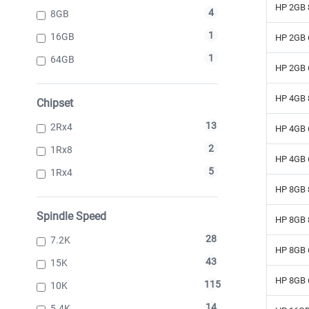
HP 2GB 
4
8GB
1
16GB
HP 2GB 
1
64GB
HP 2GB 
HP 4GB 
Chipset
13
2Rx4
HP 4GB 
2
1Rx8
HP 4GB 
5
1Rx4
HP 8GB 
Spindle Speed
HP 8GB 
28
7.2K
HP 8GB 
43
15K
HP 8GB 
115
10K
14
5.4K