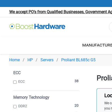
We accept PO’s from Qualified Businesses, Government Age
MANUFACTUR
Home
HP
Servers
Proliant BL685c G5
ECC
Prol
38
ECC
Loo
Memory Technology
We ca
20
DDR2
you 