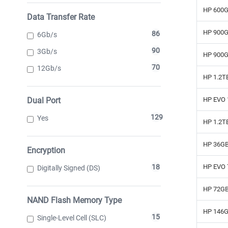
HP 600G
Data Transfer Rate
HP 900G
86
6Gb/s
90
3Gb/s
HP 900G
70
12Gb/s
HP 1.2T
Dual Port
HP EVO 
129
Yes
HP 1.2T
HP 36GB
Encryption
HP EVO 
18
Digitally Signed (DS)
HP 72GB
NAND Flash Memory Type
HP 146G
15
Single-Level Cell (SLC)