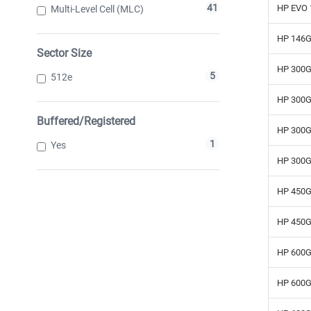
41
HP EVO 
Multi-Level Cell (MLC)
HP 146G
Sector Size
HP 300G
5
512e
HP 300G
Buffered/Registered
HP 300G
1
Yes
HP 300G
HP 450G
HP 450G
HP 600G
HP 600G