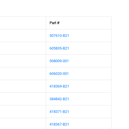
Part #
507610-B21
605835-B21
508009-001
606020-001
418369-B21
384842-B21
418371-B21
418367-B21