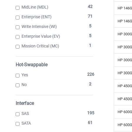
42
MidLine (MDL)
HP 146G
71
Enterprise (ENT)
HP 146G
5
Write Intensive (WI)
HP 300G
5
Enterprise Value (EV)
1
Mission Critical (MC)
HP 300G
HP 300G
Hot-Swappable
HP 300G
226
Yes
2
No
HP 450G
HP 450G
Interface
HP 600G
195
SAS
61
SATA
HP 600G