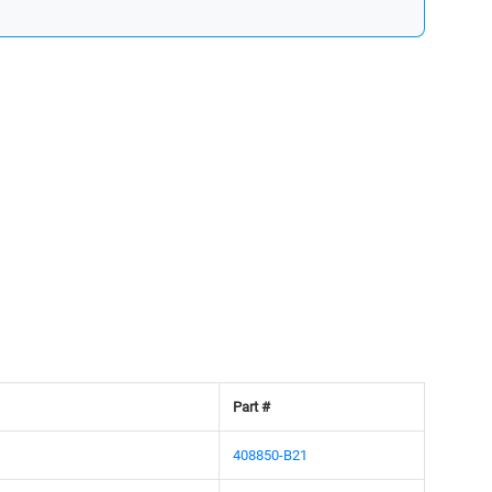
Part #
408850-B21