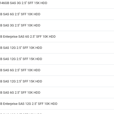
146GB SAS 3G 2.5" SFF 15K HDD
B SAS 6G 2.5" SFF 10K HDD
B SAS 3G 2.5" SFF 10K HDD
B Enterprise SAS 6G 2.5" SFF 10K HDD
B SAS 12G 2.5" SFF 10K HDD
B SAS 12G 2.5" SFF 15K HDD
B SAS 6G 2.5" SFF 10K HDD
B SAS 12G 2.5" SFF 15K HDD
B SAS 6G 2.5" SFF 10K HDD
B Enterprise SAS 12G 2.5" SFF 10K HDD