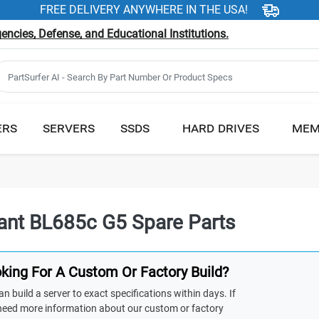
FREE DELIVERY ANYWHERE IN THE USA!
ncies, Defense, and Educational Institutions.
ERS
SERVERS
SSDS
HARD DRIVES
MEM
iant BL685c G5 Spare Parts
king For A Custom Or Factory Build?
n build a server to exact specifications within days. If
need more information about our custom or factory