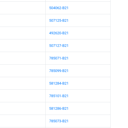
504062-B21
507125-B21
492620-B21
507127-B21
785071-B21
785099-B21
581284-B21
785101-B21
581286-B21
785073-B21