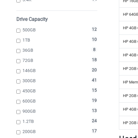
HP 16GB
HP 64GB
Drive Capacity
HP 4GB 
12
500GB
10
1TB
HP 4GB 
8
36GB
HP 4GB 
18
72GB
HP 2GB 
20
146GB
41
300GB
HP Mem
15
450GB
HP 2GB 
19
600GB
HP 4GB 
13
900GB
24
1.2TB
HP 2GB 
17
200GB