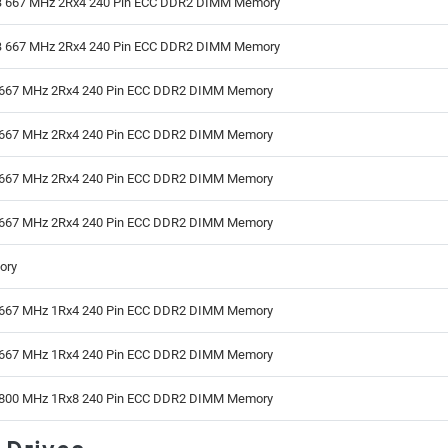
 667 MHz 2Rx4 240 Pin ECC DDR2 DIMM Memory
 667 MHz 2Rx4 240 Pin ECC DDR2 DIMM Memory
667 MHz 2Rx4 240 Pin ECC DDR2 DIMM Memory
667 MHz 2Rx4 240 Pin ECC DDR2 DIMM Memory
667 MHz 2Rx4 240 Pin ECC DDR2 DIMM Memory
667 MHz 2Rx4 240 Pin ECC DDR2 DIMM Memory
ory
667 MHz 1Rx4 240 Pin ECC DDR2 DIMM Memory
667 MHz 1Rx4 240 Pin ECC DDR2 DIMM Memory
800 MHz 1Rx8 240 Pin ECC DDR2 DIMM Memory