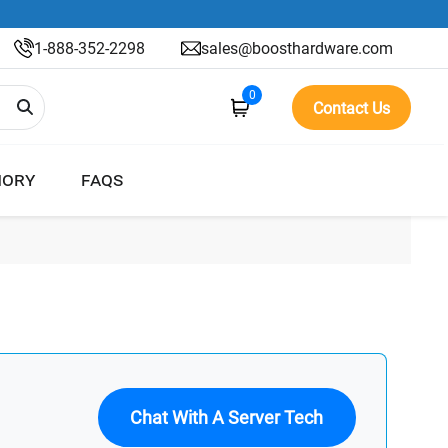
1-888-352-2298
sales@boosthardware.com
0
Contact Us
ORY
FAQS
Chat With A Server Tech