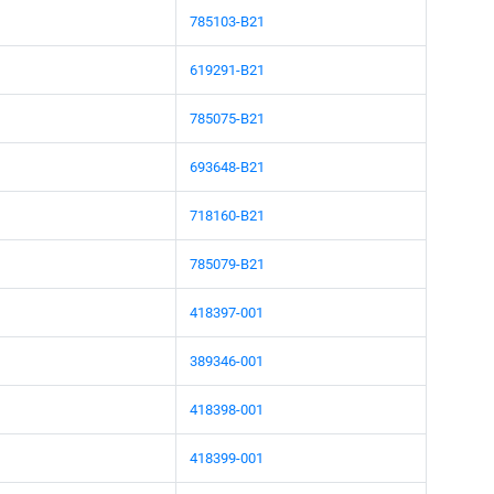
785103-B21
619291-B21
785075-B21
693648-B21
718160-B21
785079-B21
418397-001
389346-001
418398-001
418399-001