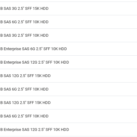
B SAS 3G 2.5" SFF 15K HDD
B SAS 6G 2.5" SFF 10K HDD
B SAS 3G 2.5" SFF 10K HDD
B Enterprise SAS 6G 2.5" SFF 10K HDD
B Enterprise SAS 12G 2.5" SFF 10K HDD
B SAS 12G 2.5" SFF 15K HDD
B SAS 6G 2.5" SFF 10K HDD
B SAS 12G 2.5" SFF 15K HDD
B SAS 6G 2.5" SFF 10K HDD
B Enterprise SAS 12G 2.5" SFF 10K HDD