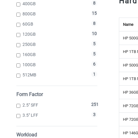
Hard
8
400GB
15
800GB
8
60GB
Name
10
120GB
HP 500G
5
250GB
HP 1TB 
5
160GB
6
100GB
HP 500G
1
512MB
HP 1TB 
HP 36GB
Form Factor
251
2.5" SFF
HP 72GB
3
3.5" LFF
HP 72GB
HP 146G
Workload