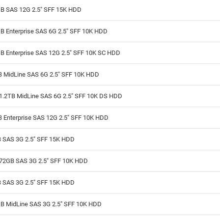
B SAS 12G 2.5" SFF 15K HDD
B Enterprise SAS 6G 2.5" SFF 10K HDD
B Enterprise SAS 12G 2.5" SFF 10K SC HDD
B MidLine SAS 6G 2.5" SFF 10K HDD
1.2TB MidLine SAS 6G 2.5" SFF 10K DS HDD
B Enterprise SAS 12G 2.5" SFF 10K HDD
 SAS 3G 2.5" SFF 15K HDD
72GB SAS 3G 2.5" SFF 10K HDD
 SAS 3G 2.5" SFF 15K HDD
B MidLine SAS 3G 2.5" SFF 10K HDD