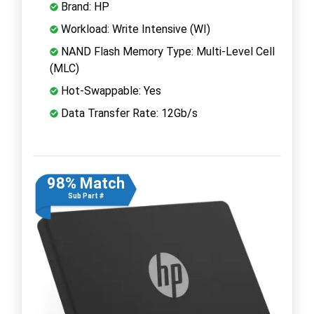
Brand: HP
Workload: Write Intensive (WI)
NAND Flash Memory Type: Multi-Level Cell
(MLC)
Hot-Swappable: Yes
Data Transfer Rate: 12Gb/s
98% Match
Sub Part #