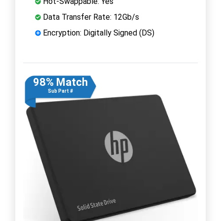
Hot-Swappable: Yes
Data Transfer Rate: 12Gb/s
Encryption: Digitally Signed (DS)
98% Match
Sub Part #