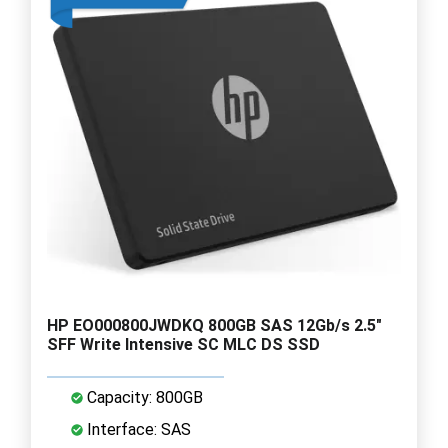
HP EO000800JWDKQ 800GB SAS 12Gb/s 2.5"
SFF Write Intensive SC MLC DS SSD
Capacity: 800GB
Interface: SAS