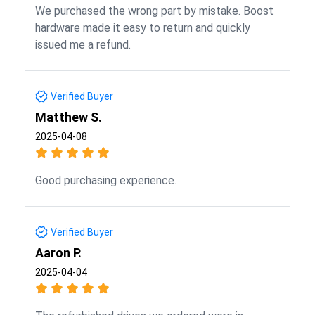
We purchased the wrong part by mistake. Boost
hardware made it easy to return and quickly
issued me a refund.
Verified Buyer
Matthew S.
2025-04-08
Good purchasing experience.
Verified Buyer
Aaron P.
2025-04-04