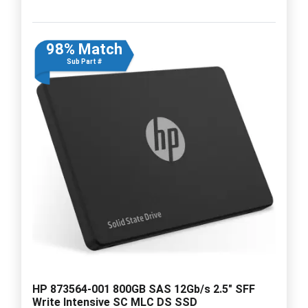
98% Match
Sub Part #
HP 873564-001 800GB SAS 12Gb/s 2.5" SFF
Write Intensive SC MLC DS SSD