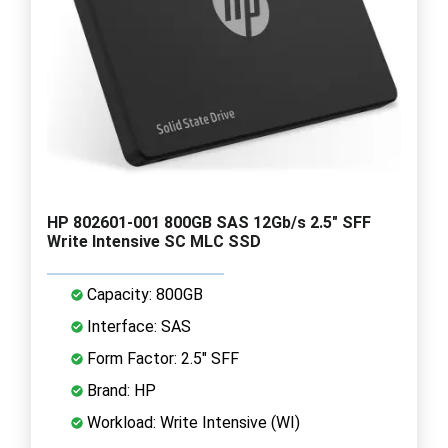
HP 802601-001 800GB SAS 12Gb/s 2.5" SFF
Write Intensive SC MLC SSD
Capacity: 800GB
Interface: SAS
Form Factor: 2.5" SFF
Brand: HP
Workload: Write Intensive (WI)