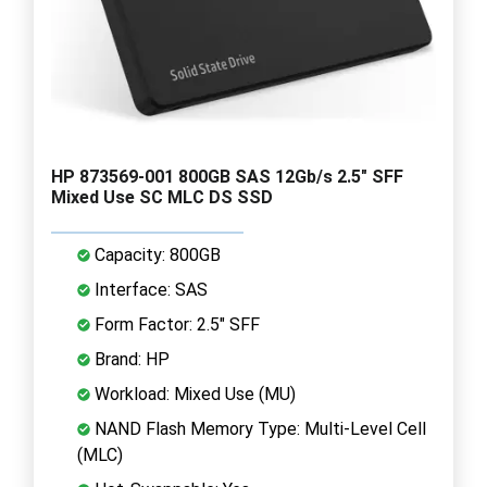
HP 873569-001 800GB SAS 12Gb/s 2.5" SFF
Mixed Use SC MLC DS SSD
Capacity: 800GB
Interface: SAS
Form Factor: 2.5" SFF
Brand: HP
Workload: Mixed Use (MU)
NAND Flash Memory Type: Multi-Level Cell
(MLC)