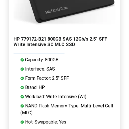
HP 779172-B21 800GB SAS 12Gb/s 2.5" SFF
Write Intensive SC MLC SSD
Capacity: 800GB
Interface: SAS
Form Factor: 2.5" SFF
Brand: HP
Workload: Write Intensive (WI)
NAND Flash Memory Type: Multi-Level Cell
(MLC)
Hot-Swappable: Yes