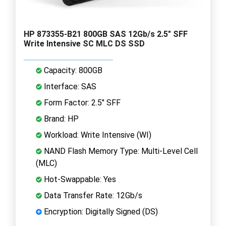
HP 873355-B21 800GB SAS 12Gb/s 2.5" SFF
Write Intensive SC MLC DS SSD
Capacity: 800GB
Interface: SAS
Form Factor: 2.5" SFF
Brand: HP
Workload: Write Intensive (WI)
NAND Flash Memory Type: Multi-Level Cell
(MLC)
Hot-Swappable: Yes
Data Transfer Rate: 12Gb/s
Encryption: Digitally Signed (DS)