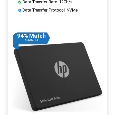
Data Transfer Rate: 12Gb/s
Data Transfer Protocol: NVMe
94% Match
Sub Part #