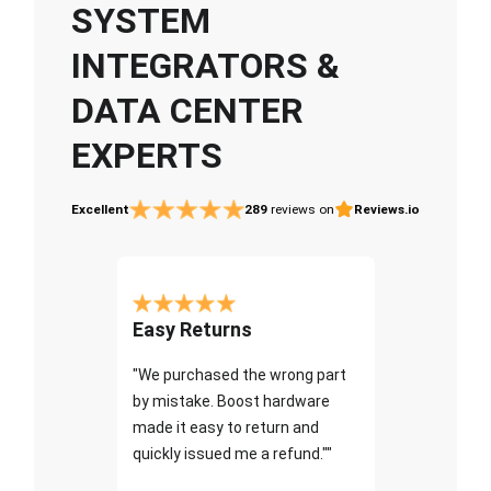
SYSTEM
INTEGRATORS &
DATA CENTER
EXPERTS
Excellent
289
reviews on
Reviews.io
Easy Returns
"We purchased the wrong part
by mistake. Boost hardware
made it easy to return and
quickly issued me a refund.""