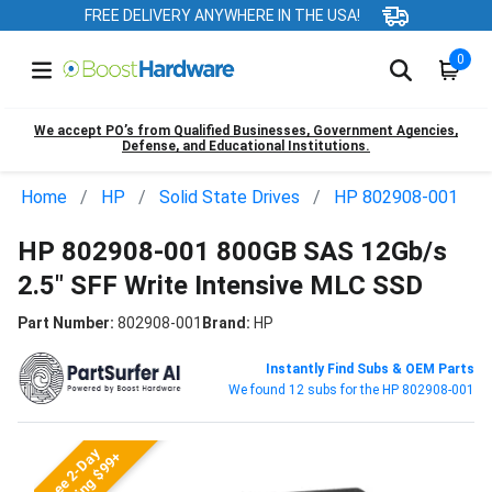
FREE DELIVERY ANYWHERE IN THE USA!
0
We accept PO’s from Qualified Businesses, Government Agencies,
Defense, and Educational Institutions.
Home
HP
Solid State Drives
HP 802908-001
HP 802908-001 800GB SAS 12Gb/s
2.5" SFF Write Intensive MLC SSD
Part Number:
802908-001
Brand:
HP
Instantly Find Subs & OEM Parts
We found 12 subs for the HP 802908-001
Free 2-Day
Shipping $99+