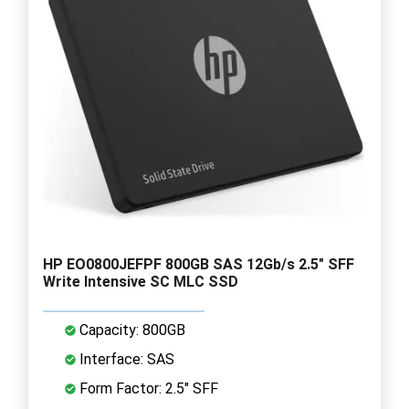
HP EO0800JEFPF 800GB SAS 12Gb/s 2.5" SFF
Write Intensive SC MLC SSD
Capacity: 800GB
Interface: SAS
Form Factor: 2.5" SFF