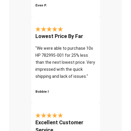
Even P.
Lowest Price By Far
"We were able to purchase 10x
HP 782995-001 for 25% less
than the next lowest price. Very
impressed with the quick
shipping and lack of issues."
Bobbie I
Excellent Customer
Service