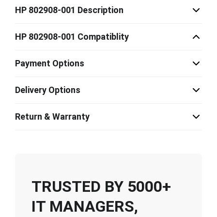
HP 802908-001 Description
HP 802908-001 Compatiblity
Payment Options
Delivery Options
Return & Warranty
TRUSTED BY 5000+
IT MANAGERS,