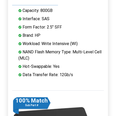
Capacity: 800GB
Interface: SAS
Form Factor: 2.5" SFF
Brand: HP
Workload: Write Intensive (WI)
NAND Flash Memory Type: Multi-Level Cell
(MLC)
Hot-Swappable: Yes
Data Transfer Rate: 12Gb/s
100% Match
Sub Part #