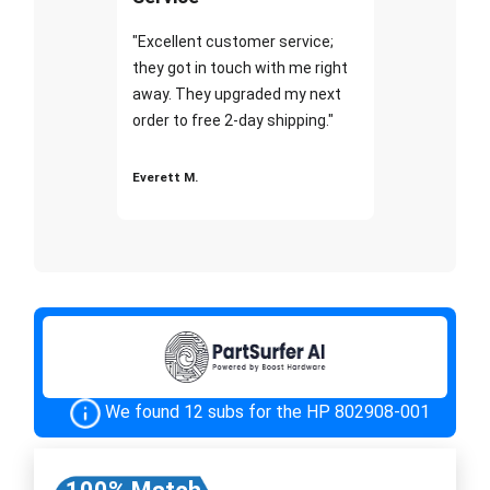
"Excellent customer service;
they got in touch with me right
away. They upgraded my next
order to free 2-day shipping."
Everett M.
We found 12 subs for the HP 802908-001