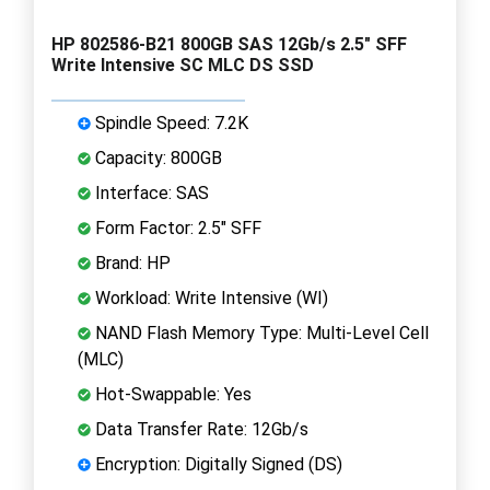
HP 802586-B21 800GB SAS 12Gb/s 2.5" SFF
Write Intensive SC MLC DS SSD
Spindle Speed: 7.2K
Capacity: 800GB
Interface: SAS
Form Factor: 2.5" SFF
Brand: HP
Workload: Write Intensive (WI)
NAND Flash Memory Type: Multi-Level Cell
(MLC)
Hot-Swappable: Yes
Data Transfer Rate: 12Gb/s
Encryption: Digitally Signed (DS)