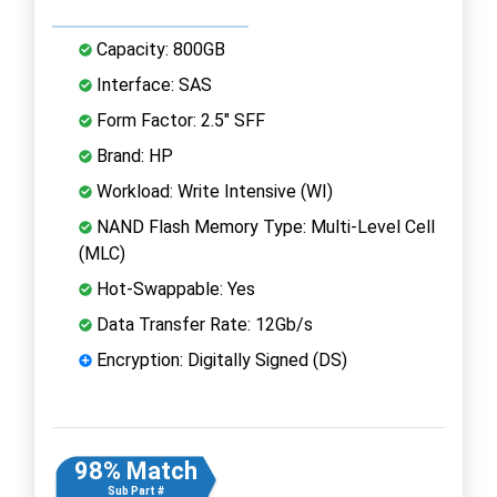
Capacity: 800GB
Interface: SAS
Form Factor: 2.5" SFF
Brand: HP
Workload: Write Intensive (WI)
NAND Flash Memory Type: Multi-Level Cell
(MLC)
Hot-Swappable: Yes
Data Transfer Rate: 12Gb/s
Encryption: Digitally Signed (DS)
98% Match
Sub Part #