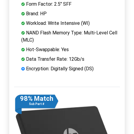
Form Factor: 2.5" SFF
Brand: HP
Workload: Write Intensive (WI)
NAND Flash Memory Type: Multi-Level Cell
(MLC)
Hot-Swappable: Yes
Data Transfer Rate: 12Gb/s
Encryption: Digitally Signed (DS)
98% Match
Sub Part #