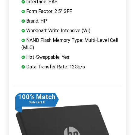
Interface: SAS
Form Factor: 2.5" SFF
Brand: HP
Workload: Write Intensive (WI)
NAND Flash Memory Type: Multi-Level Cell
(MLC)
Hot-Swappable: Yes
Data Transfer Rate: 12Gb/s
100% Match
Sub Part #