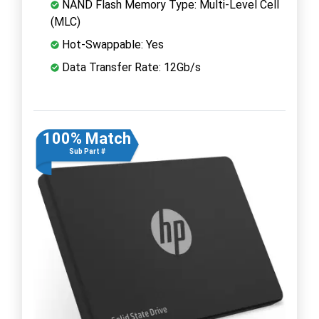
NAND Flash Memory Type: Multi-Level Cell
(MLC)
Hot-Swappable: Yes
Data Transfer Rate: 12Gb/s
100% Match
Sub Part #