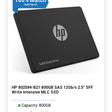
100% Match
Sub Part #
HP 802584-B21 800GB SAS 12Gb/s 2.5" SFF
Write Intensive MLC SSD
Capacity: 800GB