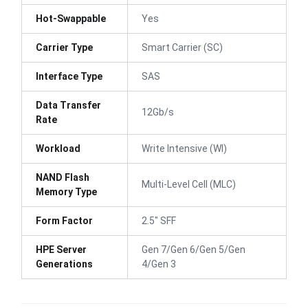
Hot-Swappable
Yes
Carrier Type
Smart Carrier (SC)
Interface Type
SAS
Data Transfer
12Gb/s
Rate
Workload
Write Intensive (WI)
NAND Flash
Multi-Level Cell (MLC)
Memory Type
Form Factor
2.5" SFF
HPE Server
Gen 7/Gen 6/Gen 5/Gen
Generations
4/Gen 3