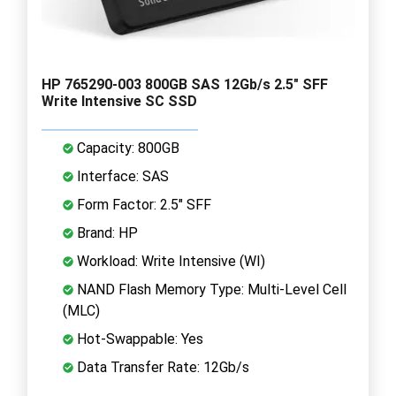
HP 765290-003 800GB SAS 12Gb/s 2.5" SFF
Write Intensive SC SSD
Capacity: 800GB
Interface: SAS
Form Factor: 2.5" SFF
Brand: HP
Workload: Write Intensive (WI)
NAND Flash Memory Type: Multi-Level Cell
(MLC)
Hot-Swappable: Yes
Data Transfer Rate: 12Gb/s