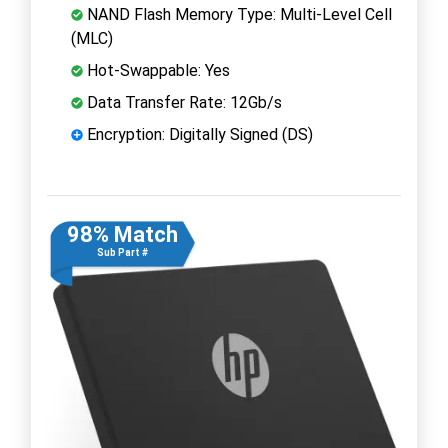
NAND Flash Memory Type: Multi-Level Cell
(MLC)
Hot-Swappable: Yes
Data Transfer Rate: 12Gb/s
Encryption: Digitally Signed (DS)
98% Match
Sub Part #