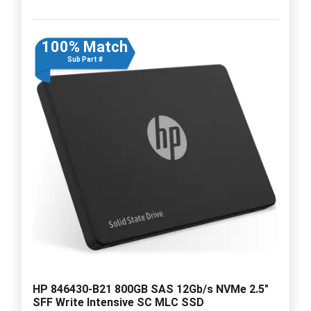
100% Match
Sub Part #
HP 846430-B21 800GB SAS 12Gb/s NVMe 2.5"
SFF Write Intensive SC MLC SSD