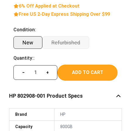
6% Off Applied at Checkout
Free US 2-Day Express Shipping Over $99
Condition:
New
Refurbished
Quantity::
ADD TO CART
−
+
HP 802908-001 Product Specs
Brand
HP
Capacity
800GB