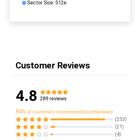
Sector Size: 512e
Customer Reviews
4.8
289 reviews
94%
of customers recommend BoostHardware
(253)
(21)
(4)