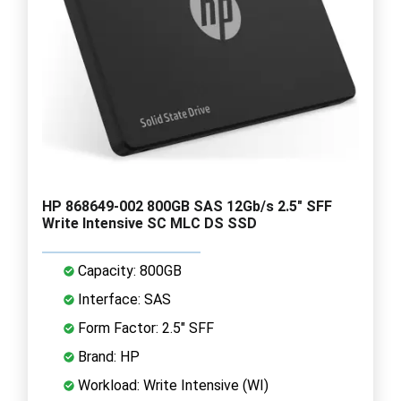
HP 868649-002 800GB SAS 12Gb/s 2.5" SFF
Write Intensive SC MLC DS SSD
Capacity: 800GB
Interface: SAS
Form Factor: 2.5" SFF
Brand: HP
Workload: Write Intensive (WI)