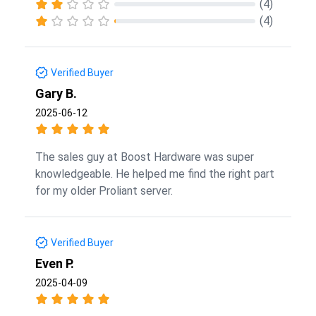
(4)
(4)
Verified Buyer
Gary B.
2025-06-12
The sales guy at Boost Hardware was super
knowledgeable. He helped me find the right part
for my older Proliant server.
Verified Buyer
Even P.
2025-04-09