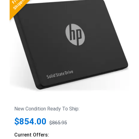
New Condition Ready To Ship:
$854.00
$865.95
Current Offers: