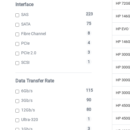
HP 72GB
Interface
223
SAS
HP 146G
75
SATA
HP EVO 
8
Fibre Channel
HP 146G
4
PCIe
3
PCIe 2.0
HP 300G
1
SCSI
HP 300G
HP 300G
Data Transfer Rate
115
6Gb/s
HP 300G
90
3Gb/s
HP 450G
80
12Gb/s
HP 450G
1
Ultra-320
3
1Gb/s