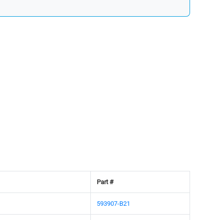
Part #
593907-B21