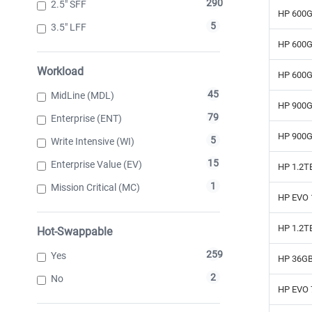
290
2.5" SFF
HP 600G
5
3.5" LFF
HP 600G
Workload
HP 600G
45
MidLine (MDL)
HP 900G
79
Enterprise (ENT)
HP 900G
5
Write Intensive (WI)
15
Enterprise Value (EV)
HP 1.2T
1
Mission Critical (MC)
HP EVO 
HP 1.2T
Hot-Swappable
259
Yes
HP 36GB
2
No
HP EVO 