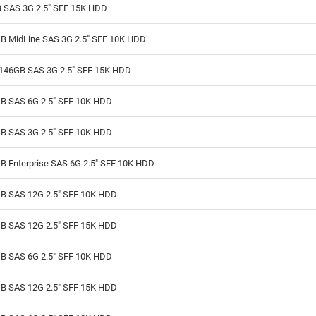
 SAS 3G 2.5" SFF 15K HDD
B MidLine SAS 3G 2.5" SFF 10K HDD
146GB SAS 3G 2.5" SFF 15K HDD
B SAS 6G 2.5" SFF 10K HDD
B SAS 3G 2.5" SFF 10K HDD
B Enterprise SAS 6G 2.5" SFF 10K HDD
B SAS 12G 2.5" SFF 10K HDD
B SAS 12G 2.5" SFF 15K HDD
B SAS 6G 2.5" SFF 10K HDD
B SAS 12G 2.5" SFF 15K HDD