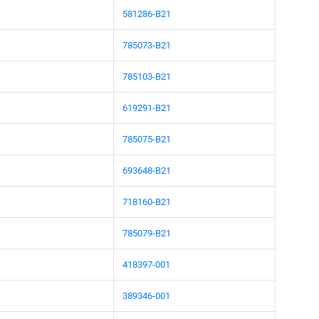
581286-B21
785073-B21
785103-B21
619291-B21
785075-B21
693648-B21
718160-B21
785079-B21
418397-001
389346-001