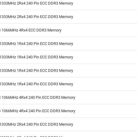
1333MHz 2Rx4 240 Pin ECC DDR3 Memory
1333MHz 2Rx4 240 Pin ECC DDR3 Memory
 1066MHz 4Rx4 ECC DDR3 Memory
1333MHz 1Rx4 240 Pin ECC DDR3 Memory
1333MHz 1Rx4 240 Pin ECC DDR3 Memory
1333MHz 1Rx4 240 Pin ECC DDR3 Memory
1333MHz 1Rx4 240 Pin ECC DDR3 Memory
 1066MHz 4Rx4 240 Pin ECC DDR3 Memory
 1066MHz 4Rx4 240 Pin ECC DDR3 Memory
1333MHz 2Rx4 240 Pin ECC DDR3 Memory