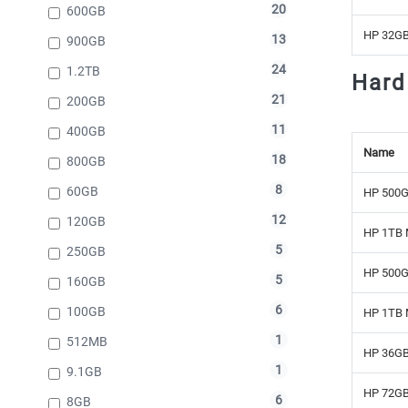
20
600GB
HP 32GB
13
900GB
24
1.2TB
Hard
21
200GB
11
400GB
Name
18
800GB
8
60GB
HP 500G
12
120GB
HP 1TB 
5
250GB
HP 500G
5
160GB
6
100GB
HP 1TB 
1
512MB
HP 36GB
1
9.1GB
HP 72GB
6
8GB