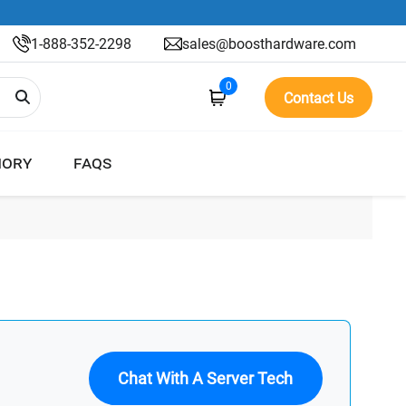
1-888-352-2298
sales@boosthardware.com
0
Contact Us
ORY
FAQS
Chat With A Server Tech