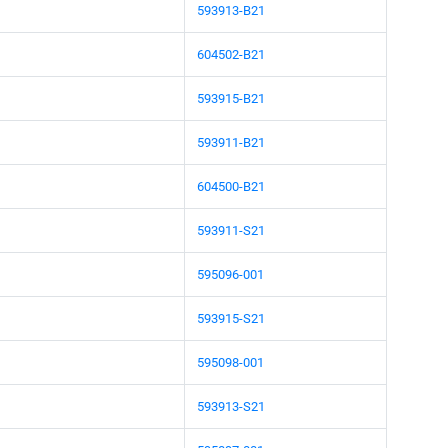
593913-B21
604502-B21
593915-B21
593911-B21
604500-B21
593911-S21
595096-001
593915-S21
595098-001
593913-S21