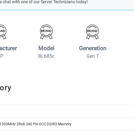
s chat with one of our Server Technicians today!
acturer
Model
Generation
HP
BL685c
Gen 7
ory
1333MHz 2Rx8 240 Pin ECC DDR3 Memory