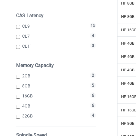
HP 8GB 
CAS Latency
HP 8GB 
15
CL9
HP 16GB
4
CL7
HP 4GB 
3
CL11
HP 4GB 
Memory Capacity
HP 4GB 
2
2GB
HP 4GB 
5
8GB
6
16GB
HP 16GB
6
4GB
HP 16GB
4
32GB
HP 8GB 
Spindle Speed