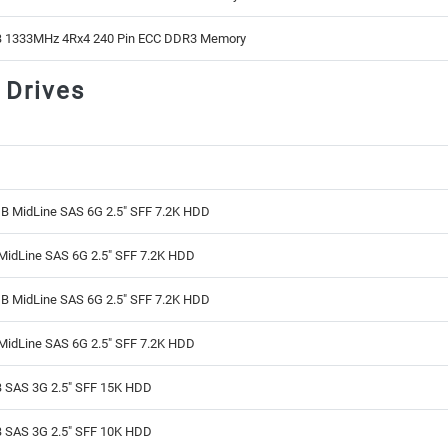
 1333MHz 4Rx4 240 Pin ECC DDR3 Memory
 Drives
B MidLine SAS 6G 2.5" SFF 7.2K HDD
MidLine SAS 6G 2.5" SFF 7.2K HDD
B MidLine SAS 6G 2.5" SFF 7.2K HDD
MidLine SAS 6G 2.5" SFF 7.2K HDD
 SAS 3G 2.5" SFF 15K HDD
 SAS 3G 2.5" SFF 10K HDD