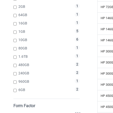
1
2GB
HP 72GB
1
64GB
HP 146G
1
16GB
HP 146G
5
1GB
6
10GB
HP 146G
1
80GB
HP 300G
1
1.6TB
HP 300G
2
480GB
2
240GB
HP 300G
1
960GB
HP 300G
2
6GB
HP 450G
Form Factor
HP 450G