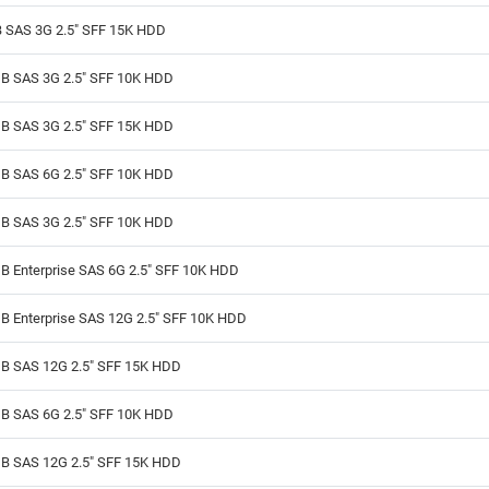
 SAS 3G 2.5" SFF 15K HDD
B SAS 3G 2.5" SFF 10K HDD
B SAS 3G 2.5" SFF 15K HDD
B SAS 6G 2.5" SFF 10K HDD
B SAS 3G 2.5" SFF 10K HDD
B Enterprise SAS 6G 2.5" SFF 10K HDD
B Enterprise SAS 12G 2.5" SFF 10K HDD
B SAS 12G 2.5" SFF 15K HDD
B SAS 6G 2.5" SFF 10K HDD
B SAS 12G 2.5" SFF 15K HDD