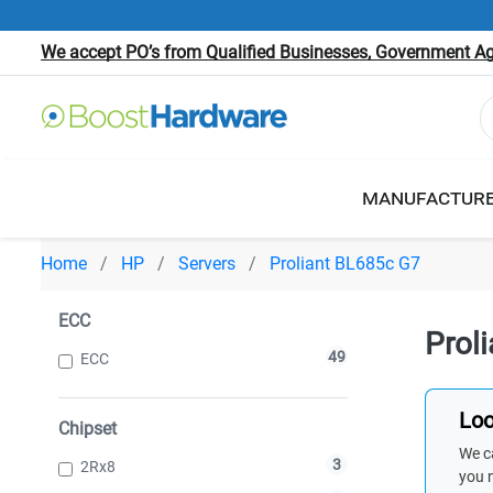
We accept PO’s from Qualified Businesses, Government Age
MANUFACTUR
Home
HP
Servers
Proliant BL685c G7
ECC
Prol
49
ECC
Loo
Chipset
We ca
3
2Rx8
you 