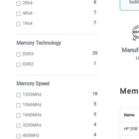
build
8
2Rx4
7
4Rx4
7
1Rx4
Memory Technology
Manuf
29
DDR3
1
DDR2
Memory Speed
Mem
18
1333MHz
5
1066MHz
3
1600MHz
Name
4
3200MHz
HP 2GB 
4
400MHz