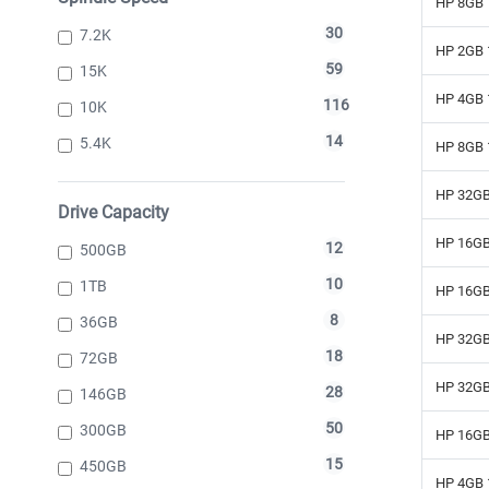
HP 8GB 
30
7.2K
HP 2GB 
59
15K
HP 4GB 
116
10K
14
5.4K
HP 8GB 
HP 32GB
Drive Capacity
HP 16GB
12
500GB
10
1TB
HP 16GB
8
36GB
HP 32GB
18
72GB
HP 32GB
28
146GB
50
300GB
HP 16GB
15
450GB
HP 4GB 