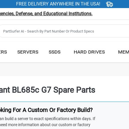
FREE DELIVERY ANYWHERE IN THE USA!
ncies, Defense, and Educational Institutions.
ERS
SERVERS
SSDS
HARD DRIVES
MEM
iant BL685c G7 Spare Parts
king For A Custom Or Factory Build?
n build a server to exact specifications within days. If
need more information about our custom or factory