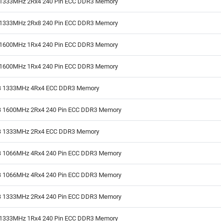
1333MHz 2Rx4 240 Pin ECC DDR3 Memory
1333MHz 2Rx8 240 Pin ECC DDR3 Memory
1600MHz 1Rx4 240 Pin ECC DDR3 Memory
1600MHz 1Rx4 240 Pin ECC DDR3 Memory
 1333MHz 4Rx4 ECC DDR3 Memory
 1600MHz 2Rx4 240 Pin ECC DDR3 Memory
 1333MHz 2Rx4 ECC DDR3 Memory
 1066MHz 4Rx4 240 Pin ECC DDR3 Memory
 1066MHz 4Rx4 240 Pin ECC DDR3 Memory
 1333MHz 2Rx4 240 Pin ECC DDR3 Memory
1333MHz 1Rx4 240 Pin ECC DDR3 Memory