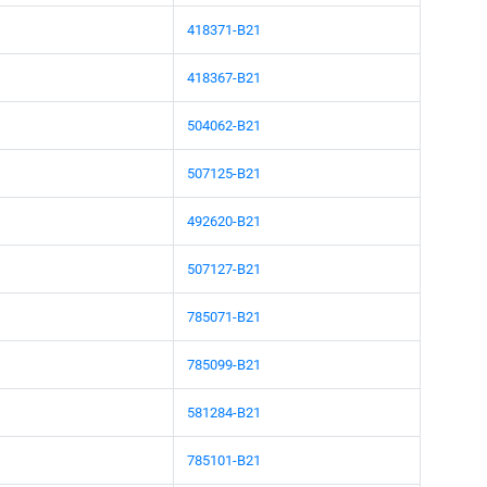
418371-B21
418367-B21
504062-B21
507125-B21
492620-B21
507127-B21
785071-B21
785099-B21
581284-B21
785101-B21