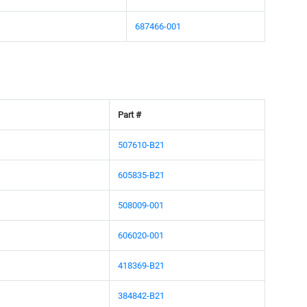
687466-001
Part #
507610-B21
605835-B21
508009-001
606020-001
418369-B21
384842-B21