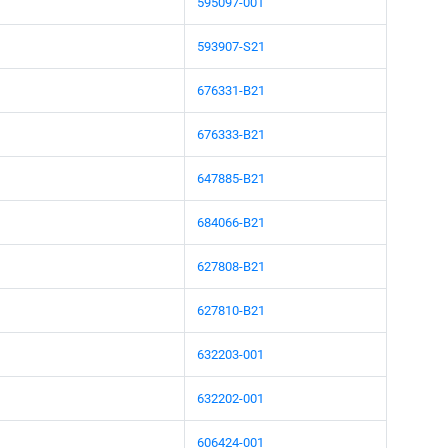
595097-001
593907-S21
676331-B21
676333-B21
647885-B21
684066-B21
627808-B21
627810-B21
632203-001
632202-001
606424-001