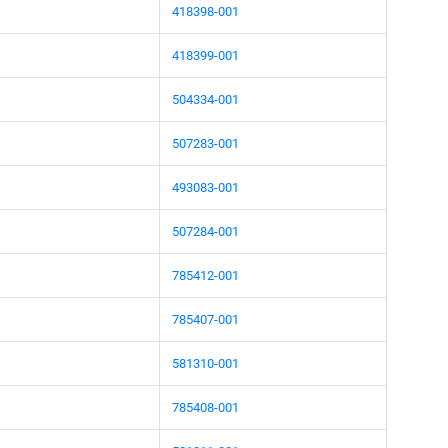
418398-001
418399-001
504334-001
507283-001
493083-001
507284-001
785412-001
785407-001
581310-001
785408-001