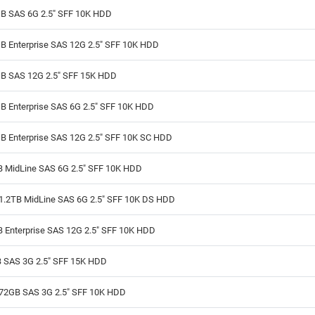
B SAS 6G 2.5" SFF 10K HDD
B Enterprise SAS 12G 2.5" SFF 10K HDD
B SAS 12G 2.5" SFF 15K HDD
B Enterprise SAS 6G 2.5" SFF 10K HDD
B Enterprise SAS 12G 2.5" SFF 10K SC HDD
B MidLine SAS 6G 2.5" SFF 10K HDD
1.2TB MidLine SAS 6G 2.5" SFF 10K DS HDD
B Enterprise SAS 12G 2.5" SFF 10K HDD
 SAS 3G 2.5" SFF 15K HDD
72GB SAS 3G 2.5" SFF 10K HDD