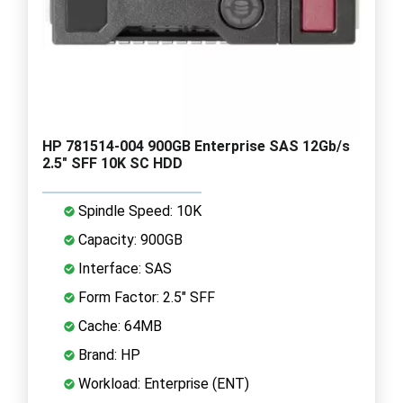
HP 781514-004 900GB Enterprise SAS 12Gb/s
2.5" SFF 10K SC HDD
Spindle Speed: 10K
Capacity: 900GB
Interface: SAS
Form Factor: 2.5" SFF
Cache: 64MB
Brand: HP
Workload: Enterprise (ENT)