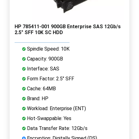
HP 785411-001 900GB Enterprise SAS 12Gb/s
2.5" SFF 10K SC HDD
Spindle Speed: 10K
Capacity: 900GB
Interface: SAS
Form Factor: 2.5" SFF
Cache: 64MB
Brand: HP
Workload: Enterprise (ENT)
Hot-Swappable: Yes
Data Transfer Rate: 12Gb/s
Encryption: Digitally Signed (DS)