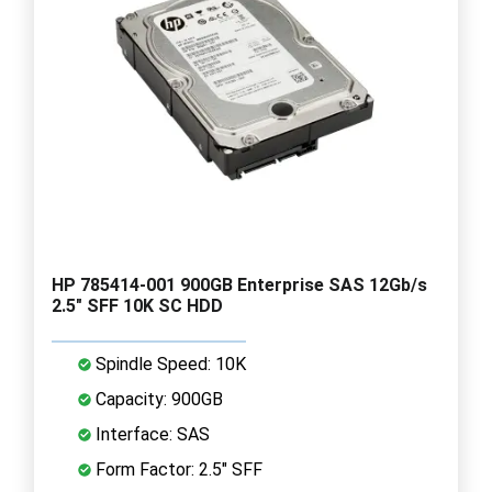
HP 785414-001 900GB Enterprise SAS 12Gb/s
2.5" SFF 10K SC HDD
Spindle Speed: 10K
Capacity: 900GB
Interface: SAS
Form Factor: 2.5" SFF