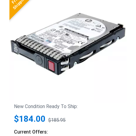
New Condition Ready To Ship:
$184.00
$185.95
Current Offers: