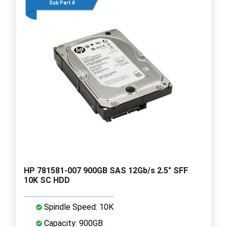
Sub Part #
HP 781581-007 900GB SAS 12Gb/s 2.5" SFF
10K SC HDD
Spindle Speed: 10K
Capacity: 900GB