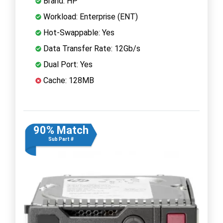
Brand: HP
Workload: Enterprise (ENT)
Hot-Swappable: Yes
Data Transfer Rate: 12Gb/s
Dual Port: Yes
Cache: 128MB
90% Match
Sub Part #