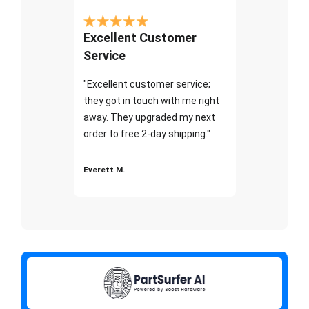
Excellent Customer
Service
"Excellent customer service;
they got in touch with me right
away. They upgraded my next
order to free 2-day shipping."
Everett M.