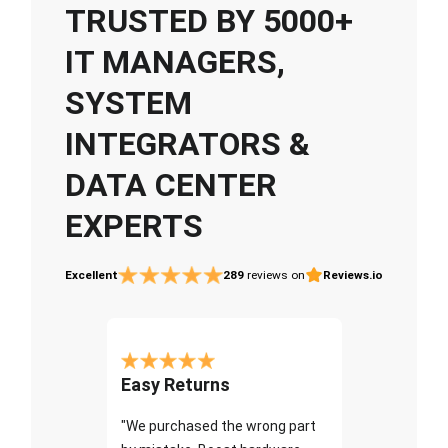
TRUSTED BY 5000+
IT MANAGERS,
SYSTEM
INTEGRATORS &
DATA CENTER
EXPERTS
Excellent
289
reviews on
Reviews.io
Easy Returns
"We purchased the wrong part