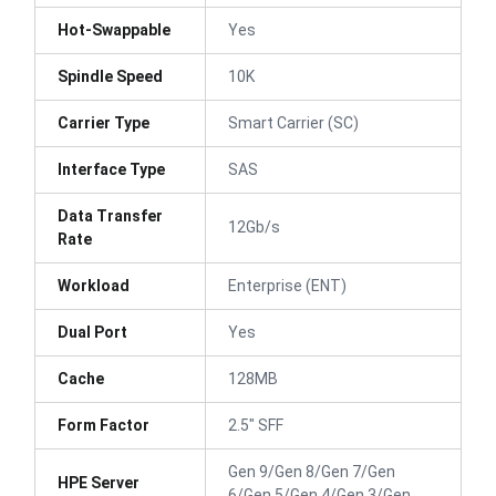
Hot-Swappable
Yes
Spindle Speed
10K
Carrier Type
Smart Carrier (SC)
Interface Type
SAS
Data Transfer
12Gb/s
Rate
Workload
Enterprise (ENT)
Dual Port
Yes
Cache
128MB
Form Factor
2.5" SFF
Gen 9/Gen 8/Gen 7/Gen
HPE Server
6/Gen 5/Gen 4/Gen 3/Gen