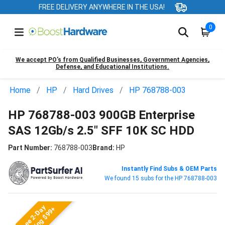
FREE DELIVERY ANYWHERE IN THE USA!
0
We accept PO’s from Qualified Businesses, Government Agencies,
Defense, and Educational Institutions.
Home
HP
Hard Drives
HP 768788-003
HP 768788-003 900GB Enterprise
SAS 12Gb/s 2.5" SFF 10K SC HDD
Part Number:
768788-003
Brand:
HP
Instantly Find Subs & OEM Parts
We found 15 subs for the HP 768788-003
Free 2-Day
Shipping $99+