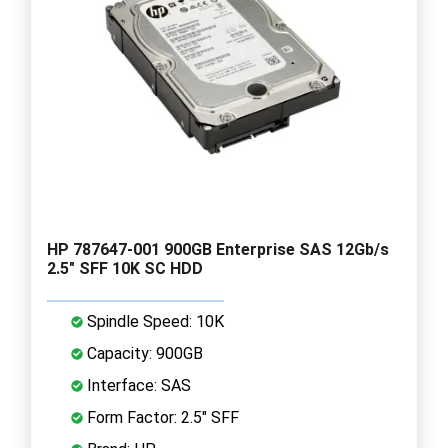
HP 787647-001 900GB Enterprise SAS 12Gb/s
2.5" SFF 10K SC HDD
Spindle Speed: 10K
Capacity: 900GB
Interface: SAS
Form Factor: 2.5" SFF