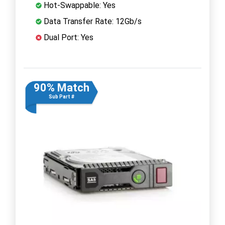
Hot-Swappable: Yes
Data Transfer Rate: 12Gb/s
Dual Port: Yes
90% Match
Sub Part #