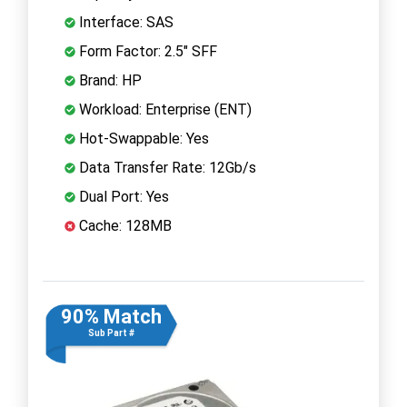
Interface: SAS
Form Factor: 2.5" SFF
Brand: HP
Workload: Enterprise (ENT)
Hot-Swappable: Yes
Data Transfer Rate: 12Gb/s
Dual Port: Yes
Cache: 128MB
90% Match
Sub Part #