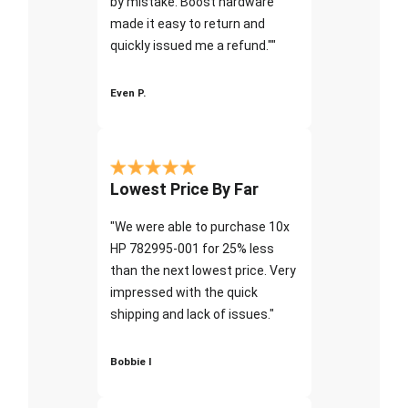
by mistake. Boost hardware
made it easy to return and
quickly issued me a refund.""
Even P.
Lowest Price By Far
"We were able to purchase 10x
HP 782995-001 for 25% less
than the next lowest price. Very
impressed with the quick
shipping and lack of issues."
Bobbie I