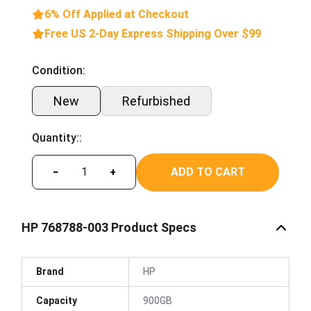
6% Off Applied at Checkout
Free US 2-Day Express Shipping Over $99
Condition:
New
Refurbished
Quantity::
ADD TO CART
−
+
HP 768788-003 Product Specs
Brand
HP
Capacity
900GB