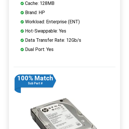
Cache: 128MB
Brand: HP
Workload: Enterprise (ENT)
Hot-Swappable: Yes
Data Transfer Rate: 12Gb/s
Dual Port: Yes
100% Match
Sub Part #