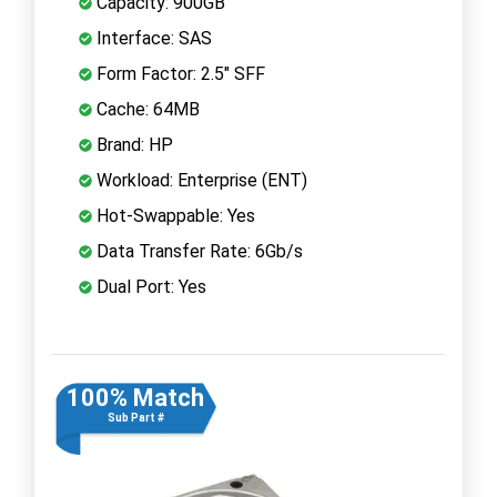
Capacity: 900GB
Interface: SAS
Form Factor: 2.5" SFF
Cache: 64MB
Brand: HP
Workload: Enterprise (ENT)
Hot-Swappable: Yes
Data Transfer Rate: 6Gb/s
Dual Port: Yes
100% Match
Sub Part #