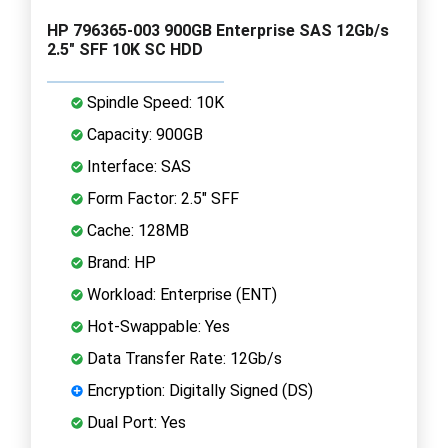
HP 796365-003 900GB Enterprise SAS 12Gb/s
2.5" SFF 10K SC HDD
Spindle Speed: 10K
Capacity: 900GB
Interface: SAS
Form Factor: 2.5" SFF
Cache: 128MB
Brand: HP
Workload: Enterprise (ENT)
Hot-Swappable: Yes
Data Transfer Rate: 12Gb/s
Encryption: Digitally Signed (DS)
Dual Port: Yes