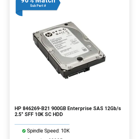
90% Match
Sub Part #
HP 846269-B21 900GB Enterprise SAS 12Gb/s
2.5" SFF 10K SC HDD
Spindle Speed: 10K