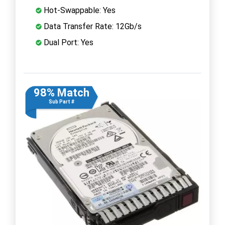
Hot-Swappable: Yes
Data Transfer Rate: 12Gb/s
Dual Port: Yes
98% Match
Sub Part #