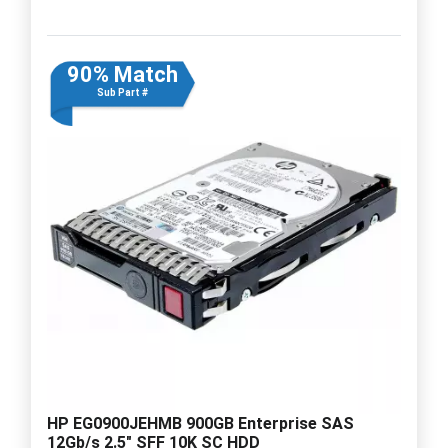
90% Match
Sub Part #
HP EG0900JEHMB 900GB Enterprise SAS
12Gb/s 2.5" SFF 10K SC HDD