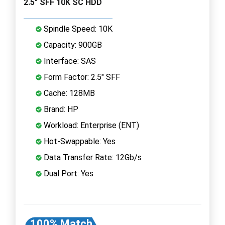
2.5" SFF 10K SC HDD
Spindle Speed: 10K
Capacity: 900GB
Interface: SAS
Form Factor: 2.5" SFF
Cache: 128MB
Brand: HP
Workload: Enterprise (ENT)
Hot-Swappable: Yes
Data Transfer Rate: 12Gb/s
Dual Port: Yes
100% Match