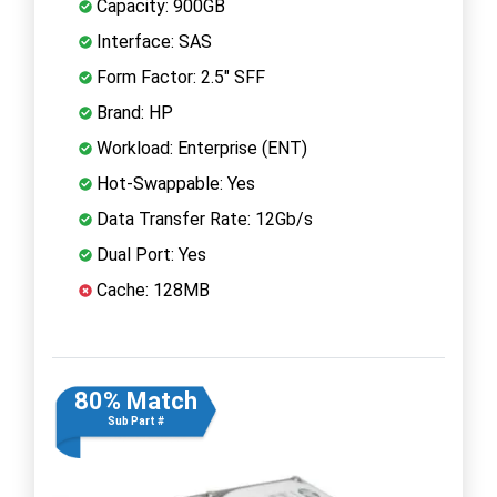
Capacity: 900GB
Interface: SAS
Form Factor: 2.5" SFF
Brand: HP
Workload: Enterprise (ENT)
Hot-Swappable: Yes
Data Transfer Rate: 12Gb/s
Dual Port: Yes
Cache: 128MB
80% Match
Sub Part #