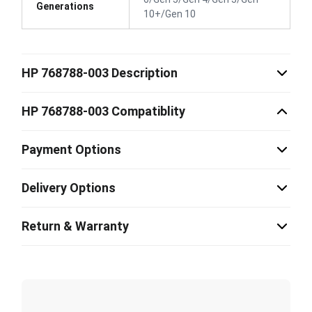
Generations
10+/Gen 10
HP 768788-003 Description
HP 768788-003 Compatiblity
Payment Options
Delivery Options
Return & Warranty