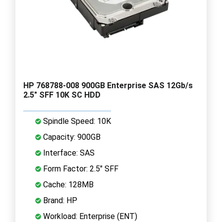
HP 768788-008 900GB Enterprise SAS 12Gb/s
2.5" SFF 10K SC HDD
Spindle Speed: 10K
Capacity: 900GB
Interface: SAS
Form Factor: 2.5" SFF
Cache: 128MB
Brand: HP
Workload: Enterprise (ENT)