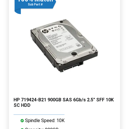
Sub Part #
HP 719424-B21 900GB SAS 6Gb/s 2.5" SFF 10K
SC HDD
Spindle Speed: 10K