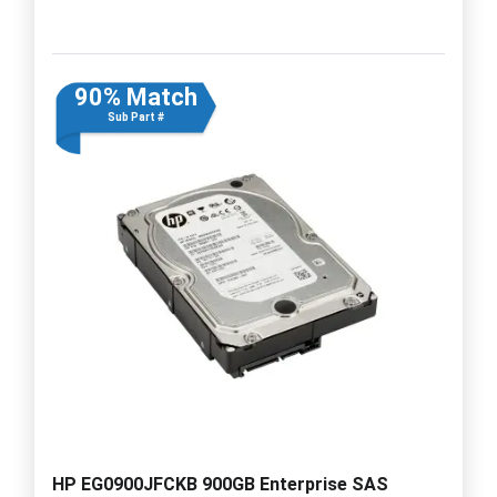
90% Match
Sub Part #
HP EG0900JFCKB 900GB Enterprise SAS