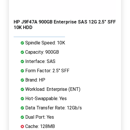
HP J9F47A 900GB Enterprise SAS 12G 2.5" SFF
10K HDD
Spindle Speed: 10K
Capacity: 900GB
Interface: SAS
Form Factor: 2.5" SFF
Brand: HP
Workload: Enterprise (ENT)
Hot-Swappable: Yes
Data Transfer Rate: 12Gb/s
Dual Port: Yes
Cache: 128MB