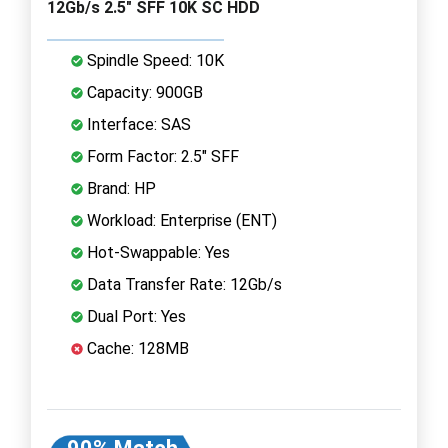
12Gb/s 2.5" SFF 10K SC HDD
Spindle Speed: 10K
Capacity: 900GB
Interface: SAS
Form Factor: 2.5" SFF
Brand: HP
Workload: Enterprise (ENT)
Hot-Swappable: Yes
Data Transfer Rate: 12Gb/s
Dual Port: Yes
Cache: 128MB