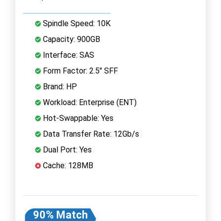
Spindle Speed: 10K
Capacity: 900GB
Interface: SAS
Form Factor: 2.5" SFF
Brand: HP
Workload: Enterprise (ENT)
Hot-Swappable: Yes
Data Transfer Rate: 12Gb/s
Dual Port: Yes
Cache: 128MB
90% Match