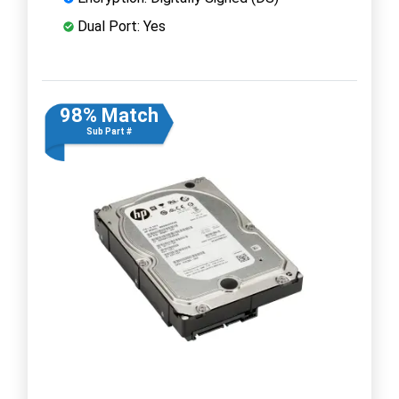
Dual Port: Yes
98% Match
Sub Part #