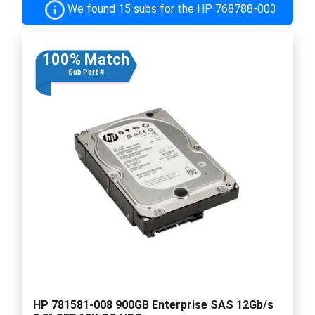
We found 15 subs for the HP 768788-003
100% Match
Sub Part #
HP 781581-008 900GB Enterprise SAS 12Gb/s