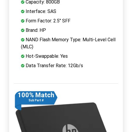
Capacity: 800GB
Interface: SAS
Form Factor: 2.5" SFF
Brand: HP
NAND Flash Memory Type: Multi-Level Cell
(MLC)
Hot-Swappable: Yes
Data Transfer Rate: 12Gb/s
100% Match
Sub Part #