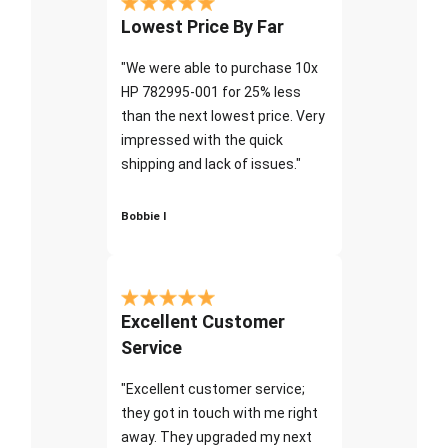
Lowest Price By Far
"We were able to purchase 10x
HP 782995-001 for 25% less
than the next lowest price. Very
impressed with the quick
shipping and lack of issues."
Bobbie I
Excellent Customer
Service
"Excellent customer service;
they got in touch with me right
away. They upgraded my next