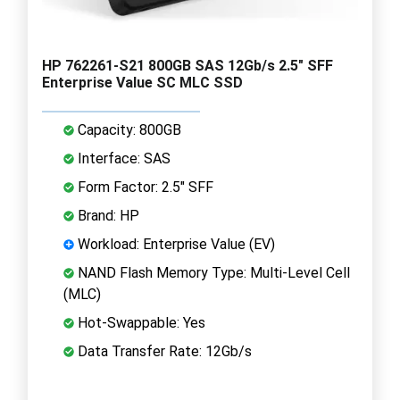
HP 762261-S21 800GB SAS 12Gb/s 2.5" SFF
Enterprise Value SC MLC SSD
Capacity: 800GB
Interface: SAS
Form Factor: 2.5" SFF
Brand: HP
Workload: Enterprise Value (EV)
NAND Flash Memory Type: Multi-Level Cell
(MLC)
Hot-Swappable: Yes
Data Transfer Rate: 12Gb/s