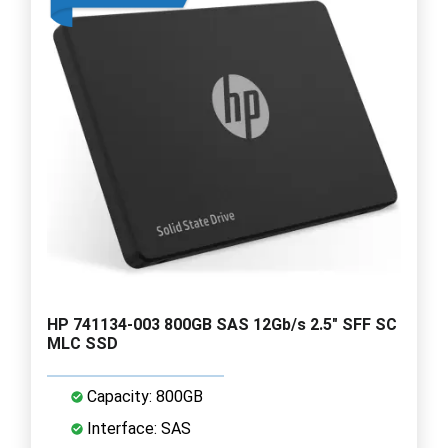
HP 741134-003 800GB SAS 12Gb/s 2.5" SFF SC
MLC SSD
Capacity: 800GB
Interface: SAS