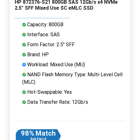
HP 872376-S21 800GB SAS 12Gb/s x4 NVMe
2.5" SFF Mixed Use SC eMLC SSD
Capacity: 800GB
Interface: SAS
Form Factor: 2.5" SFF
Brand: HP
Workload: Mixed Use (MU)
NAND Flash Memory Type: Multi-Level Cell
(MLC)
Hot-Swappable: Yes
Data Transfer Rate: 12Gb/s
98% Match
Sub Part #