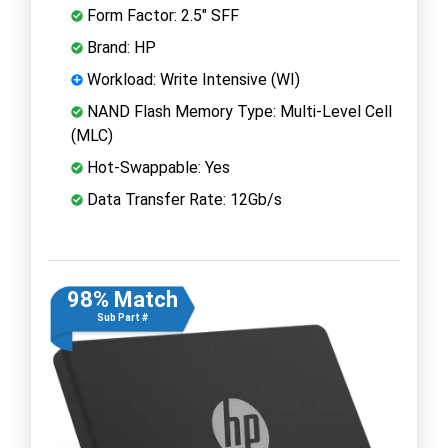
Form Factor: 2.5" SFF
Brand: HP
Workload: Write Intensive (WI)
NAND Flash Memory Type: Multi-Level Cell
(MLC)
Hot-Swappable: Yes
Data Transfer Rate: 12Gb/s
98% Match
Sub Part #