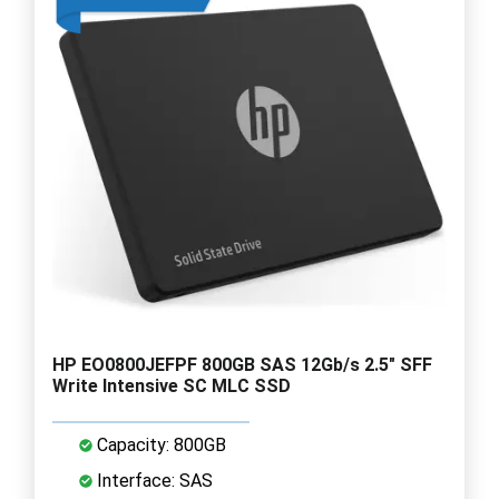
HP EO0800JEFPF 800GB SAS 12Gb/s 2.5" SFF
Write Intensive SC MLC SSD
Capacity: 800GB
Interface: SAS