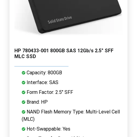
HP 780433-001 800GB SAS 12Gb/s 2.5" SFF
MLC SSD
Capacity: 800GB
Interface: SAS
Form Factor: 2.5" SFF
Brand: HP
NAND Flash Memory Type: Multi-Level Cell
(MLC)
Hot-Swappable: Yes