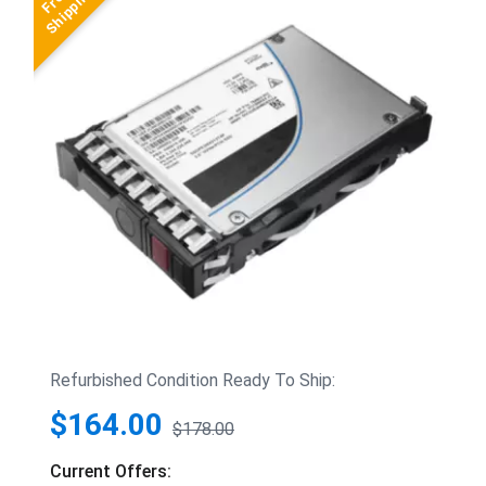
Refurbished Condition Ready To Ship:
$164.00
$178.00
Current Offers: