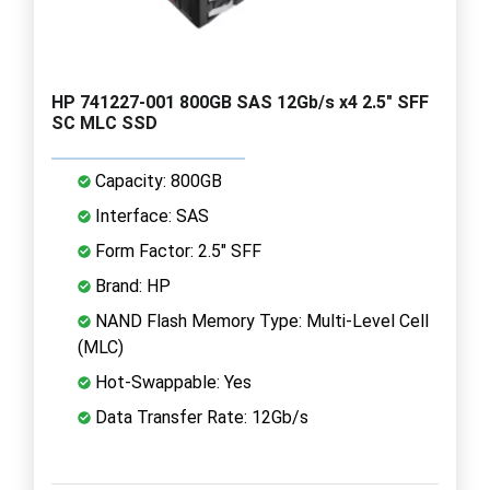
HP 741227-001 800GB SAS 12Gb/s x4 2.5" SFF
SC MLC SSD
Capacity: 800GB
Interface: SAS
Form Factor: 2.5" SFF
Brand: HP
NAND Flash Memory Type: Multi-Level Cell
(MLC)
Hot-Swappable: Yes
Data Transfer Rate: 12Gb/s