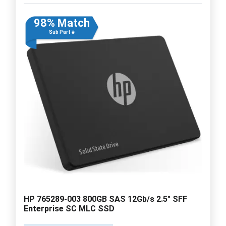
98% Match
Sub Part #
HP 765289-003 800GB SAS 12Gb/s 2.5" SFF
Enterprise SC MLC SSD