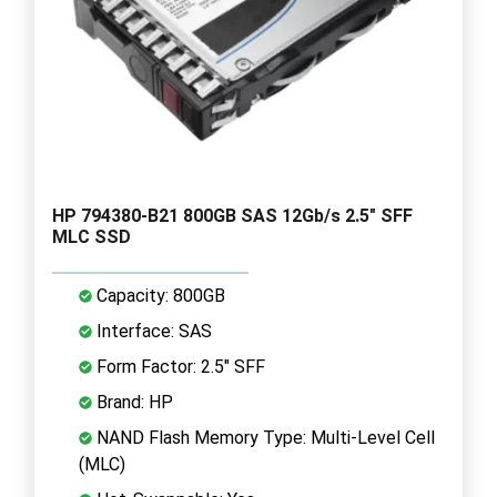
HP 794380-B21 800GB SAS 12Gb/s 2.5" SFF
MLC SSD
Capacity: 800GB
Interface: SAS
Form Factor: 2.5" SFF
Brand: HP
NAND Flash Memory Type: Multi-Level Cell
(MLC)