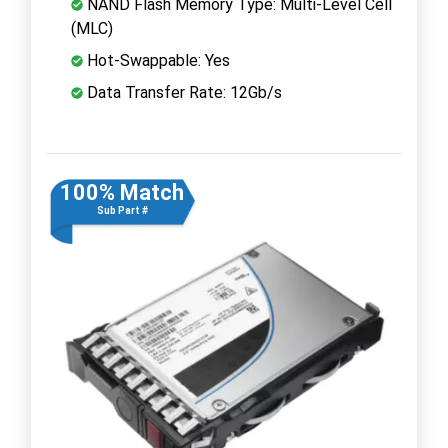
NAND Flash Memory Type: Multi-Level Cell
(MLC)
Hot-Swappable: Yes
Data Transfer Rate: 12Gb/s
100% Match
Sub Part #