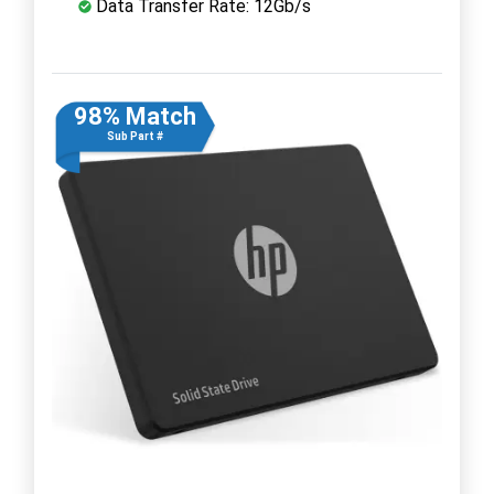
Data Transfer Rate: 12Gb/s
98% Match
Sub Part #