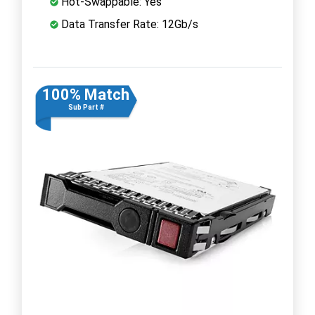
Hot-Swappable: Yes
Data Transfer Rate: 12Gb/s
100% Match
Sub Part #