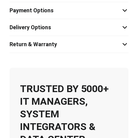
Payment Options
Delivery Options
Return & Warranty
TRUSTED BY 5000+
IT MANAGERS,
SYSTEM
INTEGRATORS &