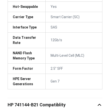
Hot-Swappable
Yes
Carrier Type
Smart Carrier (SC)
Interface Type
SAS
Data Transfer
12Gb/s
Rate
NAND Flash
Multi-Level Cell (MLC)
Memory Type
Form Factor
2.5" SFF
HPE Server
Gen 7
Generations
HP 741144-B21 Compatiblity