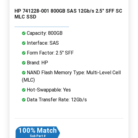
HP 741228-001 800GB SAS 12Gb/s 2.5" SFF SC
MLC SSD
Capacity: 800GB
Interface: SAS
Form Factor: 2.5" SFF
Brand: HP
NAND Flash Memory Type: Multi-Level Cell
(MLC)
Hot-Swappable: Yes
Data Transfer Rate: 12Gb/s
100% Match
Sub Part #