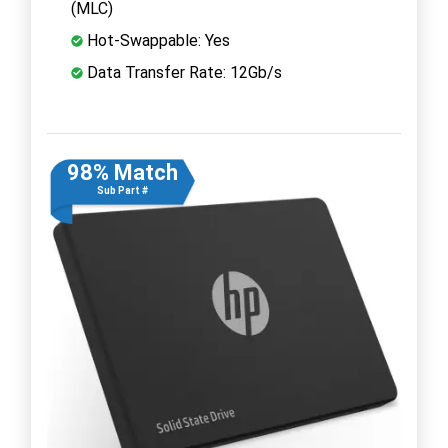
(MLC)
Hot-Swappable: Yes
Data Transfer Rate: 12Gb/s
98% Match
Sub Part #