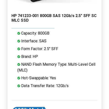
HP 741233-001 800GB SAS 12Gb/s 2.5" SFF SC
MLC SSD
Capacity: 800GB
Interface: SAS
Form Factor: 2.5" SFF
Brand: HP
NAND Flash Memory Type: Multi-Level Cell
(MLC)
Hot-Swappable: Yes
Data Transfer Rate: 12Gb/s