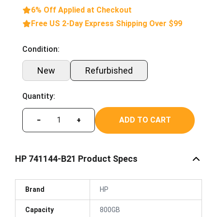
6% Off Applied at Checkout
Free US 2-Day Express Shipping Over $99
Condition:
New
Refurbished
Quantity:
ADD TO CART
−
+
HP 741144-B21 Product Specs
Brand
HP
Capacity
800GB