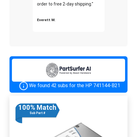
order to free 2-day shipping."
Everett M.
We found 42 subs for the HP 741144-B21
100% Match
Sub Part #