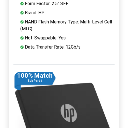
Form Factor: 2.5" SFF
Brand: HP
NAND Flash Memory Type: Multi-Level Cell
(MLC)
Hot-Swappable: Yes
Data Transfer Rate: 12Gb/s
100% Match
Sub Part #