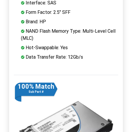
Interface: SAS
Form Factor: 2.5" SFF
Brand: HP
NAND Flash Memory Type: Multi-Level Cell
(MLC)
Hot-Swappable: Yes
Data Transfer Rate: 12Gb/s
100% Match
Sub Part #