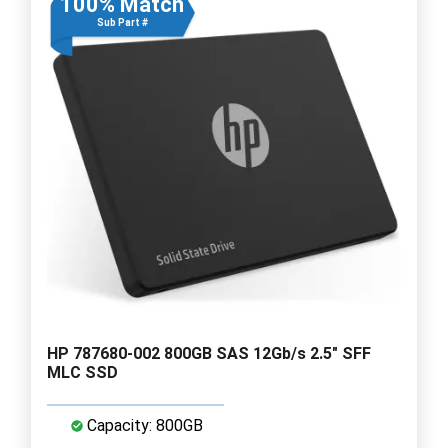
100% Match
Sub Part #
HP 787680-002 800GB SAS 12Gb/s 2.5" SFF
MLC SSD
Capacity: 800GB