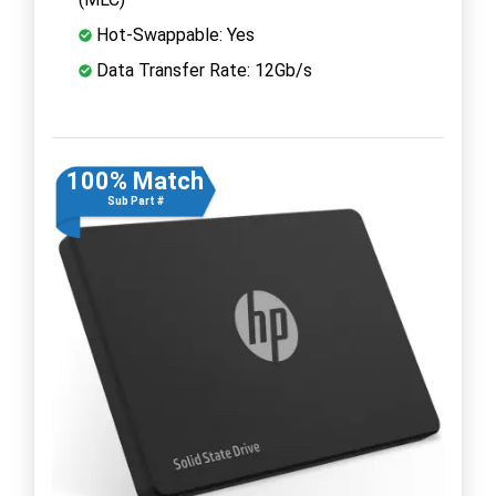
Hot-Swappable: Yes
Data Transfer Rate: 12Gb/s
100% Match
Sub Part #