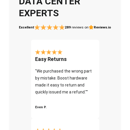
DATA CENTER
EXPERTS
Excellent
289
reviews on
Reviews.io
Easy Returns
"We purchased the wrong part
by mistake. Boost hardware
made it easy to return and
quickly issued me a refund.""
Even P.