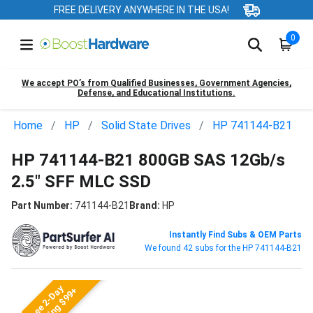
FREE DELIVERY ANYWHERE IN THE USA!
0
We accept PO’s from Qualified Businesses, Government Agencies,
Defense, and Educational Institutions.
Home
HP
Solid State Drives
HP 741144-B21
HP 741144-B21 800GB SAS 12Gb/s
2.5" SFF MLC SSD
Part Number:
741144-B21
Brand:
HP
Instantly Find Subs & OEM Parts
We found 42 subs for the HP 741144-B21
Free 2-Day
Shipping $99+