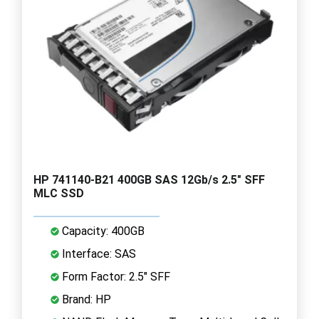
HP 741140-B21 400GB SAS 12Gb/s 2.5" SFF
MLC SSD
Capacity: 400GB
Interface: SAS
Form Factor: 2.5" SFF
Brand: HP