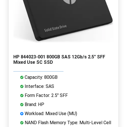
HP 844023-001 800GB SAS 12Gb/s 2.5" SFF
Mixed Use SC SSD
Capacity: 800GB
Interface: SAS
Form Factor: 2.5" SFF
Brand: HP
Workload: Mixed Use (MU)
NAND Flash Memory Type: Multi-Level Cell