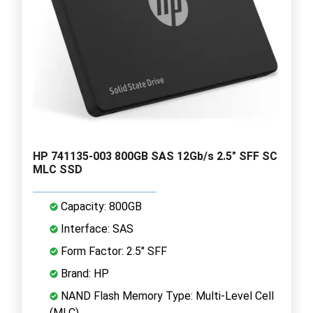
HP 741135-003 800GB SAS 12Gb/s 2.5" SFF SC
MLC SSD
Capacity: 800GB
Interface: SAS
Form Factor: 2.5" SFF
Brand: HP
NAND Flash Memory Type: Multi-Level Cell
(MLC)