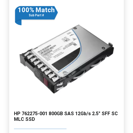
100% Match
Sub Part #
HP 762275-001 800GB SAS 12Gb/s 2.5" SFF SC
MLC SSD