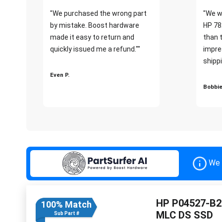
"We purchased the wrong part
"We w
by mistake. Boost hardware
HP 78
made it easy to return and
than 
quickly issued me a refund.""
impre
shippi
Even P.
Bobbie
We 
HP P04527-B21
100% Match
MLC DS SSD
Sub Part #