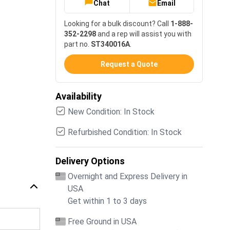
Chat
Email
Looking for a bulk discount? Call
1-888-
352-2298
and a rep will assist you with
part no.
ST340016A
.
Request a Quote
Availability
New Condition: In Stock
Refurbished Condition: In Stock
Delivery Options
Overnight and Express Delivery in
USA
Get within 1 to 3 days
Free Ground in USA