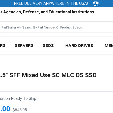
FREE DELIVERY ANYWHERE IN THE USA!
 Agencies, Defense, and Educational Institutions.
RS
SERVERS
SSDS
HARD DRIVES
ME
.5" SFF Mixed Use SC MLC DS SSD
ition Ready To Ship:
.00
$645.95