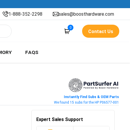
1-888-352-2298
sales@boosthardware.com
0
Contact Us
MORY
FAQS
Instantly Find Subs & OEM Parts
We found 15 subs for the HP P06577-001
Expert Sales Support