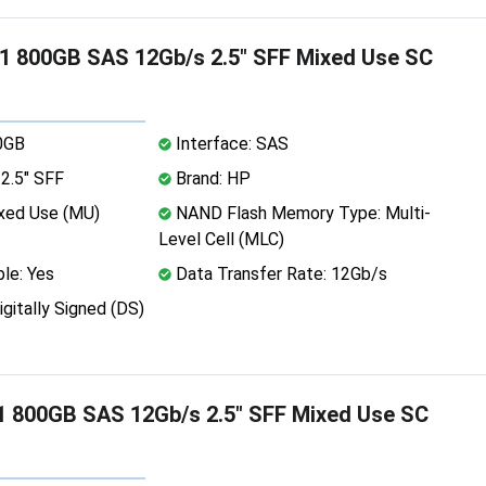
 800GB SAS 12Gb/s 2.5" SFF Mixed Use SC
0GB
Interface: SAS
2.5" SFF
Brand: HP
xed Use (MU)
NAND Flash Memory Type: Multi-
Level Cell (MLC)
le: Yes
Data Transfer Rate: 12Gb/s
igitally Signed (DS)
 800GB SAS 12Gb/s 2.5" SFF Mixed Use SC