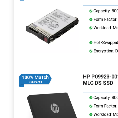
Capacity: 80
Form Factor: 
Workload: Mi
Hot-Swappab
Encryption: D
HP P09923-001
100% Match
MLC DS SSD
Sub Part #
Capacity: 80
Form Factor: 
Workload: Mi