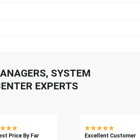
 MANAGERS, SYSTEM
CENTER EXPERTS
st Price By Far
Excellent Customer