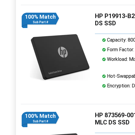
HP P19913-B21
100% Match
DS SSD
Sub Part #
Capacity: 80
Form Factor: 
Workload: Mi
Hot-Swappab
Encryption: D
HP 873569-001
100% Match
MLC DS SSD
Sub Part #