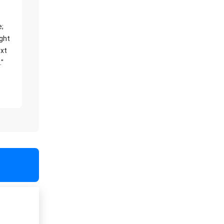
e;
ight
xt
."