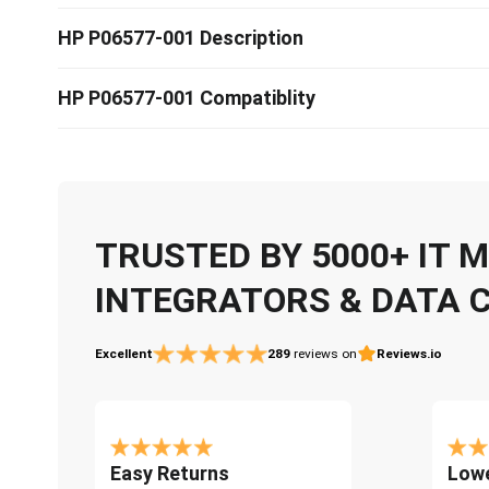
HP P06577-001 Description
HP P06577-001 Compatiblity
TRUSTED BY 5000+ IT
INTEGRATORS & DATA 
Excellent
289
reviews on
Reviews.io
Easy Returns
Lowe