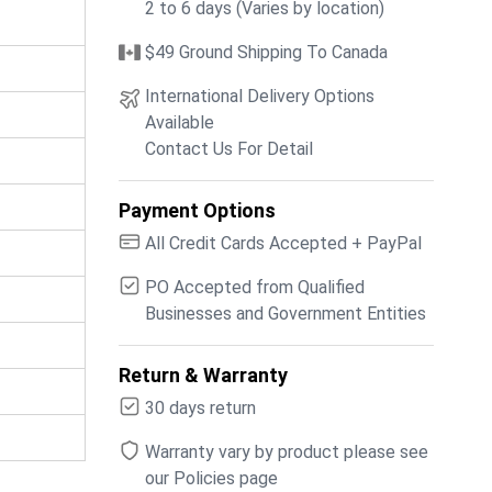
2 to 6 days (Varies by location)
$49 Ground Shipping To Canada
International Delivery Options
Available
Contact Us For Detail
Payment Options
All Credit Cards Accepted + PayPal
PO Accepted from Qualified
Businesses and Government Entities
Return & Warranty
30 days return
Warranty vary by product please see
our Policies page