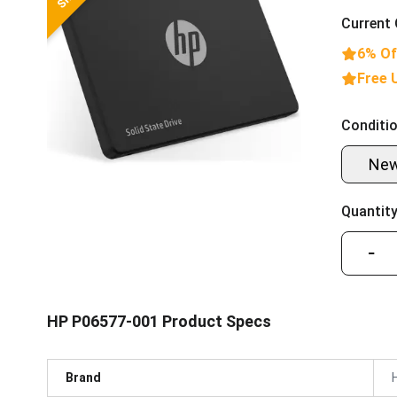
Current 
6% Of
Free 
Conditio
Ne
Quantity
−
HP P06577-001 Product Specs
Brand