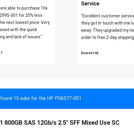
Service
ere able to purchase 10x
2995-001 for 25% less
"Excellent customer servic
the next lowest price. Very
they got in touch with me r
ssed with the quick
away. They upgraded my ne
ng and lack of issues."
order to free 2-day shipping
 I
Everett M.
found 15 subs for the HP P06577-001
 800GB SAS 12Gb/s 2.5" SFF Mixed Use SC