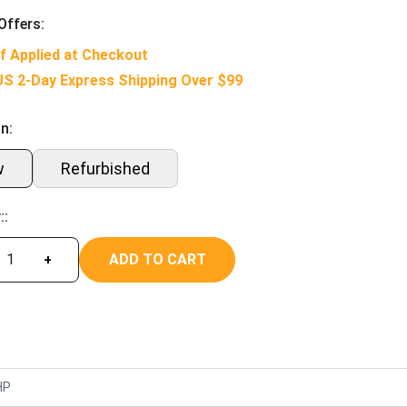
Offers:
f Applied at Checkout
US 2-Day Express Shipping Over $99
n:
w
Refurbished
::
ADD TO CART
+
HP