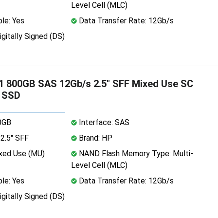
Level Cell (MLC)
le: Yes
Data Transfer Rate: 12Gb/s
igitally Signed (DS)
 800GB SAS 12Gb/s 2.5" SFF Mixed Use SC
 SSD
0GB
Interface: SAS
2.5" SFF
Brand: HP
xed Use (MU)
NAND Flash Memory Type: Multi-
Level Cell (MLC)
le: Yes
Data Transfer Rate: 12Gb/s
igitally Signed (DS)