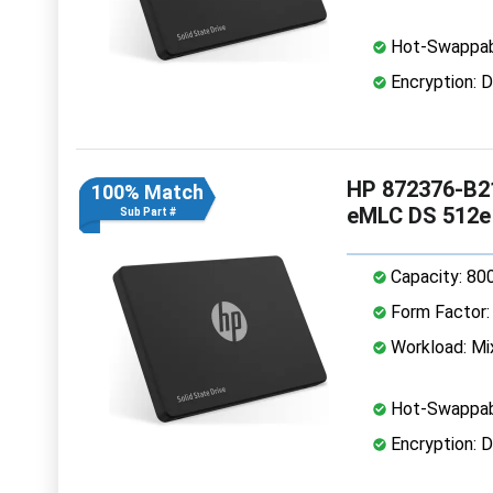
Hot-Swappab
Encryption: D
HP 872376-B21
100% Match
eMLC DS 512e
Sub Part #
Capacity: 80
Form Factor: 
Workload: Mi
Hot-Swappab
Encryption: D