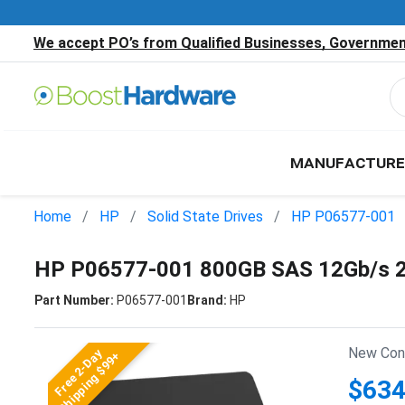
We accept PO’s from Qualified Businesses, Government
MANUFACTURE
Home
HP
Solid State Drives
HP P06577-001
HP P06577-001 800GB SAS 12Gb/s 2
Part Number:
P06577-001
Brand:
HP
New Cond
Free 2-Day
Shipping $99+
$634