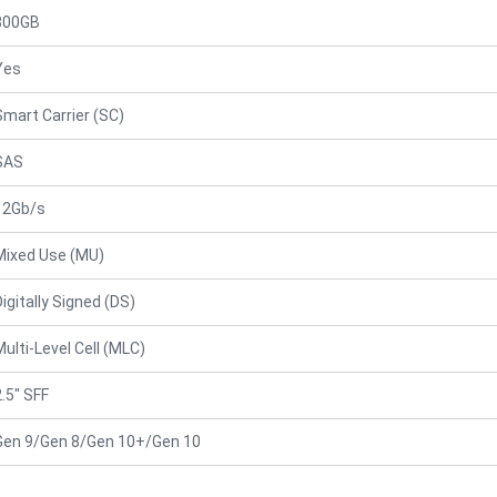
800GB
Yes
Smart Carrier (SC)
SAS
12Gb/s
Mixed Use (MU)
Digitally Signed (DS)
Multi-Level Cell (MLC)
2.5" SFF
Gen 9/Gen 8/Gen 10+/Gen 10