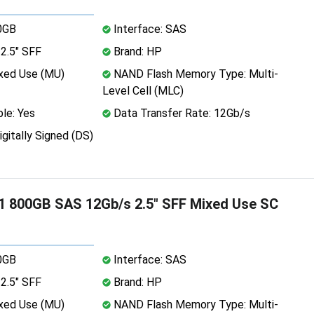
0GB
Interface: SAS
2.5" SFF
Brand: HP
xed Use (MU)
NAND Flash Memory Type: Multi-
Level Cell (MLC)
le: Yes
Data Transfer Rate: 12Gb/s
igitally Signed (DS)
 800GB SAS 12Gb/s 2.5" SFF Mixed Use SC
0GB
Interface: SAS
2.5" SFF
Brand: HP
xed Use (MU)
NAND Flash Memory Type: Multi-