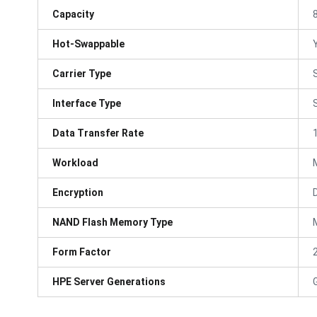
Capacity
Hot-Swappable
Carrier Type
Interface Type
Data Transfer Rate
Workload
Encryption
NAND Flash Memory Type
Form Factor
HPE Server Generations