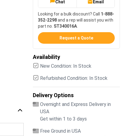
Chat
Email
Looking for a bulk discount? Call
1-888-
352-2298
and a rep will assist you with
part no.
ST340016A
.
Request a Quote
Availability
New Condition: In Stock
Refurbished Condition: In Stock
Delivery Options
Overnight and Express Delivery in
USA
Get within 1 to 3 days
Free Ground in USA