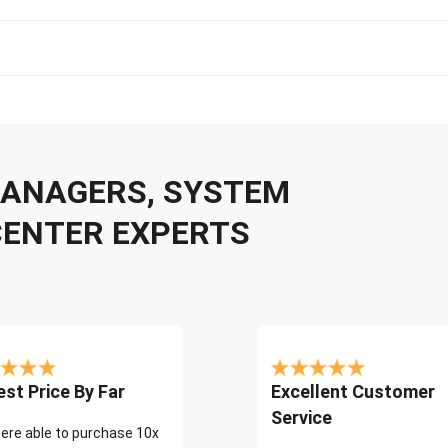
 MANAGERS, SYSTEM
CENTER EXPERTS
st Price By Far
Excellent Customer
Service
ere able to purchase 10x