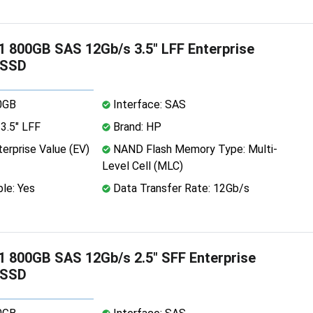
 800GB SAS 12Gb/s 3.5" LFF Enterprise
 SSD
0GB
Interface: SAS
3.5" LFF
Brand: HP
erprise Value (EV)
NAND Flash Memory Type: Multi-
Level Cell (MLC)
le: Yes
Data Transfer Rate: 12Gb/s
 800GB SAS 12Gb/s 2.5" SFF Enterprise
 SSD