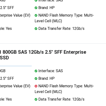
0GB
Interface: SAS
2.5" SFF
Brand: HP
erprise Value (EV)
NAND Flash Memory Type: Multi-
Level Cell (MLC)
le: Yes
Data Transfer Rate: 12Gb/s
 800GB SAS 12Gb/s 2.5" SFF Enterprise
 SSD
0GB
Interface: SAS
2.5" SFF
Brand: HP
erprise Value (EV)
NAND Flash Memory Type: Multi-
Level Cell (MLC)
le: Yes
Data Transfer Rate: 12Gb/s