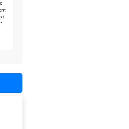
e;
ight
xt
."