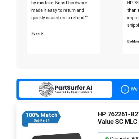
by mistake. Boost hardware
HP 78
made it easy to return and
than 
quickly issued me a refund.""
impre
shippi
Even P.
Bobbie
We 
HP 762261-B21
100% Match
Value SC MLC
Sub Part #
Capacity: 80