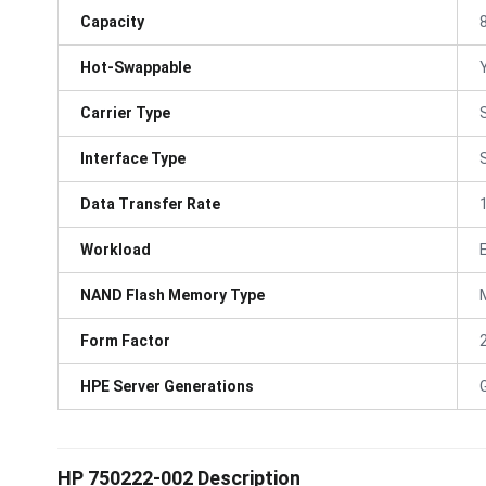
Capacity
Hot-Swappable
Carrier Type
Interface Type
Data Transfer Rate
Workload
NAND Flash Memory Type
Form Factor
HPE Server Generations
HP 750222-002 Description