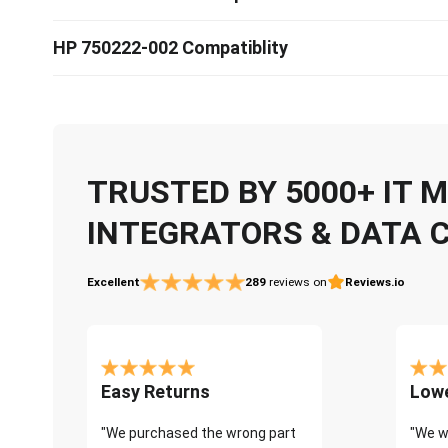
HP 750222-002 Compatiblity
TRUSTED BY 5000+ IT
INTEGRATORS & DATA 
Excellent
289
reviews on
Reviews.io
Easy Returns
Lowe
"We purchased the wrong part
"We w