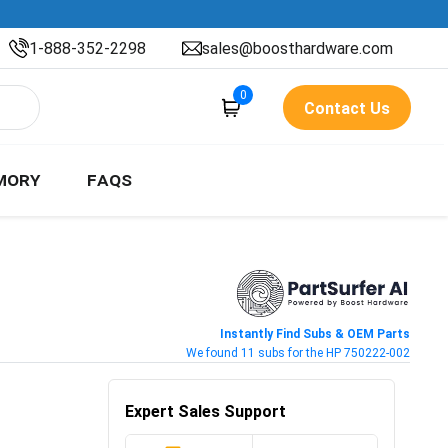
1-888-352-2298
sales@boosthardware.com
0
Contact Us
MORY
FAQS
Instantly Find Subs & OEM Parts
We found 11 subs for the HP 750222-002
Expert Sales Support