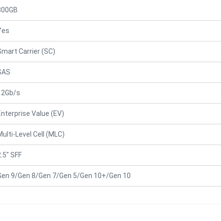
800GB
Yes
Smart Carrier (SC)
SAS
12Gb/s
Enterprise Value (EV)
Multi-Level Cell (MLC)
2.5" SFF
Gen 9/Gen 8/Gen 7/Gen 5/Gen 10+/Gen 10