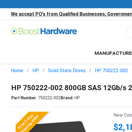
We accept PO’s from Qualified Businesses, Government
MANUFACTURE
Home
HP
Solid State Drives
HP 750222-002
HP 750222-002 800GB SAS 12Gb/s 2.
Part Number:
750222-002
Brand:
HP
New Cond
Free 2-Day
Shipping $99+
$2,1