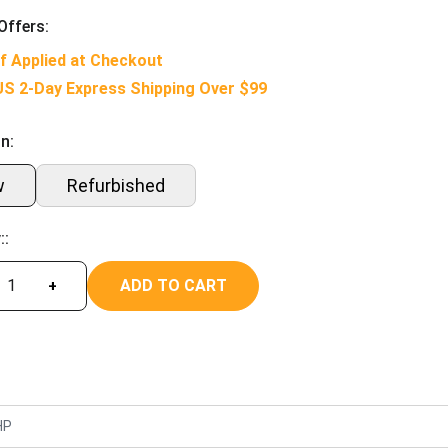
Offers:
f Applied at Checkout
US 2-Day Express Shipping Over $99
n:
w
Refurbished
::
ADD TO CART
+
HP