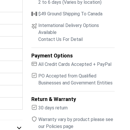
2 to 6 days (Varies by location)
$49 Ground Shipping To Canada
International Delivery Options
Available
Contact Us For Detail
Payment Options
All Credit Cards Accepted + PayPal
PO Accepted from Qualified
Businesses and Government Entities
Return & Warranty
30 days return
Warranty vary by product please see
our Policies page