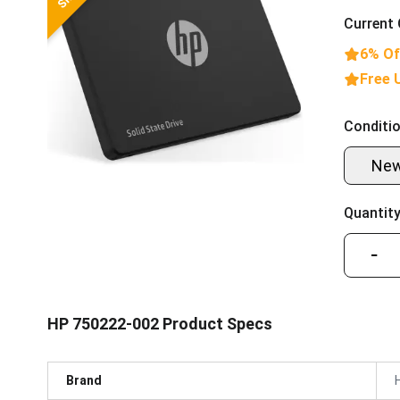
Current 
6% Of
Free 
Conditio
Ne
Quantity
−
HP 750222-002 Product Specs
Brand