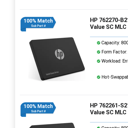
HP 762270-B21
100% Match
Value SC MLC
Sub Part #
Capacity: 80
Form Factor: 
Workload: Ent
Hot-Swappab
HP 762261-S21
100% Match
Value SC MLC
Sub Part #