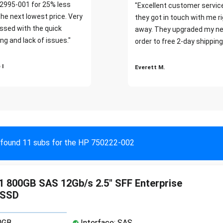
2995-001 for 25% less
"Excellent customer servic
the next lowest price. Very
they got in touch with me r
ssed with the quick
away. They upgraded my ne
ng and lack of issues."
order to free 2-day shipping
 I
Everett M.
found 11 subs for the HP 750222-002
 800GB SAS 12Gb/s 2.5" SFF Enterprise
 SSD
0GB
Interface: SAS