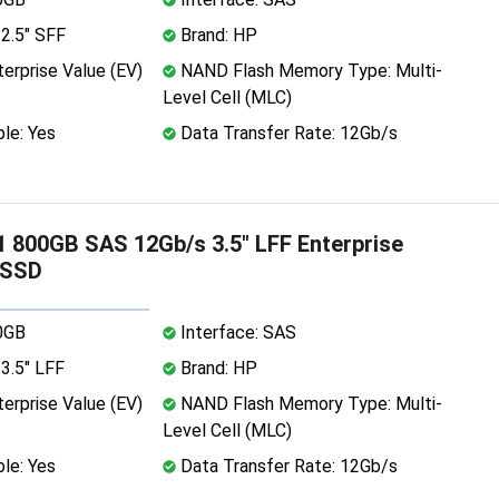
2.5" SFF
Brand: HP
erprise Value (EV)
NAND Flash Memory Type: Multi-
Level Cell (MLC)
le: Yes
Data Transfer Rate: 12Gb/s
 800GB SAS 12Gb/s 3.5" LFF Enterprise
 SSD
0GB
Interface: SAS
3.5" LFF
Brand: HP
erprise Value (EV)
NAND Flash Memory Type: Multi-
Level Cell (MLC)
le: Yes
Data Transfer Rate: 12Gb/s