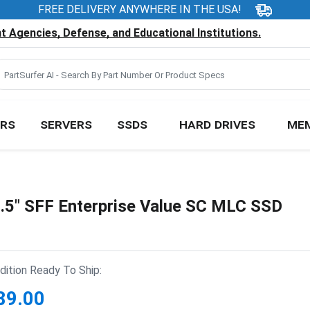
FREE DELIVERY ANYWHERE IN THE USA!
 Agencies, Defense, and Educational Institutions.
RS
SERVERS
SSDS
HARD DRIVES
ME
5" SFF Enterprise Value SC MLC SSD
ition Ready To Ship:
89.00