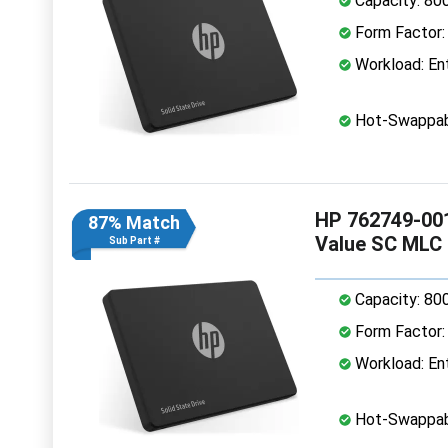
Capacity: 80
Form Factor: 
Workload: Ent
Hot-Swappab
HP 762749-001
87% Match
Value SC MLC
Sub Part #
Capacity: 80
Form Factor: 
Workload: Ent
Hot-Swappab