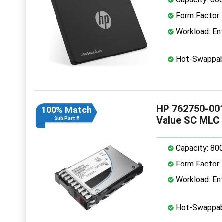
Form Factor: 
Workload: Ent
Hot-Swappab
HP 762750-001
100% Match
Value SC MLC
Sub Part #
Capacity: 80
Form Factor: 
Workload: Ent
Hot-Swappab