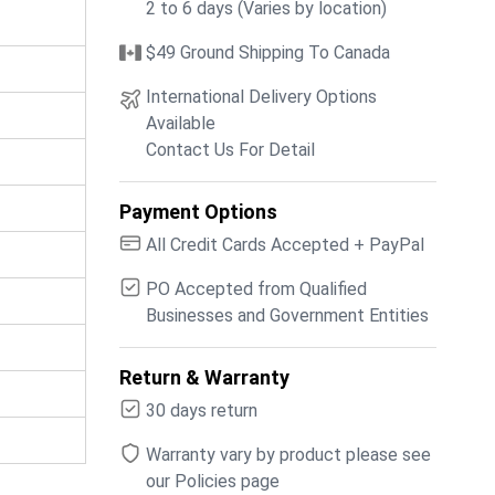
2 to 6 days (Varies by location)
$49 Ground Shipping To Canada
International Delivery Options
Available
Contact Us For Detail
Payment Options
All Credit Cards Accepted + PayPal
PO Accepted from Qualified
Businesses and Government Entities
Return & Warranty
30 days return
Warranty vary by product please see
our Policies page