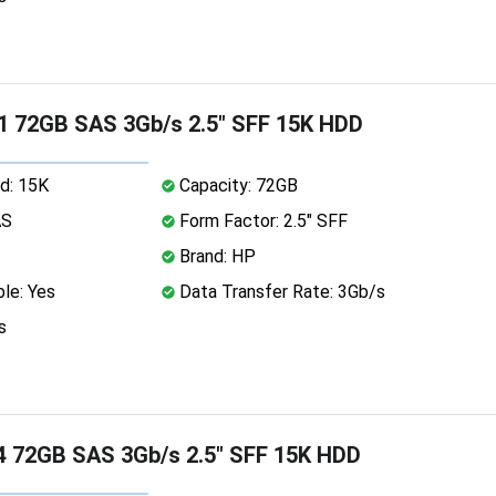
1 72GB SAS 3Gb/s 2.5" SFF 15K HDD
d: 15K
Capacity: 72GB
AS
Form Factor: 2.5" SFF
Brand: HP
le: Yes
Data Transfer Rate: 3Gb/s
s
 72GB SAS 3Gb/s 2.5" SFF 15K HDD