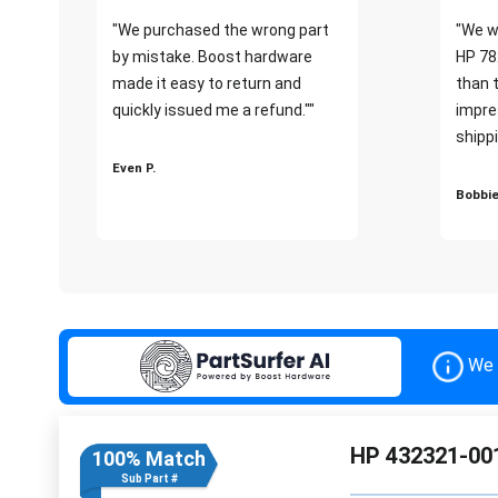
"We purchased the wrong part
"We w
by mistake. Boost hardware
HP 78
made it easy to return and
than 
quickly issued me a refund.""
impre
shippi
Even P.
Bobbie
We 
HP 432321-001
100% Match
Sub Part #