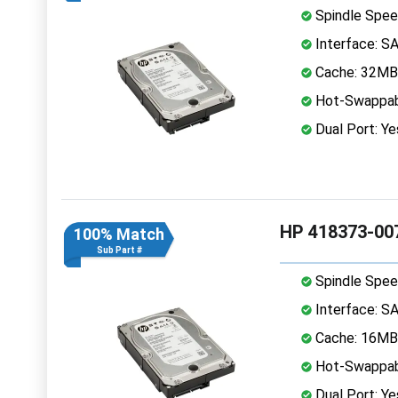
Spindle Spee
Interface: S
Cache: 32MB
Hot-Swappab
Dual Port: Ye
HP 418373-007
100% Match
Sub Part #
Spindle Spee
Interface: S
Cache: 16MB
Hot-Swappab
Dual Port: Ye