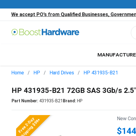
We accept PO’s from Qualified Businesses, Government
MANUFACTURE
Home
HP
Hard Drives
HP 431935-B21
HP 431935-B21 72GB SAS 3Gb/s 2.5
Part Number:
431935-B21
Brand:
HP
New Cond
Free 2-Day
Shipping $99+
$144