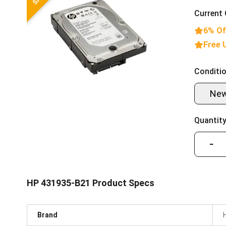
Current 
6% Of
Free 
Conditio
Ne
Quantity
−
HP 431935-B21 Product Specs
Brand