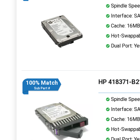
Spindle Spee
Interface: S
Cache: 16MB
Hot-Swappab
Dual Port: Ye
HP 418371-B2
100% Match
Sub Part #
Spindle Spee
Interface: S
Cache: 16MB
Hot-Swappab
Dual Port: Ye