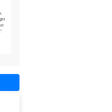
e;
ight
xt
."