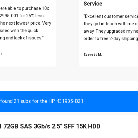
Service
ere able to purchase 10x
2995-001 for 25% less
"Excellent customer servic
the next lowest price. Very
they got in touch with me r
ssed with the quick
away. They upgraded my ne
ng and lack of issues."
order to free 2-day shipping
 I
Everett M.
found 21 subs for the HP 431935-B21
 72GB SAS 3Gb/s 2.5" SFF 15K HDD