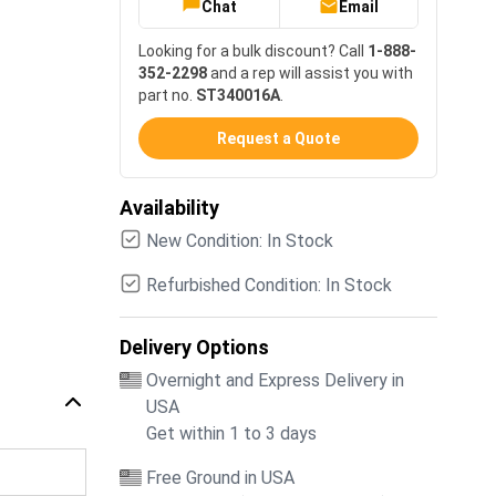
Chat
Email
Looking for a bulk discount? Call
1-888-
352-2298
and a rep will assist you with
part no.
ST340016A
.
Request a Quote
Availability
New Condition: In Stock
Refurbished Condition: In Stock
Delivery Options
Overnight and Express Delivery in
USA
Get within 1 to 3 days
Free Ground in USA