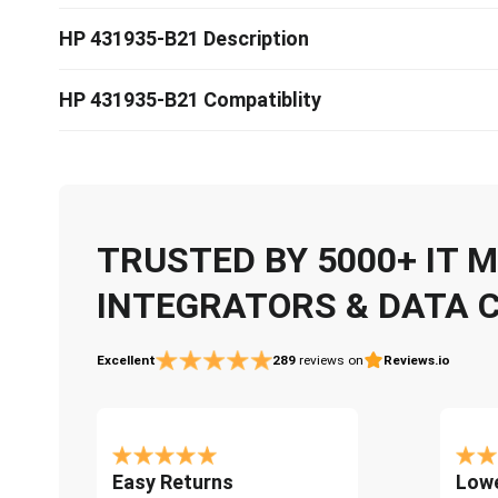
HP 431935-B21 Description
HP 431935-B21 Compatiblity
TRUSTED BY 5000+ IT
INTEGRATORS & DATA 
Excellent
289
reviews on
Reviews.io
Easy Returns
Lowe