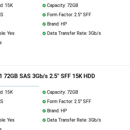
d: 15K
Capacity: 72GB
AS
Form Factor: 2.5" SFF
Brand: HP
le: Yes
Data Transfer Rate: 3Gb/s
s
1 72GB SAS 3Gb/s 2.5" SFF 15K HDD
d: 15K
Capacity: 72GB
AS
Form Factor: 2.5" SFF
Brand: HP
le: Yes
Data Transfer Rate: 3Gb/s
s