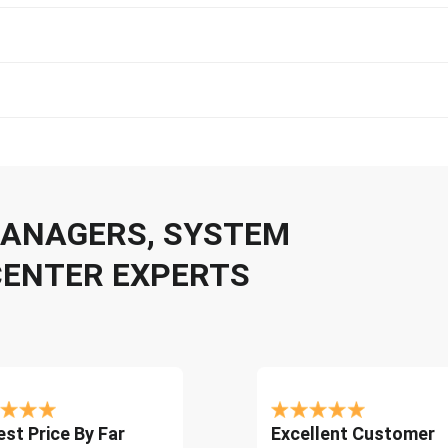
 MANAGERS, SYSTEM
CENTER EXPERTS
st Price By Far
Excellent Customer