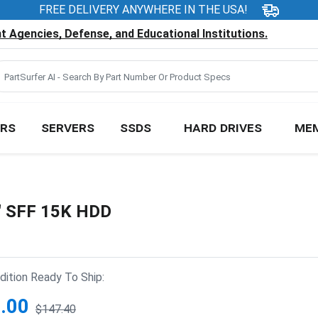
FREE DELIVERY ANYWHERE IN THE USA!
 Agencies, Defense, and Educational Institutions.
RS
SERVERS
SSDS
HARD DRIVES
ME
" SFF 15K HDD
ition Ready To Ship:
.00
$147.40