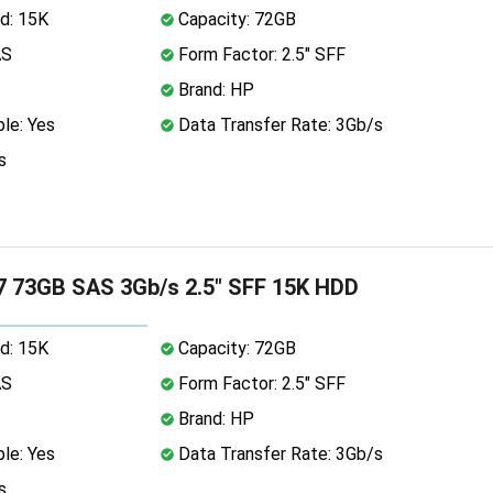
d: 15K
Capacity: 72GB
AS
Form Factor: 2.5" SFF
Brand: HP
le: Yes
Data Transfer Rate: 3Gb/s
s
 73GB SAS 3Gb/s 2.5" SFF 15K HDD
d: 15K
Capacity: 72GB
AS
Form Factor: 2.5" SFF
Brand: HP
le: Yes
Data Transfer Rate: 3Gb/s
s