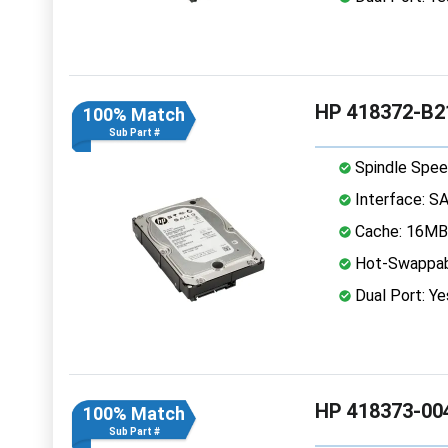
HP 418372-B2
100% Match
Sub Part #
Spindle Spee
Interface: S
Cache: 16MB
Hot-Swappab
Dual Port: Ye
HP 418373-004
100% Match
Sub Part #