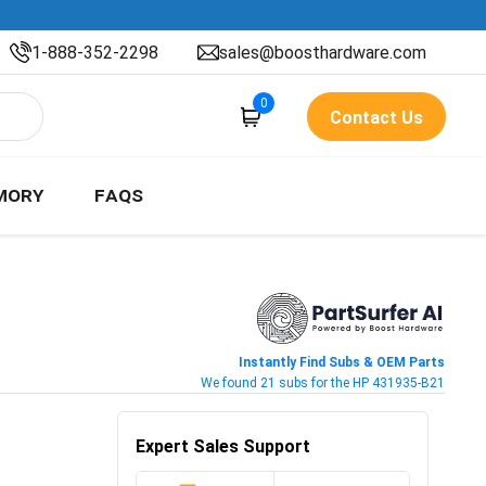
1-888-352-2298
sales@boosthardware.com
0
Contact Us
MORY
FAQS
Instantly Find Subs & OEM Parts
We found 21 subs for the HP 431935-B21
Expert Sales Support