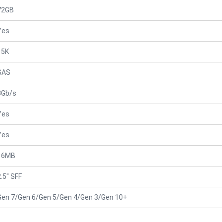
72GB
Yes
15K
SAS
3Gb/s
Yes
Yes
16MB
2.5" SFF
Gen 7/Gen 6/Gen 5/Gen 4/Gen 3/Gen 10+