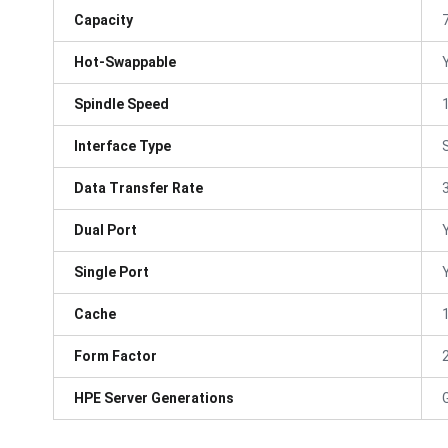
Capacity
Hot-Swappable
Spindle Speed
Interface Type
Data Transfer Rate
Dual Port
Single Port
Cache
Form Factor
HPE Server Generations