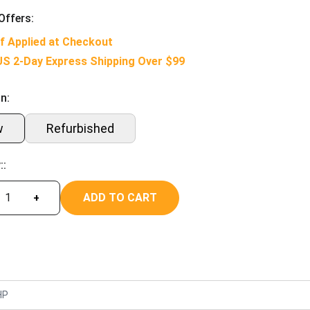
Offers:
f Applied at Checkout
US 2-Day Express Shipping Over $99
n:
w
Refurbished
::
ADD TO CART
+
HP