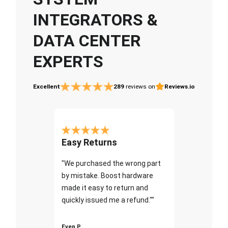
INTEGRATORS &
DATA CENTER
EXPERTS
Excellent
289
reviews on
Reviews.io
Easy Returns
"We purchased the wrong part
by mistake. Boost hardware
made it easy to return and
quickly issued me a refund.""
Even P.