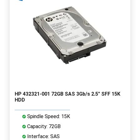
HP 432321-001 72GB SAS 3Gb/s 2.5" SFF 15K
HDD
Spindle Speed: 15K
Capacity: 72GB
Interface: SAS