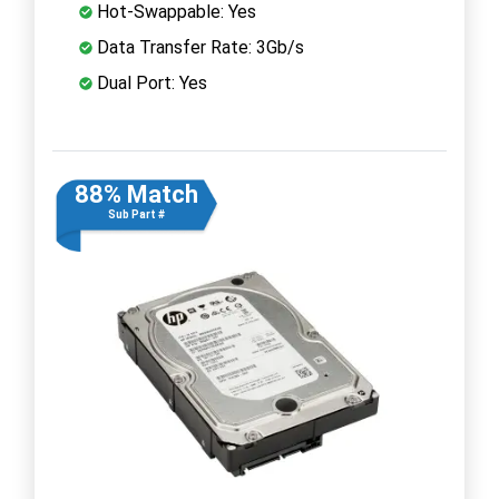
Hot-Swappable: Yes
Data Transfer Rate: 3Gb/s
Dual Port: Yes
88% Match
Sub Part #