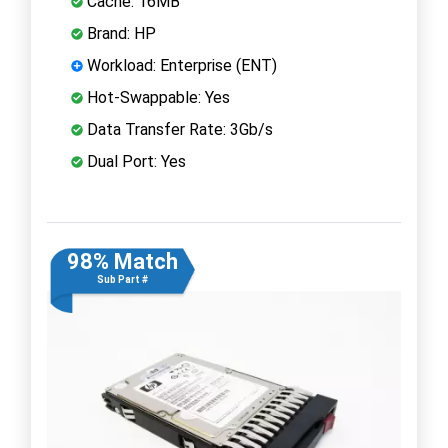
Cache: 16MB
Brand: HP
Workload: Enterprise (ENT)
Hot-Swappable: Yes
Data Transfer Rate: 3Gb/s
Dual Port: Yes
98% Match
Sub Part #