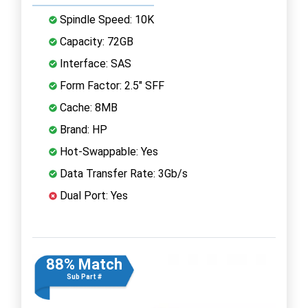
Spindle Speed: 10K
Capacity: 72GB
Interface: SAS
Form Factor: 2.5" SFF
Cache: 8MB
Brand: HP
Hot-Swappable: Yes
Data Transfer Rate: 3Gb/s
Dual Port: Yes
88% Match
Sub Part #