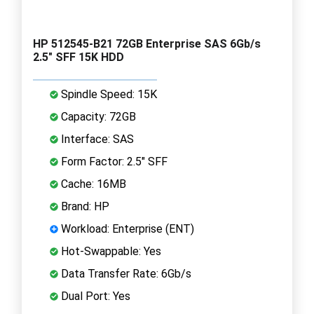
HP 512545-B21 72GB Enterprise SAS 6Gb/s
2.5" SFF 15K HDD
Spindle Speed: 15K
Capacity: 72GB
Interface: SAS
Form Factor: 2.5" SFF
Cache: 16MB
Brand: HP
Workload: Enterprise (ENT)
Hot-Swappable: Yes
Data Transfer Rate: 6Gb/s
Dual Port: Yes