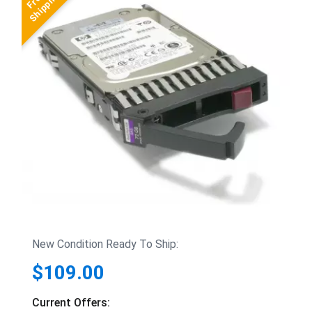
New Condition Ready To Ship:
$109.00
Current Offers: