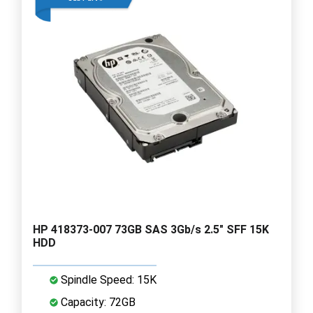
HP 418373-007 73GB SAS 3Gb/s 2.5" SFF 15K
HDD
Spindle Speed: 15K
Capacity: 72GB