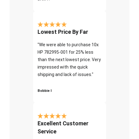
Lowest Price By Far
"We were able to purchase 10x
HP 782995-001 for 25% less
than the next lowest price. Very
impressed with the quick
shipping and lack of issues."
Bobbie I
Excellent Customer
Service