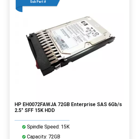
Sub Part #
HP EH0072FAWJA 72GB Enterprise SAS 6Gb/s
2.5" SFF 15K HDD
Spindle Speed: 15K
Capacity: 72GB