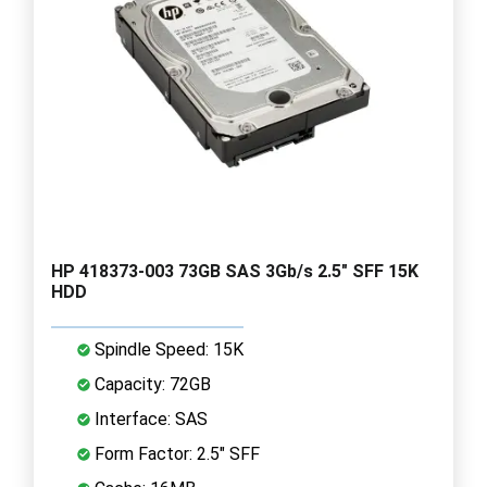
HP 418373-003 73GB SAS 3Gb/s 2.5" SFF 15K
HDD
Spindle Speed: 15K
Capacity: 72GB
Interface: SAS
Form Factor: 2.5" SFF