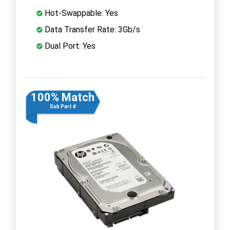
Hot-Swappable: Yes
Data Transfer Rate: 3Gb/s
Dual Port: Yes
100% Match
Sub Part #