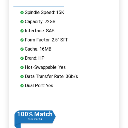
Spindle Speed: 15K
Capacity: 72GB
Interface: SAS
Form Factor: 2.5" SFF
Cache: 16MB
Brand: HP
Hot-Swappable: Yes
Data Transfer Rate: 3Gb/s
Dual Port: Yes
100% Match
Sub Part #