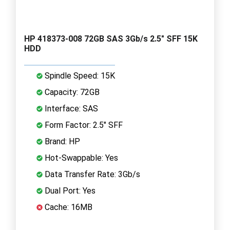
HP 418373-008 72GB SAS 3Gb/s 2.5" SFF 15K
HDD
Spindle Speed: 15K
Capacity: 72GB
Interface: SAS
Form Factor: 2.5" SFF
Brand: HP
Hot-Swappable: Yes
Data Transfer Rate: 3Gb/s
Dual Port: Yes
Cache: 16MB