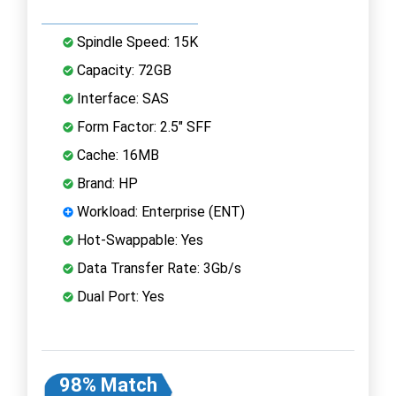
Spindle Speed: 15K
Capacity: 72GB
Interface: SAS
Form Factor: 2.5" SFF
Cache: 16MB
Brand: HP
Workload: Enterprise (ENT)
Hot-Swappable: Yes
Data Transfer Rate: 3Gb/s
Dual Port: Yes
98% Match