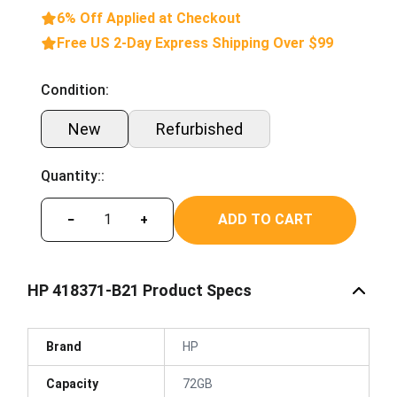
6% Off Applied at Checkout
Free US 2-Day Express Shipping Over $99
Condition:
New
Refurbished
Quantity::
ADD TO CART
−
+
HP 418371-B21 Product Specs
Brand
HP
Capacity
72GB