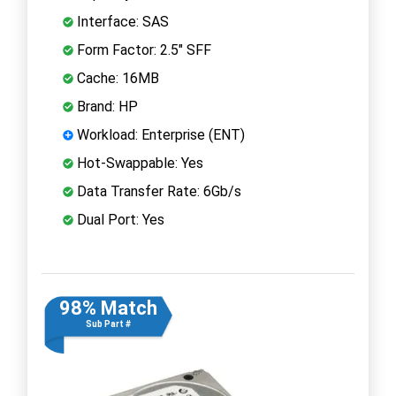
Interface: SAS
Form Factor: 2.5" SFF
Cache: 16MB
Brand: HP
Workload: Enterprise (ENT)
Hot-Swappable: Yes
Data Transfer Rate: 6Gb/s
Dual Port: Yes
98% Match
Sub Part #