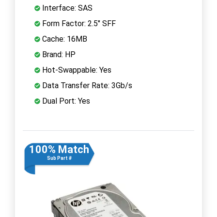
Interface: SAS
Form Factor: 2.5" SFF
Cache: 16MB
Brand: HP
Hot-Swappable: Yes
Data Transfer Rate: 3Gb/s
Dual Port: Yes
100% Match
Sub Part #