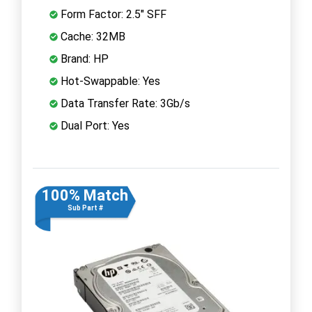
Form Factor: 2.5" SFF
Cache: 32MB
Brand: HP
Hot-Swappable: Yes
Data Transfer Rate: 3Gb/s
Dual Port: Yes
100% Match
Sub Part #