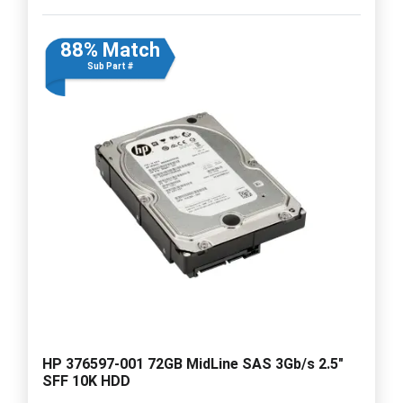
88% Match
Sub Part #
HP 376597-001 72GB MidLine SAS 3Gb/s 2.5"
SFF 10K HDD