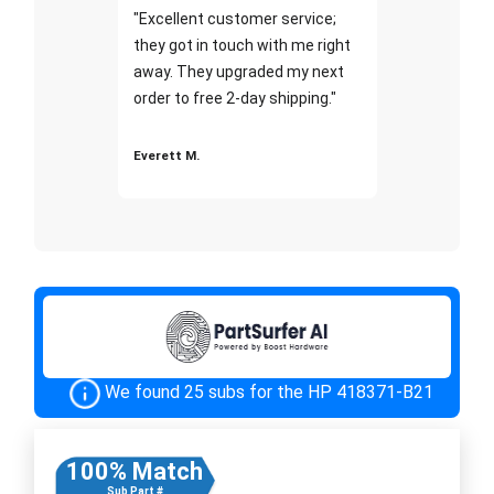
"Excellent customer service;
they got in touch with me right
away. They upgraded my next
order to free 2-day shipping."
Everett M.
We found 25 subs for the HP 418371-B21
100% Match
Sub Part #