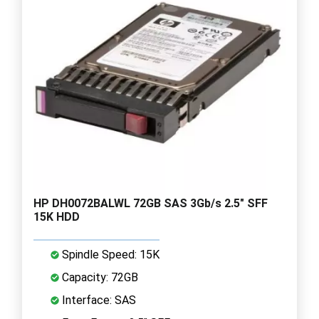
HP DH0072BALWL 72GB SAS 3Gb/s 2.5" SFF
15K HDD
Spindle Speed: 15K
Capacity: 72GB
Interface: SAS