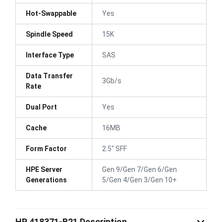
Hot-Swappable
Yes
Spindle Speed
15K
Interface Type
SAS
Data Transfer
3Gb/s
Rate
Dual Port
Yes
Cache
16MB
Form Factor
2.5" SFF
HPE Server
Gen 9/Gen 7/Gen 6/Gen
Generations
5/Gen 4/Gen 3/Gen 10+
HP 418371-B21 Description