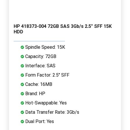
HP 418373-004 72GB SAS 3Gb/s 2.5" SFF 15K
HDD
Spindle Speed: 15K
Capacity: 72GB
Interface: SAS
Form Factor: 2.5" SFF
Cache: 16MB
Brand: HP
Hot-Swappable: Yes
Data Transfer Rate: 3Gb/s
Dual Port: Yes