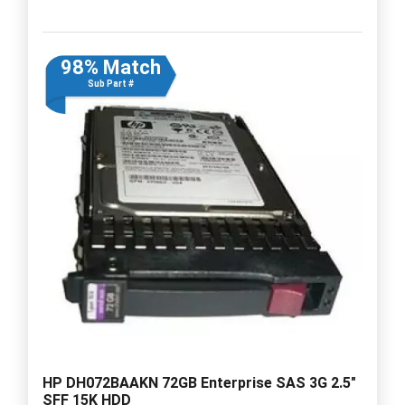
98% Match
Sub Part #
HP DH072BAAKN 72GB Enterprise SAS 3G 2.5"
SFF 15K HDD