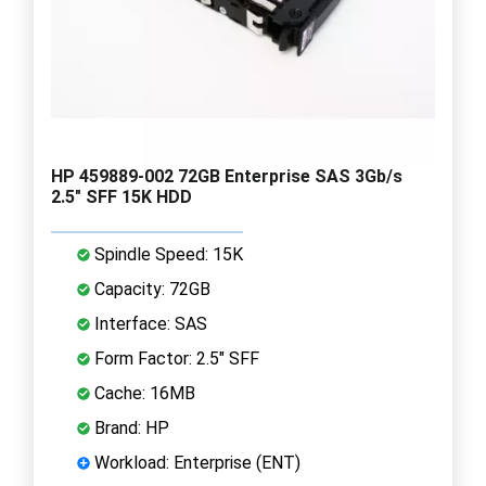
HP 459889-002 72GB Enterprise SAS 3Gb/s
2.5" SFF 15K HDD
Spindle Speed: 15K
Capacity: 72GB
Interface: SAS
Form Factor: 2.5" SFF
Cache: 16MB
Brand: HP
Workload: Enterprise (ENT)