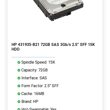
HP 431935-B21 72GB SAS 3Gb/s 2.5" SFF 15K
HDD
Spindle Speed: 15K
Capacity: 72GB
Interface: SAS
Form Factor: 2.5" SFF
Cache: 16MB
Brand: HP
Hot-Swappable: Yes