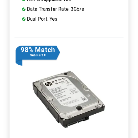
Data Transfer Rate: 3Gb/s
Dual Port: Yes
98% Match
Sub Part #