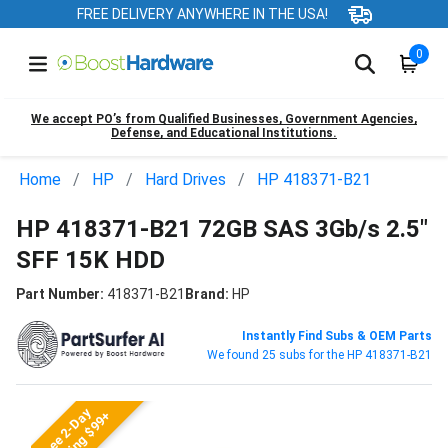
FREE DELIVERY ANYWHERE IN THE USA!
0
We accept PO’s from Qualified Businesses, Government Agencies,
Defense, and Educational Institutions.
Home
HP
Hard Drives
HP 418371-B21
HP 418371-B21 72GB SAS 3Gb/s 2.5"
SFF 15K HDD
Part Number:
418371-B21
Brand:
HP
Instantly Find Subs & OEM Parts
We found 25 subs for the HP 418371-B21
Free 2-Day
Shipping $99+