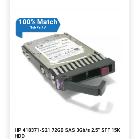
100% Match
Sub Part #
HP 418371-S21 72GB SAS 3Gb/s 2.5" SFF 15K
HDD