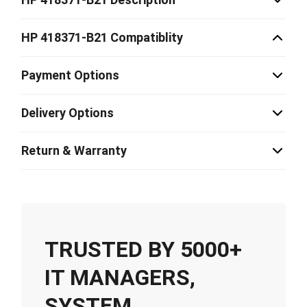
HP 418371-B21 Compatiblity
Payment Options
Delivery Options
Return & Warranty
TRUSTED BY 5000+
IT MANAGERS,
SYSTEM