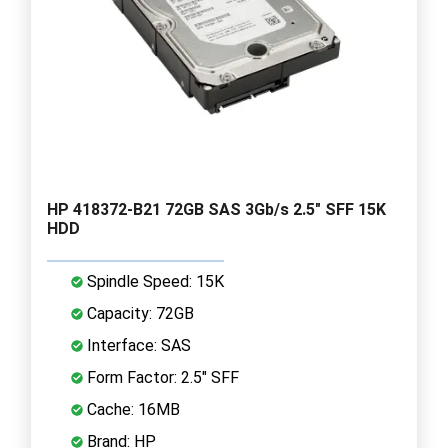
HP 418372-B21 72GB SAS 3Gb/s 2.5" SFF 15K
HDD
Spindle Speed: 15K
Capacity: 72GB
Interface: SAS
Form Factor: 2.5" SFF
Cache: 16MB
Brand: HP