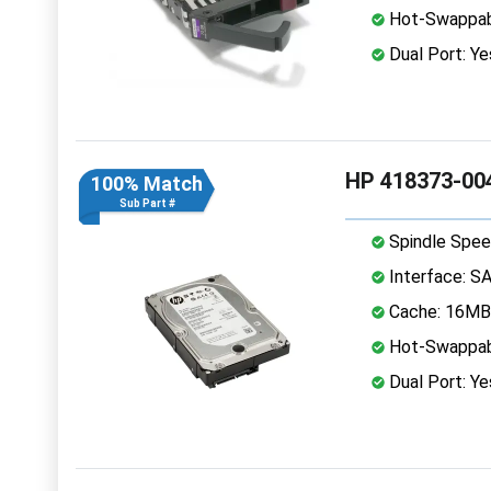
Hot-Swappab
Dual Port: Ye
HP 418373-004
100% Match
Sub Part #
Spindle Spee
Interface: S
Cache: 16MB
Hot-Swappab
Dual Port: Ye