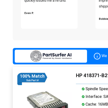
quickly issued me a refund.""
impre
shippi
Even P.
Bobbie
We 
HP 418371-B2
100% Match
Sub Part #
Spindle Spee
Interface: S
Cache: 16MB