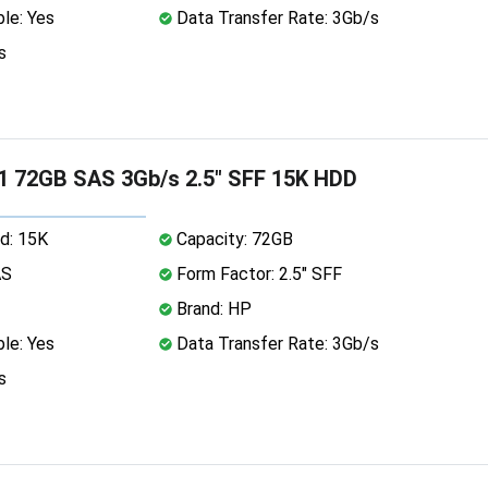
le: Yes
Data Transfer Rate: 3Gb/s
s
1 72GB SAS 3Gb/s 2.5" SFF 15K HDD
d: 15K
Capacity: 72GB
AS
Form Factor: 2.5" SFF
Brand: HP
le: Yes
Data Transfer Rate: 3Gb/s
s