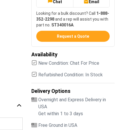
Chat
Email
Looking for a bulk discount? Call
1-888-
352-2298
and a rep will assist you with
part no.
ST340016A
.
Request a Quote
Availability
New Condition: Chat For Price
Refurbished Condition: In Stock
Delivery Options
Overnight and Express Delivery in
USA
Get within 1 to 3 days
Free Ground in USA