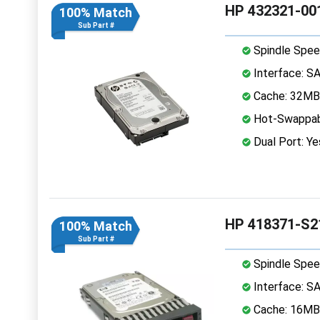
HP 432321-001
100% Match
Sub Part #
Spindle Spee
Interface: S
Cache: 32MB
Hot-Swappab
Dual Port: Ye
HP 418371-S2
100% Match
Sub Part #
Spindle Spee
Interface: S
Cache: 16MB