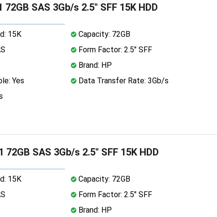
 72GB SAS 3Gb/s 2.5" SFF 15K HDD
d: 15K
Capacity: 72GB
AS
Form Factor: 2.5" SFF
Brand: HP
le: Yes
Data Transfer Rate: 3Gb/s
s
1 72GB SAS 3Gb/s 2.5" SFF 15K HDD
d: 15K
Capacity: 72GB
AS
Form Factor: 2.5" SFF
Brand: HP