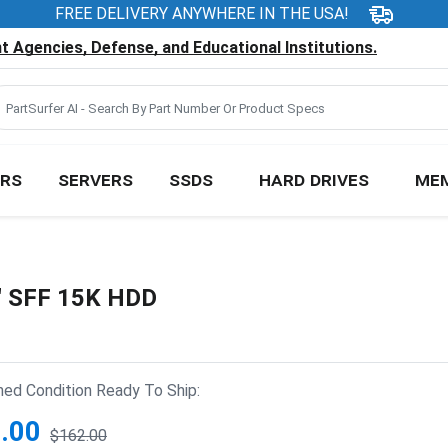
FREE DELIVERY ANYWHERE IN THE USA!
 Agencies, Defense, and Educational Institutions.
RS
SERVERS
SSDS
HARD DRIVES
ME
" SFF 15K HDD
hed Condition Ready To Ship:
.00
$162.00