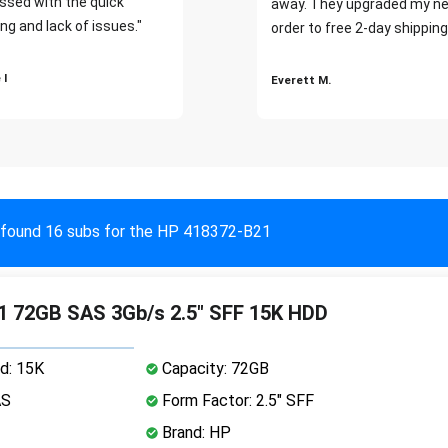
ssed with the quick
away. They upgraded my ne
ng and lack of issues."
order to free 2-day shipping
 I
Everett M.
found 16 subs for the HP 418372-B21
1 72GB SAS 3Gb/s 2.5" SFF 15K HDD
d: 15K
Capacity: 72GB
AS
Form Factor: 2.5" SFF
Brand: HP