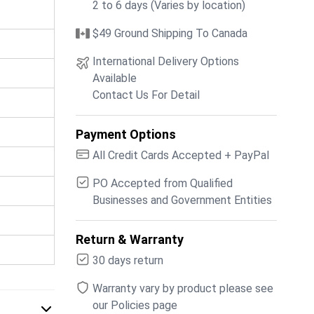
2 to 6 days (Varies by location)
$49 Ground Shipping To Canada
International Delivery Options
Available
Contact Us For Detail
Payment Options
All Credit Cards Accepted + PayPal
PO Accepted from Qualified
Businesses and Government Entities
Return & Warranty
30 days return
Warranty vary by product please see
our Policies page