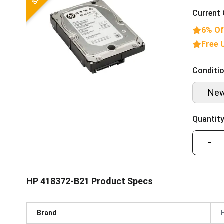
Current 
6% Of
Free 
Conditio
Ne
Quantity
−
HP 418372-B21 Product Specs
Brand