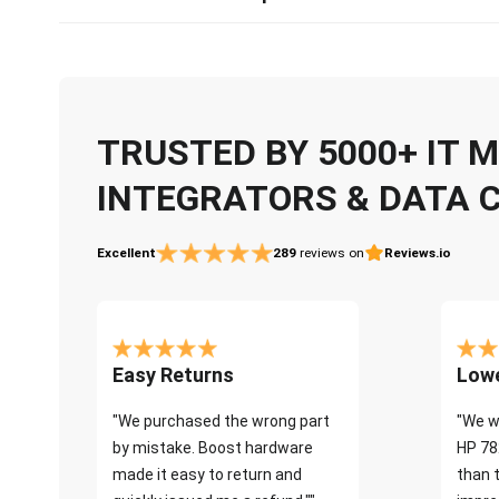
TRUSTED BY 5000+ IT
INTEGRATORS & DATA 
Excellent
289
reviews on
Reviews.io
Easy Returns
Lowe
"We purchased the wrong part
"We w
by mistake. Boost hardware
HP 78
made it easy to return and
than 