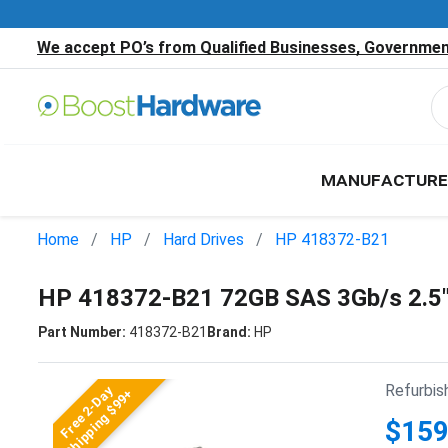
We accept PO’s from Qualified Businesses, Government
MANUFACTURE
Home
HP
Hard Drives
HP 418372-B21
HP 418372-B21 72GB SAS 3Gb/s 2.5
Part Number:
418372-B21
Brand:
HP
Refurbis
Free 2-Day
Shipping $99+
$159