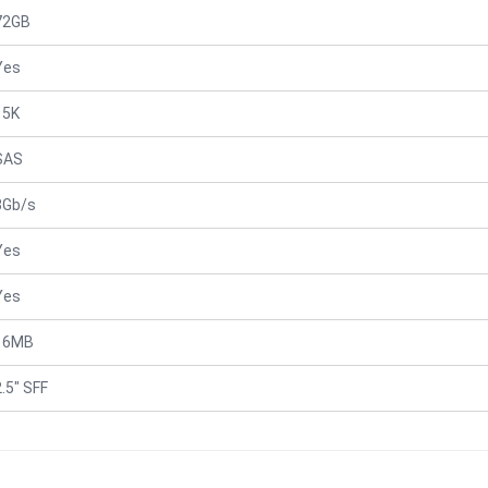
72GB
Yes
15K
SAS
3Gb/s
Yes
Yes
16MB
2.5" SFF