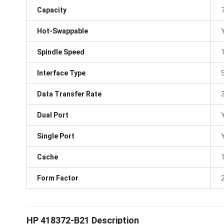
Capacity
Hot-Swappable
Spindle Speed
Interface Type
Data Transfer Rate
Dual Port
Single Port
Cache
Form Factor
HP 418372-B21 Description