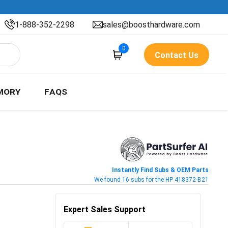
1-888-352-2298
sales@boosthardware.com
0
Contact Us
MORY
FAQS
Instantly Find Subs & OEM Parts
We found 16 subs for the HP 418372-B21
Expert Sales Support