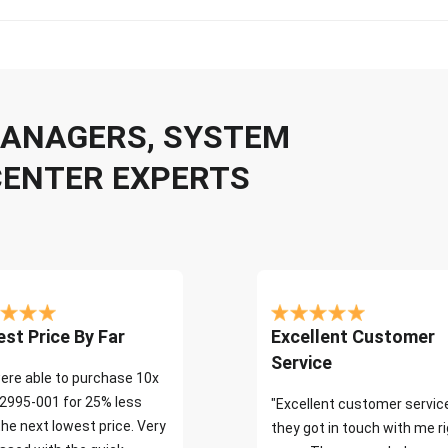
 MANAGERS, SYSTEM
CENTER EXPERTS
st Price By Far
Excellent Customer
Service
ere able to purchase 10x
2995-001 for 25% less
"Excellent customer servic
the next lowest price. Very
they got in touch with me r