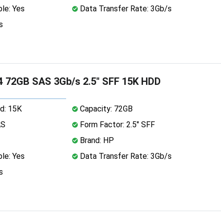
le: Yes
Data Transfer Rate: 3Gb/s
s
 72GB SAS 3Gb/s 2.5" SFF 15K HDD
d: 15K
Capacity: 72GB
AS
Form Factor: 2.5" SFF
Brand: HP
le: Yes
Data Transfer Rate: 3Gb/s
s