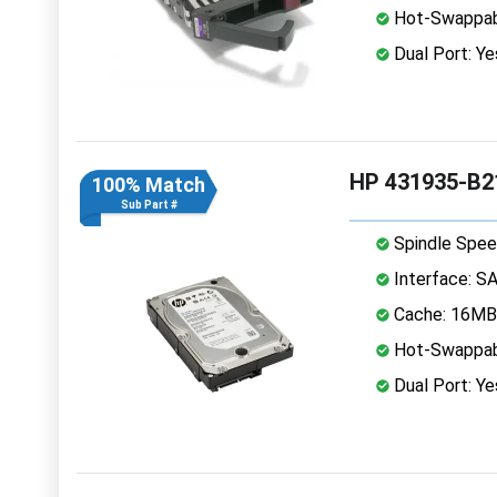
Hot-Swappab
Dual Port: Ye
HP 431935-B2
100% Match
Sub Part #
Spindle Spee
Interface: S
Cache: 16MB
Hot-Swappab
Dual Port: Ye