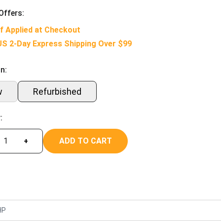
Offers:
f Applied at Checkout
US 2-Day Express Shipping Over $99
n:
w
Refurbished
:
ADD TO CART
+
HP