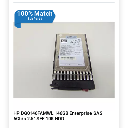
100% Match
Sub Part #
HP DG0146FAMWL 146GB Enterprise SAS
6Gb/s 2.5" SFF 10K HDD