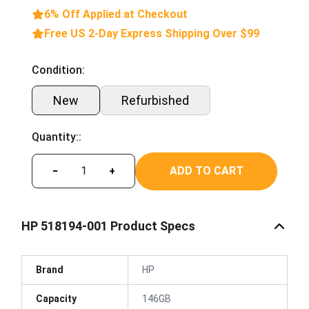
6% Off Applied at Checkout
Free US 2-Day Express Shipping Over $99
Condition:
New
Refurbished
Quantity::
ADD TO CART
−
+
HP 518194-001 Product Specs
Brand
HP
Capacity
146GB