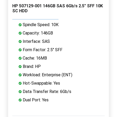
HP 507129-001 146GB SAS 6Gb/s 2.5" SFF 10K
SC HDD
Spindle Speed: 10K
Capacity: 146GB
Interface: SAS
Form Factor: 2.5" SFF
Cache: 16MB
Brand: HP
Workload: Enterprise (ENT)
Hot-Swappable: Yes
Data Transfer Rate: 6Gb/s
Dual Port: Yes