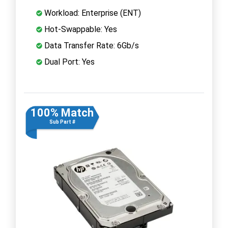
Workload: Enterprise (ENT)
Hot-Swappable: Yes
Data Transfer Rate: 6Gb/s
Dual Port: Yes
100% Match
Sub Part #