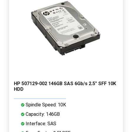
HP 507129-002 146GB SAS 6Gb/s 2.5" SFF 10K
HDD
Spindle Speed: 10K
Capacity: 146GB
Interface: SAS