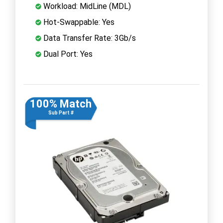
Workload: MidLine (MDL)
Hot-Swappable: Yes
Data Transfer Rate: 3Gb/s
Dual Port: Yes
100% Match
Sub Part #