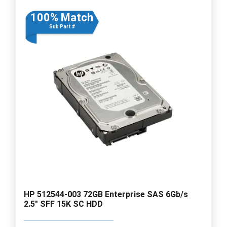
100% Match
Sub Part #
HP 512544-003 72GB Enterprise SAS 6Gb/s
2.5" SFF 15K SC HDD