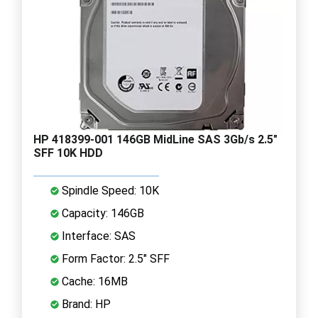
HP 418399-001 146GB MidLine SAS 3Gb/s 2.5"
SFF 10K HDD
Spindle Speed: 10K
Capacity: 146GB
Interface: SAS
Form Factor: 2.5" SFF
Cache: 16MB
Brand: HP