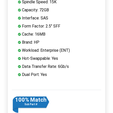
Spindle Speed: 15K
Capacity: 72GB
Interface: SAS
Form Factor: 2.5" SFF
Cache: 16MB
Brand: HP
Workload: Enterprise (ENT)
Hot-Swappable: Yes
Data Transfer Rate: 6Gb/s
Dual Port: Yes
100% Match
Sub Part #