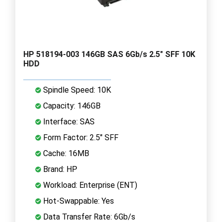
HP 518194-003 146GB SAS 6Gb/s 2.5" SFF 10K
HDD
Spindle Speed: 10K
Capacity: 146GB
Interface: SAS
Form Factor: 2.5" SFF
Cache: 16MB
Brand: HP
Workload: Enterprise (ENT)
Hot-Swappable: Yes
Data Transfer Rate: 6Gb/s