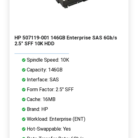
HP 507119-001 146GB Enterprise SAS 6Gb/s
2.5" SFF 10K HDD
Spindle Speed: 10K
Capacity: 146GB
Interface: SAS
Form Factor: 2.5" SFF
Cache: 16MB
Brand: HP
Workload: Enterprise (ENT)
Hot-Swappable: Yes