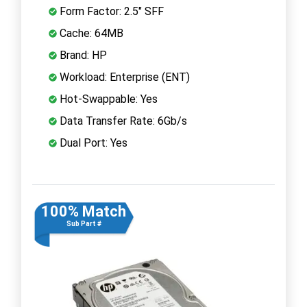
Form Factor: 2.5" SFF
Cache: 64MB
Brand: HP
Workload: Enterprise (ENT)
Hot-Swappable: Yes
Data Transfer Rate: 6Gb/s
Dual Port: Yes
100% Match
Sub Part #