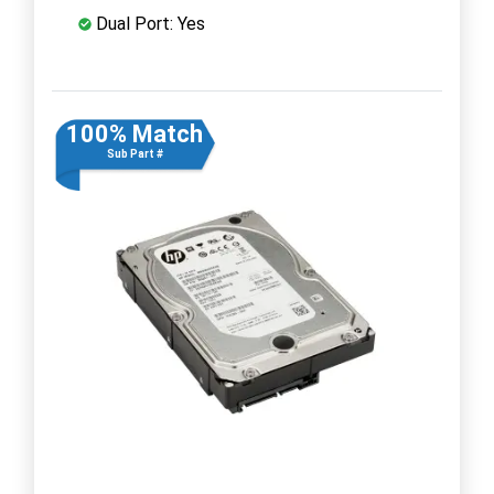
Dual Port: Yes
100% Match
Sub Part #