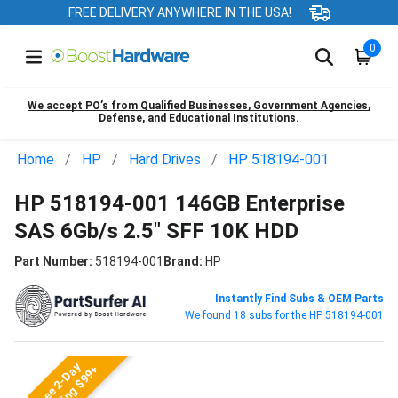
FREE DELIVERY ANYWHERE IN THE USA!
0
We accept PO’s from Qualified Businesses, Government Agencies,
Defense, and Educational Institutions.
Home
HP
Hard Drives
HP 518194-001
HP 518194-001 146GB Enterprise
SAS 6Gb/s 2.5" SFF 10K HDD
Part Number:
518194-001
Brand:
HP
Instantly Find Subs & OEM Parts
We found 18 subs for the HP 518194-001
Free 2-Day
Shipping $99+