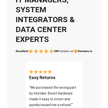
SYSTEM
INTEGRATORS &
DATA CENTER
EXPERTS
Excellent
289
reviews on
Reviews.io
Easy Returns
"We purchased the wrong part
by mistake. Boost hardware
made it easy to return and
quickly issued me a refund.""