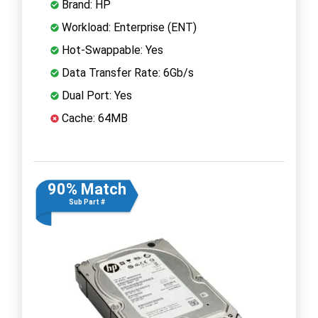
Brand: HP
Workload: Enterprise (ENT)
Hot-Swappable: Yes
Data Transfer Rate: 6Gb/s
Dual Port: Yes
Cache: 64MB
90% Match
Sub Part #