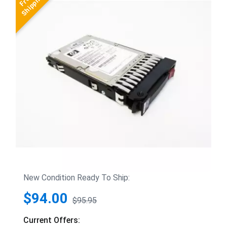
New Condition Ready To Ship:
$94.00
$95.95
Current Offers: