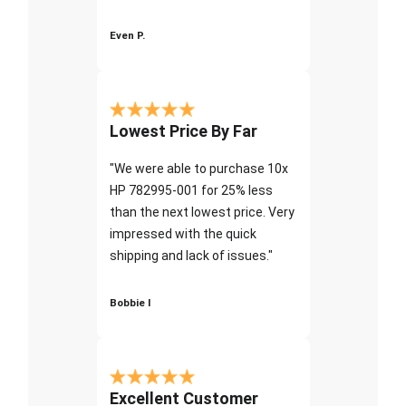
Even P.
Lowest Price By Far
"We were able to purchase 10x
HP 782995-001 for 25% less
than the next lowest price. Very
impressed with the quick
shipping and lack of issues."
Bobbie I
Excellent Customer