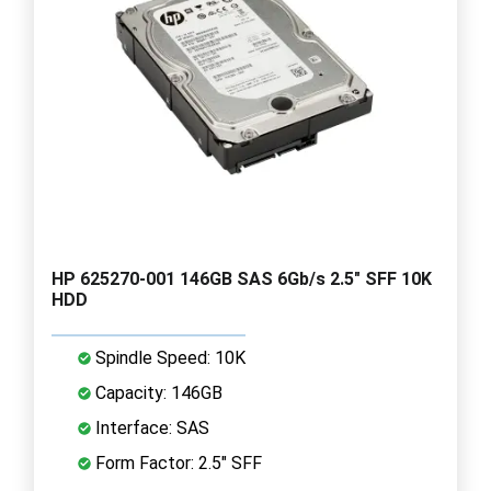
HP 625270-001 146GB SAS 6Gb/s 2.5" SFF 10K
HDD
Spindle Speed: 10K
Capacity: 146GB
Interface: SAS
Form Factor: 2.5" SFF