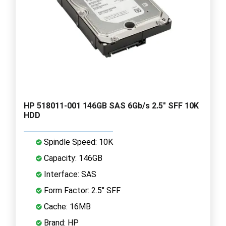
HP 518011-001 146GB SAS 6Gb/s 2.5" SFF 10K
HDD
Spindle Speed: 10K
Capacity: 146GB
Interface: SAS
Form Factor: 2.5" SFF
Cache: 16MB
Brand: HP