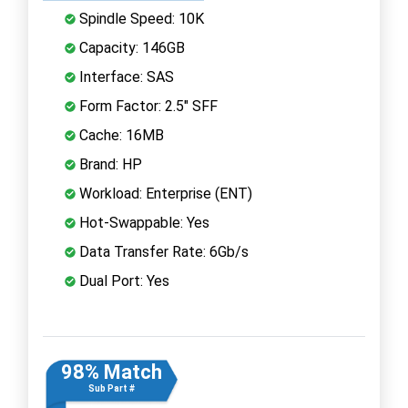
Spindle Speed: 10K
Capacity: 146GB
Interface: SAS
Form Factor: 2.5" SFF
Cache: 16MB
Brand: HP
Workload: Enterprise (ENT)
Hot-Swappable: Yes
Data Transfer Rate: 6Gb/s
Dual Port: Yes
98% Match
Sub Part #