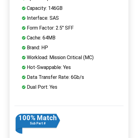
Capacity: 146GB
Interface: SAS
Form Factor: 2.5" SFF
Cache: 64MB
Brand: HP
Workload: Mission Critical (MC)
Hot-Swappable: Yes
Data Transfer Rate: 6Gb/s
Dual Port: Yes
100% Match
Sub Part #