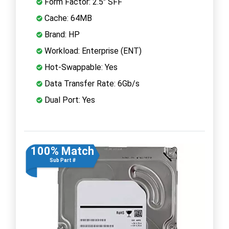
Form Factor: 2.5" SFF
Cache: 64MB
Brand: HP
Workload: Enterprise (ENT)
Hot-Swappable: Yes
Data Transfer Rate: 6Gb/s
Dual Port: Yes
100% Match
Sub Part #