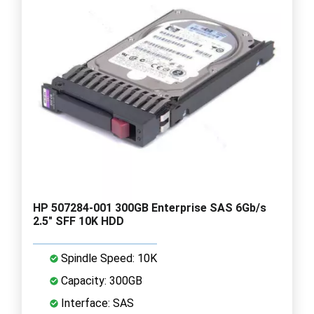
HP 507284-001 300GB Enterprise SAS 6Gb/s
2.5" SFF 10K HDD
Spindle Speed: 10K
Capacity: 300GB
Interface: SAS