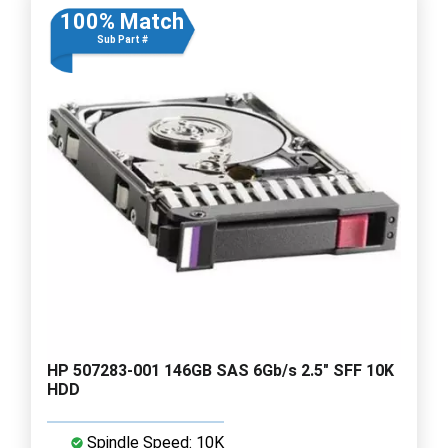
100% Match
Sub Part #
HP 507283-001 146GB SAS 6Gb/s 2.5" SFF 10K
HDD
Spindle Speed: 10K