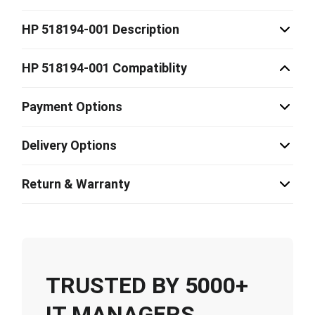
HP 518194-001 Description
HP 518194-001 Compatiblity
Payment Options
Delivery Options
Return & Warranty
TRUSTED BY 5000+
IT MANAGERS,