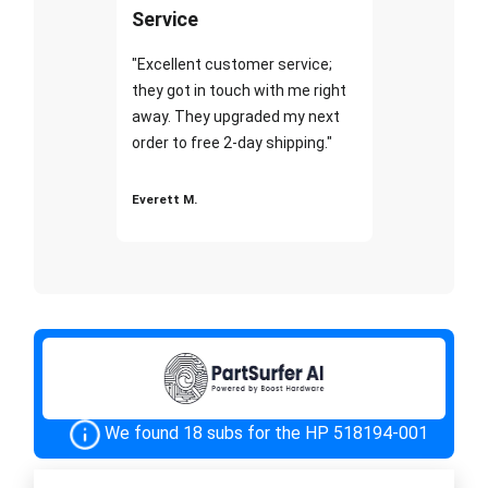
Service
"Excellent customer service;
they got in touch with me right
away. They upgraded my next
order to free 2-day shipping."
Everett M.
We found 18 subs for the HP 518194-001