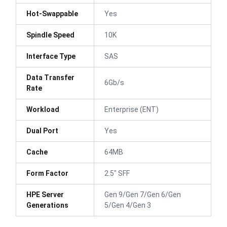
Hot-Swappable
Yes
Spindle Speed
10K
Interface Type
SAS
Data Transfer
6Gb/s
Rate
Workload
Enterprise (ENT)
Dual Port
Yes
Cache
64MB
Form Factor
2.5" SFF
HPE Server
Gen 9/Gen 7/Gen 6/Gen
Generations
5/Gen 4/Gen 3