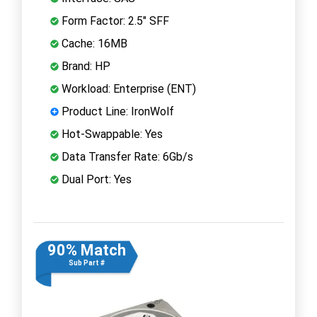
Form Factor: 2.5" SFF
Cache: 16MB
Brand: HP
Workload: Enterprise (ENT)
Product Line: IronWolf
Hot-Swappable: Yes
Data Transfer Rate: 6Gb/s
Dual Port: Yes
90% Match
Sub Part #