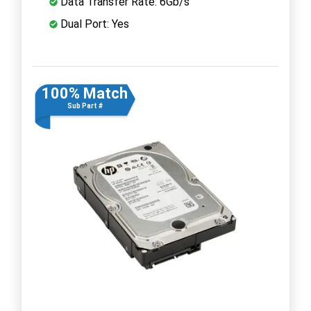
Data Transfer Rate: 6Gb/s
Dual Port: Yes
100% Match
Sub Part #