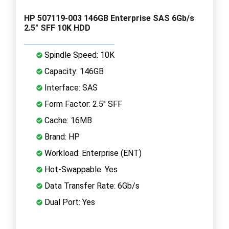
HP 507119-003 146GB Enterprise SAS 6Gb/s
2.5" SFF 10K HDD
Spindle Speed: 10K
Capacity: 146GB
Interface: SAS
Form Factor: 2.5" SFF
Cache: 16MB
Brand: HP
Workload: Enterprise (ENT)
Hot-Swappable: Yes
Data Transfer Rate: 6Gb/s
Dual Port: Yes