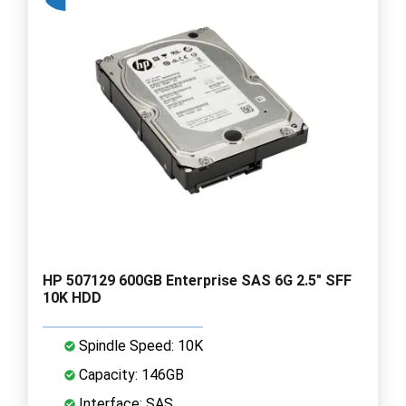
HP 507129 600GB Enterprise SAS 6G 2.5" SFF
10K HDD
Spindle Speed: 10K
Capacity: 146GB
Interface: SAS