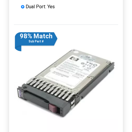
Dual Port: Yes
98% Match
Sub Part #