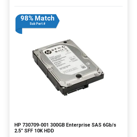
98% Match
Sub Part #
HP 730709-001 300GB Enterprise SAS 6Gb/s
2.5" SFF 10K HDD