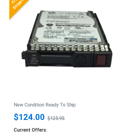
New Condition Ready To Ship:
$124.00
$125.95
Current Offers: