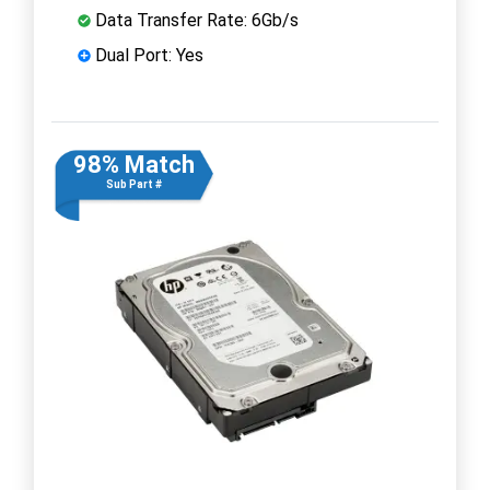
Data Transfer Rate: 6Gb/s
Dual Port: Yes
98% Match
Sub Part #