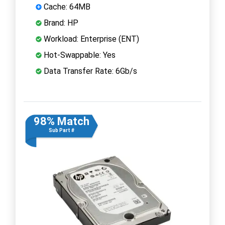
Cache: 64MB
Brand: HP
Workload: Enterprise (ENT)
Hot-Swappable: Yes
Data Transfer Rate: 6Gb/s
98% Match
Sub Part #