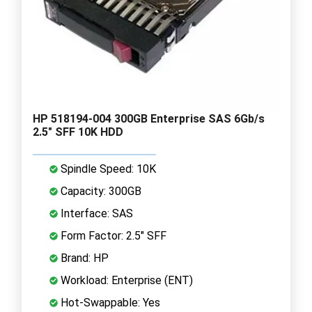
HP 518194-004 300GB Enterprise SAS 6Gb/s
2.5" SFF 10K HDD
Spindle Speed: 10K
Capacity: 300GB
Interface: SAS
Form Factor: 2.5" SFF
Brand: HP
Workload: Enterprise (ENT)
Hot-Swappable: Yes