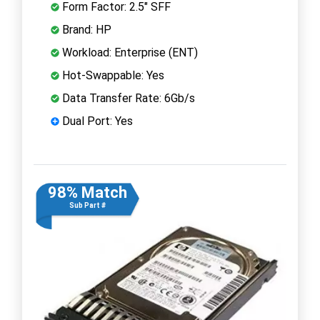
Form Factor: 2.5" SFF
Brand: HP
Workload: Enterprise (ENT)
Hot-Swappable: Yes
Data Transfer Rate: 6Gb/s
Dual Port: Yes
98% Match
Sub Part #