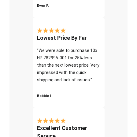
Even P.
Lowest Price By Far
"We were able to purchase 10x
HP 782995-001 for 25% less
than the next lowest price. Very
impressed with the quick
shipping and lack of issues."
Bobbie I
Excellent Customer
Service