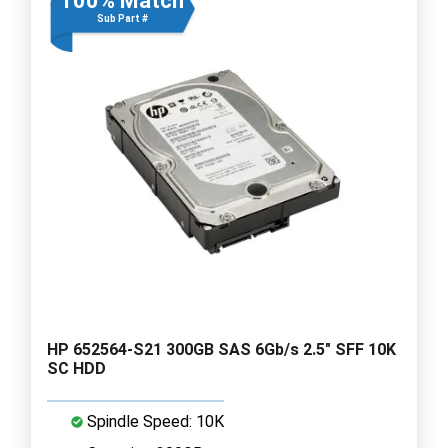
100% Match
Sub Part #
HP 652564-S21 300GB SAS 6Gb/s 2.5" SFF 10K
SC HDD
Spindle Speed: 10K