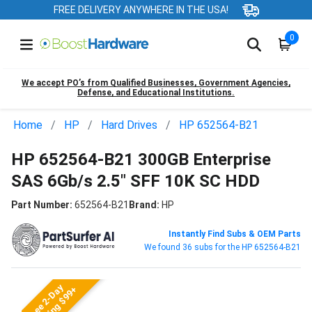
FREE DELIVERY ANYWHERE IN THE USA!
0
We accept PO’s from Qualified Businesses, Government Agencies,
Defense, and Educational Institutions.
Home
HP
Hard Drives
HP 652564-B21
HP 652564-B21 300GB Enterprise
SAS 6Gb/s 2.5" SFF 10K SC HDD
Part Number:
652564-B21
Brand:
HP
Instantly Find Subs & OEM Parts
We found 36 subs for the HP 652564-B21
Free 2-Day
Shipping $99+