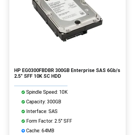
HP EG0300FBDBR 300GB Enterprise SAS 6Gb/s
2.5" SFF 10K SC HDD
Spindle Speed: 10K
Capacity: 300GB
Interface: SAS
Form Factor: 2.5" SFF
Cache: 64MB