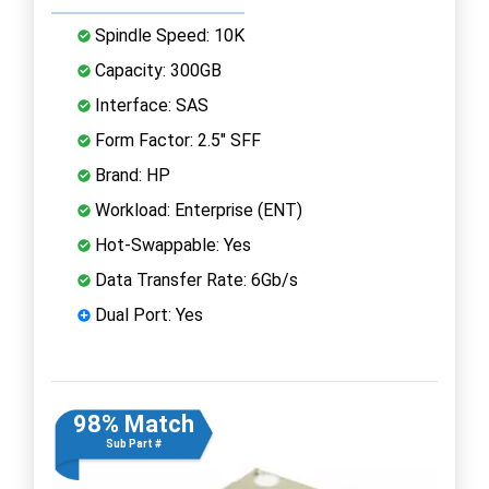
Spindle Speed: 10K
Capacity: 300GB
Interface: SAS
Form Factor: 2.5" SFF
Brand: HP
Workload: Enterprise (ENT)
Hot-Swappable: Yes
Data Transfer Rate: 6Gb/s
Dual Port: Yes
98% Match
Sub Part #