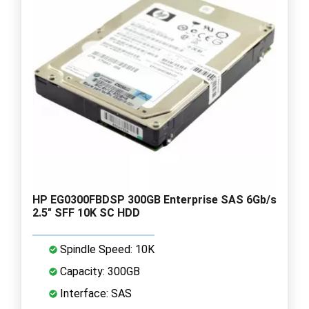
HP EG0300FBDSP 300GB Enterprise SAS 6Gb/s
2.5" SFF 10K SC HDD
Spindle Speed: 10K
Capacity: 300GB
Interface: SAS