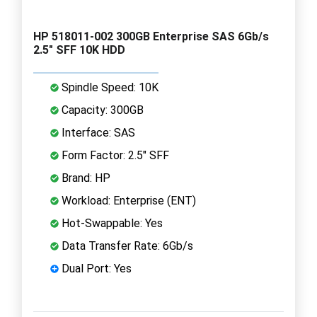
HP 518011-002 300GB Enterprise SAS 6Gb/s
2.5" SFF 10K HDD
Spindle Speed: 10K
Capacity: 300GB
Interface: SAS
Form Factor: 2.5" SFF
Brand: HP
Workload: Enterprise (ENT)
Hot-Swappable: Yes
Data Transfer Rate: 6Gb/s
Dual Port: Yes