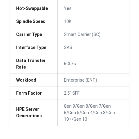
Hot-Swappable
Yes
Spindle Speed
10K
Carrier Type
Smart Carrier (SC)
Interface Type
SAS
Data Transfer
6Gb/s
Rate
Workload
Enterprise (ENT)
Form Factor
2.5" SFF
Gen 9/Gen 8/Gen 7/Gen
HPE Server
6/Gen 5/Gen 4/Gen 3/Gen
Generations
10+/Gen 10