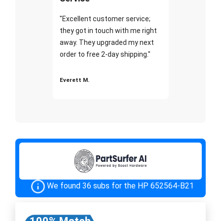
"Excellent customer service;
they got in touch with me right
away. They upgraded my next
order to free 2-day shipping."
Everett M.
We found 36 subs for the HP 652564-B21