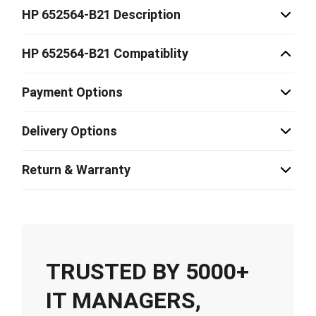
HP 652564-B21 Description
HP 652564-B21 Compatiblity
Payment Options
Delivery Options
Return & Warranty
TRUSTED BY 5000+
IT MANAGERS,