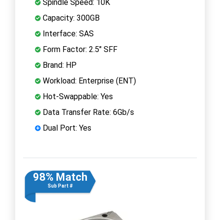
Spindle Speed: 10K
Capacity: 300GB
Interface: SAS
Form Factor: 2.5" SFF
Brand: HP
Workload: Enterprise (ENT)
Hot-Swappable: Yes
Data Transfer Rate: 6Gb/s
Dual Port: Yes
98% Match
Sub Part #