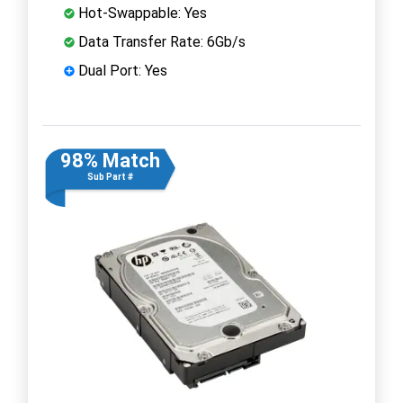
Hot-Swappable: Yes
Data Transfer Rate: 6Gb/s
Dual Port: Yes
98% Match
Sub Part #