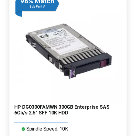
98% Match
Sub Part #
HP DG0300FAMWN 300GB Enterprise SAS
6Gb/s 2.5" SFF 10K HDD
Spindle Speed: 10K