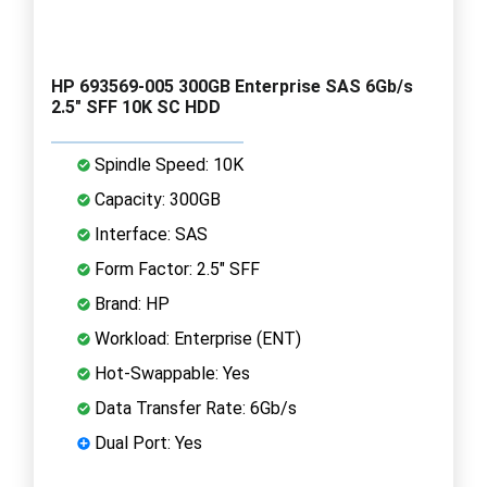
HP 693569-005 300GB Enterprise SAS 6Gb/s
2.5" SFF 10K SC HDD
Spindle Speed: 10K
Capacity: 300GB
Interface: SAS
Form Factor: 2.5" SFF
Brand: HP
Workload: Enterprise (ENT)
Hot-Swappable: Yes
Data Transfer Rate: 6Gb/s
Dual Port: Yes