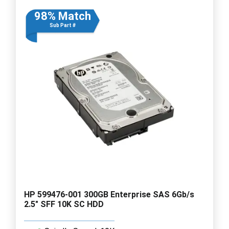
98% Match
Sub Part #
HP 599476-001 300GB Enterprise SAS 6Gb/s
2.5" SFF 10K SC HDD