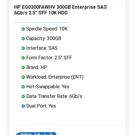
HP EG0300FAWHV 300GB Enterprise SAS
6Gb/s 2.5" SFF 10K HDD
Spindle Speed: 10K
Capacity: 300GB
Interface: SAS
Form Factor: 2.5" SFF
Brand: HP
Workload: Enterprise (ENT)
Hot-Swappable: Yes
Data Transfer Rate: 6Gb/s
Dual Port: Yes