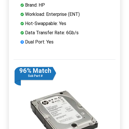
Brand: HP
Workload: Enterprise (ENT)
Hot-Swappable: Yes
Data Transfer Rate: 6Gb/s
Dual Port: Yes
96% Match
Sub Part #