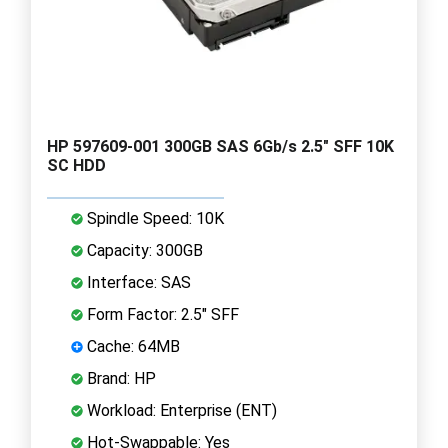
HP 597609-001 300GB SAS 6Gb/s 2.5" SFF 10K
SC HDD
Spindle Speed: 10K
Capacity: 300GB
Interface: SAS
Form Factor: 2.5" SFF
Cache: 64MB
Brand: HP
Workload: Enterprise (ENT)
Hot-Swappable: Yes