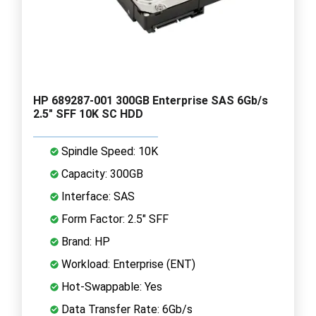
HP 689287-001 300GB Enterprise SAS 6Gb/s
2.5" SFF 10K SC HDD
Spindle Speed: 10K
Capacity: 300GB
Interface: SAS
Form Factor: 2.5" SFF
Brand: HP
Workload: Enterprise (ENT)
Hot-Swappable: Yes
Data Transfer Rate: 6Gb/s