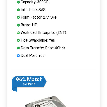
Capacity: 300GB
Interface: SAS
Form Factor: 2.5" SFF
Brand: HP
Workload: Enterprise (ENT)
Hot-Swappable: Yes
Data Transfer Rate: 6Gb/s
Dual Port: Yes
96% Match
Sub Part #