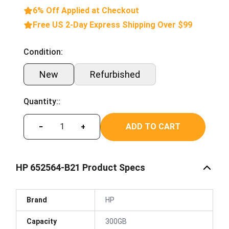
6% Off Applied at Checkout
Free US 2-Day Express Shipping Over $99
Condition:
New
Refurbished
Quantity::
ADD TO CART
−
+
HP 652564-B21 Product Specs
Brand
HP
Capacity
300GB