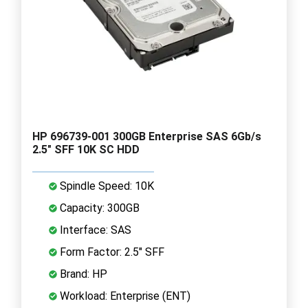
HP 696739-001 300GB Enterprise SAS 6Gb/s
2.5" SFF 10K SC HDD
Spindle Speed: 10K
Capacity: 300GB
Interface: SAS
Form Factor: 2.5" SFF
Brand: HP
Workload: Enterprise (ENT)