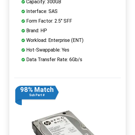
Capacity: 300GB
Interface: SAS
Form Factor: 2.5" SFF
Brand: HP
Workload: Enterprise (ENT)
Hot-Swappable: Yes
Data Transfer Rate: 6Gb/s
98% Match
Sub Part #