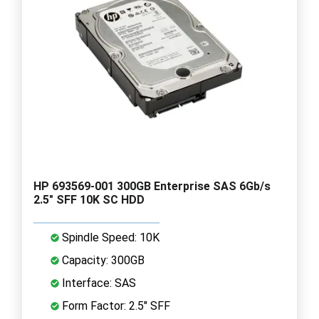
HP 693569-001 300GB Enterprise SAS 6Gb/s
2.5" SFF 10K SC HDD
Spindle Speed: 10K
Capacity: 300GB
Interface: SAS
Form Factor: 2.5" SFF