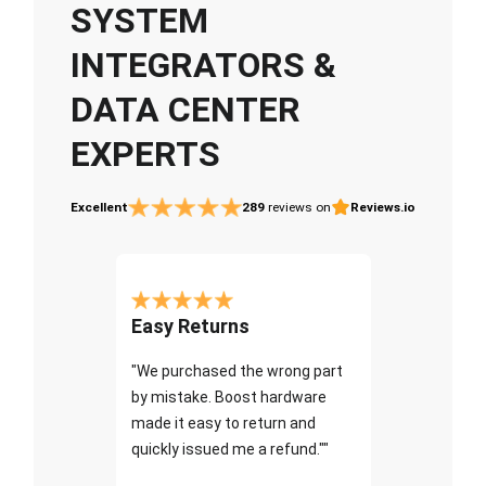
SYSTEM
INTEGRATORS &
DATA CENTER
EXPERTS
Excellent
289
reviews on
Reviews.io
Easy Returns
"We purchased the wrong part
by mistake. Boost hardware
made it easy to return and
quickly issued me a refund.""