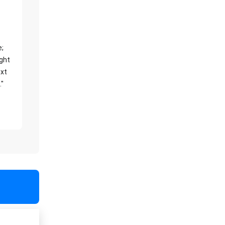
e;
ight
xt
."