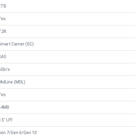
2TB
Yes
7.2K
Smart Carrier (SC)
SAS
6Gb/s
MidLine (MDL)
Yes
64MB
.5" LFF
Gen 7/Gen 6/Gen 10