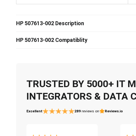
HP 507613-002 Description
HP 507613-002 Compatiblity
TRUSTED BY 5000+ IT
INTEGRATORS & DATA 
Excellent
289
reviews on
Reviews.io