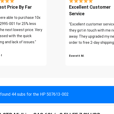
st Price By Far
Excellent Customer
Service
ere able to purchase 10x
2995-001 for 25% less
"Excellent customer servic
the next lowest price. Very
they got in touch with me r
ssed with the quick
away. They upgraded my ne
ng and lack of issues."
order to free 2-day shipping
 I
Everett M.
found 44 subs for the HP 507613-002