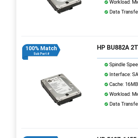
Workload: Mi
Data Transfe
HP BU882A 2TB
100% Match
Sub Part #
Spindle Spee
Interface: S
Cache: 16MB
Workload: Mi
Data Transfe