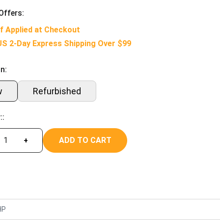
Offers:
f Applied at Checkout
US 2-Day Express Shipping Over $99
n:
w
Refurbished
::
ADD TO CART
+
HP