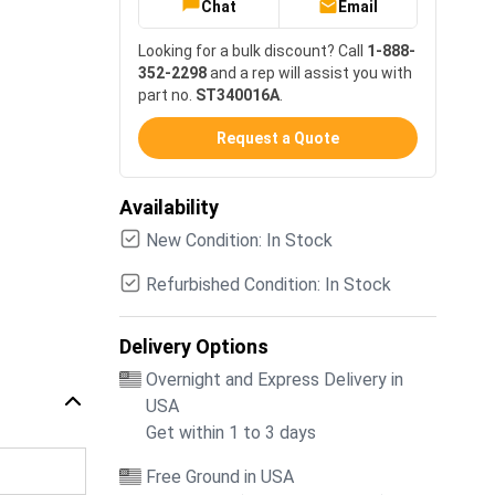
Chat
Email
Looking for a bulk discount? Call
1-888-
352-2298
and a rep will assist you with
part no.
ST340016A
.
Request a Quote
Availability
New Condition: In Stock
Refurbished Condition: In Stock
Delivery Options
Overnight and Express Delivery in
USA
Get within 1 to 3 days
Free Ground in USA