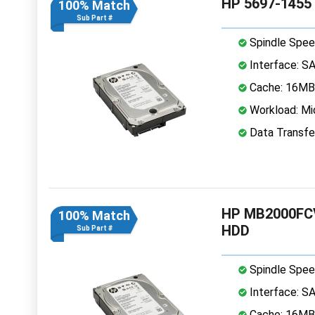
HP 5697-1455 
100% Match
Sub Part #
Spindle Spee
Interface: S
Cache: 16MB
Workload: Mi
Data Transfe
HP MB2000FCV
100% Match
HDD
Sub Part #
Spindle Spee
Interface: S
Cache: 16MB