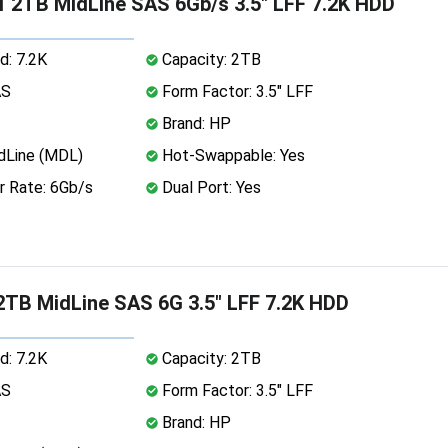
 2TB MidLine SAS 6Gb/s 3.5" LFF 7.2K HDD
d: 7.2K
Capacity: 2TB
AS
Form Factor: 3.5" LFF
Brand: HP
dLine (MDL)
Hot-Swappable: Yes
r Rate: 6Gb/s
Dual Port: Yes
TB MidLine SAS 6G 3.5" LFF 7.2K HDD
d: 7.2K
Capacity: 2TB
AS
Form Factor: 3.5" LFF
Brand: HP