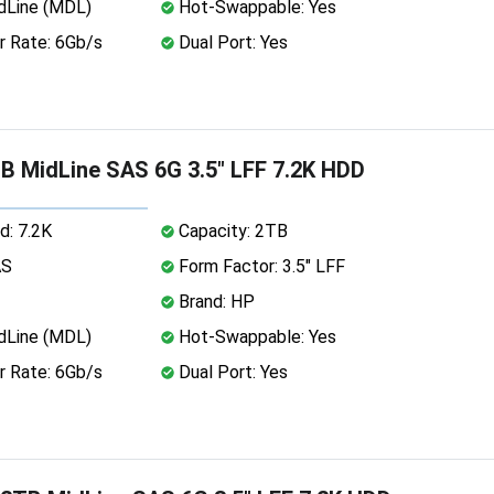
dLine (MDL)
Hot-Swappable: Yes
r Rate: 6Gb/s
Dual Port: Yes
 MidLine SAS 6G 3.5" LFF 7.2K HDD
d: 7.2K
Capacity: 2TB
AS
Form Factor: 3.5" LFF
Brand: HP
dLine (MDL)
Hot-Swappable: Yes
r Rate: 6Gb/s
Dual Port: Yes