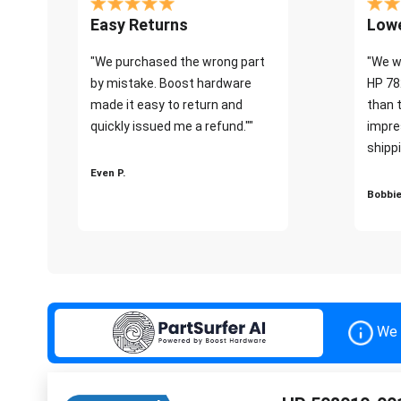
Easy Returns
Lowe
"We purchased the wrong part
"We w
by mistake. Boost hardware
HP 78
made it easy to return and
than 
quickly issued me a refund.""
impre
shippi
Even P.
Bobbie
We 