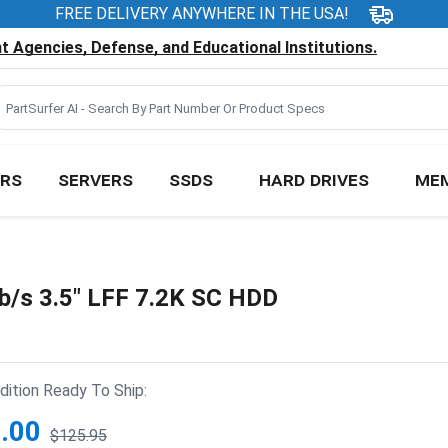
FREE DELIVERY ANYWHERE IN THE USA!
 Agencies, Defense, and Educational Institutions.
RS
SERVERS
SSDS
HARD DRIVES
ME
/s 3.5" LFF 7.2K SC HDD
ition Ready To Ship:
.00
$125.95