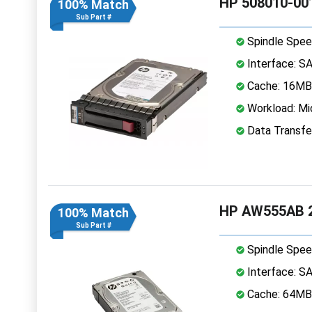
HP 508010-001
100% Match
Sub Part #
Spindle Spee
Interface: S
Cache: 16MB
Workload: Mi
Data Transfe
HP AW555AB 2
100% Match
Sub Part #
Spindle Spee
Interface: S
Cache: 64MB