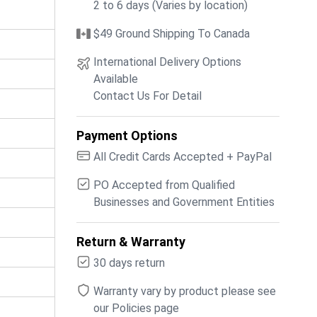
2 to 6 days (Varies by location)
$49 Ground Shipping To Canada
International Delivery Options
Available
Contact Us For Detail
Payment Options
All Credit Cards Accepted + PayPal
PO Accepted from Qualified
Businesses and Government Entities
Return & Warranty
30 days return
Warranty vary by product please see
our Policies page