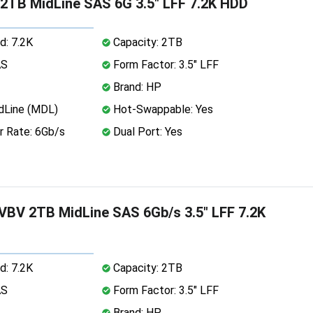
2TB MidLine SAS 6G 3.5" LFF 7.2K HDD
d: 7.2K
Capacity: 2TB
AS
Form Factor: 3.5" LFF
Brand: HP
dLine (MDL)
Hot-Swappable: Yes
r Rate: 6Gb/s
Dual Port: Yes
BV 2TB MidLine SAS 6Gb/s 3.5" LFF 7.2K
d: 7.2K
Capacity: 2TB
AS
Form Factor: 3.5" LFF
Brand: HP