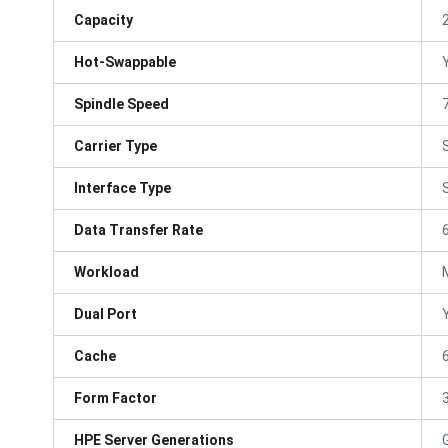
Capacity
Hot-Swappable
Spindle Speed
Carrier Type
Interface Type
Data Transfer Rate
Workload
Dual Port
Cache
Form Factor
3
HPE Server Generations