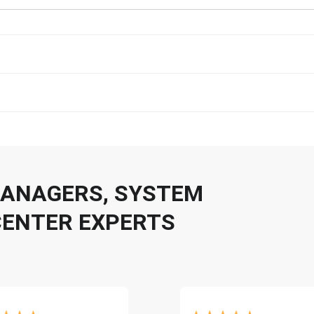
 MANAGERS, SYSTEM
CENTER EXPERTS