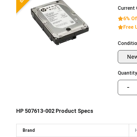
Current 
6% Of
Free 
Conditio
Ne
Quantity
−
HP 507613-002 Product Specs
Brand