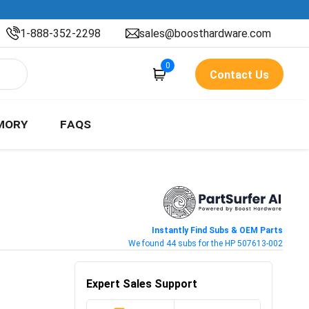
1-888-352-2298
sales@boosthardware.com
0
Contact Us
MORY
FAQS
Instantly Find Subs & OEM Parts
We found 44 subs for the HP 507613-002
Expert Sales Support