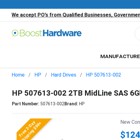
We accept PO’s from Qualified Businesses, Government
MANUFACTURE
Home
HP
Hard Drives
HP 507613-002
HP 507613-002 2TB MidLine SAS 6Gb
Part Number:
507613-002
Brand:
HP
New Cond
Free 2-Day
Shipping $99+
$124