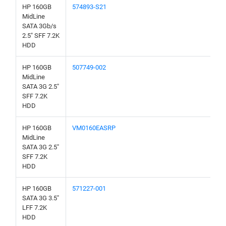
HP 160GB
574893-S21
MidLine
SATA 3Gb/s
2.5" SFF 7.2K
HDD
HP 160GB
507749-002
MidLine
SATA 3G 2.5"
SFF 7.2K
HDD
HP 160GB
VM0160EASRP
MidLine
SATA 3G 2.5"
SFF 7.2K
HDD
HP 160GB
571227-001
SATA 3G 3.5"
LFF 7.2K
HDD