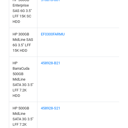
Enterprise
SAS 6G 3.5"
LFF 15K SC
HDD
HP 300GB
EF0300FARMU
MidLine SAS
6G 3.5" LFF
15K HDD
HP
458928-B21
BarraCuda
500GB
MidLine
SATA 3G 3.5"
LFF 7.2K
HDD
HP 500GB
458928-S21
MidLine
SATA 3G 3.5"
LFF 7.2K