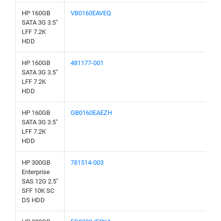
HP 160GB
VB0160EAVEQ
SATA 3G 3.5"
LFF 7.2K
HDD
HP 160GB
481177-001
SATA 3G 3.5"
LFF 7.2K
HDD
HP 160GB
GB0160EAEZH
SATA 3G 3.5"
LFF 7.2K
HDD
HP 300GB
781514-003
Enterprise
SAS 12G 2.5"
SFF 10K SC
DS HDD