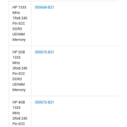
HP 1333
500668-B21
MHz
1Rx8 240
Pin ECC
DDR3
UDIMM
Memory
HP 2GB
500670-B21
1333
MHz
2Rx8 240
Pin ECC
DDR3
UDIMM
Memory
HP 4GB
500672-B21
1333
MHz
2Rx8 240
Pin ECC