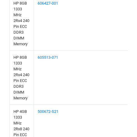
HP 8GB
606427-001
1333
MHz
2Rx4 240
Pin ECC
DDR3
DIMM
Memory
HP 8GB
605513-071
1333
MHz
2Rx4 240
Pin ECC
DDR3
DIMM
Memory
HP 4GB
500672-S21
1333
MHz
2Rx8 240
Pin ECC