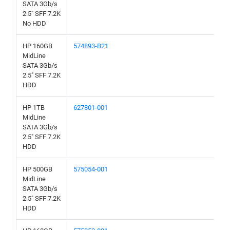
SATA 3Gb/s
2.5" SFF 7.2K
No HDD
HP 160GB
574893-B21
MidLine
SATA 3Gb/s
2.5" SFF 7.2K
HDD
HP 1TB
627801-001
MidLine
SATA 3Gb/s
2.5" SFF 7.2K
HDD
HP 500GB
575054-001
MidLine
SATA 3Gb/s
2.5" SFF 7.2K
HDD