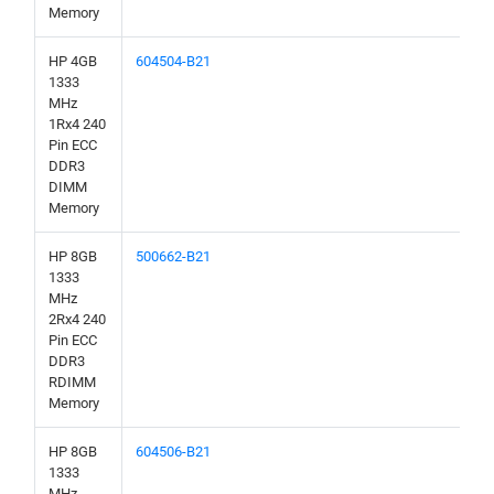
Memory
HP 4GB
604504-B21
1333
MHz
1Rx4 240
Pin ECC
DDR3
DIMM
Memory
HP 8GB
500662-B21
1333
MHz
2Rx4 240
Pin ECC
DDR3
RDIMM
Memory
HP 8GB
604506-B21
1333
MHz