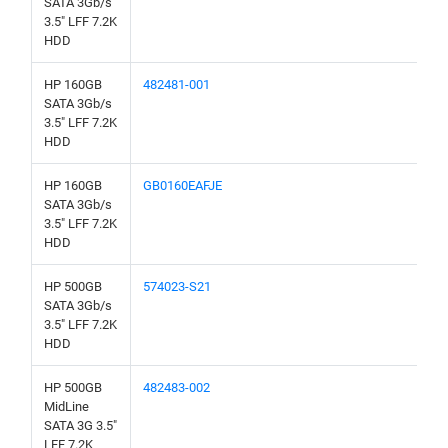
SATA 3Gb/s
3.5" LFF 7.2K
HDD
HP 160GB
482481-001
SATA 3Gb/s
3.5" LFF 7.2K
HDD
HP 160GB
GB0160EAFJE
SATA 3Gb/s
3.5" LFF 7.2K
HDD
HP 500GB
574023-S21
SATA 3Gb/s
3.5" LFF 7.2K
HDD
HP 500GB
482483-002
MidLine
SATA 3G 3.5"
LFF 7.2K