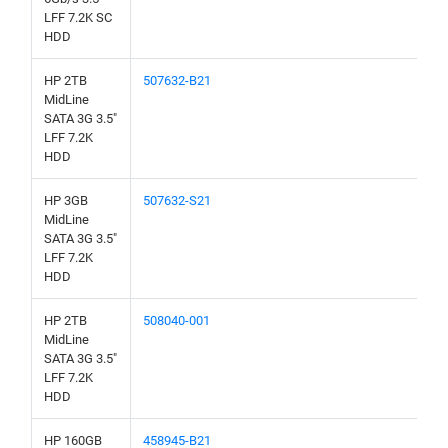
LFF 7.2K SC
HDD
HP 2TB
507632-B21
MidLine
SATA 3G 3.5"
LFF 7.2K
HDD
HP 3GB
507632-S21
MidLine
SATA 3G 3.5"
LFF 7.2K
HDD
HP 2TB
508040-001
MidLine
SATA 3G 3.5"
LFF 7.2K
HDD
HP 160GB
458945-B21