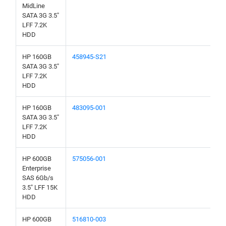
MidLine
SATA 3G 3.5"
LFF 7.2K
HDD
HP 160GB
458945-S21
SATA 3G 3.5"
LFF 7.2K
HDD
HP 160GB
483095-001
SATA 3G 3.5"
LFF 7.2K
HDD
HP 600GB
575056-001
Enterprise
SAS 6Gb/s
3.5" LFF 15K
HDD
HP 600GB
516810-003