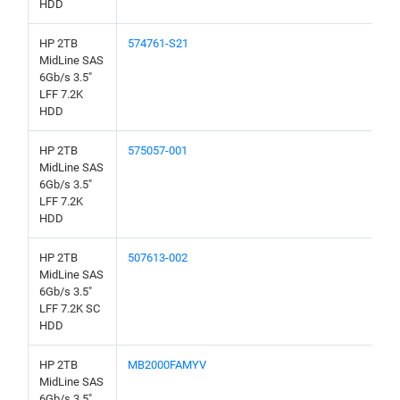
HDD
HP 2TB
574761-S21
MidLine SAS
6Gb/s 3.5"
LFF 7.2K
HDD
HP 2TB
575057-001
MidLine SAS
6Gb/s 3.5"
LFF 7.2K
HDD
HP 2TB
507613-002
MidLine SAS
6Gb/s 3.5"
LFF 7.2K SC
HDD
HP 2TB
MB2000FAMYV
MidLine SAS
6Gb/s 3.5"