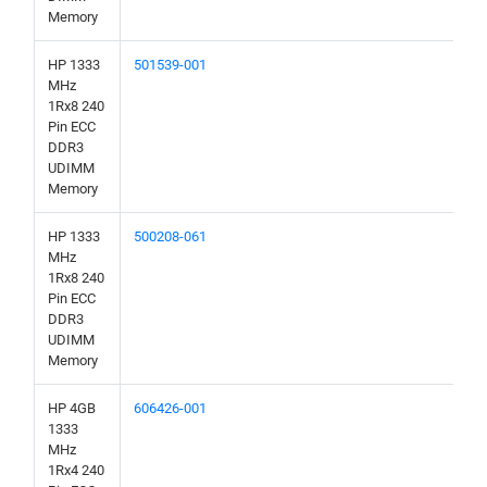
Memory
HP 1333
501539-001
MHz
1Rx8 240
Pin ECC
DDR3
UDIMM
Memory
HP 1333
500208-061
MHz
1Rx8 240
Pin ECC
DDR3
UDIMM
Memory
HP 4GB
606426-001
1333
MHz
1Rx4 240