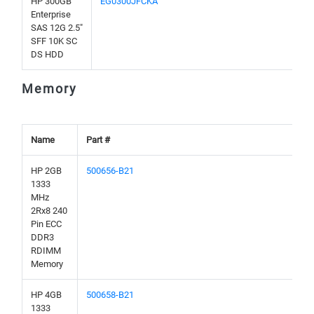
HP 300GB
EG0300JFCKA
Enterprise
SAS 12G 2.5"
SFF 10K SC
DS HDD
Memory
Name
Part #
HP 2GB
500656-B21
1333
MHz
2Rx8 240
Pin ECC
DDR3
RDIMM
Memory
HP 4GB
500658-B21
1333