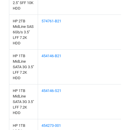
2.5" SFF 10K
HDD
HP 2TB
574761-B21
MidLine SAS
6Gb/s 3.5"
LFF 7.2K
HDD
HP 1TB
454146-B21
MidLine
SATA 3G 3.5"
LFF 7.2K
HDD
HP 1TB
454146-S21
MidLine
SATA 3G 3.5"
LFF 7.2K
HDD
HP 1TB
454273-001