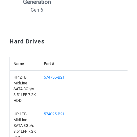
Generation
Gen 6
Hard Drives
Name
Part #
HP 2TB
574755-B21
MidLine
SATA 3Gb/s
3.5" LFF 7.2K
HDD
HP 1TB
574025-B21
MidLine
SATA 3Gb/s
3.5" LFF 7.2K