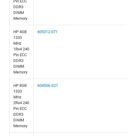
Pin ECC
DDR3
DIMM
Memory
HP 4GB
605312-071
1333
MHz
1Rx4 240
Pin ECC
DDR3
DIMM
Memory
HP 8GB
604506-S21
1333
MHz
2Rx4 240
Pin ECC
DDR3
DIMM
Memory