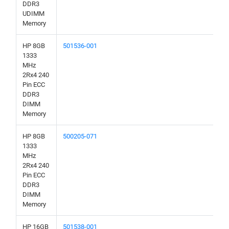
DDR3
UDIMM
Memory
HP 8GB
501536-001
1333
MHz
2Rx4 240
Pin ECC
DDR3
DIMM
Memory
HP 8GB
500205-071
1333
MHz
2Rx4 240
Pin ECC
DDR3
DIMM
Memory
HP 16GB
501538-001