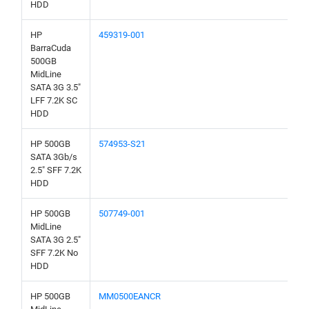
HDD
HP
459319-001
BarraCuda
500GB
MidLine
SATA 3G 3.5"
LFF 7.2K SC
HDD
HP 500GB
574953-S21
SATA 3Gb/s
2.5" SFF 7.2K
HDD
HP 500GB
507749-001
MidLine
SATA 3G 2.5"
SFF 7.2K No
HDD
HP 500GB
MM0500EANCR