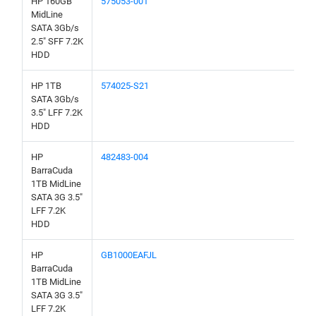
HP 160GB
575053-001
MidLine
SATA 3Gb/s
2.5" SFF 7.2K
HDD
HP 1TB
574025-S21
SATA 3Gb/s
3.5" LFF 7.2K
HDD
HP
482483-004
BarraCuda
1TB MidLine
SATA 3G 3.5"
LFF 7.2K
HDD
HP
GB1000EAFJL
BarraCuda
1TB MidLine
SATA 3G 3.5"
LFF 7.2K