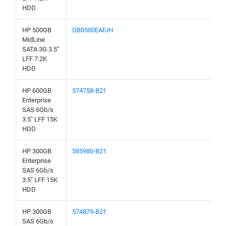
HDD
HP 500GB
GB0500EAFJH
MidLine
SATA 3G 3.5"
LFF 7.2K
HDD
HP 600GB
574758-B21
Enterprise
SAS 6Gb/s
3.5" LFF 15K
HDD
HP 300GB
585980-B21
Enterprise
SAS 6Gb/s
3.5" LFF 15K
HDD
HP 300GB
574879-B21
SAS 6Gb/s