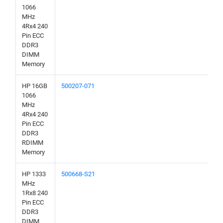
1066
MHz
4Rx4 240
Pin ECC
DDR3
DIMM
Memory
HP 16GB
500207-071
1066
MHz
4Rx4 240
Pin ECC
DDR3
RDIMM
Memory
HP 1333
500668-S21
MHz
1Rx8 240
Pin ECC
DDR3
DIMM