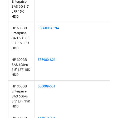
Enterprise
SAS 6G 3.5"
LFF 15K
HDD
HP 600GB
EF0600FARNA
Enterprise
SAS 6G 3.5"
LFF 15K SC
HDD
HP 300GB
585980-S21
SAS 6Gb/s
3.5" LFF 15K
HDD
HP 300GB
586009-001
Enterprise
SAS 6Gb/s
3.5" LFF 15K
HDD
HP 300GB
516810-001