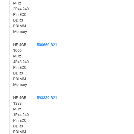
MHz
2Rx4 240
Pin ECC
DDR3
RDIMM
Memory
HP 4GB
500660-B21
1066
MHz
4Rx8 240
Pin ECC
DDR3
RDIMM
Memory
HP 4GB
593339-B21
1333
MHz
1Rx4 240
Pin ECC
DDR3
RDIMM