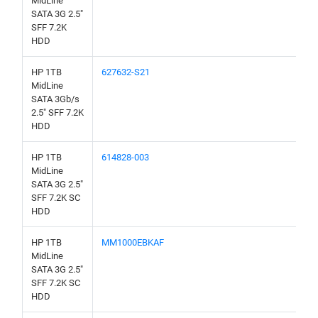
MidLine
SATA 3G 2.5"
SFF 7.2K
HDD
HP 1TB
627632-S21
MidLine
SATA 3Gb/s
2.5" SFF 7.2K
HDD
HP 1TB
614828-003
MidLine
SATA 3G 2.5"
SFF 7.2K SC
HDD
HP 1TB
MM1000EBKAF
MidLine
SATA 3G 2.5"
SFF 7.2K SC
HDD