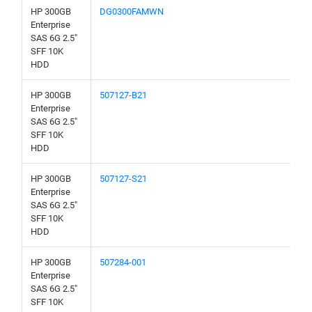
HP 300GB
DG0300FAMWN
Enterprise
SAS 6G 2.5"
SFF 10K
HDD
HP 300GB
507127-B21
Enterprise
SAS 6G 2.5"
SFF 10K
HDD
HP 300GB
507127-S21
Enterprise
SAS 6G 2.5"
SFF 10K
HDD
HP 300GB
507284-001
Enterprise
SAS 6G 2.5"
SFF 10K