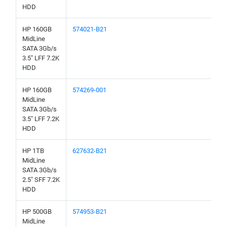
HDD
HP 160GB
574021-B21
MidLine
SATA 3Gb/s
3.5" LFF 7.2K
HDD
HP 160GB
574269-001
MidLine
SATA 3Gb/s
3.5" LFF 7.2K
HDD
HP 1TB
627632-B21
MidLine
SATA 3Gb/s
2.5" SFF 7.2K
HDD
HP 500GB
574953-B21
MidLine