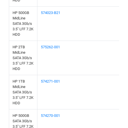
HDD
HP 500GB
574023-B21
MidLine
SATA 3Gb/s
3.5" LFF 7.2K
HDD
HP 2TB
575262-001
MidLine
SATA 3Gb/s
3.5" LFF 7.2K
HDD
HP 1TB
574271-001
MidLine
SATA 3Gb/s
3.5" LFF 7.2K
HDD
HP 500GB
574270-001
SATA 3Gb/s
3.5" LFF 7.2K