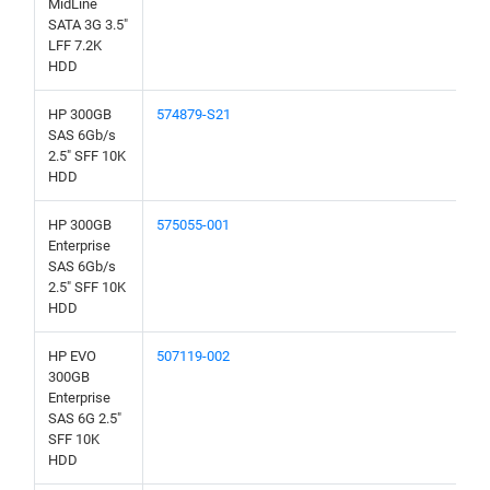
MidLine
SATA 3G 3.5"
LFF 7.2K
HDD
HP 300GB
574879-S21
SAS 6Gb/s
2.5" SFF 10K
HDD
HP 300GB
575055-001
Enterprise
SAS 6Gb/s
2.5" SFF 10K
HDD
HP EVO
507119-002
300GB
Enterprise
SAS 6G 2.5"
SFF 10K
HDD