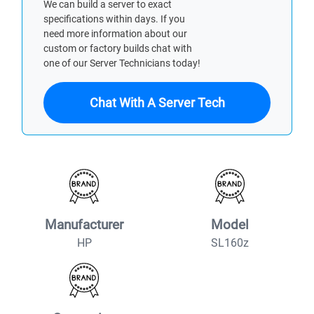
We can build a server to exact
specifications within days. If you
need more information about our
custom or factory builds chat with
one of our Server Technicians today!
Chat With A Server Tech
Manufacturer
Model
HP
SL160z