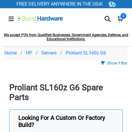
FREE DELIVERY ANYWHERE IN THE USA!
0
We accept PO’s from Qualified Businesses, Government Agencies, Defense, and
Educational Institutions.
Home
HP
Servers
Proliant SL160z G6
Show Filter
Proliant SL160z G6 Spare
Parts
Looking For A Custom Or Factory
Build?