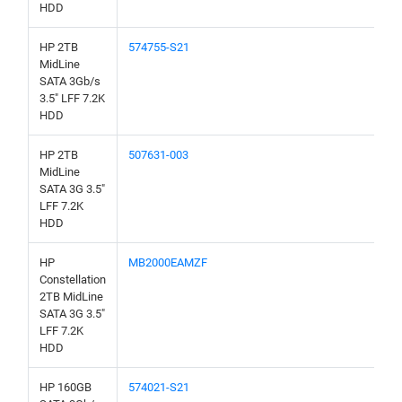
HDD
HP 2TB
574755-S21
MidLine
SATA 3Gb/s
3.5" LFF 7.2K
HDD
HP 2TB
507631-003
MidLine
SATA 3G 3.5"
LFF 7.2K
HDD
HP
MB2000EAMZF
Constellation
2TB MidLine
SATA 3G 3.5"
LFF 7.2K
HDD
HP 160GB
574021-S21