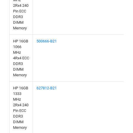
2Rx4 240
Pin ECC
DDR3
DIMM
Memory
HP 16GB
500666-B21
1066
MHz
4Rx4 ECC
DDR3
DIMM
Memory
HP 16GB
627812-B21
1333
MHz
2Rx4 240
Pin ECC
DDR3
DIMM
Memory