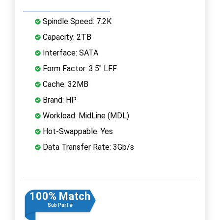
Spindle Speed: 7.2K
Capacity: 2TB
Interface: SATA
Form Factor: 3.5" LFF
Cache: 32MB
Brand: HP
Workload: MidLine (MDL)
Hot-Swappable: Yes
Data Transfer Rate: 3Gb/s
100% Match
Sub Part #