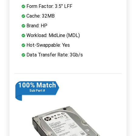
Form Factor: 3.5" LFF
Cache: 32MB
Brand: HP
Workload: MidLine (MDL)
Hot-Swappable: Yes
Data Transfer Rate: 3Gb/s
100% Match
Sub Part #