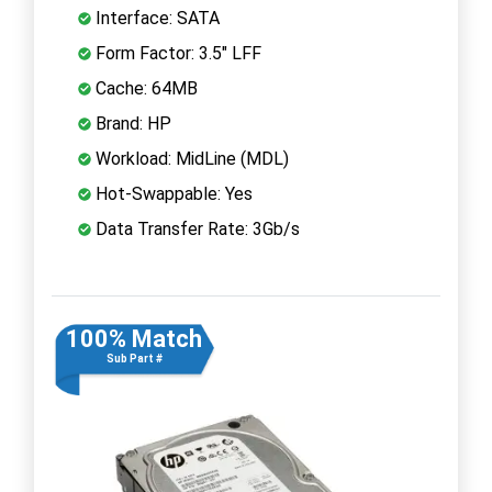
Interface: SATA
Form Factor: 3.5" LFF
Cache: 64MB
Brand: HP
Workload: MidLine (MDL)
Hot-Swappable: Yes
Data Transfer Rate: 3Gb/s
100% Match
Sub Part #