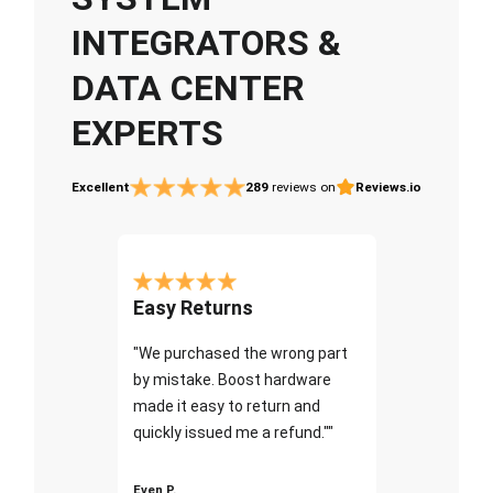
INTEGRATORS &
DATA CENTER
EXPERTS
Excellent
289
reviews on
Reviews.io
Easy Returns
"We purchased the wrong part
by mistake. Boost hardware
made it easy to return and
quickly issued me a refund.""
Even P.