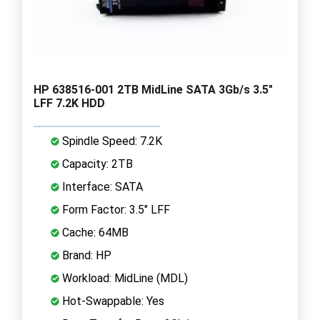
HP 638516-001 2TB MidLine SATA 3Gb/s 3.5"
LFF 7.2K HDD
Spindle Speed: 7.2K
Capacity: 2TB
Interface: SATA
Form Factor: 3.5" LFF
Cache: 64MB
Brand: HP
Workload: MidLine (MDL)
Hot-Swappable: Yes