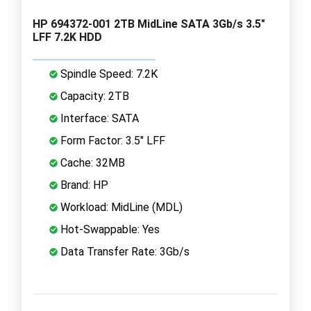
HP 694372-001 2TB MidLine SATA 3Gb/s 3.5"
LFF 7.2K HDD
Spindle Speed: 7.2K
Capacity: 2TB
Interface: SATA
Form Factor: 3.5" LFF
Cache: 32MB
Brand: HP
Workload: MidLine (MDL)
Hot-Swappable: Yes
Data Transfer Rate: 3Gb/s