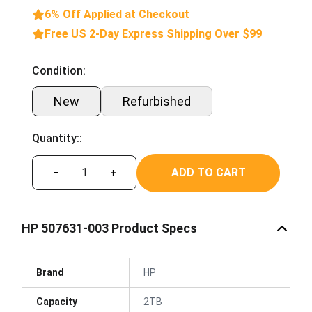
6% Off Applied at Checkout
Free US 2-Day Express Shipping Over $99
Condition:
New
Refurbished
Quantity::
ADD TO CART
−
+
HP 507631-003 Product Specs
Brand
HP
Capacity
2TB