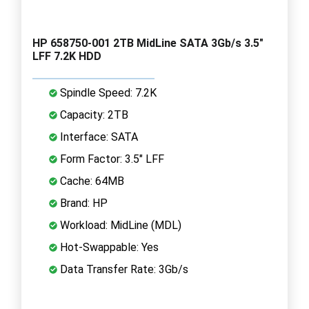
HP 658750-001 2TB MidLine SATA 3Gb/s 3.5"
LFF 7.2K HDD
Spindle Speed: 7.2K
Capacity: 2TB
Interface: SATA
Form Factor: 3.5" LFF
Cache: 64MB
Brand: HP
Workload: MidLine (MDL)
Hot-Swappable: Yes
Data Transfer Rate: 3Gb/s