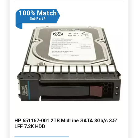
100% Match
Sub Part #
HP 651167-001 2TB MidLine SATA 3Gb/s 3.5"
LFF 7.2K HDD