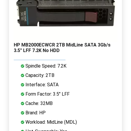
HP MB2000ECWCR 2TB MidLine SATA 3Gb/s
3.5" LFF 7.2K No HDD
Spindle Speed: 7.2K
Capacity: 2TB
Interface: SATA
Form Factor: 3.5" LFF
Cache: 32MB
Brand: HP
Workload: MidLine (MDL)