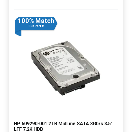
100% Match
Sub Part #
HP 609290-001 2TB MidLine SATA 3Gb/s 3.5"
LFF 7.2K HDD