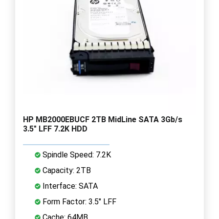
HP MB2000EBUCF 2TB MidLine SATA 3Gb/s
3.5" LFF 7.2K HDD
Spindle Speed: 7.2K
Capacity: 2TB
Interface: SATA
Form Factor: 3.5" LFF
Cache: 64MB