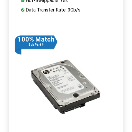
Hot-Swappable: Yes
Data Transfer Rate: 3Gb/s
100% Match
Sub Part #