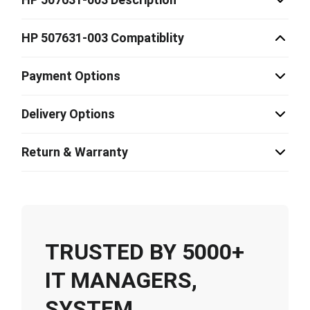
HP 507631-003 Compatiblity
Payment Options
Delivery Options
Return & Warranty
TRUSTED BY 5000+
IT MANAGERS,
SYSTEM