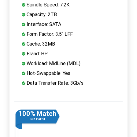
Spindle Speed: 7.2K
Capacity: 2TB
Interface: SATA
Form Factor: 3.5" LFF
Cache: 32MB
Brand: HP
Workload: MidLine (MDL)
Hot-Swappable: Yes
Data Transfer Rate: 3Gb/s
100% Match
Sub Part #