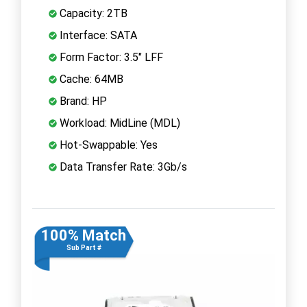
Capacity: 2TB
Interface: SATA
Form Factor: 3.5" LFF
Cache: 64MB
Brand: HP
Workload: MidLine (MDL)
Hot-Swappable: Yes
Data Transfer Rate: 3Gb/s
100% Match
Sub Part #