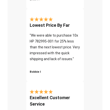
Lowest Price By Far
"We were able to purchase 10x
HP 782995-001 for 25% less
than the next lowest price. Very
impressed with the quick
shipping and lack of issues."
Bobbie I
Excellent Customer
Service