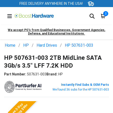
FREE DELIVERY ANYWHERE IN THE USA!
0
We accept PO’s from Qualified Businesses, Government Agencies,
Defense, and Educational Institutions.
Home
HP
Hard Drives
HP 507631-003
HP 507631-003 2TB MidLine SATA
3Gb/s 3.5" LFF 7.2K HDD
Part Number:
507631-003
Brand:
HP
Instantly Find Subs & OEM Parts
We found 36 subs for the HP 507631-003
Free 2-Day
Shipping $99+