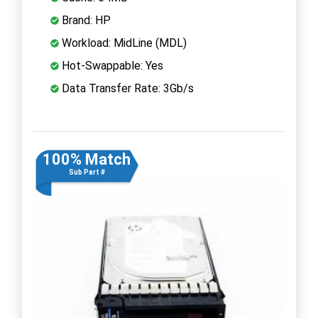
Brand: HP
Workload: MidLine (MDL)
Hot-Swappable: Yes
Data Transfer Rate: 3Gb/s
100% Match
Sub Part #