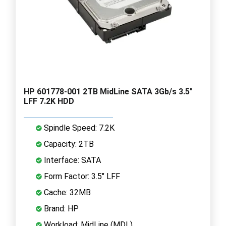
HP 601778-001 2TB MidLine SATA 3Gb/s 3.5"
LFF 7.2K HDD
Spindle Speed: 7.2K
Capacity: 2TB
Interface: SATA
Form Factor: 3.5" LFF
Cache: 32MB
Brand: HP
Workload: MidLine (MDL)