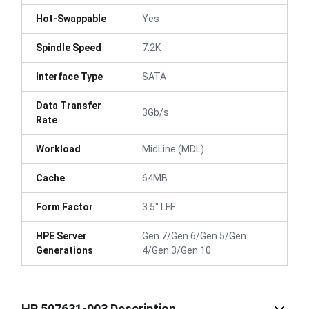
Hot-Swappable
Yes
Spindle Speed
7.2K
Interface Type
SATA
Data Transfer
3Gb/s
Rate
Workload
MidLine (MDL)
Cache
64MB
Form Factor
3.5" LFF
HPE Server
Gen 7/Gen 6/Gen 5/Gen
Generations
4/Gen 3/Gen 10
HP 507631-003 Description