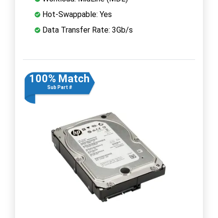
Hot-Swappable: Yes
Data Transfer Rate: 3Gb/s
100% Match
Sub Part #