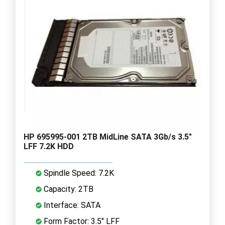
HP 695995-001 2TB MidLine SATA 3Gb/s 3.5"
LFF 7.2K HDD
Spindle Speed: 7.2K
Capacity: 2TB
Interface: SATA
Form Factor: 3.5" LFF