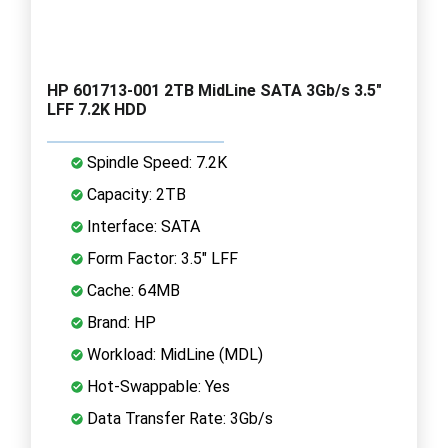
HP 601713-001 2TB MidLine SATA 3Gb/s 3.5"
LFF 7.2K HDD
Spindle Speed: 7.2K
Capacity: 2TB
Interface: SATA
Form Factor: 3.5" LFF
Cache: 64MB
Brand: HP
Workload: MidLine (MDL)
Hot-Swappable: Yes
Data Transfer Rate: 3Gb/s