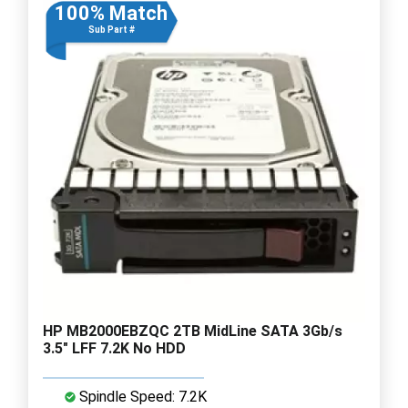
100% Match
Sub Part #
HP MB2000EBZQC 2TB MidLine SATA 3Gb/s
3.5" LFF 7.2K No HDD
Spindle Speed: 7.2K