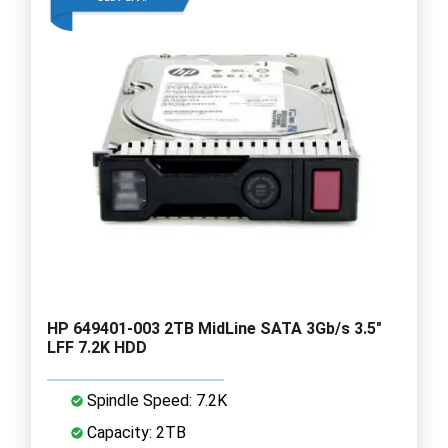
HP 649401-003 2TB MidLine SATA 3Gb/s 3.5"
LFF 7.2K HDD
Spindle Speed: 7.2K
Capacity: 2TB