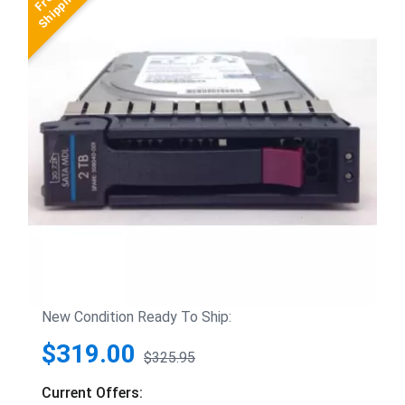
New Condition Ready To Ship:
$319.00
$325.95
Current Offers: