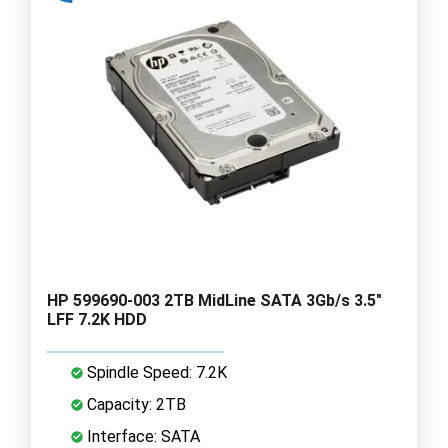
HP 599690-003 2TB MidLine SATA 3Gb/s 3.5"
LFF 7.2K HDD
Spindle Speed: 7.2K
Capacity: 2TB
Interface: SATA