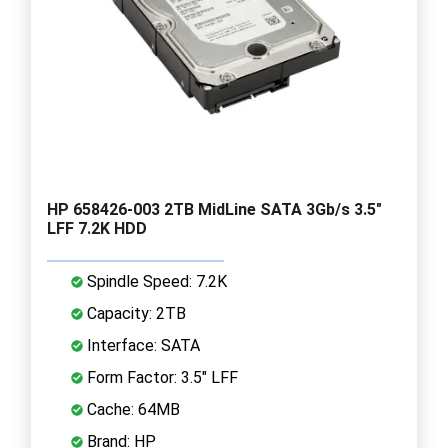
HP 658426-003 2TB MidLine SATA 3Gb/s 3.5"
LFF 7.2K HDD
Spindle Speed: 7.2K
Capacity: 2TB
Interface: SATA
Form Factor: 3.5" LFF
Cache: 64MB
Brand: HP