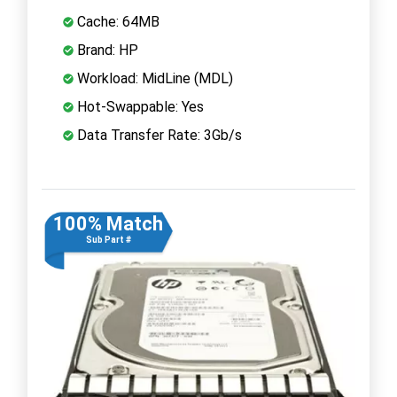
Cache: 64MB
Brand: HP
Workload: MidLine (MDL)
Hot-Swappable: Yes
Data Transfer Rate: 3Gb/s
100% Match
Sub Part #