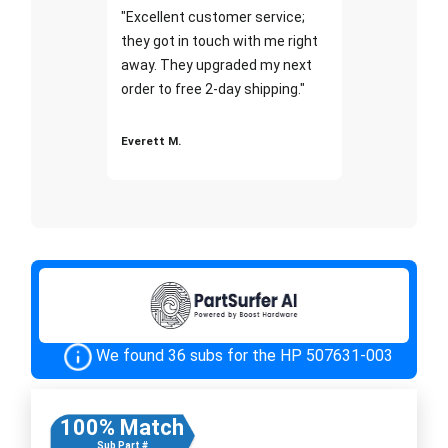
"Excellent customer service;
they got in touch with me right
away. They upgraded my next
order to free 2-day shipping."
Everett M.
We found 36 subs for the HP 507631-003
100% Match
Sub Part #