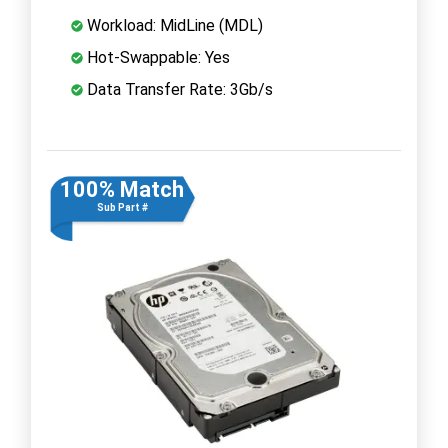
Workload: MidLine (MDL)
Hot-Swappable: Yes
Data Transfer Rate: 3Gb/s
100% Match
Sub Part #