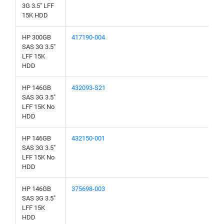
3G 3.5" LFF
15K HDD
HP 300GB
417190-004
SAS 3G 3.5"
LFF 15K
HDD
HP 146GB
432093-S21
SAS 3G 3.5"
LFF 15K No
HDD
HP 146GB
432150-001
SAS 3G 3.5"
LFF 15K No
HDD
HP 146GB
375698-003
SAS 3G 3.5"
LFF 15K
HDD