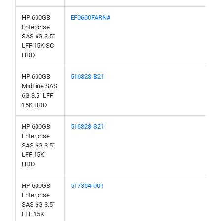
HP 600GB
EF0600FARNA
Enterprise
SAS 6G 3.5"
LFF 15K SC
HDD
HP 600GB
516828-B21
MidLine SAS
6G 3.5" LFF
15K HDD
HP 600GB
516828-S21
Enterprise
SAS 6G 3.5"
LFF 15K
HDD
HP 600GB
517354-001
Enterprise
SAS 6G 3.5"
LFF 15K