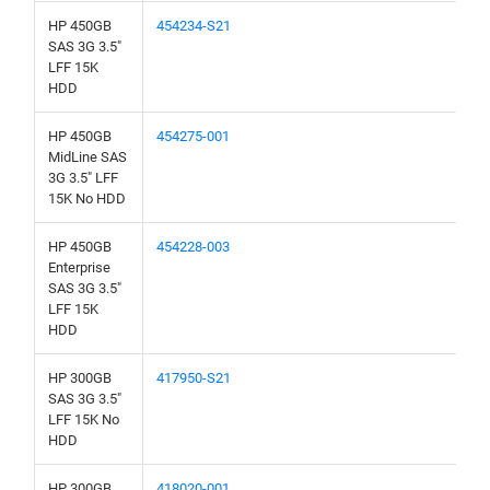
HP 450GB
454234-S21
SAS 3G 3.5"
LFF 15K
HDD
HP 450GB
454275-001
MidLine SAS
3G 3.5" LFF
15K No HDD
HP 450GB
454228-003
Enterprise
SAS 3G 3.5"
LFF 15K
HDD
HP 300GB
417950-S21
SAS 3G 3.5"
LFF 15K No
HDD
HP 300GB
418020-001