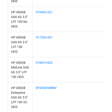
HDD
HP 450GB
516826-S21
SAS 6G 3.5"
LFF 15K No
HDD
HP 450GB
517353-001
SAS 6G 3.5"
LFF 15K
HDD
HP 450GB
516810-002
MidLine SAS
6G 3.5" LFF
15K HDD
HP 450GB
EF0450FARMV
Enterprise
SAS 6G 3.5"
LFF 15K SC
HDD