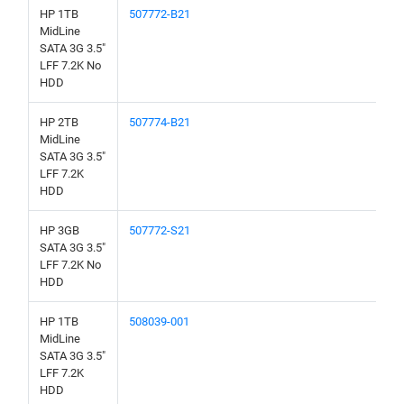
HP 1TB
507772-B21
MidLine
SATA 3G 3.5"
LFF 7.2K No
HDD
HP 2TB
507774-B21
MidLine
SATA 3G 3.5"
LFF 7.2K
HDD
HP 3GB
507772-S21
SATA 3G 3.5"
LFF 7.2K No
HDD
HP 1TB
508039-001
MidLine
SATA 3G 3.5"
LFF 7.2K
HDD