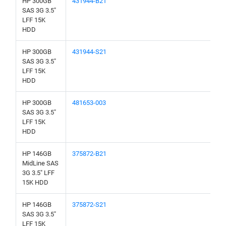
HP 300GB
431944-B21
SAS 3G 3.5"
LFF 15K
HDD
HP 300GB
431944-S21
SAS 3G 3.5"
LFF 15K
HDD
HP 300GB
481653-003
SAS 3G 3.5"
LFF 15K
HDD
HP 146GB
375872-B21
MidLine SAS
3G 3.5" LFF
15K HDD
HP 146GB
375872-S21
SAS 3G 3.5"
LFF 15K