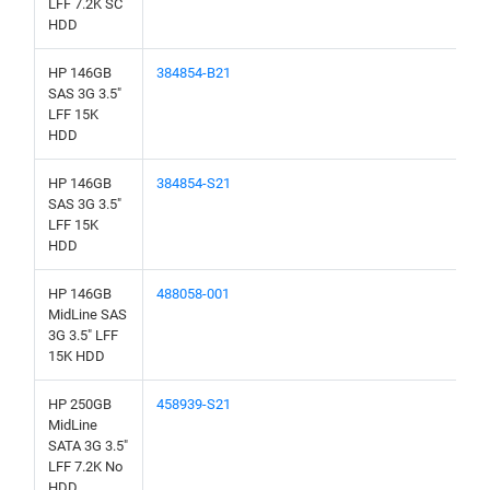
LFF 7.2K SC
HDD
HP 146GB
384854-B21
SAS 3G 3.5"
LFF 15K
HDD
HP 146GB
384854-S21
SAS 3G 3.5"
LFF 15K
HDD
HP 146GB
488058-001
MidLine SAS
3G 3.5" LFF
15K HDD
HP 250GB
458939-S21
MidLine
SATA 3G 3.5"
LFF 7.2K No
HDD