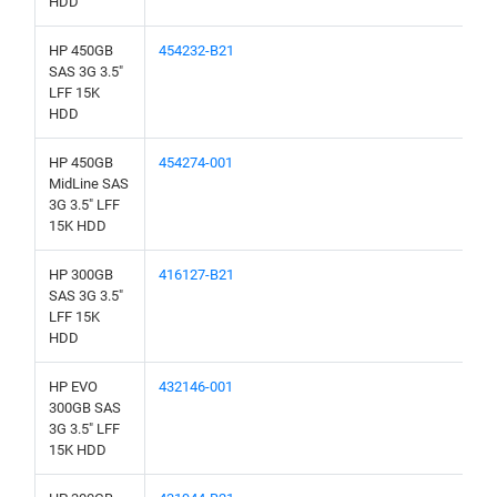
HDD
HP 450GB
454232-B21
SAS 3G 3.5"
LFF 15K
HDD
HP 450GB
454274-001
MidLine SAS
3G 3.5" LFF
15K HDD
HP 300GB
416127-B21
SAS 3G 3.5"
LFF 15K
HDD
HP EVO
432146-001
300GB SAS
3G 3.5" LFF
15K HDD