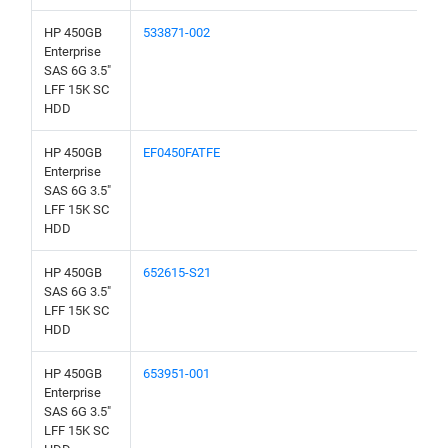
HP 450GB
533871-002
Enterprise
SAS 6G 3.5"
LFF 15K SC
HDD
HP 450GB
EF0450FATFE
Enterprise
SAS 6G 3.5"
LFF 15K SC
HDD
HP 450GB
652615-S21
SAS 6G 3.5"
LFF 15K SC
HDD
HP 450GB
653951-001
Enterprise
SAS 6G 3.5"
LFF 15K SC