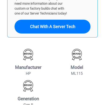
need more information about our
custom or factory builds chat with
one of our Server Technicians today!
Chat With A Server Tech
Manufacturer
Model
HP
ML115
Generation
Gen 5