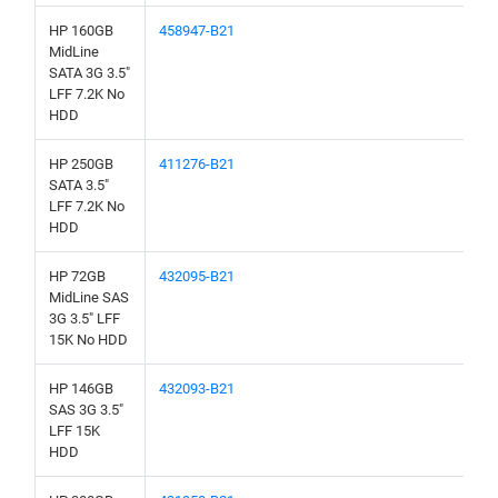
HP 160GB
458947-B21
MidLine
SATA 3G 3.5"
LFF 7.2K No
HDD
HP 250GB
411276-B21
SATA 3.5"
LFF 7.2K No
HDD
HP 72GB
432095-B21
MidLine SAS
3G 3.5" LFF
15K No HDD
HP 146GB
432093-B21
SAS 3G 3.5"
LFF 15K
HDD