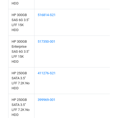
HDD
HP 300GB
516814-S21
SAS 6G 3.5"
LFF 15K
HDD
HP 300GB
517350-001
Enterprise
SAS 6G 3.5"
LFF 15K
HDD
HP 250GB
411276-S21
SATA 3.5"
LFF 7.2K No
HDD
HP 250GB
399969-001
SATA 3.5"
LFF 7.2K No
HDD