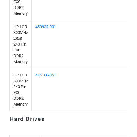
ECC
DDR2
Memory
HP 1GB
459932-001
800MHz
2Rx8
240 Pin
ECC
DDR2
Memory
HP 1GB
445166-051
800MHz
240 Pin
ECC
DDR2
Memory
Hard Drives