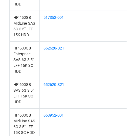
HDD
HP 450GB
517352-001
MidLine SAS
6G 3.5" LFF
15K HDD
HP 600GB
652620-B21
Enterprise
SAS 6G 3.5"
LFF 15K SC
HDD
HP 600GB
652620-S21
SAS 6G 3.5"
LFF 15K SC
HDD
HP 600GB
653952-001
MidLine SAS
6G 3.5" LFF
15K SC HDD