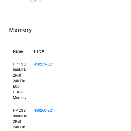
Memory
Name
Part #
HP 1GB
450259-B21
800MHz
2Rx8
240 Pin
ECC
DDR2
Memory
HP 2GB
450260-B21
800MHz
2Rx8
240 Pin