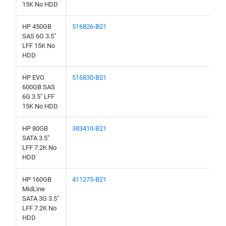
15K No HDD
HP 450GB
516826-B21
SAS 6G 3.5"
LFF 15K No
HDD
HP EVO
516830-B21
600GB SAS
6G 3.5" LFF
15K No HDD
HP 80GB
383410-B21
SATA 3.5"
LFF 7.2K No
HDD
HP 160GB
411275-B21
MidLine
SATA 3G 3.5"
LFF 7.2K No
HDD