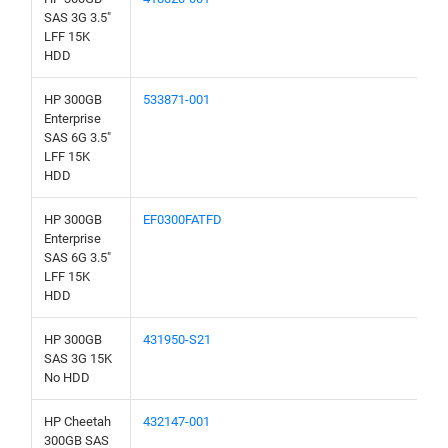
SAS 3G 3.5"
LFF 15K
HDD
HP 300GB
533871-001
Enterprise
SAS 6G 3.5"
LFF 15K
HDD
HP 300GB
EF0300FATFD
Enterprise
SAS 6G 3.5"
LFF 15K
HDD
HP 300GB
431950-S21
SAS 3G 15K
No HDD
HP Cheetah
432147-001
300GB SAS