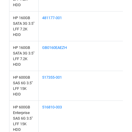
HDD
HP 160GB
481177-001
SATA 3G 3.5"
LFF 7.2K
HDD
HP 160GB
GB0160EAEZH
SATA 3G 3.5"
LFF 7.2K
HDD
HP 600GB
517355-001
SAS 6G 3.5"
LFF 15K
HDD
HP 600GB
516810-003
Enterprise
SAS 6G 3.5"
LFF 15K
HDD