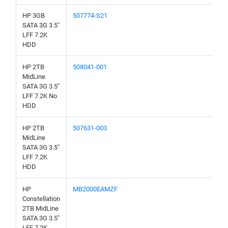
HP 3GB
507774-S21
SATA 3G 3.5"
LFF 7.2K
HDD
HP 2TB
508041-001
MidLine
SATA 3G 3.5"
LFF 7.2K No
HDD
HP 2TB
507631-003
MidLine
SATA 3G 3.5"
LFF 7.2K
HDD
HP
MB2000EAMZF
Constellation
2TB MidLine
SATA 3G 3.5"
LFF 7.2K