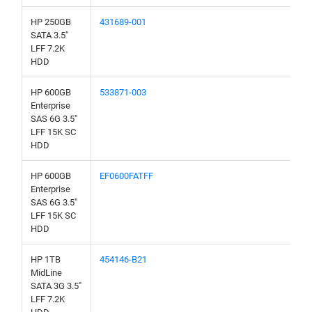
HP 250GB
431689-001
SATA 3.5"
LFF 7.2K
HDD
HP 600GB
533871-003
Enterprise
SAS 6G 3.5"
LFF 15K SC
HDD
HP 600GB
EF0600FATFF
Enterprise
SAS 6G 3.5"
LFF 15K SC
HDD
HP 1TB
454146-B21
MidLine
SATA 3G 3.5"
LFF 7.2K