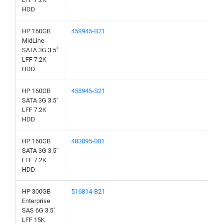
HDD
HP 160GB
458945-B21
MidLine
SATA 3G 3.5"
LFF 7.2K
HDD
HP 160GB
458945-S21
SATA 3G 3.5"
LFF 7.2K
HDD
HP 160GB
483095-001
SATA 3G 3.5"
LFF 7.2K
HDD
HP 300GB
516814-B21
Enterprise
SAS 6G 3.5"
LFF 15K