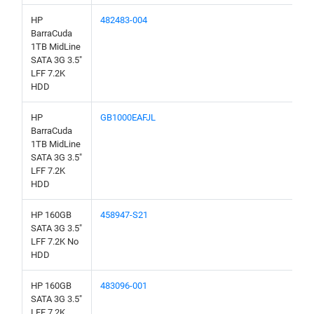
HP
482483-004
BarraCuda
1TB MidLine
SATA 3G 3.5"
LFF 7.2K
HDD
HP
GB1000EAFJL
BarraCuda
1TB MidLine
SATA 3G 3.5"
LFF 7.2K
HDD
HP 160GB
458947-S21
SATA 3G 3.5"
LFF 7.2K No
HDD
HP 160GB
483096-001
SATA 3G 3.5"
LFF 7.2K