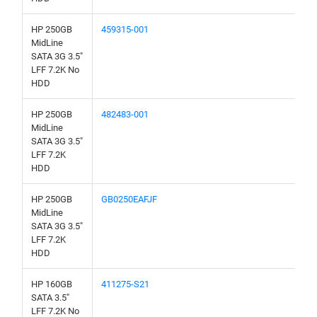
HP 250GB
459315-001
MidLine
SATA 3G 3.5"
LFF 7.2K No
HDD
HP 250GB
482483-001
MidLine
SATA 3G 3.5"
LFF 7.2K
HDD
HP 250GB
GB0250EAFJF
MidLine
SATA 3G 3.5"
LFF 7.2K
HDD
HP 160GB
411275-S21
SATA 3.5"
LFF 7.2K No