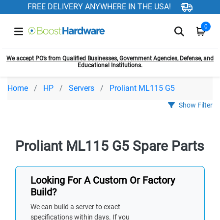
FREE DELIVERY ANYWHERE IN THE USA!
0
We accept PO’s from Qualified Businesses, Government Agencies, Defense, and
Educational Institutions.
Home
HP
Servers
Proliant ML115 G5
Show Filter
Proliant ML115 G5 Spare Parts
Looking For A Custom Or Factory
Build?
We can build a server to exact
specifications within days. If you