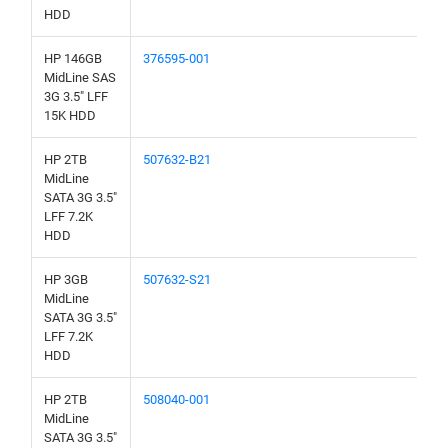
HDD
HP 146GB
376595-001
MidLine SAS
3G 3.5" LFF
15K HDD
HP 2TB
507632-B21
MidLine
SATA 3G 3.5"
LFF 7.2K
HDD
HP 3GB
507632-S21
MidLine
SATA 3G 3.5"
LFF 7.2K
HDD
HP 2TB
508040-001
MidLine
SATA 3G 3.5"