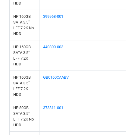
HDD
HP 160GB
399968-001
SATA 3.5"
LFF 7.2K No
HDD
HP 160GB
440300-003
SATA 3.5"
LFF 7.2K
HDD
HP 160GB
GB0160CAABV
SATA 3.5"
LFF 7.2K
HDD
HP 80GB
373311-001
SATA 3.5"
LFF 7.2K No
HDD