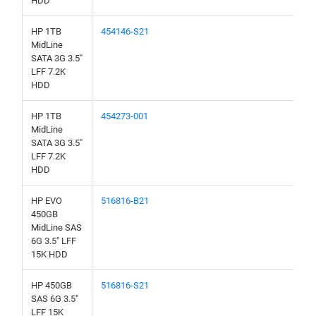
HDD
HP 1TB
454146-S21
MidLine
SATA 3G 3.5"
LFF 7.2K
HDD
HP 1TB
454273-001
MidLine
SATA 3G 3.5"
LFF 7.2K
HDD
HP EVO
516816-B21
450GB
MidLine SAS
6G 3.5" LFF
15K HDD
HP 450GB
516816-S21
SAS 6G 3.5"
LFF 15K