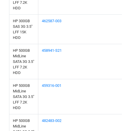
LFF 7.2K
HDD
HP 300GB
462587-003
SAS 3G 3.5"
LFF 15K
HDD
HP 500GB
458941-S21
MidLine
SATA 3G 3.5"
LFF 7.2K
HDD
HP 500GB
459316-001
MidLine
SATA 3G 3.5"
LFF 7.2K
HDD
HP 500GB
482483-002
MidLine