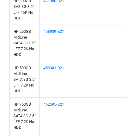
HP 300GB
431950-B21
SAS 3G 3.5"
LFF 15K No
HDD
HP 250GB
458939-B21
MidLine
SATA 3G 3.5"
LFF 7.2K No
HDD
HP 500GB
458941-B21
MidLine
SATA 3G 3.5"
LFF 7.2K No
HDD
HP 750GB
462595-B21
MidLine
SATA 3G 3.5"
LFF 7.2K No
HDD