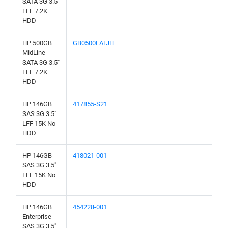
SATA 3G 3.5"
LFF 7.2K
HDD
HP 500GB
GB0500EAFJH
MidLine
SATA 3G 3.5"
LFF 7.2K
HDD
HP 146GB
417855-S21
SAS 3G 3.5"
LFF 15K No
HDD
HP 146GB
418021-001
SAS 3G 3.5"
LFF 15K No
HDD
HP 146GB
454228-001
Enterprise
SAS 3G 3.5"