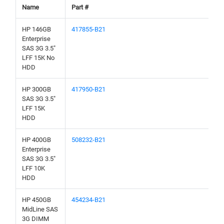
Name
Part #
HP 146GB
417855-B21
Enterprise
SAS 3G 3.5"
LFF 15K No
HDD
HP 300GB
417950-B21
SAS 3G 3.5"
LFF 15K
HDD
HP 400GB
508232-B21
Enterprise
SAS 3G 3.5"
LFF 10K
HDD
HP 450GB
454234-B21
MidLine SAS
3G DIMM