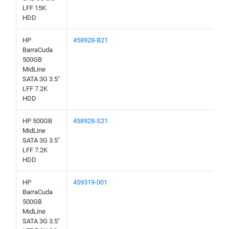
LFF 15K
HDD
HP
458928-B21
BarraCuda
500GB
MidLine
SATA 3G 3.5"
LFF 7.2K
HDD
HP 500GB
458928-S21
MidLine
SATA 3G 3.5"
LFF 7.2K
HDD
HP
459319-001
BarraCuda
500GB
MidLine
SATA 3G 3.5"