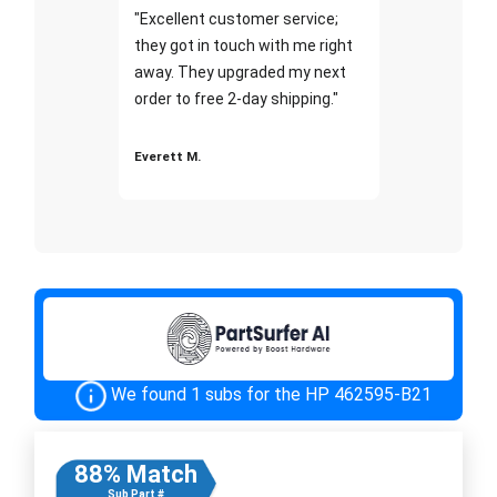
"Excellent customer service;
they got in touch with me right
away. They upgraded my next
order to free 2-day shipping."
Everett M.
We found 1 subs for the HP 462595-B21
88% Match
Sub Part #