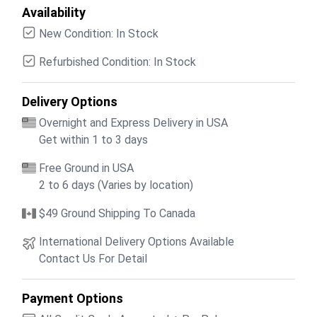
Availability
New Condition: In Stock
Refurbished Condition: In Stock
Delivery Options
Overnight and Express Delivery in USA
Get within 1 to 3 days
Free Ground in USA
2 to 6 days (Varies by location)
$49 Ground Shipping To Canada
International Delivery Options Available
Contact Us For Detail
Payment Options