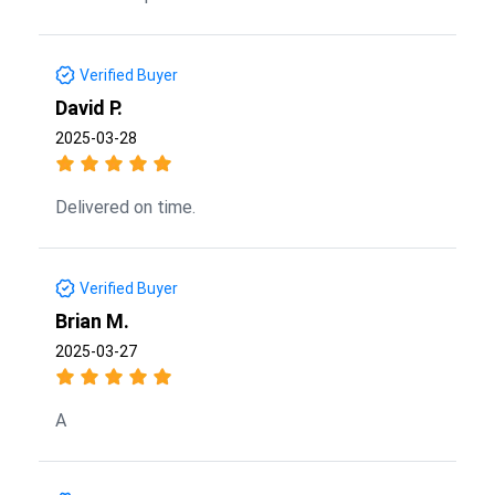
Verified Buyer
David P.
2025-03-28
Delivered on time.
Verified Buyer
Brian M.
2025-03-27
A