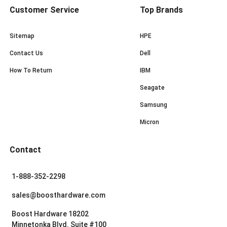
Customer Service
Top Brands
Sitemap
HPE
Contact Us
Dell
How To Return
IBM
Seagate
Samsung
Micron
Contact
1-888-352-2298
sales@boosthardware.com
Boost Hardware 18202
Minnetonka Blvd. Suite #100