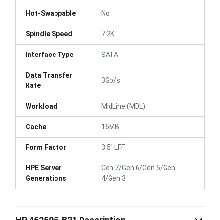
Hot-Swappable
No
Spindle Speed
7.2K
Interface Type
SATA
Data Transfer
3Gb/s
Rate
Workload
MidLine (MDL)
Cache
16MB
Form Factor
3.5" LFF
HPE Server
Gen 7/Gen 6/Gen 5/Gen
Generations
4/Gen 3
HP 462595-B21 Description