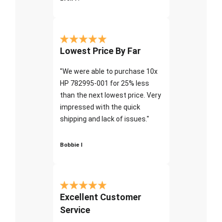
Lowest Price By Far
"We were able to purchase 10x
HP 782995-001 for 25% less
than the next lowest price. Very
impressed with the quick
shipping and lack of issues."
Bobbie I
Excellent Customer
Service