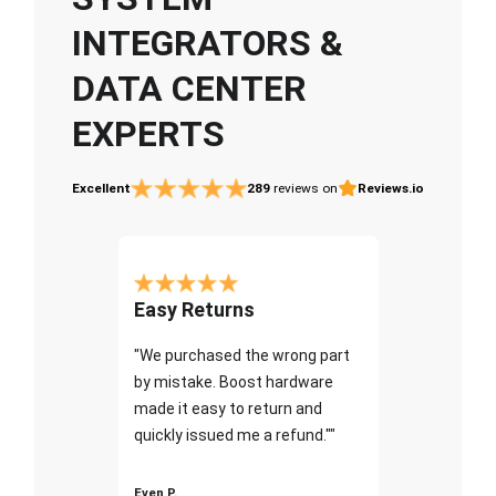
INTEGRATORS &
DATA CENTER
EXPERTS
Excellent
289
reviews on
Reviews.io
Easy Returns
"We purchased the wrong part
by mistake. Boost hardware
made it easy to return and
quickly issued me a refund.""
Even P.