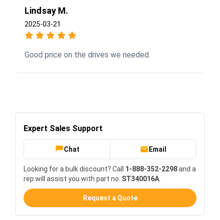
Lindsay M.
2025-03-21
Good price on the drives we needed.
Expert Sales Support
Chat
Email
Looking for a bulk discount? Call
1-888-352-2298
and a
rep will assist you with part no.
ST340016A
.
Request a Quote