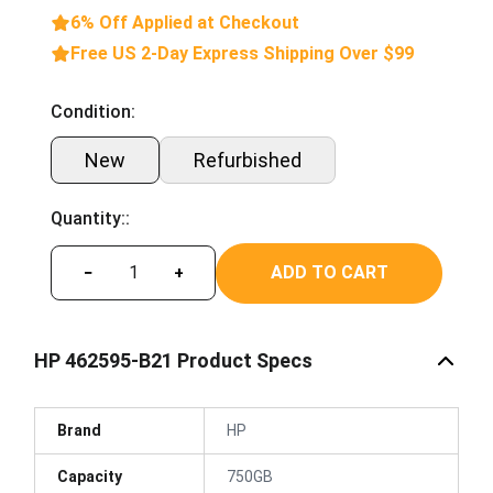
6% Off Applied at Checkout
Free US 2-Day Express Shipping Over $99
Condition:
New
Refurbished
Quantity::
ADD TO CART
−
+
HP 462595-B21 Product Specs
Brand
HP
Capacity
750GB