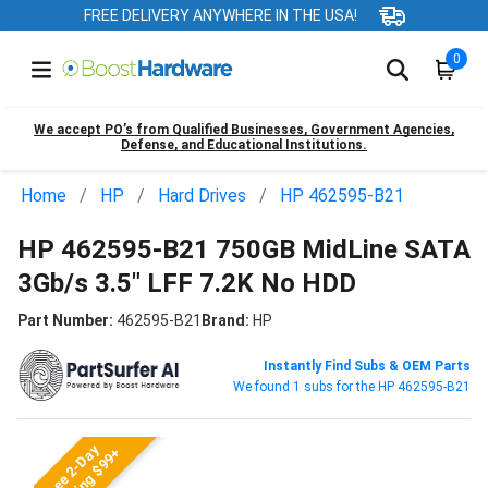
FREE DELIVERY ANYWHERE IN THE USA!
0
We accept PO’s from Qualified Businesses, Government Agencies,
Defense, and Educational Institutions.
Home
HP
Hard Drives
HP 462595-B21
HP 462595-B21 750GB MidLine SATA
3Gb/s 3.5" LFF 7.2K No HDD
Part Number:
462595-B21
Brand:
HP
Instantly Find Subs & OEM Parts
We found 1 subs for the HP 462595-B21
Free 2-Day
Shipping $99+