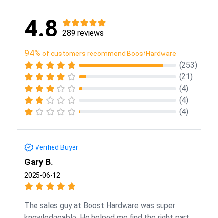
4.8
289 reviews
94%
of customers recommend BoostHardware
(253)
(21)
(4)
(4)
(4)
Verified Buyer
Gary B.
2025-06-12
The sales guy at Boost Hardware was super
knowledgeable. He helped me find the right part