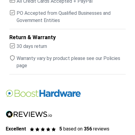
All Credit Cards Accepted + PayPal
PO Accepted from Qualified Businesses and
Government Entities
Return & Warranty
30 days return
Warranty vary by product please see our Policies
page
Excellent
5
based on
356
reviews