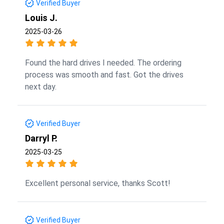
Verified Buyer
Louis J.
2025-03-26
Found the hard drives I needed. The ordering
process was smooth and fast. Got the drives
next day.
Verified Buyer
Darryl P.
2025-03-25
Excellent personal service, thanks Scott!
Verified Buyer