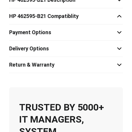
HP 462595-B21 Compatiblity
Payment Options
Delivery Options
Return & Warranty
TRUSTED BY 5000+
IT MANAGERS,
SYSTEM