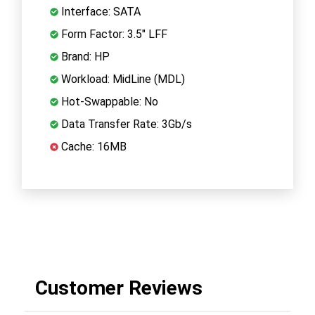
Interface: SATA
Form Factor: 3.5" LFF
Brand: HP
Workload: MidLine (MDL)
Hot-Swappable: No
Data Transfer Rate: 3Gb/s
Cache: 16MB
Customer Reviews