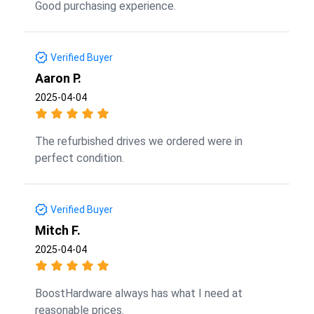
Good purchasing experience.
Verified Buyer
Aaron P.
2025-04-04
The refurbished drives we ordered were in
perfect condition.
Verified Buyer
Mitch F.
2025-04-04
BoostHardware always has what I need at
reasonable prices.