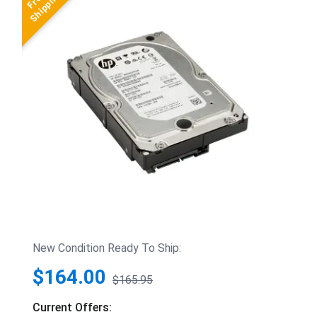
New Condition Ready To Ship:
$164.00
$165.95
Current Offers: