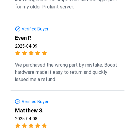
for my older Proliant server.
Verified Buyer
Even P.
2025-04-09
We purchased the wrong part by mistake. Boost
hardware made it easy to return and quickly
issued me a refund.
Verified Buyer
Matthew S.
2025-04-08