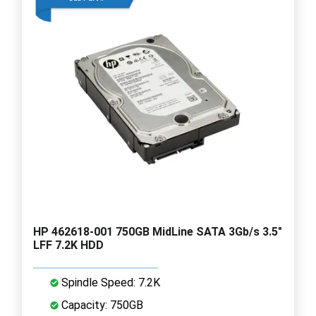
HP 462618-001 750GB MidLine SATA 3Gb/s 3.5"
LFF 7.2K HDD
Spindle Speed: 7.2K
Capacity: 750GB