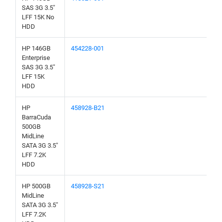
SAS 3G 3.5"
LFF 15K No
HDD
HP 146GB
454228-001
Enterprise
SAS 3G 3.5"
LFF 15K
HDD
HP
458928-B21
BarraCuda
500GB
MidLine
SATA 3G 3.5"
LFF 7.2K
HDD
HP 500GB
458928-S21
MidLine
SATA 3G 3.5"
LFF 7.2K