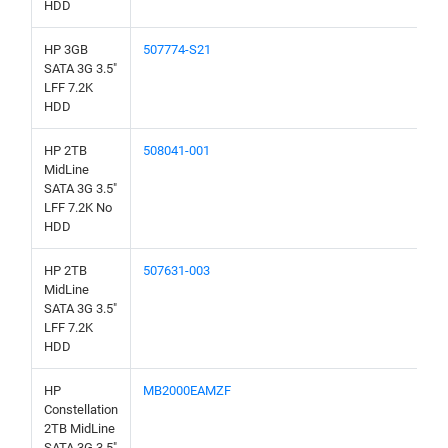
HDD
HP 3GB
507774-S21
SATA 3G 3.5"
LFF 7.2K
HDD
HP 2TB
508041-001
MidLine
SATA 3G 3.5"
LFF 7.2K No
HDD
HP 2TB
507631-003
MidLine
SATA 3G 3.5"
LFF 7.2K
HDD
HP
MB2000EAMZF
Constellation
2TB MidLine
SATA 3G 3.5"