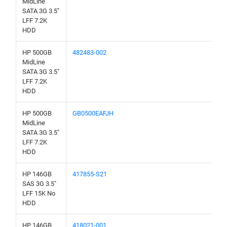
MidLine
SATA 3G 3.5"
LFF 7.2K
HDD
HP 500GB
482483-002
MidLine
SATA 3G 3.5"
LFF 7.2K
HDD
HP 500GB
GB0500EAFJH
MidLine
SATA 3G 3.5"
LFF 7.2K
HDD
HP 146GB
417855-S21
SAS 3G 3.5"
LFF 15K No
HDD
HP 146GB
418021-001