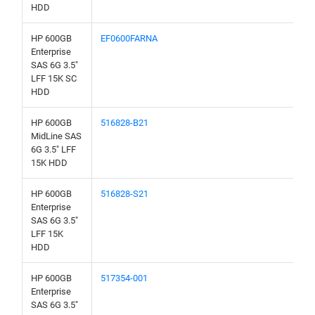
HDD
HP 600GB
EF0600FARNA
Enterprise
SAS 6G 3.5"
LFF 15K SC
HDD
HP 600GB
516828-B21
MidLine SAS
6G 3.5" LFF
15K HDD
HP 600GB
516828-S21
Enterprise
SAS 6G 3.5"
LFF 15K
HDD
HP 600GB
517354-001
Enterprise
SAS 6G 3.5"