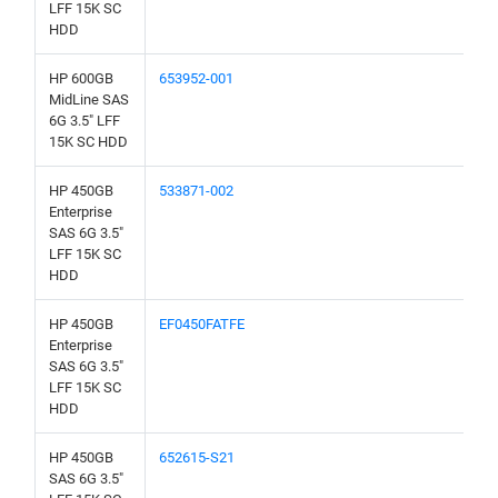
LFF 15K SC
HDD
HP 600GB
653952-001
MidLine SAS
6G 3.5" LFF
15K SC HDD
HP 450GB
533871-002
Enterprise
SAS 6G 3.5"
LFF 15K SC
HDD
HP 450GB
EF0450FATFE
Enterprise
SAS 6G 3.5"
LFF 15K SC
HDD
HP 450GB
652615-S21
SAS 6G 3.5"