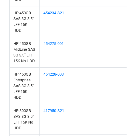
HP 450GB
454234-S21
SAS 3G 3.5"
LFF 15K
HDD
HP 450GB
454275-001
MidLine SAS
3G 3.5" LFF
15K No HDD
HP 450GB
454228-003
Enterprise
SAS 3G 3.5"
LFF 15K
HDD
HP 300GB
417950-S21
SAS 3G 3.5"
LFF 15K No
HDD