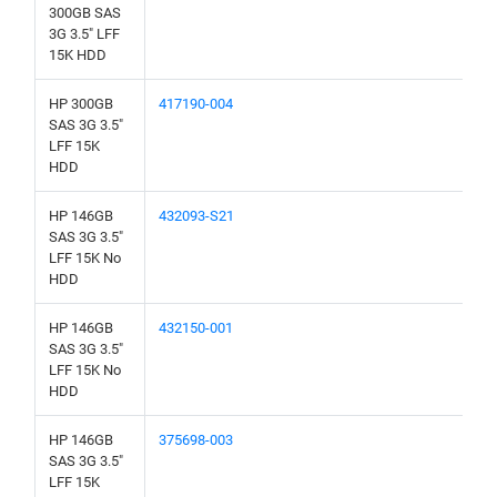
300GB SAS
3G 3.5" LFF
15K HDD
HP 300GB
417190-004
SAS 3G 3.5"
LFF 15K
HDD
HP 146GB
432093-S21
SAS 3G 3.5"
LFF 15K No
HDD
HP 146GB
432150-001
SAS 3G 3.5"
LFF 15K No
HDD
HP 146GB
375698-003
SAS 3G 3.5"
LFF 15K