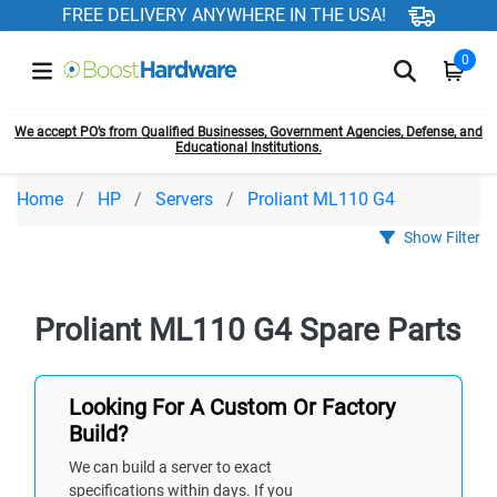
FREE DELIVERY ANYWHERE IN THE USA!
0
We accept PO’s from Qualified Businesses, Government Agencies, Defense, and
Educational Institutions.
Home
HP
Servers
Proliant ML110 G4
Show Filter
Proliant ML110 G4 Spare Parts
Looking For A Custom Or Factory
Build?
We can build a server to exact
specifications within days. If you