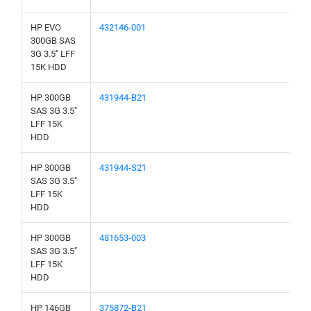
HP EVO
432146-001
300GB SAS
3G 3.5" LFF
15K HDD
HP 300GB
431944-B21
SAS 3G 3.5"
LFF 15K
HDD
HP 300GB
431944-S21
SAS 3G 3.5"
LFF 15K
HDD
HP 300GB
481653-003
SAS 3G 3.5"
LFF 15K
HDD
HP 146GB
375872-B21