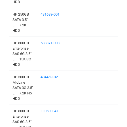
HDD
HP 250GB
431689-001
SATA 3.5"
LFF 7.2K
HDD
HP 600GB
533871-003
Enterprise
SAS 6G 3.5"
LFF 15K SC
HDD
HP 500GB
404469-B21
MidLine
SATA 3G 3.5"
LFF 7.2K No
HDD
HP 600GB
EF0600FATFF
Enterprise
SAS 6G 3.5"