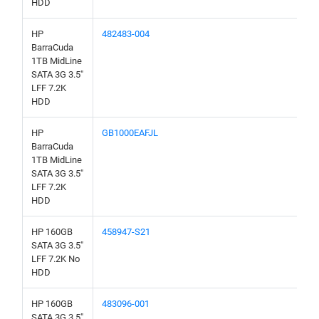
HDD
HP
482483-004
BarraCuda
1TB MidLine
SATA 3G 3.5"
LFF 7.2K
HDD
HP
GB1000EAFJL
BarraCuda
1TB MidLine
SATA 3G 3.5"
LFF 7.2K
HDD
HP 160GB
458947-S21
SATA 3G 3.5"
LFF 7.2K No
HDD
HP 160GB
483096-001
SATA 3G 3.5"