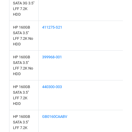
SATA 3G 3.5"
LFF 7.2K
HDD
HP 160GB
411275-S21
SATA 3.5"
LFF 7.2K No
HDD
HP 160GB
399968-001
SATA 3.5"
LFF 7.2K No
HDD
HP 160GB
440300-003
SATA 3.5"
LFF 7.2K
HDD
HP 160GB
GB0160CAABV
SATA 3.5"
LFF 7.2K