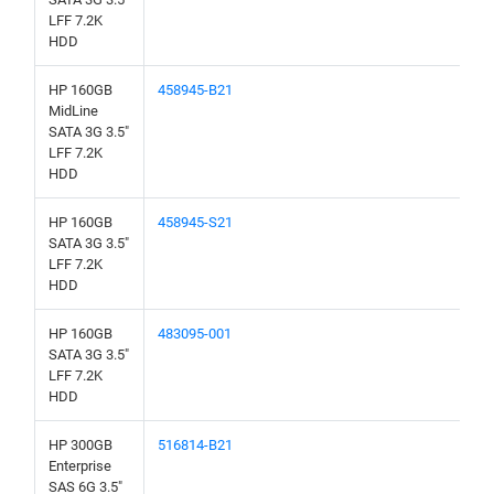
LFF 7.2K
HDD
HP 160GB
458945-B21
MidLine
SATA 3G 3.5"
LFF 7.2K
HDD
HP 160GB
458945-S21
SATA 3G 3.5"
LFF 7.2K
HDD
HP 160GB
483095-001
SATA 3G 3.5"
LFF 7.2K
HDD
HP 300GB
516814-B21
Enterprise
SAS 6G 3.5"