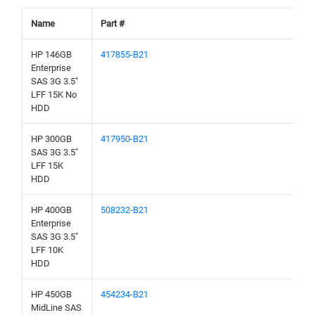
Name
Part #
HP 146GB
417855-B21
Enterprise
SAS 3G 3.5"
LFF 15K No
HDD
HP 300GB
417950-B21
SAS 3G 3.5"
LFF 15K
HDD
HP 400GB
508232-B21
Enterprise
SAS 3G 3.5"
LFF 10K
HDD
HP 450GB
454234-B21
MidLine SAS