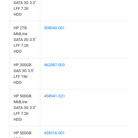
SATA 3G 3.5"
LFF 7.2K
HDD
HP 2TB
508040-001
MidLine
SATA 3G 3.5"
LFF 7.2K
HDD
HP 300GB
462587-003
SAS 3G 3.5"
LFF 15K
HDD
HP 500GB
458941-S21
MidLine
SATA 3G 3.5"
LFF 7.2K
HDD
HP 500GB
459316-001