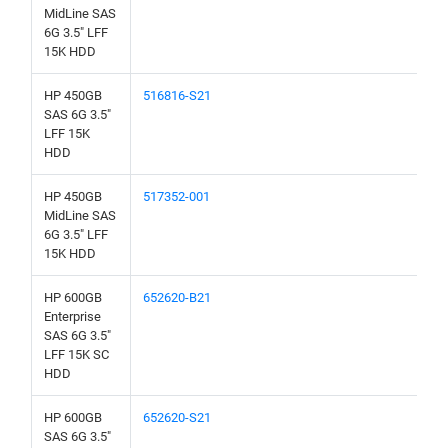
MidLine SAS
6G 3.5" LFF
15K HDD
HP 450GB
516816-S21
SAS 6G 3.5"
LFF 15K
HDD
HP 450GB
517352-001
MidLine SAS
6G 3.5" LFF
15K HDD
HP 600GB
652620-B21
Enterprise
SAS 6G 3.5"
LFF 15K SC
HDD
HP 600GB
652620-S21
SAS 6G 3.5"