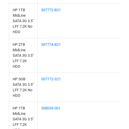
HP 1TB
507772-B21
MidLine
SATA 3G 3.5"
LFF 7.2K No
HDD
HP 2TB
507774-B21
MidLine
SATA 3G 3.5"
LFF 7.2K
HDD
HP 3GB
507772-S21
SATA 3G 3.5"
LFF 7.2K No
HDD
HP 1TB
508039-001
MidLine
SATA 3G 3.5"
LFF 7.2K