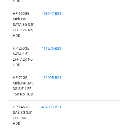
HDD
HP 160GB
458947-B21
MidLine
SATA 3G 3.5"
LFF 7.2K No
HDD
HP 250GB
411276-B21
SATA 3.5"
LFF 7.2K No
HDD
HP 72GB
432095-B21
MidLine SAS
3G 3.5" LFF
15K No HDD
HP 146GB
432093-B21
SAS 3G 3.5"
LFF 15K
HDD