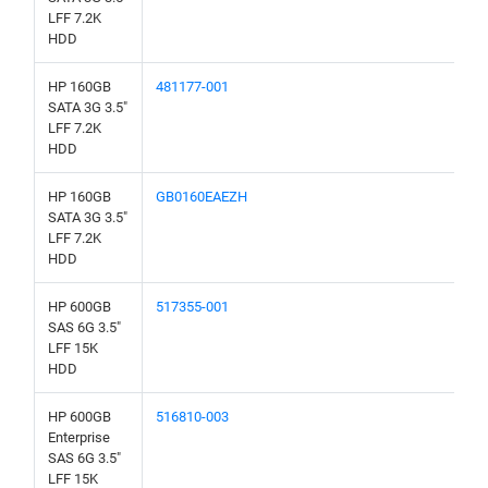
LFF 7.2K
HDD
HP 160GB
481177-001
SATA 3G 3.5"
LFF 7.2K
HDD
HP 160GB
GB0160EAEZH
SATA 3G 3.5"
LFF 7.2K
HDD
HP 600GB
517355-001
SAS 6G 3.5"
LFF 15K
HDD
HP 600GB
516810-003
Enterprise
SAS 6G 3.5"
LFF 15K