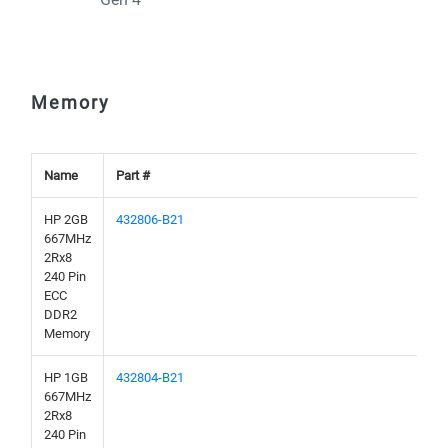
Memory
Name
Part #
HP 2GB
432806-B21
667MHz
2Rx8
240 Pin
ECC
DDR2
Memory
HP 1GB
432804-B21
667MHz
2Rx8
240 Pin