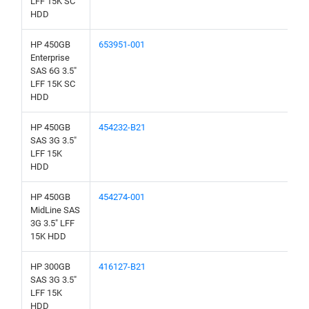
LFF 15K SC
HDD
HP 450GB
653951-001
Enterprise
SAS 6G 3.5"
LFF 15K SC
HDD
HP 450GB
454232-B21
SAS 3G 3.5"
LFF 15K
HDD
HP 450GB
454274-001
MidLine SAS
3G 3.5" LFF
15K HDD
HP 300GB
416127-B21
SAS 3G 3.5"
LFF 15K
HDD