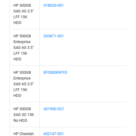
HP 300GB
418020-001
SAS 3G 3.5"
LFF 15K
HDD
HP 300GB
533871-001
Enterprise
SAS 6G 3.5"
LFF 15K
HDD
HP 300GB
EF0300FATFD
Enterprise
SAS 6G 3.5"
LFF 15K
HDD
HP 300GB
431950-S21
SAS 3G 15K
No HDD
HP Cheetah
432147-001