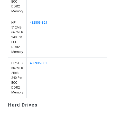
ECC
DDR2
Memory
HP
432803-B21
512MB
667MHz
240 Pin
ECC
DDR2
Memory
HP 2GB
433935-001
667MHz
2Rx8
240 Pin
ECC
DDR2
Memory
Hard Drives