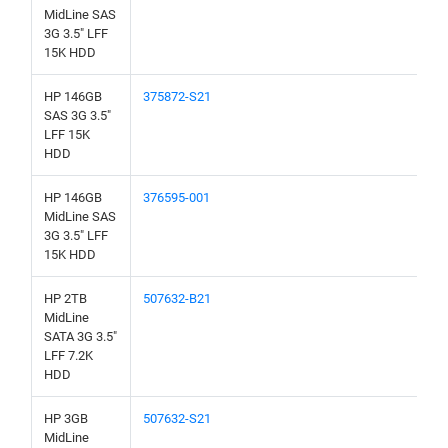
MidLine SAS
3G 3.5" LFF
15K HDD
HP 146GB
375872-S21
SAS 3G 3.5"
LFF 15K
HDD
HP 146GB
376595-001
MidLine SAS
3G 3.5" LFF
15K HDD
HP 2TB
507632-B21
MidLine
SATA 3G 3.5"
LFF 7.2K
HDD
HP 3GB
507632-S21
MidLine