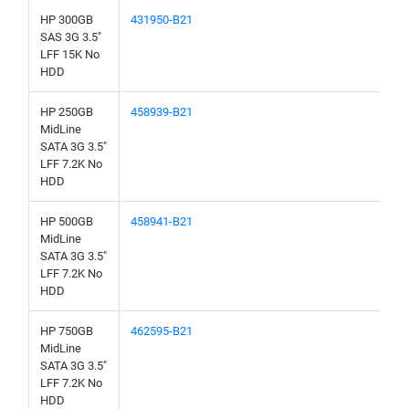
HP 300GB
431950-B21
SAS 3G 3.5"
LFF 15K No
HDD
HP 250GB
458939-B21
MidLine
SATA 3G 3.5"
LFF 7.2K No
HDD
HP 500GB
458941-B21
MidLine
SATA 3G 3.5"
LFF 7.2K No
HDD
HP 750GB
462595-B21
MidLine
SATA 3G 3.5"
LFF 7.2K No
HDD