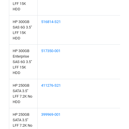
LFF 15K
HDD
HP 300GB
516814-S21
SAS 6G 3.5"
LFF 15K
HDD
HP 300GB
517350-001
Enterprise
SAS 6G 3.5"
LFF 15K
HDD
HP 250GB
411276-S21
SATA 3.5"
LFF 7.2K No
HDD
HP 250GB
399969-001
SATA 3.5"
LFF 7.2K No