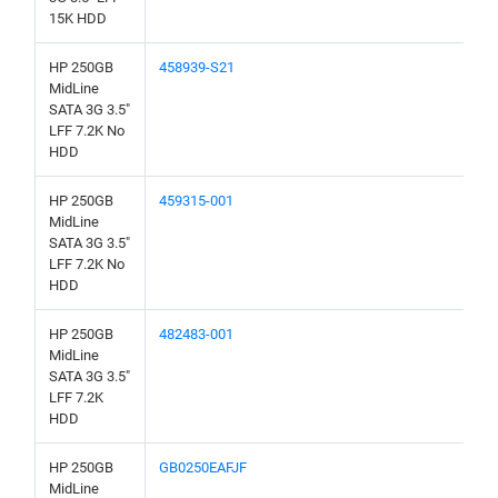
15K HDD
HP 250GB
458939-S21
MidLine
SATA 3G 3.5"
LFF 7.2K No
HDD
HP 250GB
459315-001
MidLine
SATA 3G 3.5"
LFF 7.2K No
HDD
HP 250GB
482483-001
MidLine
SATA 3G 3.5"
LFF 7.2K
HDD
HP 250GB
GB0250EAFJF
MidLine