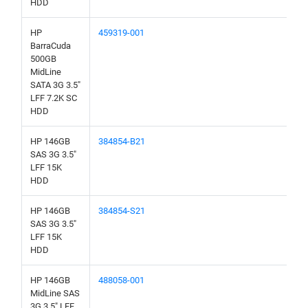
HDD
HP
459319-001
BarraCuda
500GB
MidLine
SATA 3G 3.5"
LFF 7.2K SC
HDD
HP 146GB
384854-B21
SAS 3G 3.5"
LFF 15K
HDD
HP 146GB
384854-S21
SAS 3G 3.5"
LFF 15K
HDD
HP 146GB
488058-001
MidLine SAS
3G 3.5" LFF