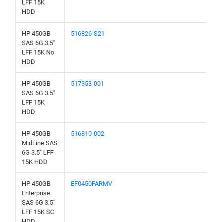
LFF 15K
HDD
HP 450GB
516826-S21
SAS 6G 3.5"
LFF 15K No
HDD
HP 450GB
517353-001
SAS 6G 3.5"
LFF 15K
HDD
HP 450GB
516810-002
MidLine SAS
6G 3.5" LFF
15K HDD
HP 450GB
EF0450FARMV
Enterprise
SAS 6G 3.5"
LFF 15K SC
HDD