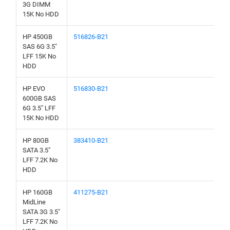
3G DIMM
15K No HDD
HP 450GB
516826-B21
SAS 6G 3.5"
LFF 15K No
HDD
HP EVO
516830-B21
600GB SAS
6G 3.5" LFF
15K No HDD
HP 80GB
383410-B21
SATA 3.5"
LFF 7.2K No
HDD
HP 160GB
411275-B21
MidLine
SATA 3G 3.5"
LFF 7.2K No