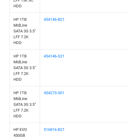
LFF 15K SC
HDD
HP 1TB
454146-B21
MidLine
SATA 3G 3.5"
LFF 7.2K
HDD
HP 1TB
454146-S21
MidLine
SATA 3G 3.5"
LFF 7.2K
HDD
HP 1TB
454273-001
MidLine
SATA 3G 3.5"
LFF 7.2K
HDD
HP EVO
516816-B21
450GB