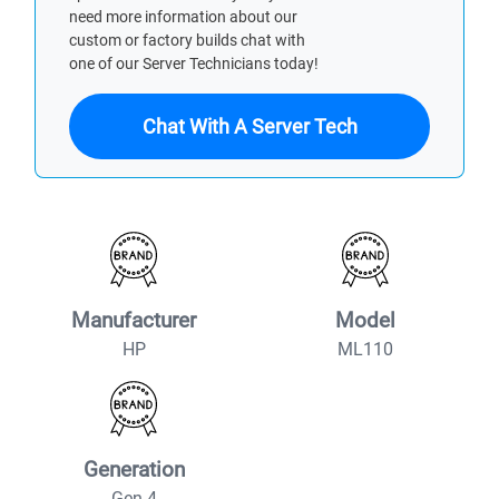
need more information about our
custom or factory builds chat with
one of our Server Technicians today!
Chat With A Server Tech
Manufacturer
Model
HP
ML110
Generation
Gen 4